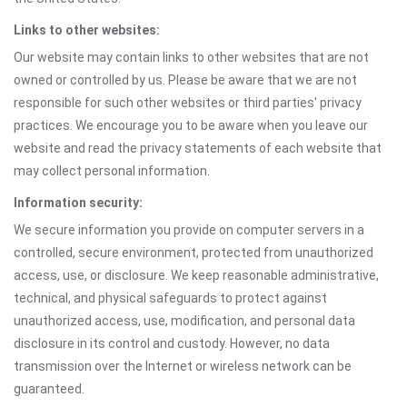
Links to other websites:
Our website may contain links to other websites that are not
owned or controlled by us. Please be aware that we are not
responsible for such other websites or third parties' privacy
practices. We encourage you to be aware when you leave our
website and read the privacy statements of each website that
may collect personal information.
Information security:
We secure information you provide on computer servers in a
controlled, secure environment, protected from unauthorized
access, use, or disclosure. We keep reasonable administrative,
technical, and physical safeguards to protect against
unauthorized access, use, modification, and personal data
disclosure in its control and custody. However, no data
transmission over the Internet or wireless network can be
guaranteed.