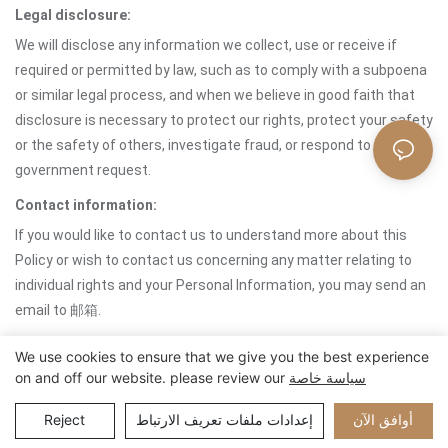
Legal disclosure:
We will disclose any information we collect, use or receive if
required or permitted by law, such as to comply with a subpoena
or similar legal process, and when we believe in good faith that
disclosure is necessary to protect our rights, protect your safety
or the safety of others, investigate fraud, or respond to a
government request.
Contact information:
If you would like to contact us to understand more about this
Policy or wish to contact us concerning any matter relating to
individual rights and your Personal Information, you may send an
email to 邮箱.
We use cookies to ensure that we give you the best experience
on and off our website. please review our
سياسة خاصة
حقوق الطبع والنشر © 2024 Xiamen Nifer Electronics Co.,Ltd -
www.niferwatch.com |
خريطة الموقع
Reject
إعدادات ملفات تعريف الارتباط
أوافق الآن