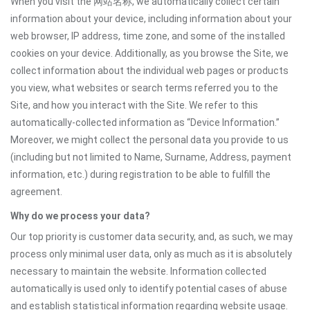
When you visit the 网站名称, we automatically collect certain
information about your device, including information about your
web browser, IP address, time zone, and some of the installed
cookies on your device. Additionally, as you browse the Site, we
collect information about the individual web pages or products
you view, what websites or search terms referred you to the
Site, and how you interact with the Site. We refer to this
automatically-collected information as “Device Information.”
Moreover, we might collect the personal data you provide to us
(including but not limited to Name, Surname, Address, payment
information, etc.) during registration to be able to fulfill the
agreement.
Why do we process your data?
Our top priority is customer data security, and, as such, we may
process only minimal user data, only as much as it is absolutely
necessary to maintain the website. Information collected
automatically is used only to identify potential cases of abuse
and establish statistical information regarding website usage.