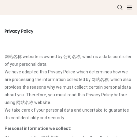
Privacy Policy
网站名称 website is owned by 公司名称, which is a data controller
of your personal data.
We have adopted this Privacy Policy, which determines how we
are processing the information collected by 网站名称, which also
provides the reasons why we must collect certain personal data
about you. Therefore, you must read this Privacy Policy before
using 网站名称 website.
We take care of your personal data and undertake to guarantee
its confidentiality and security.
Personal information we collect: