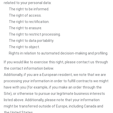
related to your personal data:
The right to be informed.
The right of access.
The right to rectification.
The right to erasure.
The right to restrict processing.
The right to data portability.
The right to object.
Rights in relation to automated decision-making and profiling.
If you would like to exercise this right, please contact us through
the contact information below.
Additionally, if you are a European resident, we note that we are
processing your information in order to fulfill contracts we might
have with you (for example, if you make an order through the
Site), or otherwise to pursue our legitimate business interests
listed above. Additionally, please note that your information
might be transferred outside of Europe, including Canada and
the United States.