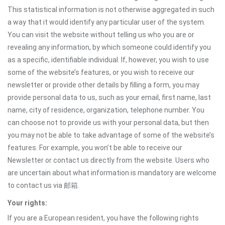
This statistical information is not otherwise aggregated in such
a way that it would identify any particular user of the system.
You can visit the website without telling us who you are or
revealing any information, by which someone could identify you
as a specific, identifiable individual. If, however, you wish to use
some of the website’s features, or you wish to receive our
newsletter or provide other details by filling a form, you may
provide personal data to us, such as your email, first name, last
name, city of residence, organization, telephone number. You
can choose not to provide us with your personal data, but then
you may not be able to take advantage of some of the website’s
features. For example, you won’t be able to receive our
Newsletter or contact us directly from the website. Users who
are uncertain about what information is mandatory are welcome
to contact us via 邮箱.
Your rights:
If you are a European resident, you have the following rights