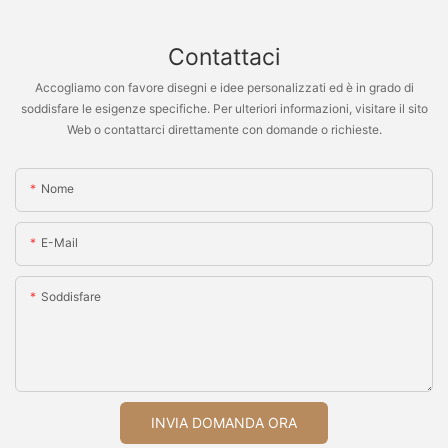
Contattaci
Accogliamo con favore disegni e idee personalizzati ed è in grado di
soddisfare le esigenze specifiche. Per ulteriori informazioni, visitare il sito
Web o contattarci direttamente con domande o richieste.
Nome
E-Mail
Soddisfare
INVIA DOMANDA ORA