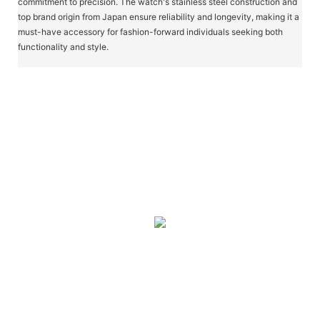
commitment to precision. The watch's stainless steel construction and
top brand origin from Japan ensure reliability and longevity, making it a
must-have accessory for fashion-forward individuals seeking both
functionality and style.