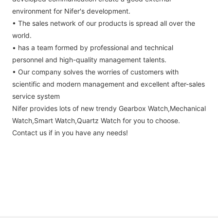
environment for Nifer's development.
• The sales network of our products is spread all over the
world.
• has a team formed by professional and technical
personnel and high-quality management talents.
• Our company solves the worries of customers with
scientific and modern management and excellent after-sales
service system
Nifer provides lots of new trendy Gearbox Watch,Mechanical
Watch,Smart Watch,Quartz Watch for you to choose.
Contact us if in you have any needs!