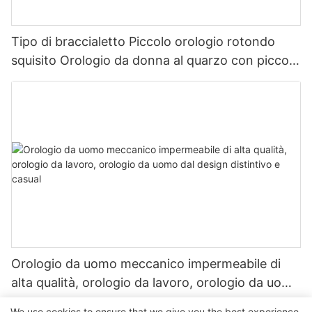
Tipo di braccialetto Piccolo orologio rotondo
squisito Orologio da donna al quarzo con piccolo
orologio d'oro vintage
Orologio da uomo meccanico impermeabile di
alta qualità, orologio da lavoro, orologio da uomo
dal design distintivo e casual
We use cookies to ensure that we give you the best experience