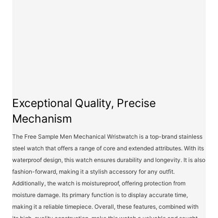
Exceptional Quality, Precise
Mechanism
The Free Sample Men Mechanical Wristwatch is a top-brand stainless
steel watch that offers a range of core and extended attributes. With its
waterproof design, this watch ensures durability and longevity. It is also
fashion-forward, making it a stylish accessory for any outfit.
Additionally, the watch is moistureproof, offering protection from
moisture damage. Its primary function is to display accurate time,
making it a reliable timepiece. Overall, these features, combined with