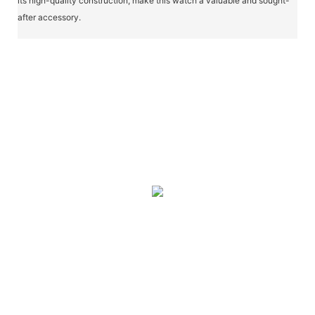
its high-quality construction, make this watch a valuable and sought-
after accessory.