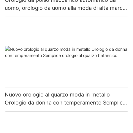
uomo, orologio da uomo alla moda di alta marca
giapponese
Nuovo orologio al quarzo moda in metallo
Orologio da donna con temperamento Semplice
orologio al quarzo britannico