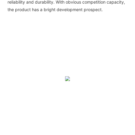
reliability and durability. With obvious competition capacity,
the product has a bright development prospect.