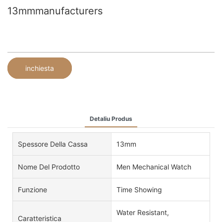
13mmmanufacturers
inchiesta
Detaliu Produs
Spessore Della Cassa
13mm
Nome Del Prodotto
Men Mechanical Watch
Funzione
Time Showing
Water Resistant,
Caratteristica