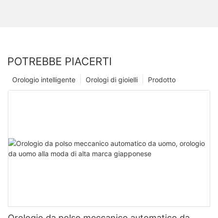
POTREBBE PIACERTI
Orologio intelligente
Orologi di gioielli
Prodotto
Orologio da polso meccanico automatico da