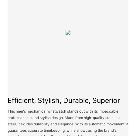
Efficient, Stylish, Durable, Superior
This men's mechanical wristwatch stands out with its impeccable
craftsmanship and stylish design. Made from high-quality stainless
steel, it exudes durability and elegance. With its automatic movement, it
guarantees accurate timekeeping, while showcasing the brand's