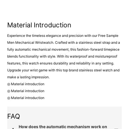
Material Introduction
Experience the timeless elegance and precision with our Free Sample
Men Mechanical Wristwatch. Crafted with a stainless steel strap and a
fully automatic mechanical movement, this fashion-forward timepiece
blends functionality with style. With its waterproof and moistureproof
features, this watch ensures durability and reliability in any setting.
Upgrade your wrist game with this top brand stainless steel watch and
make a lasting impression.
◎ Material introduction
◎ Material introduction
◎ Material introduction
FAQ
How does the automatic mechanism work on