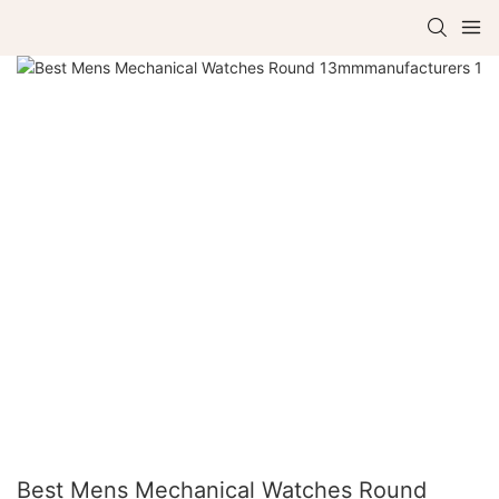
Best Mens Mechanical Watches Round