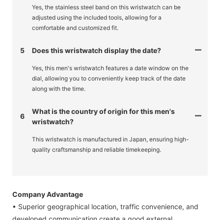
Yes, the stainless steel band on this wristwatch can be
adjusted using the included tools, allowing for a
comfortable and customized fit.
5
Does this wristwatch display the date?
Yes, this men's wristwatch features a date window on the
dial, allowing you to conveniently keep track of the date
along with the time.
What is the country of origin for this men's
6
wristwatch?
This wristwatch is manufactured in Japan, ensuring high-
quality craftsmanship and reliable timekeeping.
Company Advantage
• Superior geographical location, traffic convenience, and
developed communication create a good external