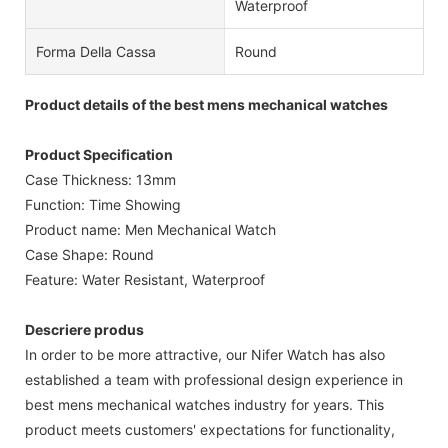
Waterproof
Forma Della Cassa
Round
Product details of the best mens mechanical watches
Product Specification
Case Thickness: 13mm
Function: Time Showing
Product name: Men Mechanical Watch
Case Shape: Round
Feature: Water Resistant, Waterproof
Descriere produs
In order to be more attractive, our Nifer Watch has also
established a team with professional design experience in
best mens mechanical watches industry for years. This
product meets customers' expectations for functionality,