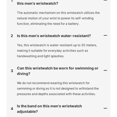
1
this men's wristwatch?
The automatic mechanism on this wristwatch utilizes the
natural motion of your wrist to power its self-winding
function, eliminating the need for a battery.
2
Is this men's wristwatch water-resistant?
Yes, this wristwatch is water-resistant up to 30 meters,
making it suitable for everyday activities such as
handwashing and light splashes.
Can this wristwatch be worn for swimming or
3
diving?
We do not recommend wearing this wristwatch for
swimming or diving as it is not designed to withstand the
pressures and depths associated with these activities.
Is the band on this men's wristwatch
4
adjustable?