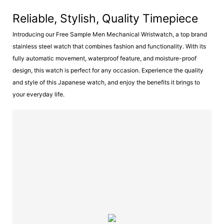
Reliable, Stylish, Quality Timepiece
Introducing our Free Sample Men Mechanical Wristwatch, a top brand
stainless steel watch that combines fashion and functionality. With its
fully automatic movement, waterproof feature, and moisture-proof
design, this watch is perfect for any occasion. Experience the quality
and style of this Japanese watch, and enjoy the benefits it brings to
your everyday life.