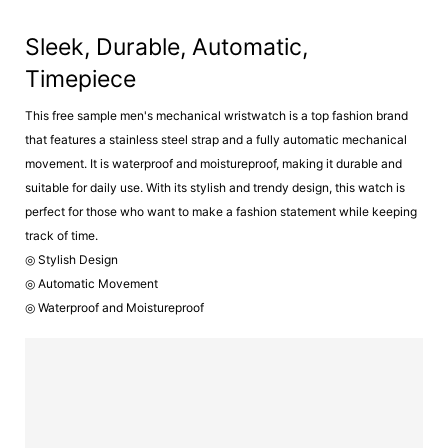
Sleek, Durable, Automatic,
Timepiece
This free sample men's mechanical wristwatch is a top fashion brand
that features a stainless steel strap and a fully automatic mechanical
movement. It is waterproof and moistureproof, making it durable and
suitable for daily use. With its stylish and trendy design, this watch is
perfect for those who want to make a fashion statement while keeping
track of time.
◎ Stylish Design
◎ Automatic Movement
◎ Waterproof and Moistureproof