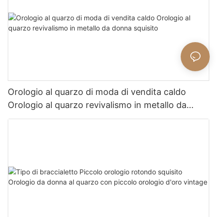
Orologio al quarzo di moda di vendita caldo
Orologio al quarzo revivalismo in metallo da
donna squisito