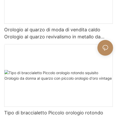
Orologio al quarzo di moda di vendita caldo
Orologio al quarzo revivalismo in metallo da
donna squisito
Tipo di braccialetto Piccolo orologio rotondo