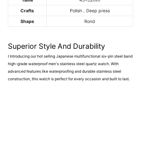
Crafts
Polish，Deep press
Shape
Rond
Superior Style And Durability
I
Introducing our hot selling Japanese multifunctional six-pin steel band
high-grade waterproof men's stainless steel quartz watch. With
advanced features like waterproofing and durable stainless steel
construction, this watch is perfect for every occasion and built to last.