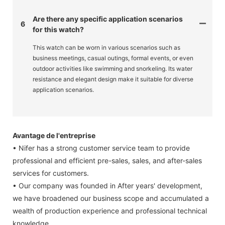
Are there any specific application scenarios
6
for this watch?
This watch can be worn in various scenarios such as
business meetings, casual outings, formal events, or even
outdoor activities like swimming and snorkeling. Its water
resistance and elegant design make it suitable for diverse
application scenarios.
Avantage de l'entreprise
• Nifer has a strong customer service team to provide
professional and efficient pre-sales, sales, and after-sales
services for customers.
• Our company was founded in After years' development,
we have broadened our business scope and accumulated a
wealth of production experience and professional technical
knowledge.