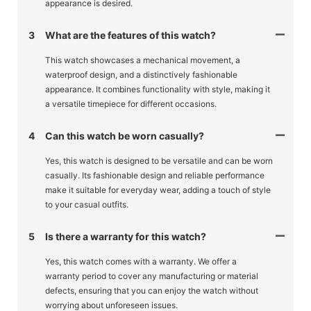
appearance is desired.
3
What are the features of this watch?
This watch showcases a mechanical movement, a
waterproof design, and a distinctively fashionable
appearance. It combines functionality with style, making it
a versatile timepiece for different occasions.
4
Can this watch be worn casually?
Yes, this watch is designed to be versatile and can be worn
casually. Its fashionable design and reliable performance
make it suitable for everyday wear, adding a touch of style
to your casual outfits.
5
Is there a warranty for this watch?
Yes, this watch comes with a warranty. We offer a
warranty period to cover any manufacturing or material
defects, ensuring that you can enjoy the watch without
worrying about unforeseen issues.