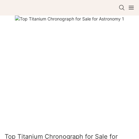
Top Titanium Chronograph for Sale for