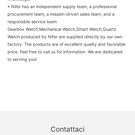
• Nifer has an independent supply team, a professional
procurement team, a mission-driven sales team, and a
responsible service team.
Gearbox Watch,Mechanical Watch,Smart Watch,Quartz
Watch produced by Nifer are supplied directly by our own
factory. The products are of excellent quality and favorable
price. Feel free to call us for information. We are dedicated
to serving you!
Contattaci