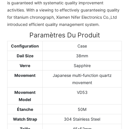
is guaranteed with systematic quality improvement
activities. With a viewing to effectively guaranteeing quality
for titanium chronograph, Xiamen Nifer Electronics Co.,Ltd
introduced efficient quality management system.
Paramètres Du Produit
Configuration
Case
Dail Size
38mm
Verre
Sapphire
Movement
Japanese multi-function quartz
movement
Movement
VD53
Model
Étanche
50M
Watch Strap
304 Stainless Steel
Taille
45*52mm