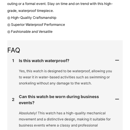
outing or a formal event. Stay on time and on trend with this high-
grade, waterproof timepiece.
◎ High-Quality Craftsmanship
◎ Superior Waterproof Performance
◎ Fashionable and Versatile
FAQ
1
Is this watch waterproof?
Yes, this watch is designed to be waterproof, allowing you
to wear it in water-based activities such as swimming or
snorkeling without any damage to the watch.
Can this watch be worn during business
2
events?
Absolutely! This watch has a high-quality mechanical
movement and a distinctive design, making it suitable for
business events where a classy and professional