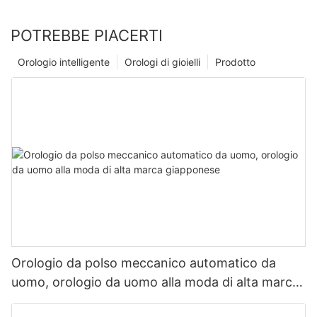
POTREBBE PIACERTI
Orologio intelligente
Orologi di gioielli
Prodotto
Orologio da polso meccanico automatico da
uomo, orologio da uomo alla moda di alta marca
giapponese