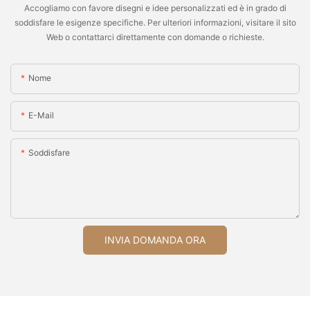
Accogliamo con favore disegni e idee personalizzati ed è in grado di
soddisfare le esigenze specifiche. Per ulteriori informazioni, visitare il sito
Web o contattarci direttamente con domande o richieste.
Nome
E-Mail
Soddisfare
INVIA DOMANDA ORA