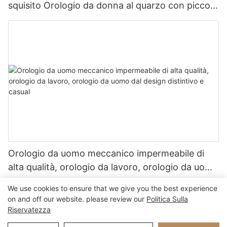
squisito Orologio da donna al quarzo con piccolo
orologio d'oro vintage
Orologio da uomo meccanico impermeabile di
alta qualità, orologio da lavoro, orologio da uomo
dal design distintivo e casual
We use cookies to ensure that we give you the best experience
on and off our website. please review our
Politica Sulla
Riservatezza
Copyright © 2026 Xiamen Nifer Electronics Co., Ltd - www.niferwatch.com
|
Mappa del sito