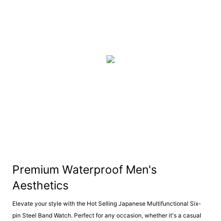
Premium Waterproof Men's
Aesthetics
Elevate your style with the Hot Selling Japanese Multifunctional Six-
pin Steel Band Watch. Perfect for any occasion, whether it's a casual