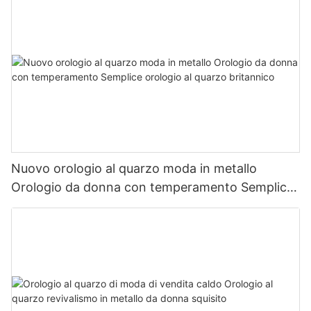
Nuovo orologio al quarzo moda in metallo
Orologio da donna con temperamento Semplice
orologio al quarzo britannico