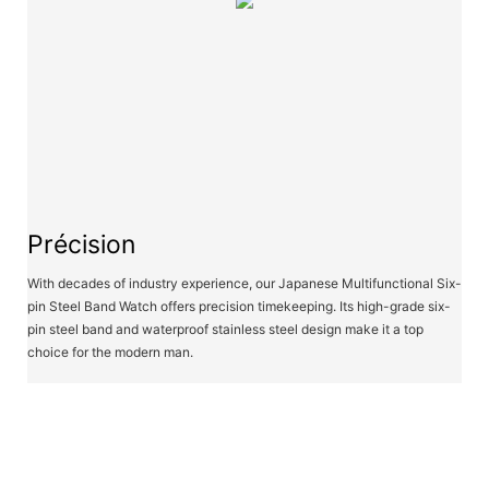
Précision
With decades of industry experience, our Japanese Multifunctional Six-
pin Steel Band Watch offers precision timekeeping. Its high-grade six-
pin steel band and waterproof stainless steel design make it a top
choice for the modern man.