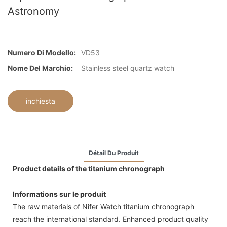
Astronomy
Numero Di Modello:
VD53
Nome Del Marchio:
Stainless steel quartz watch
inchiesta
Détail Du Produit
Product details of the titanium chronograph
Informations sur le produit
The raw materials of Nifer Watch titanium chronograph
reach the international standard. Enhanced product quality