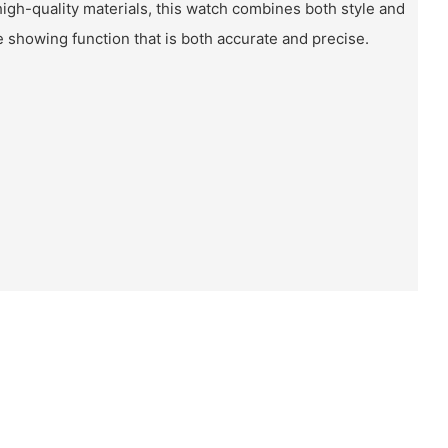
igh-quality materials, this watch combines both style and
me showing function that is both accurate and precise.