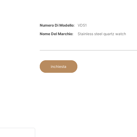
Numero Di Modello:
VD51
Nome Del Marchio:
Stainless steel quartz watch
inchiesta