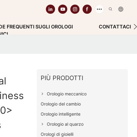
E FREQUENTI SUGLI OROLOGI
CONTATTACI
ICI
PIÙ PRODOTTI
al
iness
Orologio meccanico
Orologio del cambio
00>
Orologio intelligente
s
Orologio al quarzo
Orologi di gioielli