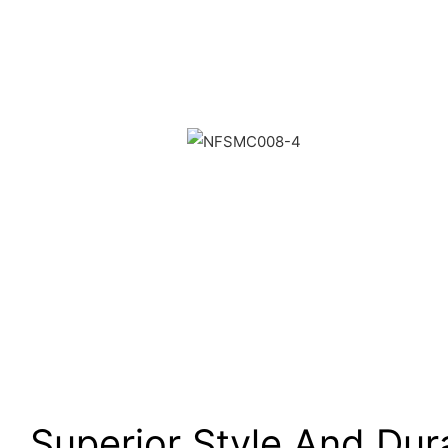
Superior Style And Dura