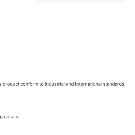
s product conform to industrial and international standards.
 details.