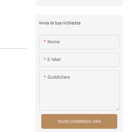
Invia la tua richiesta
Nome
E-Mail
Soddisfare
INVIA DOMANDA ORA