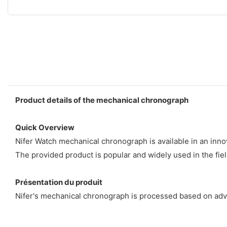
Product details of the mechanical chronograph
Quick Overview
Nifer Watch mechanical chronograph is available in an innov
The provided product is popular and widely used in the fiel
Présentation du produit
Nifer's mechanical chronograph is processed based on adva