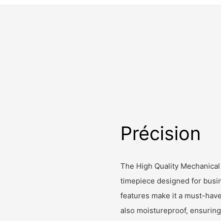
Précision
The High Quality Mechanical
timepiece designed for busin
features make it a must-have
also moistureproof, ensuring i