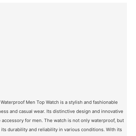
 Waterproof Men Top Watch is a stylish and fashionable
ess and casual wear. Its distinctive design and innovative
 accessory for men. The watch is not only waterproof, but
ts durability and reliability in various conditions. With its