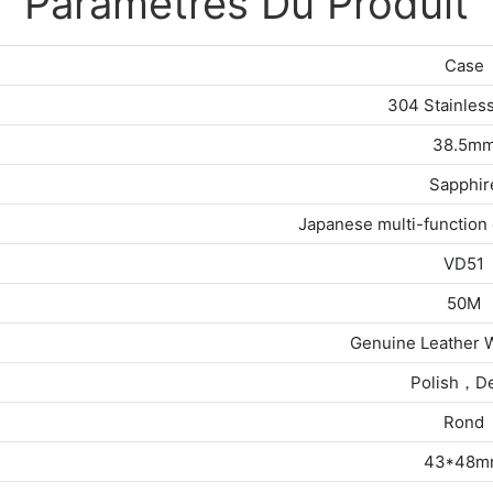
Paramètres Du Produit
Case
304 Stainless
38.5m
Sapphir
Japanese multi-functio
VD51
50M
Genuine Leather 
Polish，D
Rond
43*48m