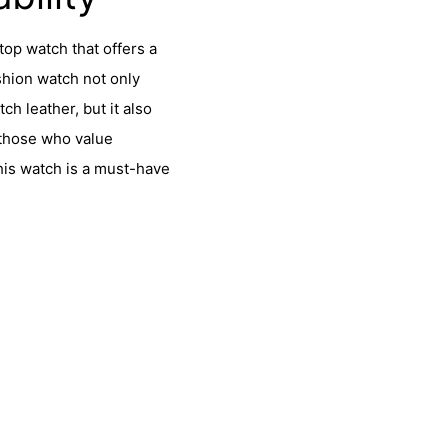
top watch that offers a
ashion watch not only
h leather, but it also
 those who value
this watch is a must-have