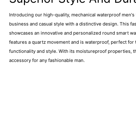
Introducing our high-quality, mechanical waterproof men's 
business and casual style with a distinctive design. This f
showcases an innovative and personalized round smart watc
features a quartz movement and is waterproof, perfect for
functionality and style. With its moistureproof properties, 
accessory for any fashionable man.