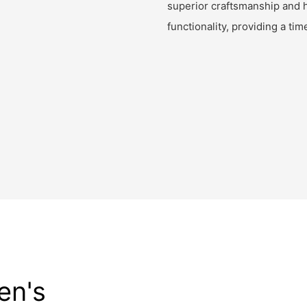
superior craftsmanship and h
functionality, providing a ti
en's