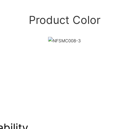
Product Color
bility