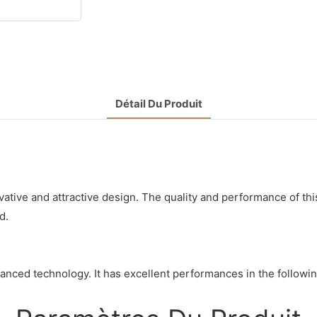
Détail Du Produit
ative and attractive design. The quality and performance of thi
d.
nced technology. It has excellent performances in the following