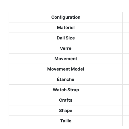
Configuration
Matériel
Dail Size
Verre
Movement
Movement Model
Étanche
Watch Strap
Crafts
Shape
Taille