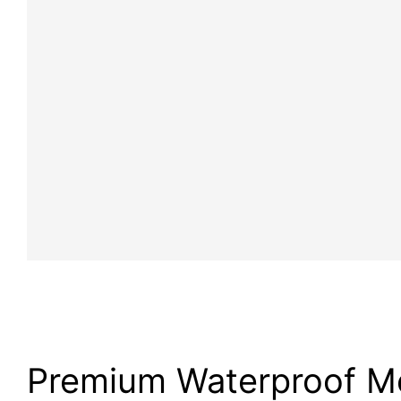
Premium Waterproof M