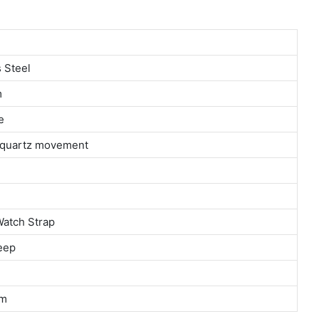
 Steel
m
e
n quartz movement
Watch Strap
eep
m