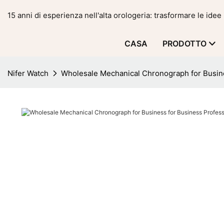
15 anni di esperienza nell'alta orologeria: trasformare le idee 
CASA
PRODOTTO
Nifer Watch
Wholesale Mechanical Chronograph for Busin