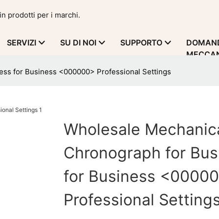
in prodotti per i marchi.
SERVIZI
SU DI NOI
SUPPORTO
DOMAND
MECCAN
ess for Business <000000> Professional Settings
Wholesale Mechanic
Chronograph for Bus
for Business <0000
Professional Setting