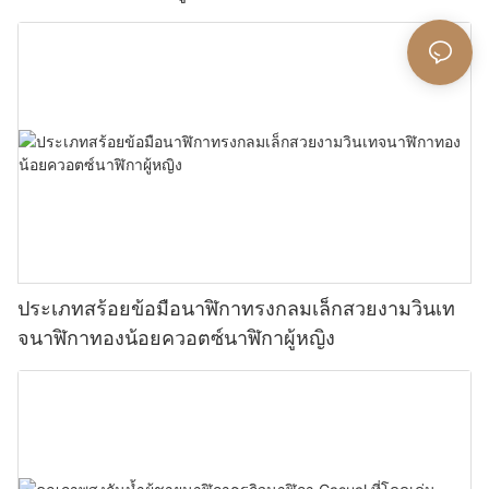
ประเภทสร้อยข้อมือนาฬิกาทรงกลมเล็กสวยงามวินเท
จนาฬิกาทองน้อยควอตซ์นาฬิกาผู้หญิง