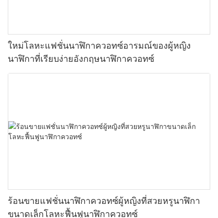
ใหม่โลหะแฟชั่นนาฬิกาควอทซ์อารมณ์ของผู้หญิง
นาฬิกาที่เรียบง่ายอังกฤษนาฬิกาควอทซ์
ร้อนขายแฟชั่นนาฬิกาควอทซ์ผู้หญิงที่สวยหรูนาฬิกา
ขนาดเล็กโลหะฟื้นฟูนาฬิกาควอทซ์