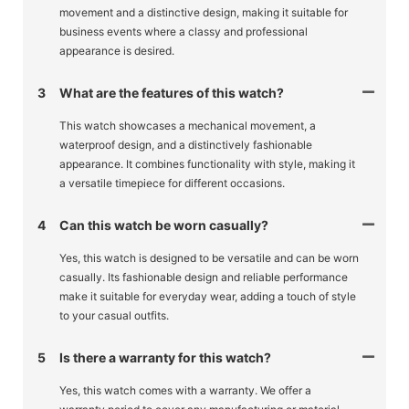
movement and a distinctive design, making it suitable for
business events where a classy and professional
appearance is desired.
3
What are the features of this watch?
This watch showcases a mechanical movement, a
waterproof design, and a distinctively fashionable
appearance. It combines functionality with style, making it
a versatile timepiece for different occasions.
4
Can this watch be worn casually?
Yes, this watch is designed to be versatile and can be worn
casually. Its fashionable design and reliable performance
make it suitable for everyday wear, adding a touch of style
to your casual outfits.
5
Is there a warranty for this watch?
Yes, this watch comes with a warranty. We offer a