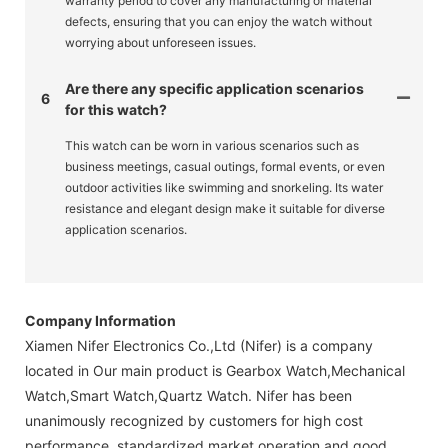
warranty period to cover any manufacturing or material
defects, ensuring that you can enjoy the watch without
worrying about unforeseen issues.
Are there any specific application scenarios
6
for this watch?
This watch can be worn in various scenarios such as
business meetings, casual outings, formal events, or even
outdoor activities like swimming and snorkeling. Its water
resistance and elegant design make it suitable for diverse
application scenarios.
Company Information
Xiamen Nifer Electronics Co.,Ltd (Nifer) is a company
located in Our main product is Gearbox Watch,Mechanical
Watch,Smart Watch,Quartz Watch. Nifer has been
unanimously recognized by customers for high cost
performance, standardized market operation and good