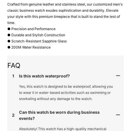
Crafted from genuine leather and stainless steel, our customized men's
classic business watch exudes sophistication and durability. Elevate
your style with this premium timepiece that is built to stand the test of
time.
● Precision and Performance
● Durable and Stylish Construction
● Scratch-Resistant Sapphire Glass
● 200M Water Resistance
FAQ
1
Is this watch waterproof?
Yes, this watch is designed to be waterproof, allowing you
to wear it in water-based activities such as swimming or
snorkeling without any damage to the watch.
Can this watch be worn during business
2
events?
Absolutely! This watch has a high-quality mechanical