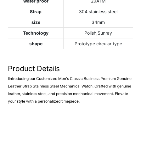
water proof
20ATM
Strap
304 stainless steel
size
34mm
Technology
Polish,Sunray
shape
Prototype circular type
Product Details
IIntroducing our Customized Men's Classic Business Premium Genuine
Leather Strap Stainless Steel Mechanical Watch. Crafted with genuine
leather, stainless steel, and precision mechanical movement. Elevate
your style with a personalized timepiece.