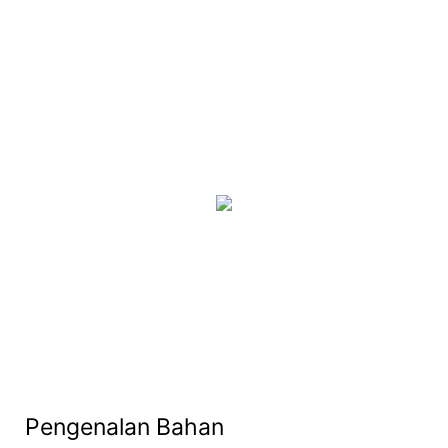
Pengenalan Bahan