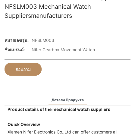
NFSLM003 Mechanical Watch
Suppliersmanufacturers
หมายเลขรุ่น:
NFSLM003
ชื่อแบรนด์:
Nifer Gearbox Movement Watch
สอบถาม
Детали Продукта
Product details of the mechanical watch suppliers
Quick Overview
Xiamen Nifer Electronics Co.,Ltd can offer customers all