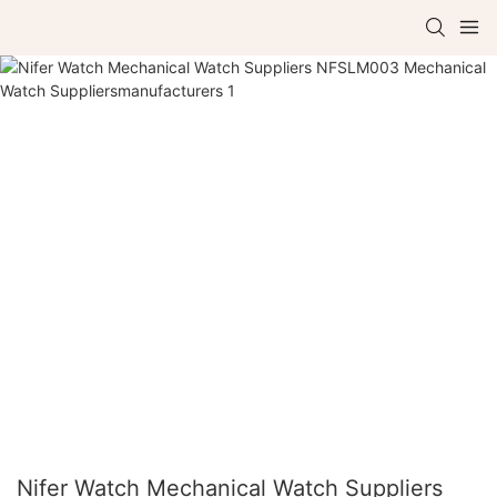
Nifer Watch Mechanical Watch Suppliers