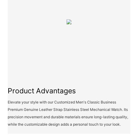
Product Advantages
Elevate your style with our Customized Men's Classic Business
Premium Genuine Leather Strap Stainless Steel Mechanical Watch. Its
precision movement and durable materials ensure long-lasting quality,
while the customizable design adds a personal touch to your look.