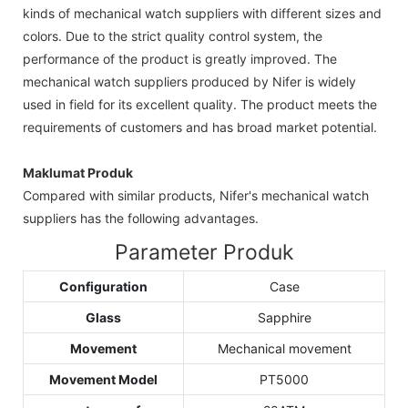
kinds of mechanical watch suppliers with different sizes and
colors. Due to the strict quality control system, the
performance of the product is greatly improved. The
mechanical watch suppliers produced by Nifer is widely
used in field for its excellent quality. The product meets the
requirements of customers and has broad market potential.
Maklumat Produk
Compared with similar products, Nifer's mechanical watch
suppliers has the following advantages.
Parameter Produk
Configuration
Case
Glass
Sapphire
Movement
Mechanical movement
Movement Model
PT5000