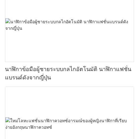
นาฬิกาข้อมือผู้ชายระบบกลไกอัตโนมัติ นาฬิกาแฟชั่น
แบรนด์ดังจากญี่ปุ่น