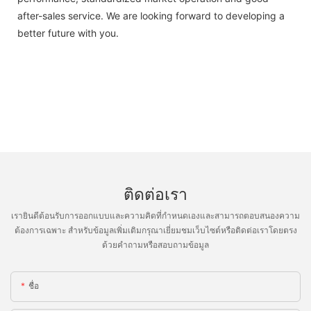
after-sales service. We are looking forward to developing a
better future with you.
ติดต่อเรา
เรายินดีต้อนรับการออกแบบและความคิดที่กำหนดเองและสามารถตอบสนองความ
ต้องการเฉพาะ สำหรับข้อมูลเพิ่มเติมกรุณาเยี่ยมชมเว็บไซต์หรือติดต่อเราโดยตรง
ด้วยคำถามหรือสอบถามข้อมูล
ชื่อ