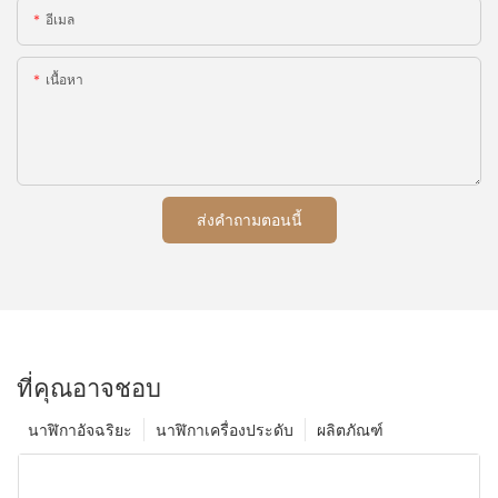
อีเมล
เนื้อหา
ส่งคำถามตอนนี้
ที่คุณอาจชอบ
นาฬิกาอัจฉริยะ
นาฬิกาเครื่องประดับ
ผลิตภัณฑ์