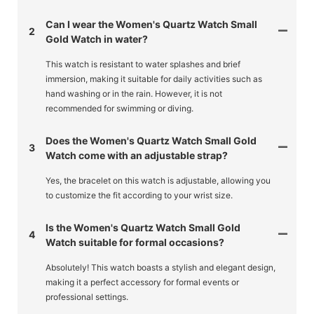
Can I wear the Women's Quartz Watch Small
2
Gold Watch in water?
This watch is resistant to water splashes and brief
immersion, making it suitable for daily activities such as
hand washing or in the rain. However, it is not
recommended for swimming or diving.
Does the Women's Quartz Watch Small Gold
3
Watch come with an adjustable strap?
Yes, the bracelet on this watch is adjustable, allowing you
to customize the fit according to your wrist size.
Is the Women's Quartz Watch Small Gold
4
Watch suitable for formal occasions?
Absolutely! This watch boasts a stylish and elegant design,
making it a perfect accessory for formal events or
professional settings.