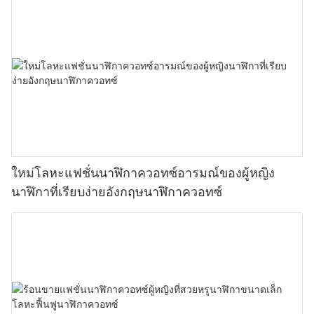
ใหม่โลหะแฟชั่นนาฬิกาควอทซ์อารมณ์ของผู้หญิง
นาฬิกาที่เรียบง่ายอังกฤษนาฬิกาควอทซ์