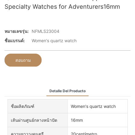
Specialty Watches for Adventurers16mm
หมายเลขรุ่น:
NFMLS23004
ชื่อแบรนด์:
Women's quartz watch
สอบถาม
Detalle Del Producto
ชื่อผลิตภัณฑ์
Women's quartz watch
เส้นผ่านศูนย์กลางหน้าปัด
16mm
ความยาววงดนตรี
20centímetro