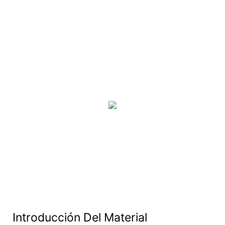
Introducción Del Material