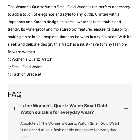
The Women's Quartz Watch Small Gold Watch is the perfect accessory
to add a touch of elegance and style to any outfit. Crafted with a
Japanese and Korean design, this small watch is fashionable and
trendy. Its waterproof and moistureproof features ensure its durability,
making it a reliable timepiece that can be worn in any situation. With its
sleek and delicate design, this watch is a must-have for any fashion-
forward woman.
◎ Women's Quartz Watch
◎ Small Gold Watch
◎ Fashion Bracelet
FAQ
Is the Women's Quartz Watch Small Gold
1
Watch suitable for everyday wear?
Absolutely! The Women's Quartz Watch Small Gold Watch
is designed to be a fashionable accessory for everyday
use.