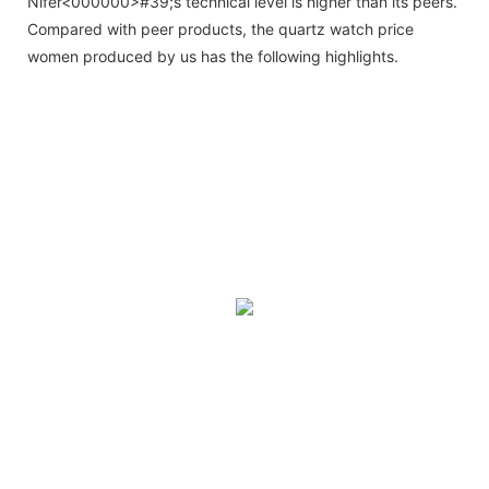
Nifer<000000>#39;s technical level is higher than its peers.
Compared with peer products, the quartz watch price
women produced by us has the following highlights.