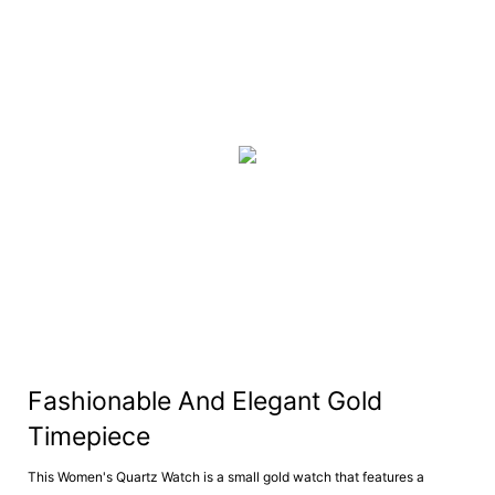
Fashionable And Elegant Gold
Timepiece
This Women's Quartz Watch is a small gold watch that features a