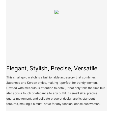
Elegant, Stylish, Precise, Versatile
This small gold watch is a fashionable accessory that combines
Japanese and Korean styles, making it perfect for trendy women.
Crafted with meticulous attention to detail, it not only tells the time but
also adds a touch of elegance to any outfit. Its small size, precise
quartz movement, and delicate bracelet design are its standout
features, making it a must-have for any fashion-conscious woman.