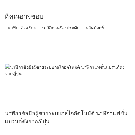
ที่คุณอาจชอบ
นาฬิกาอัจฉริยะ
นาฬิกาเครื่องประดับ
ผลิตภัณฑ์
นาฬิกาข้อมือผู้ชายระบบกลไกอัตโนมัติ นาฬิกาแฟชั่น
แบรนด์ดังจากญี่ปุ่น