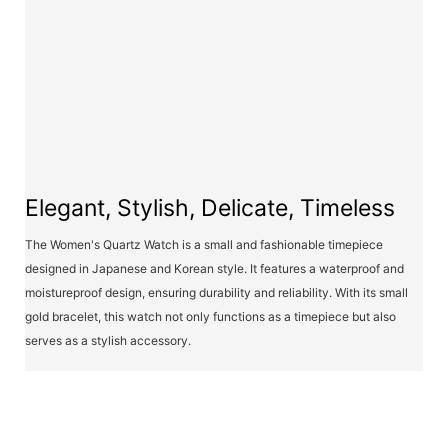
Elegant, Stylish, Delicate, Timeless
The Women's Quartz Watch is a small and fashionable timepiece
designed in Japanese and Korean style. It features a waterproof and
moistureproof design, ensuring durability and reliability. With its small
gold bracelet, this watch not only functions as a timepiece but also
serves as a stylish accessory.