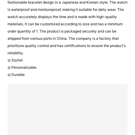
fashionable bracelet design in a Japanese and Korean style. The watch
is waterproof and moistureproof, making it suitable for daily wear. The
watch accurately displays the time and is made with high-quality
materials. It can be customized according to size and has a minimum
order quantity of 1. The product is packaged securely and can be
shipped from various ports in China. The company is a factory that
prioritizes quality control and has certifications to ensure the product's
reliability.
◎ Stylish
◎ Personalizable
◎ Durable