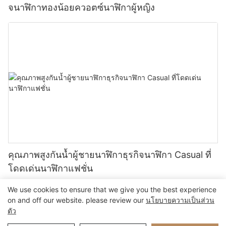
จนาฬิกาทองน้อยควอตซ์นาฬิกาผู้หญิง
คุณภาพสูงกันน้ำผู้ชายนาฬิกาธุรกิจนาฬิกา Casual ที่
โดดเด่นนาฬิกาแฟชั่น
We use cookies to ensure that we give you the best experience
on and off our website. please review our
นโยบายความเป็นส่วน
ตัว
ลิขสิทธิ์ © 2024 Xiamen Nifer Electronics Co.,Ltd - www.niferwatch.com |
แผนผังเว็บไซต์