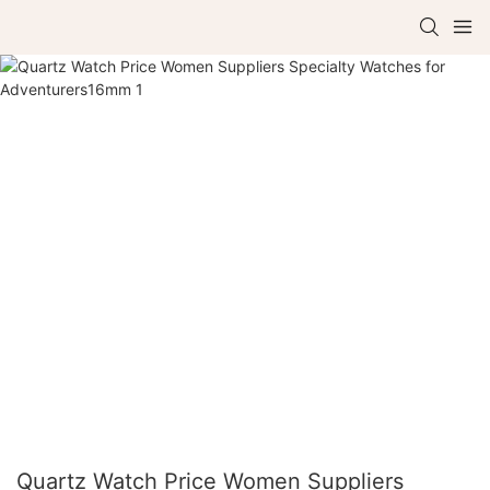
Quartz Watch Price Women Suppliers