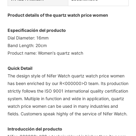
Product details of the quartz watch price women
Especificación del producto
Dial Diameter: 16mm
Band Length: 20cm
Product name: Women's quartz watch
Quick Detail
The design style of Nifer Watch quartz watch price women
has been enriched by our R<000000>D team. Its production
strictly follows the ISO 9001 international quality certification
system. Multiple in function and wide in application, quartz
watch price women can be used in many industries and
fields. Customers speak highly of the service of Nifer Watch.
Introducción del producto