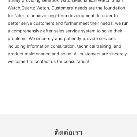
mainly providing Gearbox Watch,Mechanical Watch,Smart
Watch,Quartz Watch. Customers' needs are the foundation
for Nifer to achieve long-term development. In order to
better serve customers and further meet their needs, we run
a comprehensive after-sales service system to solve their
problems. We sincerely and patiently provide services
including information consultation, technical training, and
product maintenance and so on. All customers are sincerely
welcomed to contact us for consultation!
ติดต่อเรา