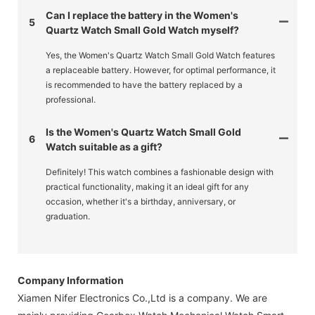
Can I replace the battery in the Women's
5
Quartz Watch Small Gold Watch myself?
Yes, the Women's Quartz Watch Small Gold Watch features
a replaceable battery. However, for optimal performance, it
is recommended to have the battery replaced by a
professional.
Is the Women's Quartz Watch Small Gold
6
Watch suitable as a gift?
Definitely! This watch combines a fashionable design with
practical functionality, making it an ideal gift for any
occasion, whether it's a birthday, anniversary, or
graduation.
Company Information
Xiamen Nifer Electronics Co.,Ltd is a company. We are