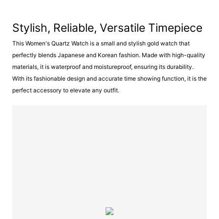
Stylish, Reliable, Versatile Timepiece
This Women's Quartz Watch is a small and stylish gold watch that
perfectly blends Japanese and Korean fashion. Made with high-quality
materials, it is waterproof and moistureproof, ensuring its durability.
With its fashionable design and accurate time showing function, it is the
perfect accessory to elevate any outfit.