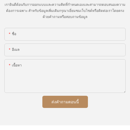
เรายินดีต้อนรับการออกแบบและความคิดที่กำหนดเองและสามารถตอบสนองความ
ต้องการเฉพาะ สำหรับข้อมูลเพิ่มเติมกรุณาเยี่ยมชมเว็บไซต์หรือติดต่อเราโดยตรง
ด้วยคำถามหรือสอบถามข้อมูล
ชื่อ
อีเมล
เนื้อหา
ส่งคำถามตอนนี้