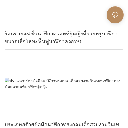
ร้อนขายแฟชั่นนาฬิกาควอทซ์ผู้หญิงที่สวยหรูนาฬิกา
ขนาดเล็กโลหะฟื้นฟูนาฬิกาควอทซ์
ประเภทสร้อยข้อมือนาฬิกาทรงกลมเล็กสวยงามวินเท