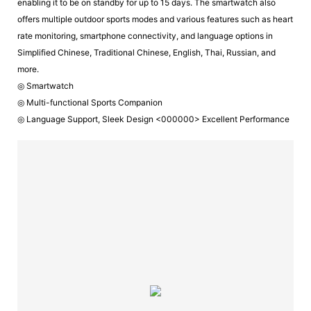
enabling it to be on standby for up to 15 days. The smartwatch also
offers multiple outdoor sports modes and various features such as heart
rate monitoring, smartphone connectivity, and language options in
Simplified Chinese, Traditional Chinese, English, Thai, Russian, and
more.
◎ Smartwatch
◎ Multi-functional Sports Companion
◎ Language Support, Sleek Design <000000> Excellent Performance