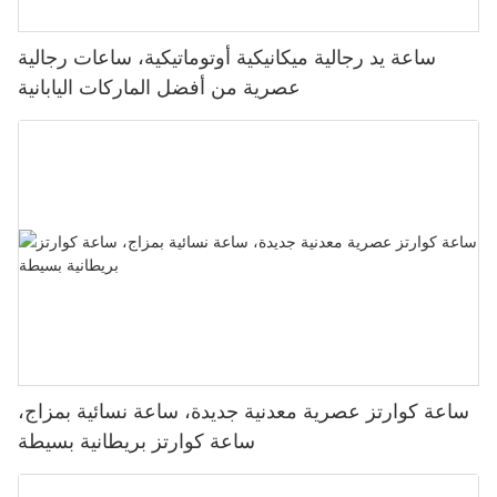
ساعة يد رجالية ميكانيكية أوتوماتيكية، ساعات رجالية
عصرية من أفضل الماركات اليابانية
ساعة كوارتز عصرية معدنية جديدة، ساعة نسائية بمزاج،
ساعة كوارتز بريطانية بسيطة