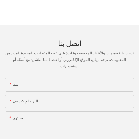
اتصل بنا
نرحب بالتصميمات والأفكار المخصصة وقادرة على تلبية المتطلبات المحددة. لمزيد من
المعلومات، يرجى زيارة الموقع الإلكتروني أو الاتصال بنا مباشرة مع أسئلة أو
استفسارات.
اسم
البريد الإلكتروني
المحتوى