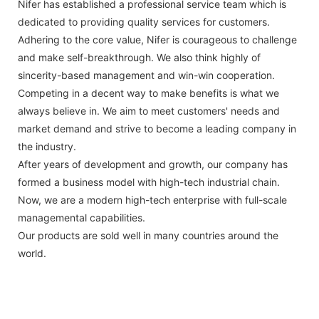
Nifer has established a professional service team which is
dedicated to providing quality services for customers.
Adhering to the core value, Nifer is courageous to challenge
and make self-breakthrough. We also think highly of
sincerity-based management and win-win cooperation.
Competing in a decent way to make benefits is what we
always believe in. We aim to meet customers' needs and
market demand and strive to become a leading company in
the industry.
After years of development and growth, our company has
formed a business model with high-tech industrial chain.
Now, we are a modern high-tech enterprise with full-scale
managemental capabilities.
Our products are sold well in many countries around the
world.