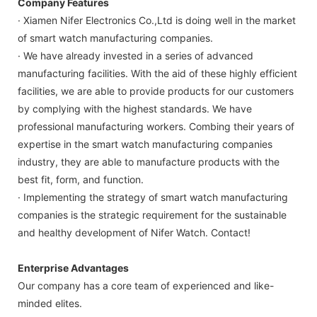
Company Features
· Xiamen Nifer Electronics Co.,Ltd is doing well in the market
of smart watch manufacturing companies.
· We have already invested in a series of advanced
manufacturing facilities. With the aid of these highly efficient
facilities, we are able to provide products for our customers
by complying with the highest standards. We have
professional manufacturing workers. Combing their years of
expertise in the smart watch manufacturing companies
industry, they are able to manufacture products with the
best fit, form, and function.
· Implementing the strategy of smart watch manufacturing
companies is the strategic requirement for the sustainable
and healthy development of Nifer Watch. Contact!
Enterprise Advantages
Our company has a core team of experienced and like-
minded elites.