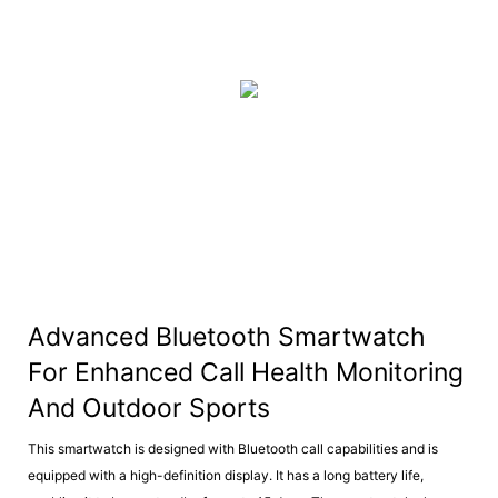
Advanced Bluetooth Smartwatch
For Enhanced Call Health Monitoring
And Outdoor Sports
This smartwatch is designed with Bluetooth call capabilities and is
equipped with a high-definition display. It has a long battery life,