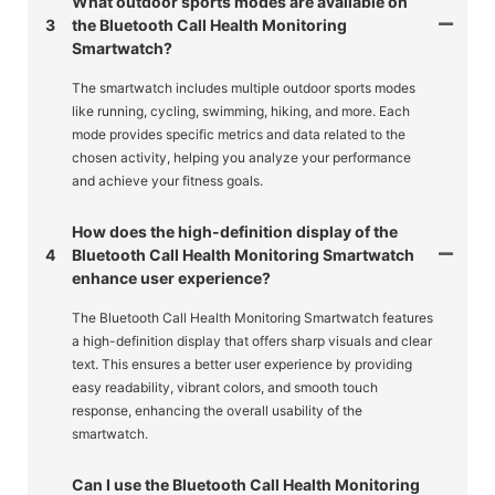
What outdoor sports modes are available on
3
the Bluetooth Call Health Monitoring
Smartwatch?
The smartwatch includes multiple outdoor sports modes
like running, cycling, swimming, hiking, and more. Each
mode provides specific metrics and data related to the
chosen activity, helping you analyze your performance
and achieve your fitness goals.
How does the high-definition display of the
4
Bluetooth Call Health Monitoring Smartwatch
enhance user experience?
The Bluetooth Call Health Monitoring Smartwatch features
a high-definition display that offers sharp visuals and clear
text. This ensures a better user experience by providing
easy readability, vibrant colors, and smooth touch
response, enhancing the overall usability of the
smartwatch.
Can I use the Bluetooth Call Health Monitoring