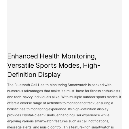
Enhanced Health Monitoring,
Versatile Sports Modes, High-
Definition Display
The Bluetooth Call Health Monitoring Smartwatch is packed with
numerous advantages that make it a must-have for fitness enthusiasts
and tech-savvy individuals alike. With multiple outdoor sports modes, it
offers a diverse range of activities to monitor and track, ensuring a
holistic health monitoring experience. Its high-definition display
provides crystal-clear visuals, enhancing user experience while
enjoying various smartwatch features such as call notifications,
message alerts, and music control. This feature-rich smartwatch is