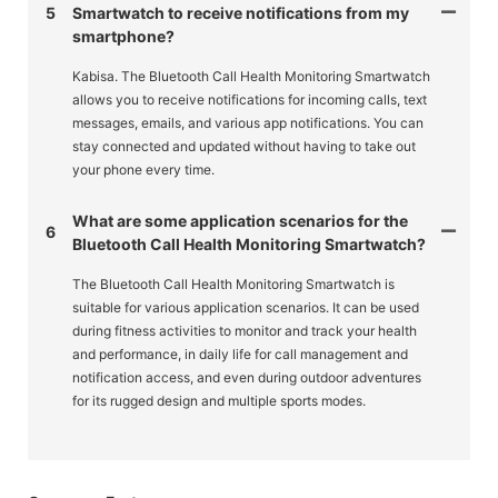
5
Smartwatch to receive notifications from my
smartphone?
Kabisa. The Bluetooth Call Health Monitoring Smartwatch
allows you to receive notifications for incoming calls, text
messages, emails, and various app notifications. You can
stay connected and updated without having to take out
your phone every time.
What are some application scenarios for the
6
Bluetooth Call Health Monitoring Smartwatch?
The Bluetooth Call Health Monitoring Smartwatch is
suitable for various application scenarios. It can be used
during fitness activities to monitor and track your health
and performance, in daily life for call management and
notification access, and even during outdoor adventures
for its rugged design and multiple sports modes.