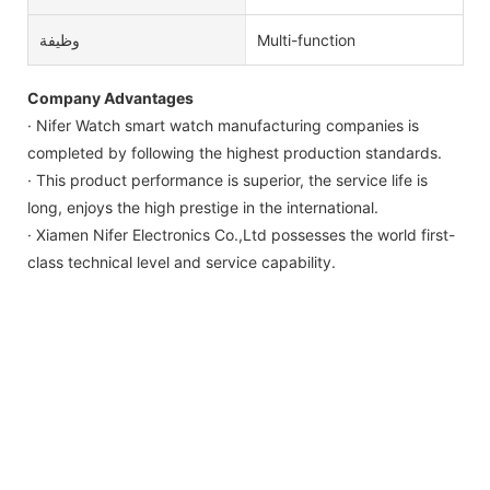
وظيفة
Multi-function
Company Advantages
· Nifer Watch smart watch manufacturing companies is
completed by following the highest production standards.
· This product performance is superior, the service life is
long, enjoys the high prestige in the international.
· Xiamen Nifer Electronics Co.,Ltd possesses the world first-
class technical level and service capability.