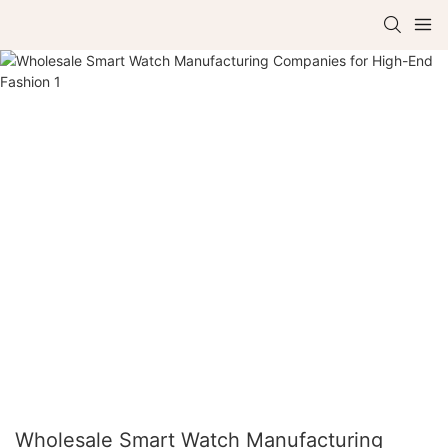
Wholesale Smart Watch Manufacturing