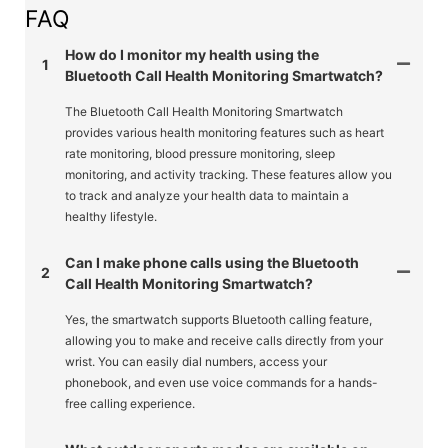
FAQ
How do I monitor my health using the
1
Bluetooth Call Health Monitoring Smartwatch?
The Bluetooth Call Health Monitoring Smartwatch
provides various health monitoring features such as heart
rate monitoring, blood pressure monitoring, sleep
monitoring, and activity tracking. These features allow you
to track and analyze your health data to maintain a
healthy lifestyle.
Can I make phone calls using the Bluetooth
2
Call Health Monitoring Smartwatch?
Yes, the smartwatch supports Bluetooth calling feature,
allowing you to make and receive calls directly from your
wrist. You can easily dial numbers, access your
phonebook, and even use voice commands for a hands-
free calling experience.