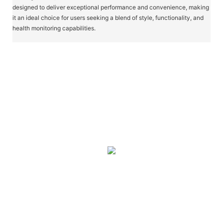
designed to deliver exceptional performance and convenience, making
it an ideal choice for users seeking a blend of style, functionality, and
health monitoring capabilities.