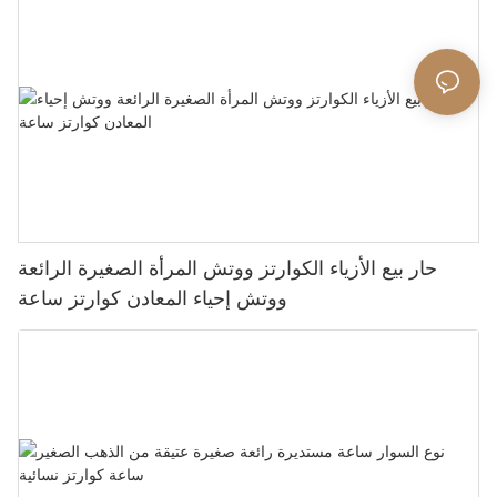
حار بيع الأزياء الكوارتز ووتش المرأة الصغيرة الرائعة
ووتش إحياء المعادن كوارتز ساعة