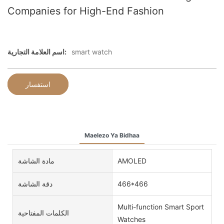
Companies for High-End Fashion
اسم العلامة التجارية:
smart watch
استفسار
Maelezo Ya Bidhaa
مادة الشاشة
AMOLED
دقة الشاشة
466*466
Multi-function Smart Sport
الكلمات المفتاحية
Watches