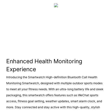
Enhanced Health Monitoring
Experience
Introducing the Smartwatch High-definition Bluetooth Call Health
Monitoring Smartwatch, designed with multiple outdoor sports modes
to meet all your fitness needs. With an ultra-long battery life and sleek
packaging, this smartwatch offers features such as WeChat sports
access, fitness goal setting, weather updates, smart alarm clock, and
more. Stay connected and stay active with this high-quality, stylish