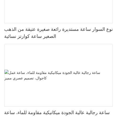
نوع السوار ساعة مستديرة رائعة صغيرة عتيقة من الذهب
الصغير ساعة كوارتز نسائية
ساعة رجالية عالية الجودة ميكانيكية مقاومة للماء، ساعة