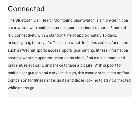
Connected
The Bluetooth Call Health Monitoring Smartwatch is a high-definition
smartwatch with multiple outdoor sports modes. It features Bluetooth
4.0 connectivity with a standby time of approximately 15 days,
ensuring long battery life. The smartwatch includes various functions
such as Wechat sports access, sports goal setting, fitness information
sharing, weather updates, smart alarm clock, find mobile phone and
bracelet, reject calls, and shake to take a picture. With support for
multiple languages and a stylish design, this smartwatch is the perfect
companion for fitness enthusiasts and those looking to stay connected
while on the go.