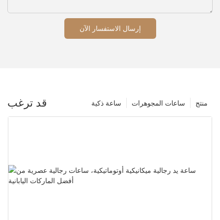
إرسال الاستفسار الآن
قد ترغب
ساعة ذكية
ساعات المجوهرات
منتج