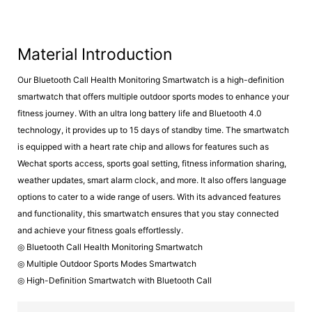
Material Introduction
Our Bluetooth Call Health Monitoring Smartwatch is a high-definition
smartwatch that offers multiple outdoor sports modes to enhance your
fitness journey. With an ultra long battery life and Bluetooth 4.0
technology, it provides up to 15 days of standby time. The smartwatch
is equipped with a heart rate chip and allows for features such as
Wechat sports access, sports goal setting, fitness information sharing,
weather updates, smart alarm clock, and more. It also offers language
options to cater to a wide range of users. With its advanced features
and functionality, this smartwatch ensures that you stay connected
and achieve your fitness goals effortlessly.
◎ Bluetooth Call Health Monitoring Smartwatch
◎ Multiple Outdoor Sports Modes Smartwatch
◎ High-Definition Smartwatch with Bluetooth Call