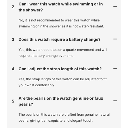
Can I wear this watch while swimming or in
2
the shower?
No, it is not recommended to wear this watch while
swimming or in the shower as it is not water-resistant.
3
Does this watch require a battery change?
Yes, this watch operates on a quartz movement and will
require a battery change over time.
4
Can I adjust the strap length of this watch?
Yes, the strap length of this watch can be adjusted to fit
your wrist comfortably.
Are the pearls on the watch genuine or faux
5
pearls?
The pearls on this watch are crafted from genuine natural
pearls, giving it an exquisite and elegant touch.