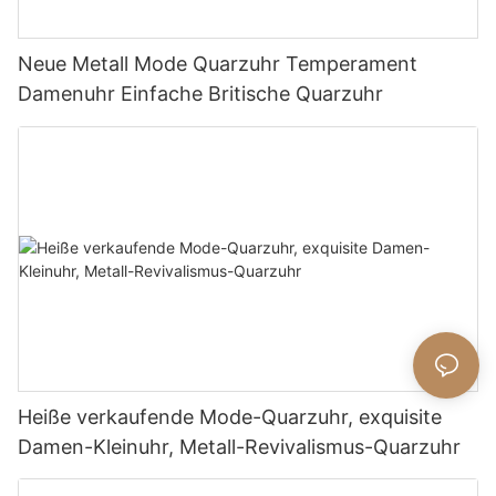
Neue Metall Mode Quarzuhr Temperament
Damenuhr Einfache Britische Quarzuhr
Heiße verkaufende Mode-Quarzuhr, exquisite
Damen-Kleinuhr, Metall-Revivalismus-Quarzuhr