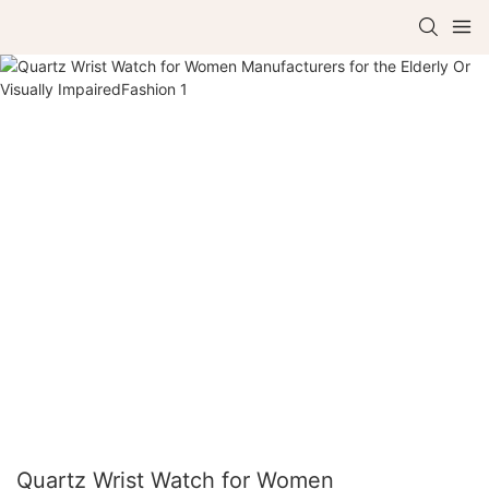
Quartz Wrist Watch for Women