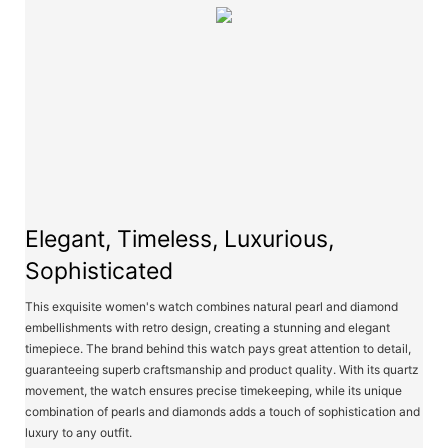
Elegant, Timeless, Luxurious,
Sophisticated
This exquisite women's watch combines natural pearl and diamond
embellishments with retro design, creating a stunning and elegant
timepiece. The brand behind this watch pays great attention to detail,
guaranteeing superb craftsmanship and product quality. With its quartz
movement, the watch ensures precise timekeeping, while its unique
combination of pearls and diamonds adds a touch of sophistication and
luxury to any outfit.