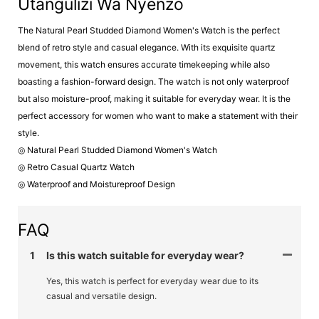
Utangulizi Wa Nyenzo
The Natural Pearl Studded Diamond Women's Watch is the perfect
blend of retro style and casual elegance. With its exquisite quartz
movement, this watch ensures accurate timekeeping while also
boasting a fashion-forward design. The watch is not only waterproof
but also moisture-proof, making it suitable for everyday wear. It is the
perfect accessory for women who want to make a statement with their
style.
◎ Natural Pearl Studded Diamond Women's Watch
◎ Retro Casual Quartz Watch
◎ Waterproof and Moistureproof Design
FAQ
1
Is this watch suitable for everyday wear?
Yes, this watch is perfect for everyday wear due to its
casual and versatile design.