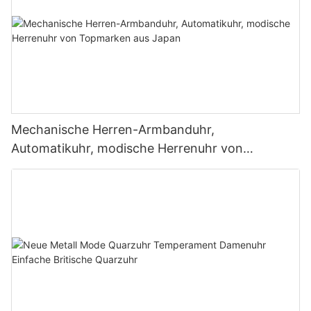
Mechanische Herren-Armbanduhr,
Automatikuhr, modische Herrenuhr von
Topmarken aus Japan