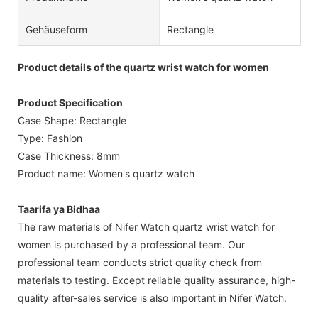
Gehäuseform
Rectangle
Product details of the quartz wrist watch for women
Product Specification
Case Shape: Rectangle
Type: Fashion
Case Thickness: 8mm
Product name: Women's quartz watch
Taarifa ya Bidhaa
The raw materials of Nifer Watch quartz wrist watch for
women is purchased by a professional team. Our
professional team conducts strict quality check from
materials to testing. Except reliable quality assurance, high-
quality after-sales service is also important in Nifer Watch.