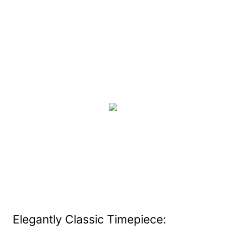
Elegantly Classic Timepiece: