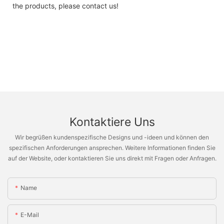
the products, please contact us!
Kontaktiere Uns
Wir begrüßen kundenspezifische Designs und -ideen und können den
spezifischen Anforderungen ansprechen. Weitere Informationen finden Sie
auf der Website, oder kontaktieren Sie uns direkt mit Fragen oder Anfragen.
Name
E-Mail