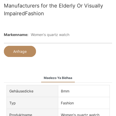
Manufacturers for the Elderly Or Visually
ImpairedFashion
Markenname:
Women's quartz watch
Anfrage
Maelezo Ya Bidhaa
Gehäusedicke
8mm
Typ
Fashion
Produktname
Women's quartz watch