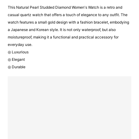
This Natural Pearl Studded Diamond Women's Watch is a retro and
casual quartz watch that offers a touch of elegance to any outfit. The
watch features a small gold design with a fashion bracelet, embodying
a Japanese and Korean style. It is not only waterproof, but also
moistureproof, making it a functional and practical accessory for
everyday use.
◎ Luxurious
◎ Elegant
◎ Durable