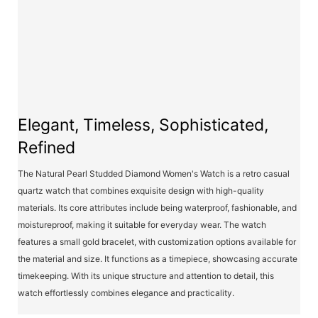
Elegant, Timeless, Sophisticated,
Refined
The Natural Pearl Studded Diamond Women's Watch is a retro casual
quartz watch that combines exquisite design with high-quality
materials. Its core attributes include being waterproof, fashionable, and
moistureproof, making it suitable for everyday wear. The watch
features a small gold bracelet, with customization options available for
the material and size. It functions as a timepiece, showcasing accurate
timekeeping. With its unique structure and attention to detail, this
watch effortlessly combines elegance and practicality.