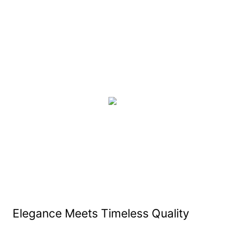
Elegance Meets Timeless Quality