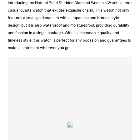
Introducing the Natural Pearl Studded Diamond Women's Watch, a retro
casual quartz watch that exudes exquisite charm. This watch not only
features a small gold bracelet with a Japanese and Korean style
design, but it is also waterproof and moistureproof, providing durability
and fashion in a single package. With its impeccable quality and
timeless style, this watch is perfect for any occasion and guarantees to
make a statement wherever you go.