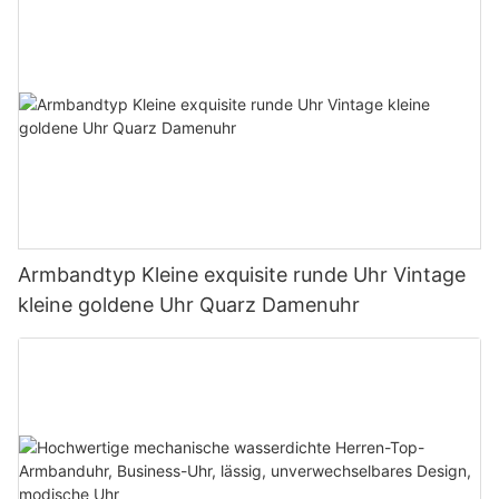
Armbandtyp Kleine exquisite runde Uhr Vintage
kleine goldene Uhr Quarz Damenuhr