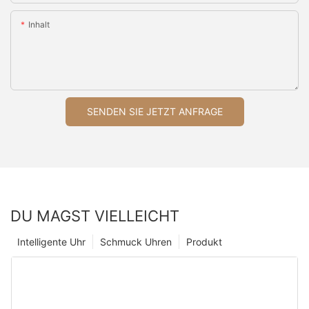
Inhalt
SENDEN SIE JETZT ANFRAGE
DU MAGST VIELLEICHT
Intelligente Uhr
Schmuck Uhren
Produkt