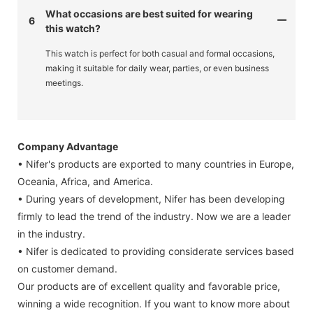
What occasions are best suited for wearing
6
this watch?
This watch is perfect for both casual and formal occasions,
making it suitable for daily wear, parties, or even business
meetings.
Company Advantage
• Nifer's products are exported to many countries in Europe,
Oceania, Africa, and America.
• During years of development, Nifer has been developing
firmly to lead the trend of the industry. Now we are a leader
in the industry.
• Nifer is dedicated to providing considerate services based
on customer demand.
Our products are of excellent quality and favorable price,
winning a wide recognition. If you want to know more about