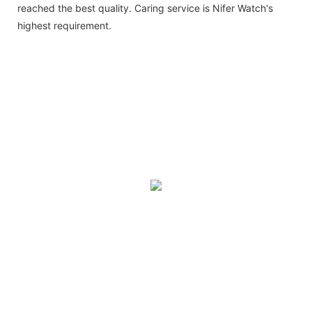
reached the best quality. Caring service is Nifer Watch's
highest requirement.