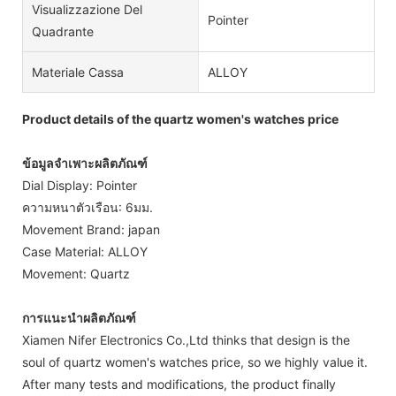
Visualizzazione Del
Pointer
Quadrante
Materiale Cassa
ALLOY
Product details of the quartz women's watches price
ข้อมูลจำเพาะผลิตภัณฑ์
Dial Display: Pointer
ความหนาตัวเรือน: 6มม.
Movement Brand: japan
Case Material: ALLOY
Movement: Quartz
การแนะนำผลิตภัณฑ์
Xiamen Nifer Electronics Co.,Ltd thinks that design is the
soul of quartz women's watches price, so we highly value it.
After many tests and modifications, the product finally