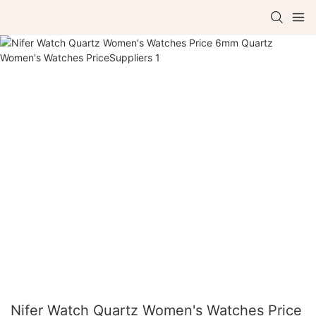
Nifer Watch Quartz Women's Watches Price