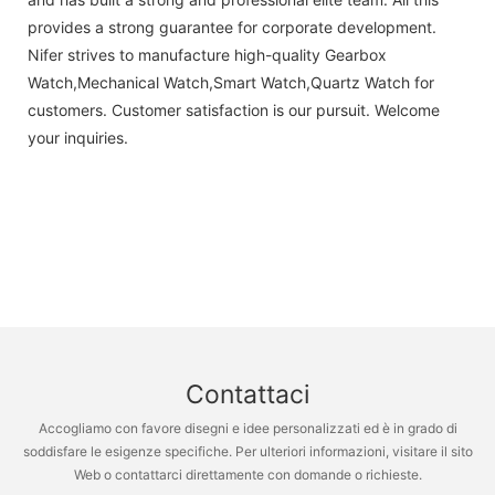
provides a strong guarantee for corporate development.
Nifer strives to manufacture high-quality Gearbox
Watch,Mechanical Watch,Smart Watch,Quartz Watch for
customers. Customer satisfaction is our pursuit. Welcome
your inquiries.
Contattaci
Accogliamo con favore disegni e idee personalizzati ed è in grado di
soddisfare le esigenze specifiche. Per ulteriori informazioni, visitare il sito
Web o contattarci direttamente con domande o richieste.