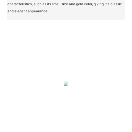
characteristics, such as its small size and gold color, giving it a classic
and elegant appearance.