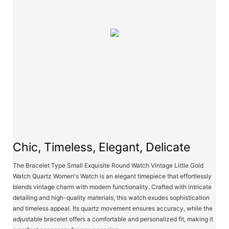
Chic, Timeless, Elegant, Delicate
The Bracelet Type Small Exquisite Round Watch Vintage Little Gold
Watch Quartz Women's Watch is an elegant timepiece that effortlessly
blends vintage charm with modern functionality. Crafted with intricate
detailing and high-quality materials, this watch exudes sophistication
and timeless appeal. Its quartz movement ensures accuracy, while the
adjustable bracelet offers a comfortable and personalized fit, making it