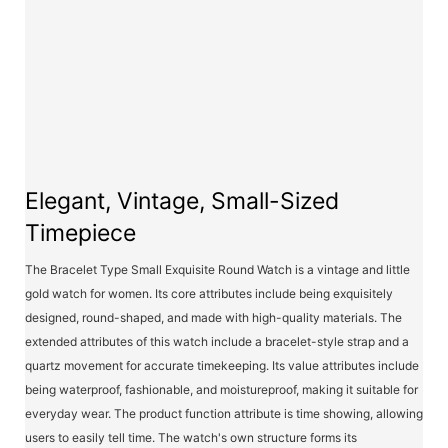
Elegant, Vintage, Small-Sized
Timepiece
The Bracelet Type Small Exquisite Round Watch is a vintage and little
gold watch for women. Its core attributes include being exquisitely
designed, round-shaped, and made with high-quality materials. The
extended attributes of this watch include a bracelet-style strap and a
quartz movement for accurate timekeeping. Its value attributes include
being waterproof, fashionable, and moistureproof, making it suitable for
everyday wear. The product function attribute is time showing, allowing
users to easily tell time. The watch's own structure forms its