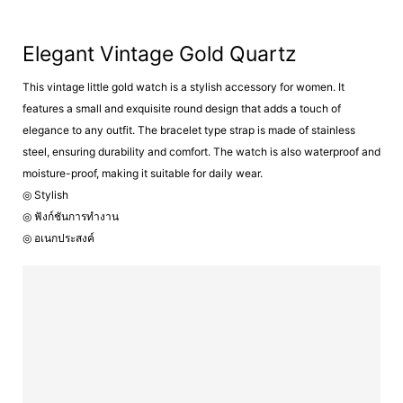
Elegant Vintage Gold Quartz
This vintage little gold watch is a stylish accessory for women. It
features a small and exquisite round design that adds a touch of
elegance to any outfit. The bracelet type strap is made of stainless
steel, ensuring durability and comfort. The watch is also waterproof and
moisture-proof, making it suitable for daily wear.
◎ Stylish
◎ ฟังก์ชันการทำงาน
◎ อเนกประสงค์