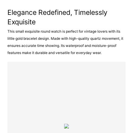
Elegance Redefined, Timelessly
Exquisite
This small exquisite round watch is perfect for vintage lovers with its
little gold bracelet design. Made with high-quality quartz movement, it
ensures accurate time showing. Its waterproof and moisture-proof
features make it durable and versatile for everyday wear.