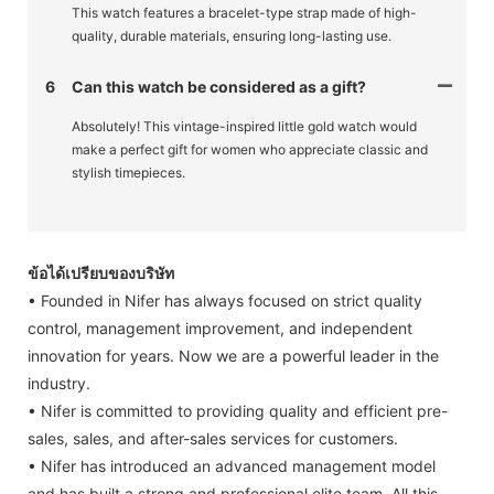
This watch features a bracelet-type strap made of high-
quality, durable materials, ensuring long-lasting use.
6
Can this watch be considered as a gift?
Absolutely! This vintage-inspired little gold watch would
make a perfect gift for women who appreciate classic and
stylish timepieces.
ข้อได้เปรียบของบริษัท
• Founded in Nifer has always focused on strict quality
control, management improvement, and independent
innovation for years. Now we are a powerful leader in the
industry.
• Nifer is committed to providing quality and efficient pre-
sales, sales, and after-sales services for customers.
• Nifer has introduced an advanced management model
and has built a strong and professional elite team. All this