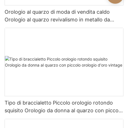
Orologio al quarzo di moda di vendita caldo
Orologio al quarzo revivalismo in metallo da
donna squisito
Tipo di braccialetto Piccolo orologio rotondo
squisito Orologio da donna al quarzo con piccolo
orologio d'oro vintage