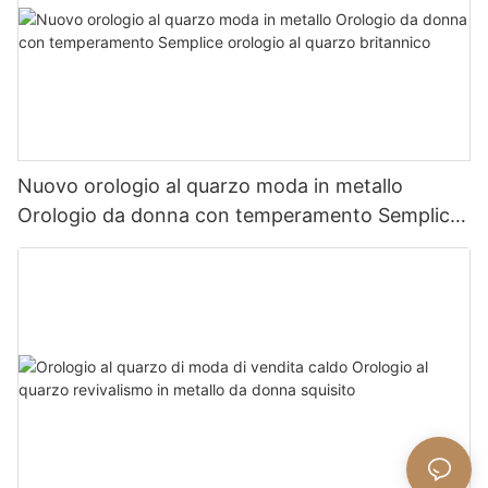
Nuovo orologio al quarzo moda in metallo
Orologio da donna con temperamento Semplice
orologio al quarzo britannico