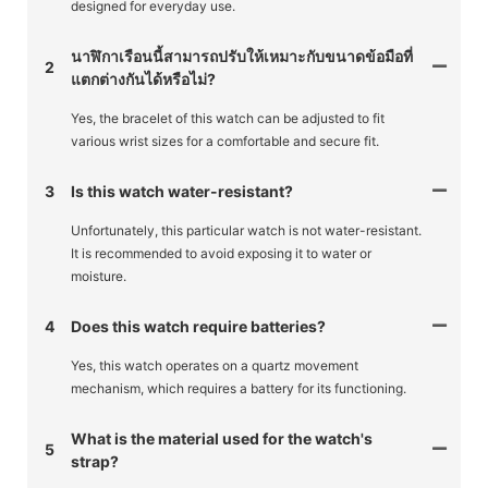
designed for everyday use.
นาฬิกาเรือนนี้สามารถปรับให้เหมาะกับขนาดข้อมือที่
2
แตกต่างกันได้หรือไม่?
Yes, the bracelet of this watch can be adjusted to fit
various wrist sizes for a comfortable and secure fit.
3
Is this watch water-resistant?
Unfortunately, this particular watch is not water-resistant.
It is recommended to avoid exposing it to water or
moisture.
4
Does this watch require batteries?
Yes, this watch operates on a quartz movement
mechanism, which requires a battery for its functioning.
What is the material used for the watch's
5
strap?