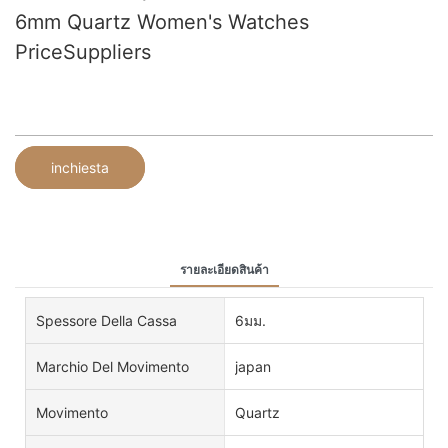
6mm Quartz Women's Watches
PriceSuppliers
inchiesta
รายละเอียดสินค้า
Spessore Della Cassa
6มม.
Marchio Del Movimento
japan
Movimento
Quartz