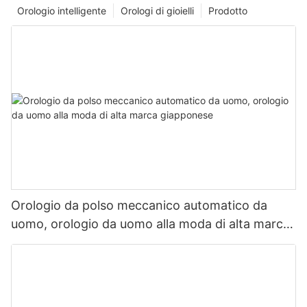
Orologio intelligente
Orologi di gioielli
Prodotto
Orologio da polso meccanico automatico da
uomo, orologio da uomo alla moda di alta marca
giapponese