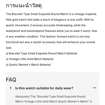
การแนะนำวัสดุ
The Bracelet Type Small Exquisite Round Watch is a vintage-inspired,
little gold watch that adds a touch of elegance to any outfit. With its
quartz movement, it ensures accurate timekeeping, while the
waterproof and moistureproof features allow you to wear it worry-free
in any weather condition. This fashion-forward watch is not only
functional but also a stylish accessory that will enhance your overall
look.
◎ Bracelet Type Small Exquisite Round Watch Material
◎ Vintage Little Gold Watch Material
◎ Quartz Women's Watch Material
FAQ
1
Is this watch suitable for daily wear?
Absolutely! The "Bracelet Type Small Exquisite Round
Watch Vintage Little Gold Watch Quartz Women's Watch" is