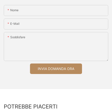
Nome
E-Mail
Soddisfare
INVIA DOMANDA ORA
POTREBBE PIACERTI