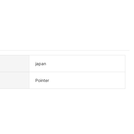
japan
Pointer