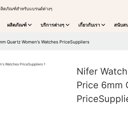
ผลิตภัณฑ์สำหรับแบรนด์ต่างๆ
ผลิตภัณฑ์
บริการต่างๆ
เกี่ยวกับเรา
สนับสน
6mm Quartz Women's Watches PriceSuppliers
Nifer Watc
Price 6mm 
PriceSuppli