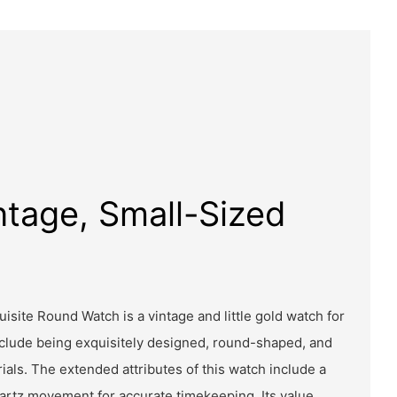
ntage, Small-Sized
isite Round Watch is a vintage and little gold watch for
nclude being exquisitely designed, round-shaped, and
ials. The extended attributes of this watch include a
uartz movement for accurate timekeeping. Its value