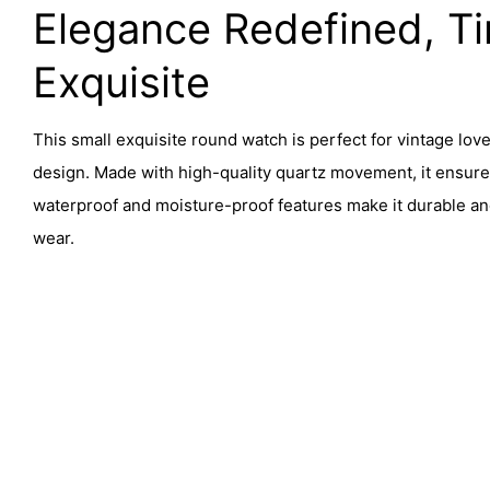
Elegance Redefined, Ti
Exquisite
This small exquisite round watch is perfect for vintage lovers
design. Made with high-quality quartz movement, it ensure
waterproof and moisture-proof features make it durable an
wear.