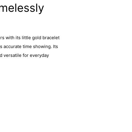
melessly
 with its little gold bracelet
s accurate time showing. Its
d versatile for everyday