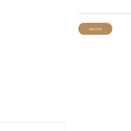
สอบถาม