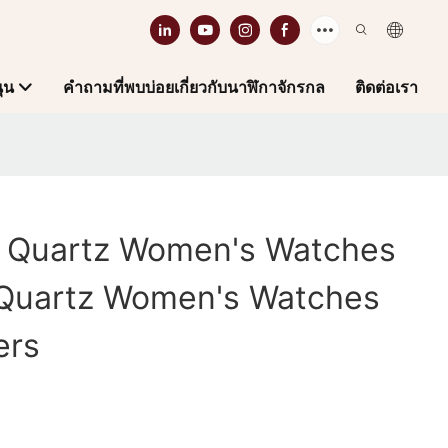
ุน
คำถามที่พบบ่อยเกี่ยวกับนาฬิกาจักรกล
ติดต่อเรา
h Quartz Women's Watches
Quartz Women's Watches
ers