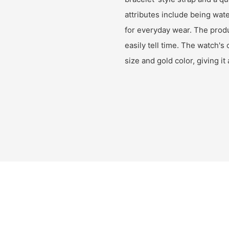
attributes include being wate
for everyday wear. The produ
easily tell time. The watch's 
size and gold color, giving i