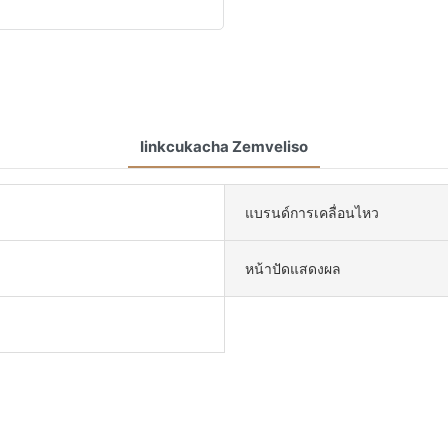
Iinkcukacha Zemveliso
แบรนด์การเคลื่อนไหว
หน้าปัดแสดงผล