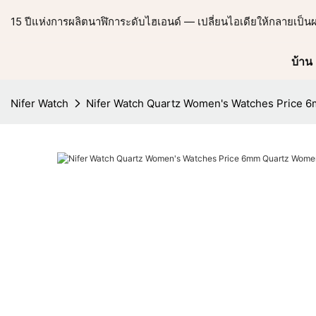
15 ปีแห่งการผลิตนาฬิการะดับไฮเอนด์ — เปลี่ยนไอเดียให้กลายเป็น
บ้าน
Nifer Watch
Nifer Watch Quartz Women's Watches Price 