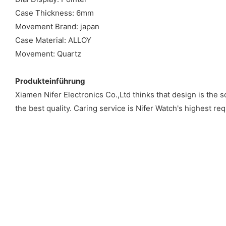
Case Thickness: 6mm
Movement Brand: japan
Case Material: ALLOY
Movement: Quartz
Produkteinführung
Xiamen Nifer Electronics Co.,Ltd thinks that design is the 
the best quality. Caring service is Nifer Watch's highest re