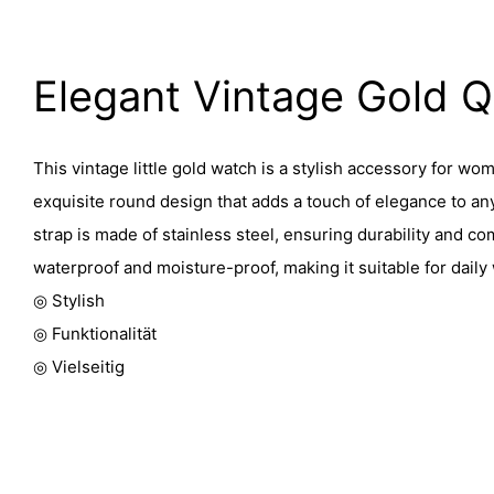
Elegant Vintage Gold 
This vintage little gold watch is a stylish accessory for wom
exquisite round design that adds a touch of elegance to any
strap is made of stainless steel, ensuring durability and co
waterproof and moisture-proof, making it suitable for daily
◎ Stylish
◎ Funktionalität
◎ Vielseitig