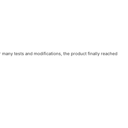
r many tests and modifications, the product finally reached