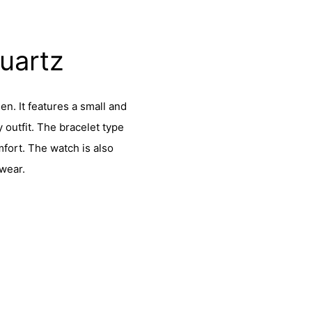
Quartz
en. It features a small and
 outfit. The bracelet type
mfort. The watch is also
 wear.