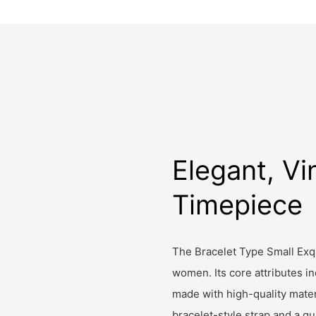
Elegant, Vi
Timepiece
The Bracelet Type Small Exqu
women. Its core attributes i
made with high-quality mater
bracelet-style strap and a q