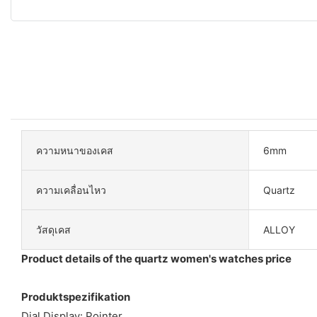
ความหนาของเคส
6mm
ความเคลื่อนไหว
Quartz
วัสดุเคส
ALLOY
Product details of the quartz women's watches price
Produktspezifikation
Dial Display: Pointer