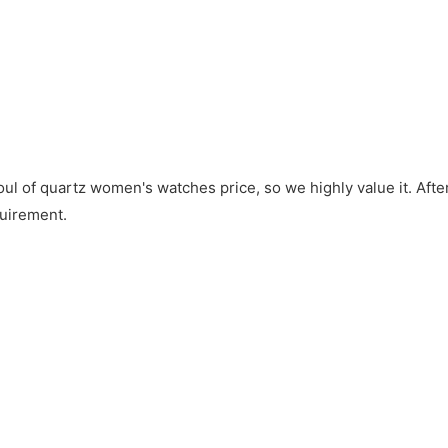
soul of quartz women's watches price, so we highly value it. Afte
quirement.