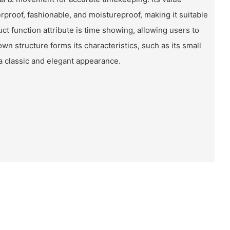
rproof, fashionable, and moistureproof, making it suitable
ct function attribute is time showing, allowing users to
own structure forms its characteristics, such as its small
t a classic and elegant appearance.