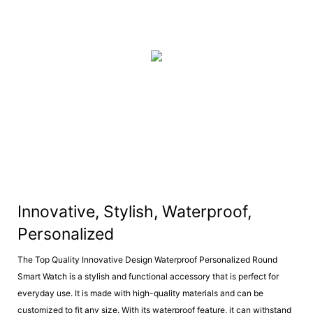
Innovative, Stylish, Waterproof,
Personalized
The Top Quality Innovative Design Waterproof Personalized Round
Smart Watch is a stylish and functional accessory that is perfect for
everyday use. It is made with high-quality materials and can be
customized to fit any size. With its waterproof feature, it can withstand