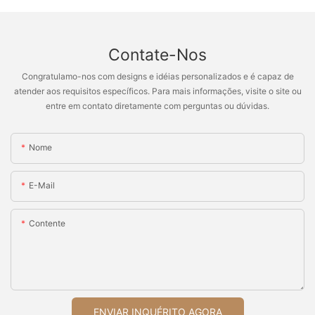
Contate-Nos
Congratulamo-nos com designs e idéias personalizados e é capaz de
atender aos requisitos específicos. Para mais informações, visite o site ou
entre em contato diretamente com perguntas ou dúvidas.
Nome
E-Mail
Contente
ENVIAR INQUÉRITO AGORA