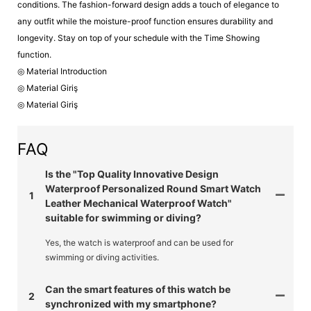
conditions. The fashion-forward design adds a touch of elegance to
any outfit while the moisture-proof function ensures durability and
longevity. Stay on top of your schedule with the Time Showing
function.
◎ Material Introduction
◎ Material Giriş
◎ Material Giriş
FAQ
Is the "Top Quality Innovative Design
Waterproof Personalized Round Smart Watch
1
Leather Mechanical Waterproof Watch"
suitable for swimming or diving?
Yes, the watch is waterproof and can be used for
swimming or diving activities.
Can the smart features of this watch be
2
synchronized with my smartphone?