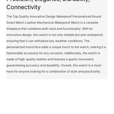
Connectivity
The Top Quality Innovative Design Waterproof Personalized Round
Smart Watch Leather Mechanical Waterproof Watch is a versatile
timepiece that combines both style and functionality. With its
innovative design, this watch is not only reliable but also waterproof,
ensuring that it can withstand any weather conditions. The
personalized round face adds a unique touch to the watch, making it a
fashionable accessory for any occasion. Additionally, the watch is
made of high-quality leather and features a quartz movement,
guaranteeing accuracy and durability. Overall, this watch is a must-
have for anyone looking for a combination of style and practicality.