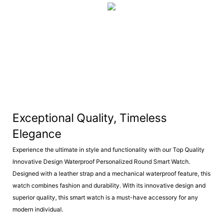
Exceptional Quality, Timeless
Elegance
Experience the ultimate in style and functionality with our Top Quality
Innovative Design Waterproof Personalized Round Smart Watch.
Designed with a leather strap and a mechanical waterproof feature, this
watch combines fashion and durability. With its innovative design and
superior quality, this smart watch is a must-have accessory for any
modern individual.