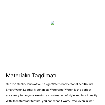
Materialın Təqdimatı
Our Top Quality Innovative Design Waterproof Personalized Round
Smart Watch Leather Mechanical Waterproof Watch is the perfect
accessory for anyone seeking a combination of style and functionality.
With its waterproof feature, you can wear it worry-free, even in wet