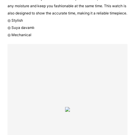
any moisture and keep you fashionable at the same time. This watch is
also designed to show the accurate time, making it a reliable timepiece.
◎ Stylish
◎ Suya davamlı
◎ Mechanical