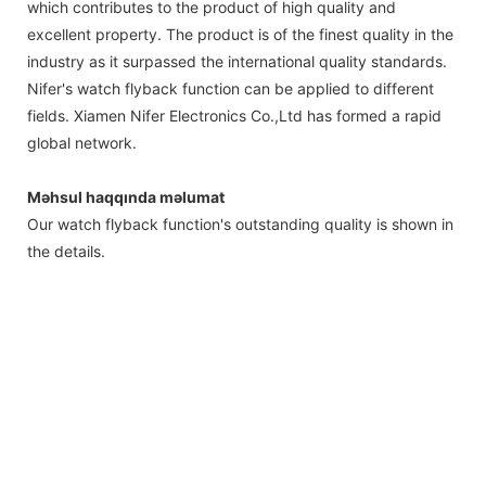
which contributes to the product of high quality and
excellent property. The product is of the finest quality in the
industry as it surpassed the international quality standards.
Nifer's watch flyback function can be applied to different
fields. Xiamen Nifer Electronics Co.,Ltd has formed a rapid
global network.
Məhsul haqqında məlumat
Our watch flyback function's outstanding quality is shown in
the details.