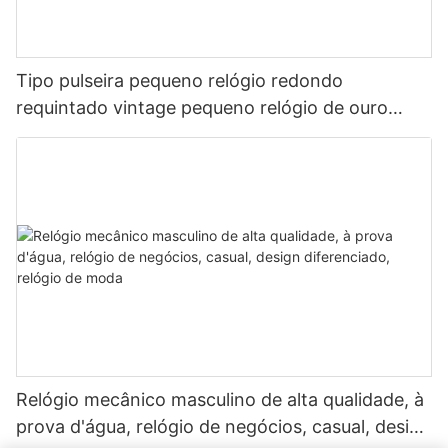
Tipo pulseira pequeno relógio redondo
requintado vintage pequeno relógio de ouro
relógio feminino de quartzo
Relógio mecânico masculino de alta qualidade, à
prova d'água, relógio de negócios, casual, design