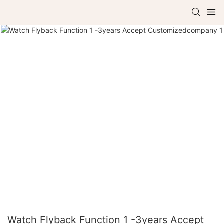
Watch Flyback Function 1 -3years Accept