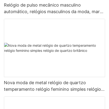
Relógio de pulso mecânico masculino
automático, relógios masculinos da moda, marca
líder japonesa.
Nova moda de metal relógio de quartzo
temperamento relógio feminino simples relógio
de quartzo britânico