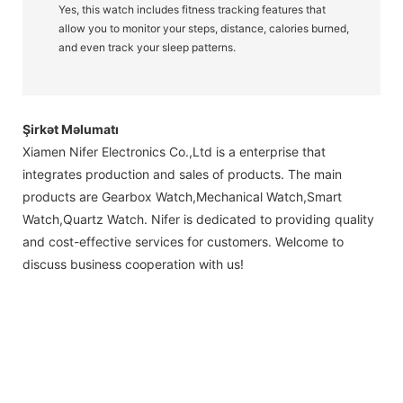
Yes, this watch includes fitness tracking features that
allow you to monitor your steps, distance, calories burned,
and even track your sleep patterns.
Şirkət Məlumatı
Xiamen Nifer Electronics Co.,Ltd is a enterprise that
integrates production and sales of products. The main
products are Gearbox Watch,Mechanical Watch,Smart
Watch,Quartz Watch. Nifer is dedicated to providing quality
and cost-effective services for customers. Welcome to
discuss business cooperation with us!