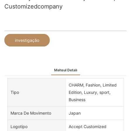
Customizedcompany
investigação
Məhsul Detalı
CHARM, Fashion, Limited
Tipo
Edition, Luxury, sport,
Business
Marca De Movimento
Japan
Logotipo
Accept Customized