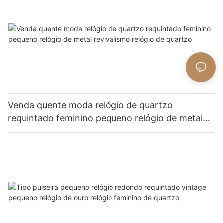
Venda quente moda relógio de quartzo
requintado feminino pequeno relógio de metal
revivalismo relógio de quartzo