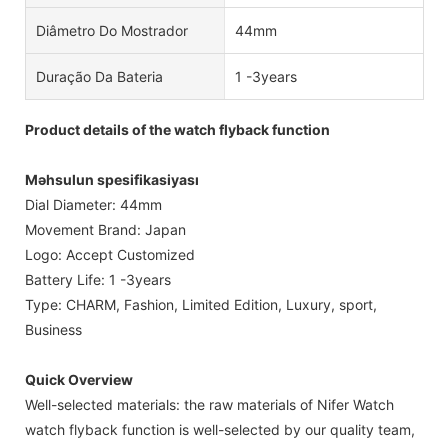
Diâmetro Do Mostrador
44mm
Duração Da Bateria
1 -3years
Product details of the watch flyback function
Məhsulun spesifikasiyası
Dial Diameter: 44mm
Movement Brand: Japan
Logo: Accept Customized
Battery Life: 1 -3years
Type: CHARM, Fashion, Limited Edition, Luxury, sport,
Business
Quick Overview
Well-selected materials: the raw materials of Nifer Watch
watch flyback function is well-selected by our quality team,