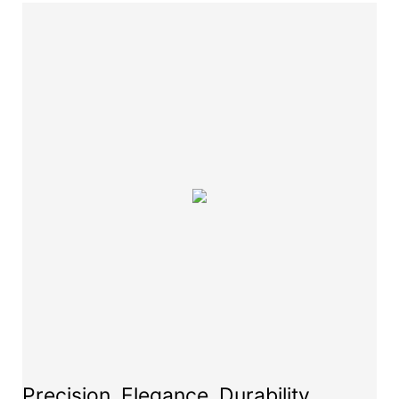
Precision, Elegance, Durability,