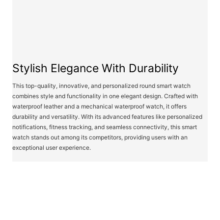
Stylish Elegance With Durability
This top-quality, innovative, and personalized round smart watch
combines style and functionality in one elegant design. Crafted with
waterproof leather and a mechanical waterproof watch, it offers
durability and versatility. With its advanced features like personalized
notifications, fitness tracking, and seamless connectivity, this smart
watch stands out among its competitors, providing users with an
exceptional user experience.