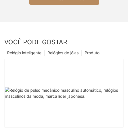
VOCÊ PODE GOSTAR
Relógio inteligente
Relógios de jóias
Produto