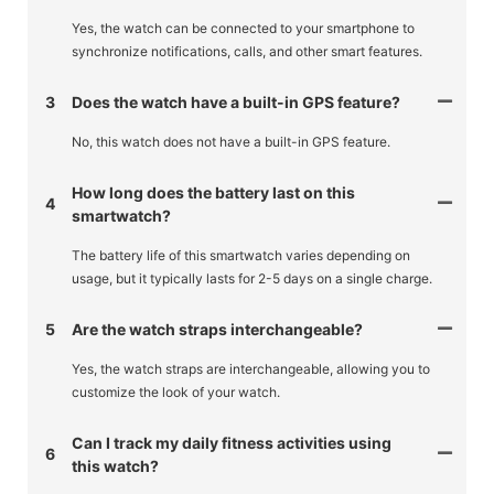
Yes, the watch can be connected to your smartphone to
synchronize notifications, calls, and other smart features.
3
Does the watch have a built-in GPS feature?
No, this watch does not have a built-in GPS feature.
How long does the battery last on this
4
smartwatch?
The battery life of this smartwatch varies depending on
usage, but it typically lasts for 2-5 days on a single charge.
5
Are the watch straps interchangeable?
Yes, the watch straps are interchangeable, allowing you to
customize the look of your watch.
Can I track my daily fitness activities using
6
this watch?