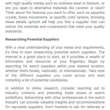
with high-quality metals such as stainless steel or titanium, or
are you open to alternative materials like ceramic or resin?
Think about the features you want to offer, such as sapphire
crystal, Swiss movements, or specific color options. Knowing
these details upfront will help you find a supplier that can
deliver the materials and components that meet your quality
standards.
Researching Potential Suppliers
With a clear understanding of your needs and requirements,
it’s time to start researching potential watch suppliers. The
internet is a great place to start, as it provides a wealth of
information and resources at your fingertips. Begin by
searching for watch suppliers within your desired location,
whether that’s locally, nationally, or internationally. Take note
of the different suppliers you come across and start
compiling a list of potential candidates.
In addition to online research, consider reaching out to
industry contacts and attending trade shows or watch
exhibitions. Networking with other professionals in the watch
industry can provide valuable insights and recommendations
for reputable suppliers. Don’t hesitate to ask for referrals or