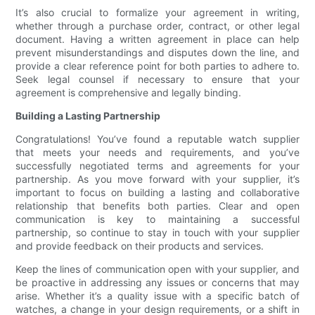
It’s also crucial to formalize your agreement in writing,
whether through a purchase order, contract, or other legal
document. Having a written agreement in place can help
prevent misunderstandings and disputes down the line, and
provide a clear reference point for both parties to adhere to.
Seek legal counsel if necessary to ensure that your
agreement is comprehensive and legally binding.
Building a Lasting Partnership
Congratulations! You’ve found a reputable watch supplier
that meets your needs and requirements, and you’ve
successfully negotiated terms and agreements for your
partnership. As you move forward with your supplier, it’s
important to focus on building a lasting and collaborative
relationship that benefits both parties. Clear and open
communication is key to maintaining a successful
partnership, so continue to stay in touch with your supplier
and provide feedback on their products and services.
Keep the lines of communication open with your supplier, and
be proactive in addressing any issues or concerns that may
arise. Whether it’s a quality issue with a specific batch of
watches, a change in your design requirements, or a shift in