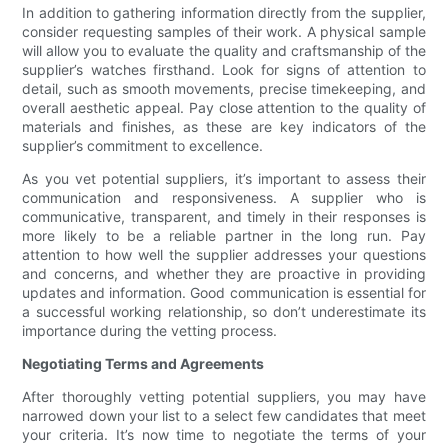
In addition to gathering information directly from the supplier,
consider requesting samples of their work. A physical sample
will allow you to evaluate the quality and craftsmanship of the
supplier’s watches firsthand. Look for signs of attention to
detail, such as smooth movements, precise timekeeping, and
overall aesthetic appeal. Pay close attention to the quality of
materials and finishes, as these are key indicators of the
supplier’s commitment to excellence.
As you vet potential suppliers, it’s important to assess their
communication and responsiveness. A supplier who is
communicative, transparent, and timely in their responses is
more likely to be a reliable partner in the long run. Pay
attention to how well the supplier addresses your questions
and concerns, and whether they are proactive in providing
updates and information. Good communication is essential for
a successful working relationship, so don’t underestimate its
importance during the vetting process.
Negotiating Terms and Agreements
After thoroughly vetting potential suppliers, you may have
narrowed down your list to a select few candidates that meet
your criteria. It’s now time to negotiate the terms of your