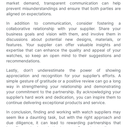
market demand, transparent communication can help
prevent misunderstandings and ensure that both parties are
aligned on expectations.
In addition to communication, consider fostering a
collaborative relationship with your supplier. Share your
business goals and vision with them, and involve them in
discussions about potential new designs, materials, or
features. Your supplier can offer valuable insights and
expertise that can enhance the quality and appeal of your
watches, so keep an open mind to their suggestions and
recommendations.
Lastly, don’t underestimate the power of showing
appreciation and recognition for your supplier’s efforts. A
simple gesture of gratitude or a positive review can go a long
way in strengthening your relationship and demonstrating
your commitment to the partnership. By acknowledging your
supplier’s hard work and dedication, you can inspire them to
continue delivering exceptional products and service.
In conclusion, finding and working with watch suppliers may
seem like a daunting task, but with the right approach and
due diligence, it can lead to rewarding partnerships that