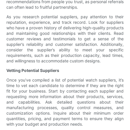
recommendations from people you trust, as personal referrals
can often lead to fruitful partnerships.
As you research potential suppliers, pay attention to their
reputation, experience, and track record. Look for suppliers
who have a proven history of delivering high-quality products
and maintaining good relationships with their clients. Read
customer reviews and testimonials to get a sense of the
supplier’s reliability and customer satisfaction. Additionally,
consider the supplier’s ability to meet your specific
requirements, such as their production capacity, lead times,
and willingness to accommodate custom designs.
Vetting Potential Suppliers
Once you’ve compiled a list of potential watch suppliers, it’s
time to vet each candidate to determine if they are the right
fit for your business. Start by contacting each supplier and
requesting more information about their products, services,
and capabilities. Ask detailed questions about their
manufacturing processes, quality control measures, and
customization options. Inquire about their minimum order
quantities, pricing, and payment terms to ensure they align
with your budget and production needs.