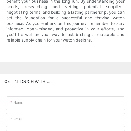
benefit your business in the long run. By understanding your
needs, researching and vetting potential suppliers,
negotiating terms, and building a lasting partnership, you can
set the foundation for a successful and thriving watch
business. As you embark on this journey, remember to stay
informed, open-minded, and proactive in your efforts, and
you’ll be well on your way to establishing a reputable and
reliable supply chain for your watch designs.
GET IN TOUCH WITH Us
Name
Email