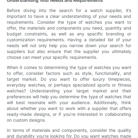
Understanding Your Needs and Requirements
Before diving into the search for a watch supplier, it’s
important to have a clear understanding of your needs and
requirements. Consider the type of watches you want to
offer, the materials and components you need, quantity and
budget constraints, as well as any specific branding or
customization requirements. Having a detailed list of your
needs will not only help you narrow down your search for
suppliers but also ensure that the supplier you ultimately
choose can meet your specific requirements.
When it comes to determining the type of watches you want
to offer, consider factors such as style, functionality, and
target market. Do you want to offer luxury timepieces,
everyday watches, or perhaps specialized sports or fitness
watches? Understanding your target market and their
preferences will help you determine the type of watches that
will best resonate with your audience. Additionally, think
about whether you want to work with a supplier that offers
ready-made designs, or if you’re interested in collaborating
on custom designs.
In terms of materials and components, consider the quality
and durability you’re looking for. Do you want watches made