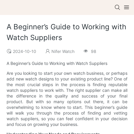
A Beginner’s Guide to Working with
Watch Suppliers
2024-10-10
Nifer Watch
98
A Beginner’s Guide to Working with Watch Suppliers
Are you looking to start your own watch business, or perhaps
add new watch designs to your existing product line? One of
the most crucial steps in the process is finding reputable
watch suppliers to work with. The right supplier can make all
the difference in the quality and success of your final
product. But with so many options out there, it can be
overwhelming to know where to start. This beginner’s guide
will walk you through the process of finding and vetting
watch suppliers, so you can feel confident in your decision
and focus on growing your business.