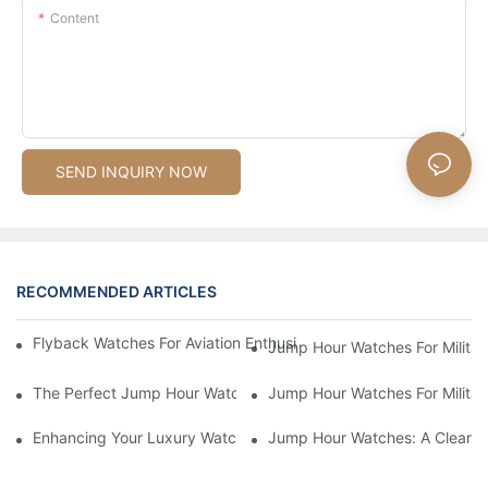
Content
SEND INQUIRY NOW
RECOMMENDED ARTICLES
Flyback Watches For Aviation Enthusiasts: Functionality And St
Jump Hour Watches For Military
The Perfect Jump Hour Watch For Adventurers And Explorers
Jump Hour Watches For Military
Enhancing Your Luxury Watch Collection With Jump Hour Watch
Jump Hour Watches: A Clear An