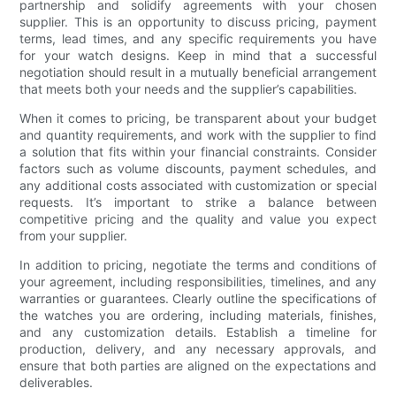
partnership and solidify agreements with your chosen
supplier. This is an opportunity to discuss pricing, payment
terms, lead times, and any specific requirements you have
for your watch designs. Keep in mind that a successful
negotiation should result in a mutually beneficial arrangement
that meets both your needs and the supplier’s capabilities.
When it comes to pricing, be transparent about your budget
and quantity requirements, and work with the supplier to find
a solution that fits within your financial constraints. Consider
factors such as volume discounts, payment schedules, and
any additional costs associated with customization or special
requests. It’s important to strike a balance between
competitive pricing and the quality and value you expect
from your supplier.
In addition to pricing, negotiate the terms and conditions of
your agreement, including responsibilities, timelines, and any
warranties or guarantees. Clearly outline the specifications of
the watches you are ordering, including materials, finishes,
and any customization details. Establish a timeline for
production, delivery, and any necessary approvals, and
ensure that both parties are aligned on the expectations and
deliverables.