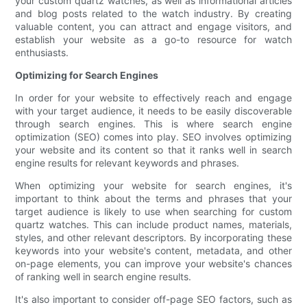
your custom quartz watches, as well as informational articles
and blog posts related to the watch industry. By creating
valuable content, you can attract and engage visitors, and
establish your website as a go-to resource for watch
enthusiasts.
Optimizing for Search Engines
In order for your website to effectively reach and engage
with your target audience, it needs to be easily discoverable
through search engines. This is where search engine
optimization (SEO) comes into play. SEO involves optimizing
your website and its content so that it ranks well in search
engine results for relevant keywords and phrases.
When optimizing your website for search engines, it's
important to think about the terms and phrases that your
target audience is likely to use when searching for custom
quartz watches. This can include product names, materials,
styles, and other relevant descriptors. By incorporating these
keywords into your website's content, metadata, and other
on-page elements, you can improve your website's chances
of ranking well in search engine results.
It's also important to consider off-page SEO factors, such as