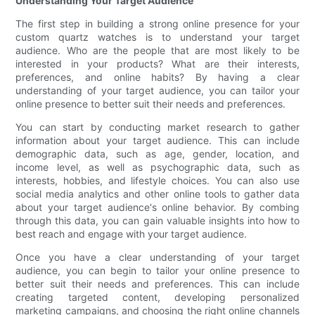
Understanding Your Target Audience
The first step in building a strong online presence for your
custom quartz watches is to understand your target
audience. Who are the people that are most likely to be
interested in your products? What are their interests,
preferences, and online habits? By having a clear
understanding of your target audience, you can tailor your
online presence to better suit their needs and preferences.
You can start by conducting market research to gather
information about your target audience. This can include
demographic data, such as age, gender, location, and
income level, as well as psychographic data, such as
interests, hobbies, and lifestyle choices. You can also use
social media analytics and other online tools to gather data
about your target audience's online behavior. By combing
through this data, you can gain valuable insights into how to
best reach and engage with your target audience.
Once you have a clear understanding of your target
audience, you can begin to tailor your online presence to
better suit their needs and preferences. This can include
creating targeted content, developing personalized
marketing campaigns, and choosing the right online channels