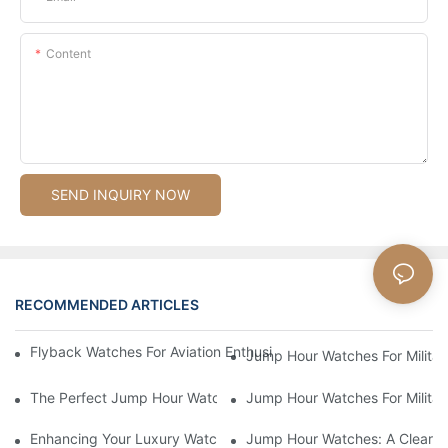
Content
SEND INQUIRY NOW
RECOMMENDED ARTICLES
Flyback Watches For Aviation Enthusiasts: Functionality And St
Jump Hour Watches For Military
The Perfect Jump Hour Watch For Adventurers And Explorers
Jump Hour Watches For Military
Enhancing Your Luxury Watch Collection With Jump Hour Watch
Jump Hour Watches: A Clear An