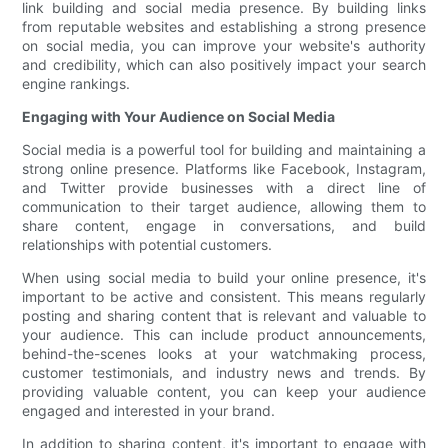
link building and social media presence. By building links
from reputable websites and establishing a strong presence
on social media, you can improve your website's authority
and credibility, which can also positively impact your search
engine rankings.
Engaging with Your Audience on Social Media
Social media is a powerful tool for building and maintaining a
strong online presence. Platforms like Facebook, Instagram,
and Twitter provide businesses with a direct line of
communication to their target audience, allowing them to
share content, engage in conversations, and build
relationships with potential customers.
When using social media to build your online presence, it's
important to be active and consistent. This means regularly
posting and sharing content that is relevant and valuable to
your audience. This can include product announcements,
behind-the-scenes looks at your watchmaking process,
customer testimonials, and industry news and trends. By
providing valuable content, you can keep your audience
engaged and interested in your brand.
In addition to sharing content, it's important to engage with