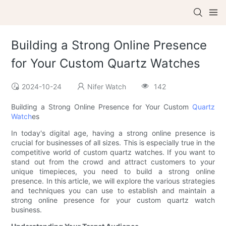
Building a Strong Online Presence
for Your Custom Quartz Watches
2024-10-24
Nifer Watch
142
Building a Strong Online Presence for Your Custom
Quartz
Watch
es
In today's digital age, having a strong online presence is
crucial for businesses of all sizes. This is especially true in the
competitive world of custom quartz watches. If you want to
stand out from the crowd and attract customers to your
unique timepieces, you need to build a strong online
presence. In this article, we will explore the various strategies
and techniques you can use to establish and maintain a
strong online presence for your custom quartz watch
business.