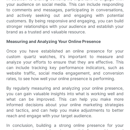
your audience on social media. This can include responding
to comments and messages, participating in conversations,
and actively seeking out and engaging with potential
customers. By being responsive and engaging, you can build
stronger relationships with your audience and establish your
brand as a trusted and valuable resource.
Measuring and Analyzing Your Online Presence
Once you have established an online presence for your
custom quartz watches, it's important to measure and
analyze your efforts to ensure that they are effective. This
can include tracking key performance indicators, such as
website traffic, social media engagement, and conversion
rates, to see how well your online presence is performing.
By regularly measuring and analyzing your online presence,
you can gain valuable insights into what is working well and
what can be improved. This can help you make more
informed decisions about your online marketing strategies
and tactics, and can help you make adjustments to better
reach and engage with your target audience.
In conclusion, building a strong online presence for your