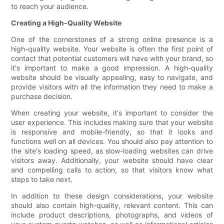
to reach your audience.
Creating a High-Quality Website
One of the cornerstones of a strong online presence is a
high-quality website. Your website is often the first point of
contact that potential customers will have with your brand, so
it's important to make a good impression. A high-quality
website should be visually appealing, easy to navigate, and
provide visitors with all the information they need to make a
purchase decision.
When creating your website, it's important to consider the
user experience. This includes making sure that your website
is responsive and mobile-friendly, so that it looks and
functions well on all devices. You should also pay attention to
the site's loading speed, as slow-loading websites can drive
visitors away. Additionally, your website should have clear
and compelling calls to action, so that visitors know what
steps to take next.
In addition to these design considerations, your website
should also contain high-quality, relevant content. This can
include product descriptions, photographs, and videos of