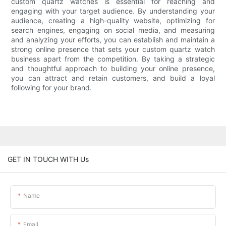
custom quartz watches is essential for reaching and
engaging with your target audience. By understanding your
audience, creating a high-quality website, optimizing for
search engines, engaging on social media, and measuring
and analyzing your efforts, you can establish and maintain a
strong online presence that sets your custom quartz watch
business apart from the competition. By taking a strategic
and thoughtful approach to building your online presence,
you can attract and retain customers, and build a loyal
following for your brand.
GET IN TOUCH WITH Us
Name
Email