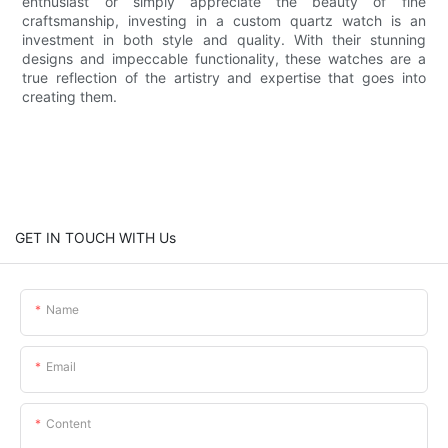
enthusiast or simply appreciate the beauty of fine
craftsmanship, investing in a custom quartz watch is an
investment in both style and quality. With their stunning
designs and impeccable functionality, these watches are a
true reflection of the artistry and expertise that goes into
creating them.
GET IN TOUCH WITH Us
Name
Email
Content