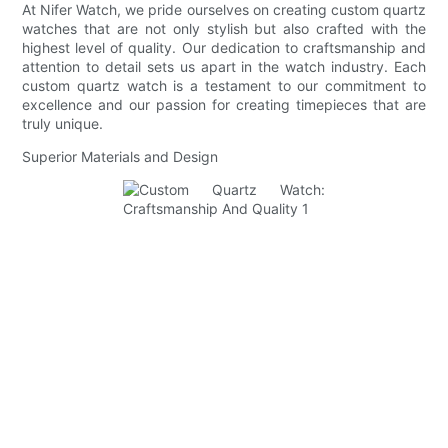
At Nifer Watch, we pride ourselves on creating custom quartz
watches that are not only stylish but also crafted with the
highest level of quality. Our dedication to craftsmanship and
attention to detail sets us apart in the watch industry. Each
custom quartz watch is a testament to our commitment to
excellence and our passion for creating timepieces that are
truly unique.
Superior Materials and Design