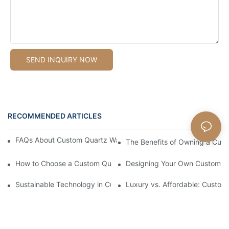
SEND INQUIRY NOW
RECOMMENDED ARTICLES
FAQs About Custom Quartz Watches: What You Need To Know
The Benefits of Owning a Cus
How to Choose a Custom Quartz Watch Manufacturer
Designing Your Own Custom Q
Sustainable Technology in Custom Quartz Watch Production
Luxury vs. Affordable: Custom