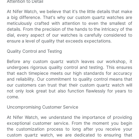
Attention to Detail
At Nifer Watch, we believe that it's the little details that make
a big difference. That's why our custom quartz watches are
meticulously crafted with attention to even the smallest of
details. From the precision of the hands to the intricacy of the
dial, every aspect of our watches is carefully considered to
ensure a level of quality that exceeds expectations.
Quality Control and Testing
Before any custom quartz watch leaves our workshop, it
undergoes rigorous quality control and testing. This ensures
that each timepiece meets our high standards for accuracy
and reliability. Our commitment to quality control means that
our customers can trust that their custom quartz watch will
not only look great but also function flawlessly for years to
come.
Uncompromising Customer Service
At Nifer Watch, we understand the importance of providing
exceptional customer service. From the moment you begin
the customization process to long after you receive your
custom quartz watch, we are dedicated to ensuring that