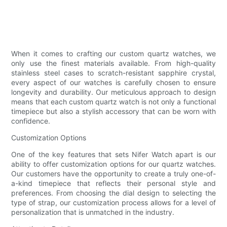
When it comes to crafting our custom quartz watches, we
only use the finest materials available. From high-quality
stainless steel cases to scratch-resistant sapphire crystal,
every aspect of our watches is carefully chosen to ensure
longevity and durability. Our meticulous approach to design
means that each custom quartz watch is not only a functional
timepiece but also a stylish accessory that can be worn with
confidence.
Customization Options
One of the key features that sets Nifer Watch apart is our
ability to offer customization options for our quartz watches.
Our customers have the opportunity to create a truly one-of-
a-kind timepiece that reflects their personal style and
preferences. From choosing the dial design to selecting the
type of strap, our customization process allows for a level of
personalization that is unmatched in the industry.