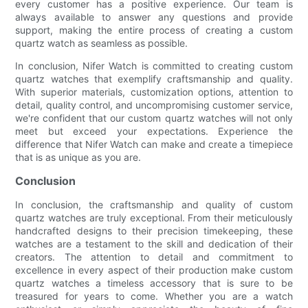
every customer has a positive experience. Our team is
always available to answer any questions and provide
support, making the entire process of creating a custom
quartz watch as seamless as possible.
In conclusion, Nifer Watch is committed to creating custom
quartz watches that exemplify craftsmanship and quality.
With superior materials, customization options, attention to
detail, quality control, and uncompromising customer service,
we're confident that our custom quartz watches will not only
meet but exceed your expectations. Experience the
difference that Nifer Watch can make and create a timepiece
that is as unique as you are.
Conclusion
In conclusion, the craftsmanship and quality of custom
quartz watches are truly exceptional. From their meticulously
handcrafted designs to their precision timekeeping, these
watches are a testament to the skill and dedication of their
creators. The attention to detail and commitment to
excellence in every aspect of their production make custom
quartz watches a timeless accessory that is sure to be
treasured for years to come. Whether you are a watch