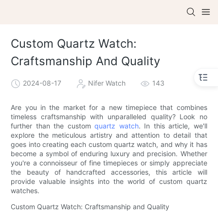
Custom Quartz Watch:
Craftsmanship And Quality
2024-08-17
Nifer Watch
143
Are you in the market for a new timepiece that combines
timeless craftsmanship with unparalleled quality? Look no
further than the custom
quartz watch
. In this article, we'll
explore the meticulous artistry and attention to detail that
goes into creating each custom quartz watch, and why it has
become a symbol of enduring luxury and precision. Whether
you're a connoisseur of fine timepieces or simply appreciate
the beauty of handcrafted accessories, this article will
provide valuable insights into the world of custom quartz
watches.
Custom Quartz Watch: Craftsmanship and Quality