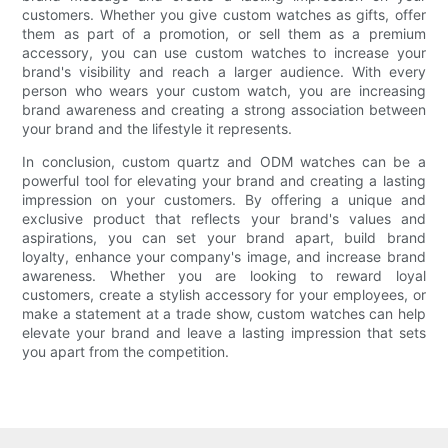
customers. Whether you give custom watches as gifts, offer
them as part of a promotion, or sell them as a premium
accessory, you can use custom watches to increase your
brand's visibility and reach a larger audience. With every
person who wears your custom watch, you are increasing
brand awareness and creating a strong association between
your brand and the lifestyle it represents.
In conclusion, custom quartz and ODM watches can be a
powerful tool for elevating your brand and creating a lasting
impression on your customers. By offering a unique and
exclusive product that reflects your brand's values and
aspirations, you can set your brand apart, build brand
loyalty, enhance your company's image, and increase brand
awareness. Whether you are looking to reward loyal
customers, create a stylish accessory for your employees, or
make a statement at a trade show, custom watches can help
elevate your brand and leave a lasting impression that sets
you apart from the competition.