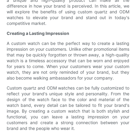
a unique and high-quality product can make all the
difference in how your brand is perceived. In this article, we
will explore the benefits of using custom quartz and ODM
watches to elevate your brand and stand out in today's
competitive market.
Creating a Lasting Impression
A custom watch can be the perfect way to create a lasting
impression on your customers. Unlike other promotional items
that may be quickly forgotten or thrown away, a high-quality
watch is a timeless accessory that can be worn and enjoyed
for years to come. When your customers wear your custom
watch, they are not only reminded of your brand, but they
also become walking ambassadors for your company.
Custom quartz and ODM watches can be fully customized to
reflect your brand's unique style and personality. From the
design of the watch face to the color and material of the
watch band, every detail can be tailored to fit your brand's
image. By creating a custom watch that is both stylish and
functional, you can leave a lasting impression on your
customers and create a strong connection between your
brand and the people who wear it.