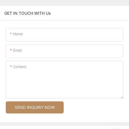
GET IN TOUCH WITH Us
Name
Email
Content
SEND INQUIRY NOW