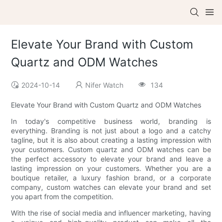
Elevate Your Brand with Custom
Quartz and ODM Watches
2024-10-14
Nifer Watch
134
Elevate Your Brand with Custom Quartz and ODM Watches
In today's competitive business world, branding is
everything. Branding is not just about a logo and a catchy
tagline, but it is also about creating a lasting impression with
your customers. Custom quartz and ODM watches can be
the perfect accessory to elevate your brand and leave a
lasting impression on your customers. Whether you are a
boutique retailer, a luxury fashion brand, or a corporate
company, custom watches can elevate your brand and set
you apart from the competition.
With the rise of social media and influencer marketing, having