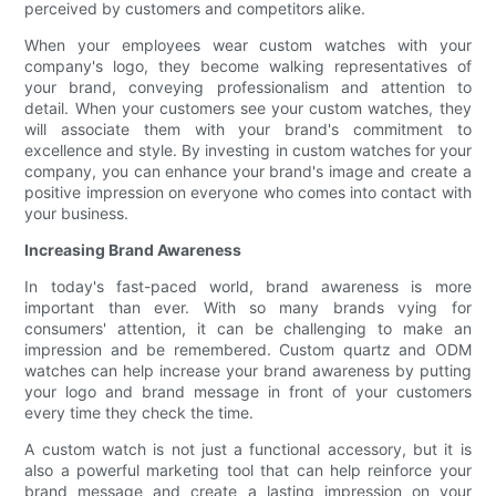
perceived by customers and competitors alike.
When your employees wear custom watches with your
company's logo, they become walking representatives of
your brand, conveying professionalism and attention to
detail. When your customers see your custom watches, they
will associate them with your brand's commitment to
excellence and style. By investing in custom watches for your
company, you can enhance your brand's image and create a
positive impression on everyone who comes into contact with
your business.
Increasing Brand Awareness
In today's fast-paced world, brand awareness is more
important than ever. With so many brands vying for
consumers' attention, it can be challenging to make an
impression and be remembered. Custom quartz and ODM
watches can help increase your brand awareness by putting
your logo and brand message in front of your customers
every time they check the time.
A custom watch is not just a functional accessory, but it is
also a powerful marketing tool that can help reinforce your
brand message and create a lasting impression on your