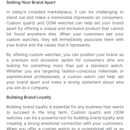
Setting Your Brand Apart
In today's crowded marketplace, it can be challenging to
stand out and make a memorable impression on consumers.
Custom quartz and ODM watches can help set your brand
apart by offering a unique and exclusive product that cannot
be found anywhere else. When your customers see your
custom watches, they will immediately associate them with
your brand and the values that it represents.
By offering custom watches, you can position your brand as
a premium and exclusive option for consumers who are
looking for something more than just a standard watch.
Whether you are targeting fashion-conscious millennials or
sophisticated professionals, a custom watch can help set
your brand apart and make a strong statement about who
you are as a company.
Building Brand Loyalty
Building brand loyalty is essential for any business that wants
to succeed in the long term. Custom quartz and ODM
watches can be a powerful tool for building brand loyalty and
creating a strong emotional connection with your customers.
When you offer a custom watch as a promotional gift or as