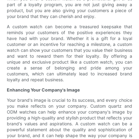
part of a loyalty program, you are not just giving away a
product, but you are also giving your customers a piece of
your brand that they can cherish and enjoy.
A custom watch can become a treasured keepsake that
reminds your customers of the positive experiences they
have had with your brand. Whether it is a gift for a loyal
customer or an incentive for reaching a milestone, a custom
watch can show your customers that you value their business
and want to reward them for their loyalty. By offering a
unique and exclusive product like a custom watch, you can
create a sense of belonging and pride among your
customers, which can ultimately lead to increased brand
loyalty and repeat business.
Enhancing Your Company's Image
Your brand's image is crucial to its success, and every choice
you make reflects on your company. Custom quartz and
ODM watches can help enhance your company's image by
providing a high-quality and stylish product that reflects your
brand's values and aspirations. A custom watch can be a
powerful statement about the quality and sophistication of
your brand, and it can help shape the way your company is