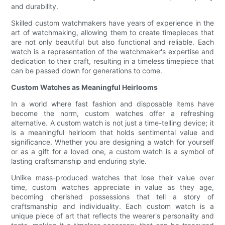
and durability.
Skilled custom watchmakers have years of experience in the
art of watchmaking, allowing them to create timepieces that
are not only beautiful but also functional and reliable. Each
watch is a representation of the watchmaker's expertise and
dedication to their craft, resulting in a timeless timepiece that
can be passed down for generations to come.
Custom Watches as Meaningful Heirlooms
In a world where fast fashion and disposable items have
become the norm, custom watches offer a refreshing
alternative. A custom watch is not just a time-telling device; it
is a meaningful heirloom that holds sentimental value and
significance. Whether you are designing a watch for yourself
or as a gift for a loved one, a custom watch is a symbol of
lasting craftsmanship and enduring style.
Unlike mass-produced watches that lose their value over
time, custom watches appreciate in value as they age,
becoming cherished possessions that tell a story of
craftsmanship and individuality. Each custom watch is a
unique piece of art that reflects the wearer's personality and