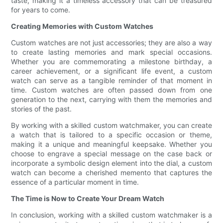
taste, making it a timeless accessory that can be treasured
for years to come.
Creating Memories with Custom Watches
Custom watches are not just accessories; they are also a way
to create lasting memories and mark special occasions.
Whether you are commemorating a milestone birthday, a
career achievement, or a significant life event, a custom
watch can serve as a tangible reminder of that moment in
time. Custom watches are often passed down from one
generation to the next, carrying with them the memories and
stories of the past.
By working with a skilled custom watchmaker, you can create
a watch that is tailored to a specific occasion or theme,
making it a unique and meaningful keepsake. Whether you
choose to engrave a special message on the case back or
incorporate a symbolic design element into the dial, a custom
watch can become a cherished memento that captures the
essence of a particular moment in time.
The Time is Now to Create Your Dream Watch
In conclusion, working with a skilled custom watchmaker is a