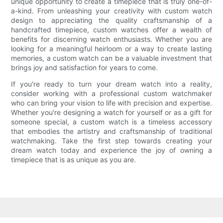
unique opportunity to create a timepiece that is truly one-of-
a-kind. From unleashing your creativity with custom watch
design to appreciating the quality craftsmanship of a
handcrafted timepiece, custom watches offer a wealth of
benefits for discerning watch enthusiasts. Whether you are
looking for a meaningful heirloom or a way to create lasting
memories, a custom watch can be a valuable investment that
brings joy and satisfaction for years to come.
If you're ready to turn your dream watch into a reality,
consider working with a professional custom watchmaker
who can bring your vision to life with precision and expertise.
Whether you're designing a watch for yourself or as a gift for
someone special, a custom watch is a timeless accessory
that embodies the artistry and craftsmanship of traditional
watchmaking. Take the first step towards creating your
dream watch today and experience the joy of owning a
timepiece that is as unique as you are.