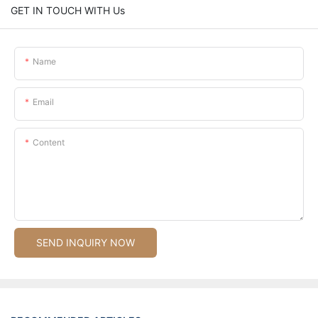
GET IN TOUCH WITH Us
Name
Email
Content
SEND INQUIRY NOW