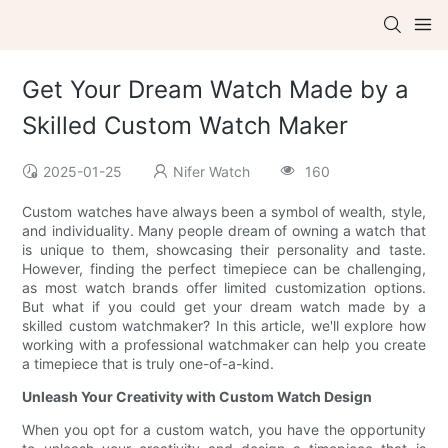
Get Your Dream Watch Made by a
Skilled Custom Watch Maker
2025-01-25
Nifer Watch
160
Custom watches have always been a symbol of wealth, style,
and individuality. Many people dream of owning a watch that
is unique to them, showcasing their personality and taste.
However, finding the perfect timepiece can be challenging,
as most watch brands offer limited customization options.
But what if you could get your dream watch made by a
skilled custom watchmaker? In this article, we'll explore how
working with a professional watchmaker can help you create
a timepiece that is truly one-of-a-kind.
Unleash Your Creativity with Custom Watch Design
When you opt for a custom watch, you have the opportunity