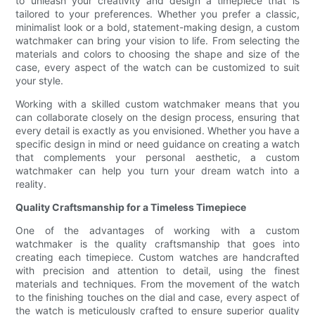
to unleash your creativity and design a timepiece that is
tailored to your preferences. Whether you prefer a classic,
minimalist look or a bold, statement-making design, a custom
watchmaker can bring your vision to life. From selecting the
materials and colors to choosing the shape and size of the
case, every aspect of the watch can be customized to suit
your style.
Working with a skilled custom watchmaker means that you
can collaborate closely on the design process, ensuring that
every detail is exactly as you envisioned. Whether you have a
specific design in mind or need guidance on creating a watch
that complements your personal aesthetic, a custom
watchmaker can help you turn your dream watch into a
reality.
Quality Craftsmanship for a Timeless Timepiece
One of the advantages of working with a custom
watchmaker is the quality craftsmanship that goes into
creating each timepiece. Custom watches are handcrafted
with precision and attention to detail, using the finest
materials and techniques. From the movement of the watch
to the finishing touches on the dial and case, every aspect of
the watch is meticulously crafted to ensure superior quality