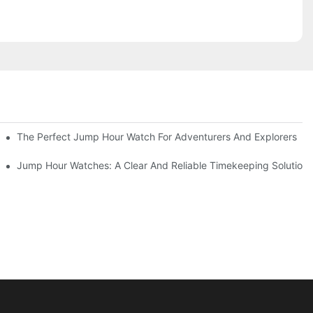
gn
The Perfect Jump Hour Watch For Adventurers And Explorers
es
Jump Hour Watches: A Clear And Reliable Timekeeping Solution F