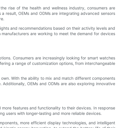
he rise of the health and wellness industry, consumers are
. As a result, OEMs and ODMs are integrating advanced sensors
re.
insights and recommendations based on their activity levels and
tch manufacturers are working to meet the demand for devices
ions. Consumers are increasingly looking for smart watches
ffering a range of customization options, from interchangeable
ir own. With the ability to mix and match different components
e. Additionally, OEMs and ODMs are also exploring innovative
 more features and functionality to their devices. In response
ng users with longer-lasting and more reliable devices.
onents, more efficient display technologies, and intelligent