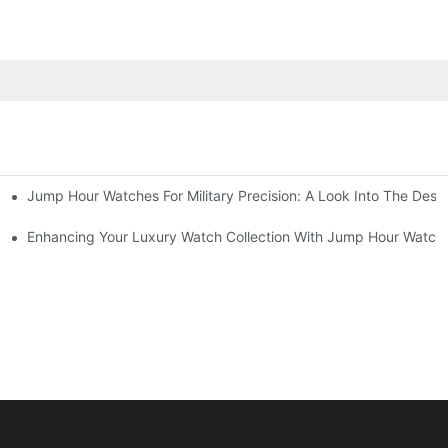
Jump Hour Watches For Military Precision: A Look Into The Desi
yle Combined
Enhancing Your Luxury Watch Collection With Jump Hour Watch