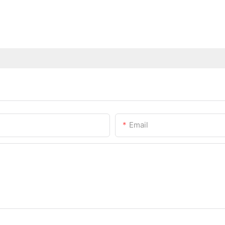
Email