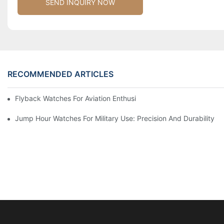
SEND INQUIRY NOW
RECOMMENDED ARTICLES
Flyback Watches For Aviation Enthusiasts: Functionality And St
Jump Hour Watches For Military Use: Precision And Durability