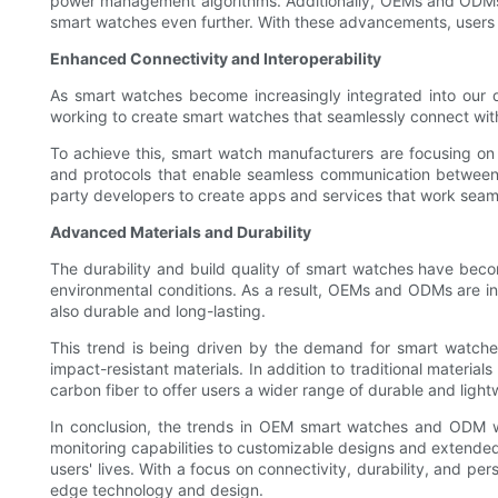
power management algorithms. Additionally, OEMs and ODMs are
smart watches even further. With these advancements, users 
Enhanced Connectivity and Interoperability
As smart watches become increasingly integrated into our d
working to create smart watches that seamlessly connect with
To achieve this, smart watch manufacturers are focusing on 
and protocols that enable seamless communication between 
party developers to create apps and services that work seaml
Advanced Materials and Durability
The durability and build quality of smart watches have beco
environmental conditions. As a result, OEMs and ODMs are in
also durable and long-lasting.
This trend is being driven by the demand for smart watche
impact-resistant materials. In addition to traditional materia
carbon fiber to offer users a wider range of durable and light
In conclusion, the trends in OEM smart watches and ODM w
monitoring capabilities to customizable designs and extended 
users' lives. With a focus on connectivity, durability, and p
edge technology and design.