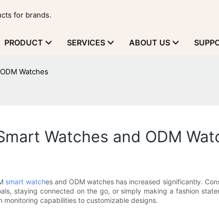
cts for brands.
PRODUCT
SERVICES
ABOUT US
SUPP
d ODM Watches
M Smart Watches and ODM Wat
EM
smart watch
es and ODM watches has increased significantly. Consu
 goals, staying connected on the go, or simply making a fashion stateme
onitoring capabilities to customizable designs.