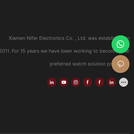
Xiamen Nifer Electronics Co. , Ltd. was established in
2011.
For 15 years we have been working to become your
preferred watch solution provider..
.