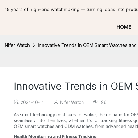
15 years of high-end watchmaking — turning ideas into produ
HOME
Nifer Watch
Innovative Trends in OEM Smart Watches an
Innovative Trends in OE
2024-10-11
Nifer Watch
96
As smart technology continues to evolve, the demand for O
seamlessly into their lives, whether it's for tracking fitness
OEM smart watches and ODM watches, from advanced health m
Health Monitoring and Fitness Tracking