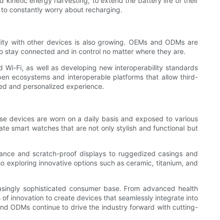
inetic energy harvesting, to extend the battery life of their
to constantly worry about recharging.
ility with other devices is also growing. OEMs and ODMs are
o stay connected and in control no matter where they are.
 Wi-Fi, as well as developing new interoperability standards
n ecosystems and interoperable platforms that allow third-
ted and personalized experience.
ese devices are worn on a daily basis and exposed to various
e smart watches that are not only stylish and functional but
tance and scratch-proof displays to ruggedized casings and
lso exploring innovative options such as ceramic, titanium, and
asingly sophisticated consumer base. From advanced health
of innovation to create devices that seamlessly integrate into
 and ODMs continue to drive the industry forward with cutting-