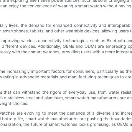
 exploring alternative power sources, such as solar charging and k
can enjoy the convenience of wearing a smart watch without having 
aily lives, the demand for enhanced connectivity and interoperab
 smartphones, tablets, and other wearable devices, allowing users t
improving wireless connectivity technologies, such as Bluetooth and
different devices. Additionally, OEMs and ODMs are embracing ope
essly with their smart watches, providing users with a more integra
me increasingly important factors for consumers, particularly as th
vesting in advanced materials and manufacturing techniques to creat
s that can withstand the rigors of everyday use, from water resis
ls like stainless steel and aluminum, smart watch manufacturers are a
weight choices.
atches are evolving to meet the demands of a diverse and incre
battery life, smart watch manufacturers are pushing the boundaries 
ersonalization, the future of smart watches looks promising, as OEMs