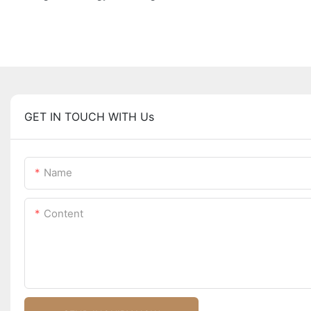
GET IN TOUCH WITH Us
Name
Content