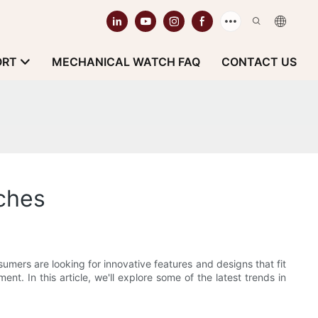
ORT
MECHANICAL WATCH FAQ
CONTACT US
ches
mers are looking for innovative features and designs that fit
nt. In this article, we'll explore some of the latest trends in