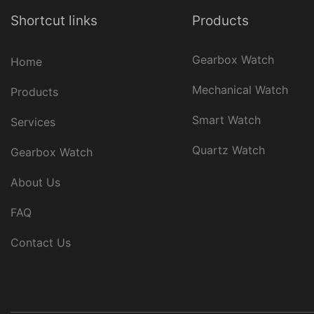
Shortcut links
Products
Gearbox Watch
Home
Mechanical Watch
Products
Smart Watch
Services
Quartz Watch
Gearbox Watch
About Us
FAQ
Contact Us