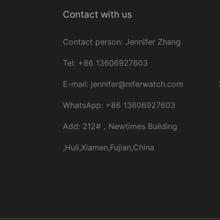
Contact with us
Contact person: Jennifer Zhang
Tel: +86 13606927603
E-
mail:
jennifer@niferwatch.com
WhatsApp: +86 13606927603
Add: 212#，Newtimes Building
,Huli,Xiamen,Fujian,China