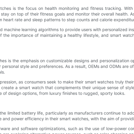
s is the focus on health monitoring and fitness tracking. With t
 stay on top of their fitness goals and monitor their overall health
m heart rate and sleep patterns to step counts and calorie expenditu
 and machine learning algorithms to provide users with personalized 
of the importance of maintaining a healthy lifestyle, and smart wa
s is the emphasis on customizable designs and personalization opt
heir personal style and preferences. As a result, OEMs and ODMs are o
ls.
-expression, as consumers seek to make their smart watches truly the
an create a smart watch that complements their unique sense of styl
 of design options, from luxury finishes to rugged, sporty looks.
 limited battery life, particularly as manufacturers continue to add
 and power efficiency in their smart watches, with the aim of providi
ware and software optimizations, such as the use of low-power comp