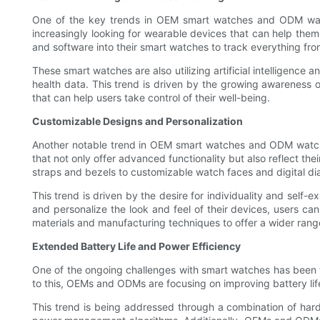
One of the key trends in OEM smart watches and ODM watche
increasingly looking for wearable devices that can help them
and software into their smart watches to track everything fro
These smart watches are also utilizing artificial intelligence
health data. This trend is driven by the growing awareness 
that can help users take control of their well-being.
Customizable Designs and Personalization
Another notable trend in OEM smart watches and ODM watche
that not only offer advanced functionality but also reflect t
straps and bezels to customizable watch faces and digital dia
This trend is driven by the desire for individuality and self
and personalize the look and feel of their devices, users c
materials and manufacturing techniques to offer a wider range
Extended Battery Life and Power Efficiency
One of the ongoing challenges with smart watches has been the
to this, OEMs and ODMs are focusing on improving battery life
This trend is being addressed through a combination of hard