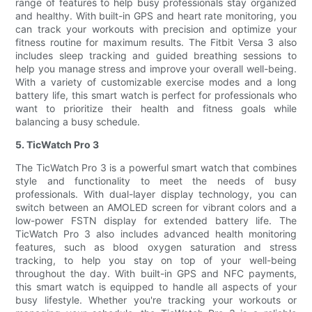
range of features to help busy professionals stay organized
and healthy. With built-in GPS and heart rate monitoring, you
can track your workouts with precision and optimize your
fitness routine for maximum results. The Fitbit Versa 3 also
includes sleep tracking and guided breathing sessions to
help you manage stress and improve your overall well-being.
With a variety of customizable exercise modes and a long
battery life, this smart watch is perfect for professionals who
want to prioritize their health and fitness goals while
balancing a busy schedule.
5. TicWatch Pro 3
The TicWatch Pro 3 is a powerful smart watch that combines
style and functionality to meet the needs of busy
professionals. With dual-layer display technology, you can
switch between an AMOLED screen for vibrant colors and a
low-power FSTN display for extended battery life. The
TicWatch Pro 3 also includes advanced health monitoring
features, such as blood oxygen saturation and stress
tracking, to help you stay on top of your well-being
throughout the day. With built-in GPS and NFC payments,
this smart watch is equipped to handle all aspects of your
busy lifestyle. Whether you're tracking your workouts or