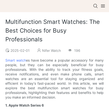
Multifunction Smart Watches: The
Best Choices for Busy
Professionals
2025-02-01
Nifer Watch
196
Smart watch
es have become a popular accessory for many
people, but they can be especially beneficial for busy
professionals. With the ability to track your fitness goals,
receive notifications, and even make phone calls, smart
watches are an essential tool for staying organized and
efficient in today's fast-paced world. In this article, we will
explore the best multifunction smart watches for busy
professionals, highlighting their features and benefits to help
you make an informed decision.
1. Apple Watch Series 6