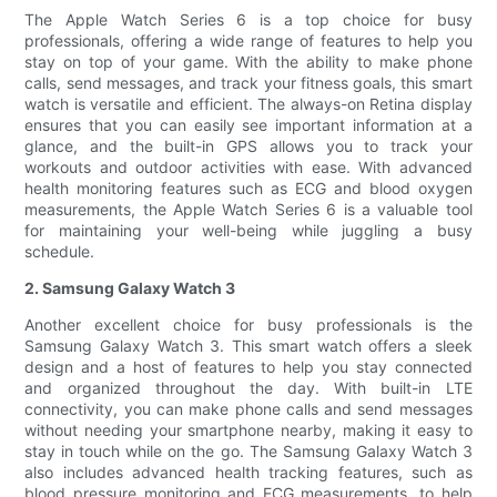
The Apple Watch Series 6 is a top choice for busy
professionals, offering a wide range of features to help you
stay on top of your game. With the ability to make phone
calls, send messages, and track your fitness goals, this smart
watch is versatile and efficient. The always-on Retina display
ensures that you can easily see important information at a
glance, and the built-in GPS allows you to track your
workouts and outdoor activities with ease. With advanced
health monitoring features such as ECG and blood oxygen
measurements, the Apple Watch Series 6 is a valuable tool
for maintaining your well-being while juggling a busy
schedule.
2. Samsung Galaxy Watch 3
Another excellent choice for busy professionals is the
Samsung Galaxy Watch 3. This smart watch offers a sleek
design and a host of features to help you stay connected
and organized throughout the day. With built-in LTE
connectivity, you can make phone calls and send messages
without needing your smartphone nearby, making it easy to
stay in touch while on the go. The Samsung Galaxy Watch 3
also includes advanced health tracking features, such as
blood pressure monitoring and ECG measurements, to help