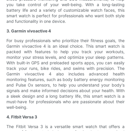
you take control of your well-being. With a long-lasting
battery life and a variety of customizable watch faces, this
smart watch is perfect for professionals who want both style
and functionality in one device.
3. Garmin vivoactive 4
For busy professionals who prioritize their fitness goals, the
Garmin vivoactive 4 is an ideal choice. This smart watch is
packed with features to help you track your workouts,
monitor your stress levels, and optimize your sleep patterns.
With built-in GPS and preloaded sports apps, you can easily
track your runs, bike rides, and swims with precision. The
Garmin vivoactive 4 also includes advanced health
monitoring features, such as body battery energy monitoring
and Pulse Ox sensors, to help you understand your body's
signals and make informed decisions about your health. With
a sleek design and a long battery life, this smart watch is a
must-have for professionals who are passionate about their
well-being.
4. Fitbit Versa 3
The Fitbit Versa 3 is a versatile smart watch that offers a