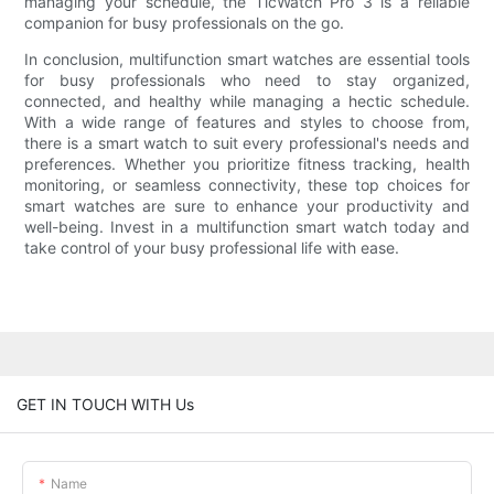
managing your schedule, the TicWatch Pro 3 is a reliable
companion for busy professionals on the go.
In conclusion, multifunction smart watches are essential tools
for busy professionals who need to stay organized,
connected, and healthy while managing a hectic schedule.
With a wide range of features and styles to choose from,
there is a smart watch to suit every professional's needs and
preferences. Whether you prioritize fitness tracking, health
monitoring, or seamless connectivity, these top choices for
smart watches are sure to enhance your productivity and
well-being. Invest in a multifunction smart watch today and
take control of your busy professional life with ease.
GET IN TOUCH WITH Us
Name