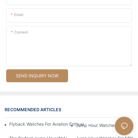
Email
Content
SEND INQUIRY NOW
RECOMMENDED ARTICLES
Flyback Watches For Aviation Enthusiasts: Functionality And St
Jump Hour Watches For Military