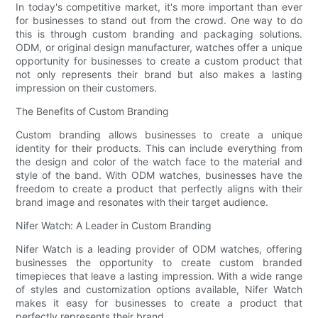
In today's competitive market, it's more important than ever
for businesses to stand out from the crowd. One way to do
this is through custom branding and packaging solutions.
ODM, or original design manufacturer, watches offer a unique
opportunity for businesses to create a custom product that
not only represents their brand but also makes a lasting
impression on their customers.
The Benefits of Custom Branding
Custom branding allows businesses to create a unique
identity for their products. This can include everything from
the design and color of the watch face to the material and
style of the band. With ODM watches, businesses have the
freedom to create a product that perfectly aligns with their
brand image and resonates with their target audience.
Nifer Watch: A Leader in Custom Branding
Nifer Watch is a leading provider of ODM watches, offering
businesses the opportunity to create custom branded
timepieces that leave a lasting impression. With a wide range
of styles and customization options available, Nifer Watch
makes it easy for businesses to create a product that
perfectly represents their brand.