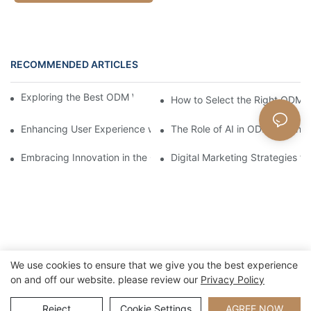
RECOMMENDED ARTICLES
Exploring the Best ODM Watch Suppliers Worldwide
How to Select the Right ODM 
Enhancing User Experience with ODM Watch Designs
The Role of AI in ODM Watch 
Embracing Innovation in the ODM Watch Industry
Digital Marketing Strategies 
We use cookies to ensure that we give you the best experience
on and off our website. please review our
Privacy Policy
Copyright © 2026 Xiamen Nifer Electronics Co.,Ltd - www.niferwatch.com
|
Sitemap
Reject
Cookie Settings
AGREE NOW