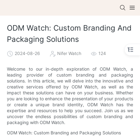
ODM Watch: Custom Branding And
Packaging Solutions
2024-08-26
Nifer Watch
124
Welcome to our in-depth exploration of ODM Watch, a
leading provider of custom branding and packaging
solutions. In this article, we will delve into the innovative and
creative services offered by ODM Watch, as well as the
impact these solutions can have on your business. Whether
you are looking to enhance the presentation of your products
or create a unique brand identity, ODM Watch has the
expertise and resources to help you succeed. Join us as we
uncover the endless possibilities of custom branding and
packaging with ODM Watch.
ODM Watch: Custom Branding and Packaging Solutions