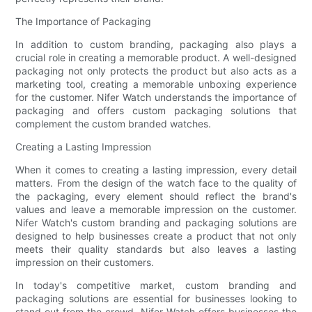
The Importance of Packaging
In addition to custom branding, packaging also plays a
crucial role in creating a memorable product. A well-designed
packaging not only protects the product but also acts as a
marketing tool, creating a memorable unboxing experience
for the customer. Nifer Watch understands the importance of
packaging and offers custom packaging solutions that
complement the custom branded watches.
Creating a Lasting Impression
When it comes to creating a lasting impression, every detail
matters. From the design of the watch face to the quality of
the packaging, every element should reflect the brand's
values and leave a memorable impression on the customer.
Nifer Watch's custom branding and packaging solutions are
designed to help businesses create a product that not only
meets their quality standards but also leaves a lasting
impression on their customers.
In today's competitive market, custom branding and
packaging solutions are essential for businesses looking to
stand out from the crowd. Nifer Watch offers businesses the