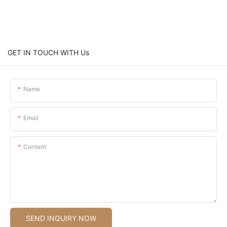
GET IN TOUCH WITH Us
Name
Email
Content
SEND INQUIRY NOW