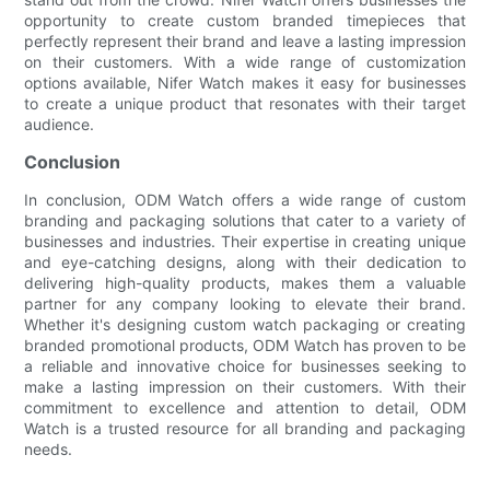
opportunity to create custom branded timepieces that
perfectly represent their brand and leave a lasting impression
on their customers. With a wide range of customization
options available, Nifer Watch makes it easy for businesses
to create a unique product that resonates with their target
audience.
Conclusion
In conclusion, ODM Watch offers a wide range of custom
branding and packaging solutions that cater to a variety of
businesses and industries. Their expertise in creating unique
and eye-catching designs, along with their dedication to
delivering high-quality products, makes them a valuable
partner for any company looking to elevate their brand.
Whether it's designing custom watch packaging or creating
branded promotional products, ODM Watch has proven to be
a reliable and innovative choice for businesses seeking to
make a lasting impression on their customers. With their
commitment to excellence and attention to detail, ODM
Watch is a trusted resource for all branding and packaging
needs.