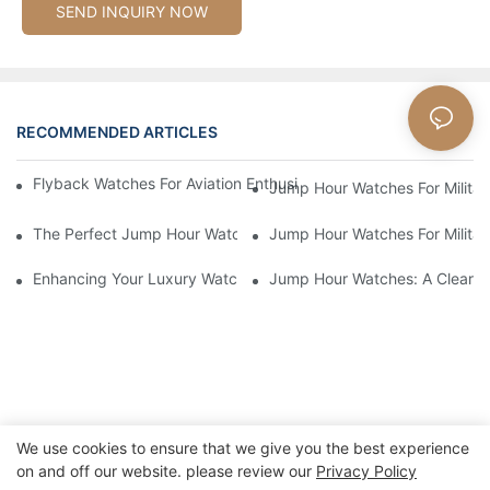
SEND INQUIRY NOW
RECOMMENDED ARTICLES
Flyback Watches For Aviation Enthusiasts: Functionality And St
Jump Hour Watches For Military
The Perfect Jump Hour Watch For Adventurers And Explorers
Jump Hour Watches For Military
Enhancing Your Luxury Watch Collection With Jump Hour Watch
Jump Hour Watches: A Clear An
We use cookies to ensure that we give you the best experience
on and off our website. please review our
Privacy Policy
Copyright © 2026 Xiamen Nifer Electronics Co.,Ltd - www.niferwatch.com