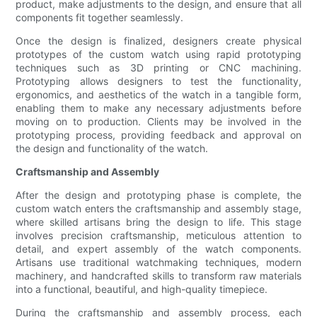
product, make adjustments to the design, and ensure that all
components fit together seamlessly.
Once the design is finalized, designers create physical
prototypes of the custom watch using rapid prototyping
techniques such as 3D printing or CNC machining.
Prototyping allows designers to test the functionality,
ergonomics, and aesthetics of the watch in a tangible form,
enabling them to make any necessary adjustments before
moving on to production. Clients may be involved in the
prototyping process, providing feedback and approval on
the design and functionality of the watch.
Craftsmanship and Assembly
After the design and prototyping phase is complete, the
custom watch enters the craftsmanship and assembly stage,
where skilled artisans bring the design to life. This stage
involves precision craftsmanship, meticulous attention to
detail, and expert assembly of the watch components.
Artisans use traditional watchmaking techniques, modern
machinery, and handcrafted skills to transform raw materials
into a functional, beautiful, and high-quality timepiece.
During the craftsmanship and assembly process, each