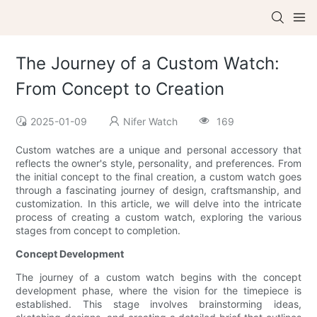
The Journey of a Custom Watch:
From Concept to Creation
2025-01-09
Nifer Watch
169
Custom watches are a unique and personal accessory that
reflects the owner's style, personality, and preferences. From
the initial concept to the final creation, a custom watch goes
through a fascinating journey of design, craftsmanship, and
customization. In this article, we will delve into the intricate
process of creating a custom watch, exploring the various
stages from concept to completion.
Concept Development
The journey of a custom watch begins with the concept
development phase, where the vision for the timepiece is
established. This stage involves brainstorming ideas,