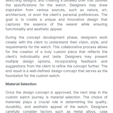
sketching designs, and creating a detailed brief that outlines
the specifications for the watch. Designers may draw
inspiration from various sources, such as nature, art,
architecture, or even the client's personal preferences. The
goal is to create a unique and innovative design that
captures the essence of the wearer while ensuring
functionality and aesthetic appeal.
During the concept development phase, designers work
closely with the client to understand their vision, style, and
requirements for the watch. This collaborative process allows
for the creation of a truly custom piece that reflects the
client's individuality and taste. Designers may present
multiple design options, incorporating feedback and
suggestions from the client to refine the concept further. The
end result is a well-defined design concept that serves as the
foundation for the custom watch.
Material Selection
Once the design concept is approved, the next step in the
custom watch journey is material selection. The choice of
materials plays a crucial role in determining the quality,
durability, and aesthetic appeal of the watch. Designers
carefully consider factors such as metal alloys, case