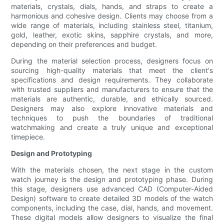
materials, crystals, dials, hands, and straps to create a
harmonious and cohesive design. Clients may choose from a
wide range of materials, including stainless steel, titanium,
gold, leather, exotic skins, sapphire crystals, and more,
depending on their preferences and budget.
During the material selection process, designers focus on
sourcing high-quality materials that meet the client's
specifications and design requirements. They collaborate
with trusted suppliers and manufacturers to ensure that the
materials are authentic, durable, and ethically sourced.
Designers may also explore innovative materials and
techniques to push the boundaries of traditional
watchmaking and create a truly unique and exceptional
timepiece.
Design and Prototyping
With the materials chosen, the next stage in the custom
watch journey is the design and prototyping phase. During
this stage, designers use advanced CAD (Computer-Aided
Design) software to create detailed 3D models of the watch
components, including the case, dial, hands, and movement.
These digital models allow designers to visualize the final