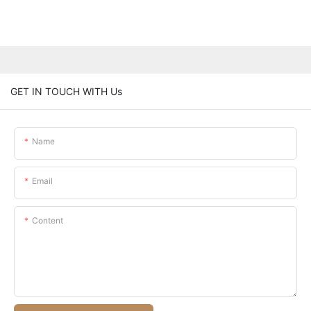
GET IN TOUCH WITH Us
Name
Email
Content