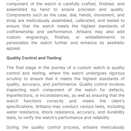
component of the watch is carefully crafted, finished, and
assembled by hand to ensure precision and quality.
Components such as the case, dial, hands, movement, and
strap are meticulously assembled, calibrated, and tested to
ensure that the watch meets the highest standards of
craftsmanship and performance. Artisans may also add
custom engravings, finishes, or embellishments to
personalize the watch further and enhance its aesthetic
appeal.
Quality Control and Testing
The final stage in the journey of a custom watch is quality
control and testing, where the watch undergoes rigorous
scrutiny to ensure that it meets the highest standards of
quality, accuracy, and performance. Quality control involves
inspecting each component of the watch for defects,
imperfections, or inconsistencies, as well as ensuring that the
watch functions correctly and meets the client's
specifications. Artisans may conduct various tests, including
water resistance, shock resistance, accuracy, and durability
tests, to verify the watch's performance and reliability.
During the quality control process, artisans meticulously