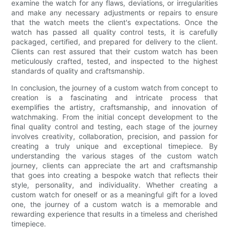
examine the watch for any flaws, deviations, or irregularities
and make any necessary adjustments or repairs to ensure
that the watch meets the client's expectations. Once the
watch has passed all quality control tests, it is carefully
packaged, certified, and prepared for delivery to the client.
Clients can rest assured that their custom watch has been
meticulously crafted, tested, and inspected to the highest
standards of quality and craftsmanship.
In conclusion, the journey of a custom watch from concept to
creation is a fascinating and intricate process that
exemplifies the artistry, craftsmanship, and innovation of
watchmaking. From the initial concept development to the
final quality control and testing, each stage of the journey
involves creativity, collaboration, precision, and passion for
creating a truly unique and exceptional timepiece. By
understanding the various stages of the custom watch
journey, clients can appreciate the art and craftsmanship
that goes into creating a bespoke watch that reflects their
style, personality, and individuality. Whether creating a
custom watch for oneself or as a meaningful gift for a loved
one, the journey of a custom watch is a memorable and
rewarding experience that results in a timeless and cherished
timepiece.