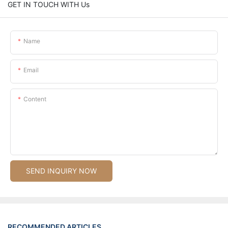
GET IN TOUCH WITH Us
Name
Email
Content
SEND INQUIRY NOW
RECOMMENDED ARTICLES