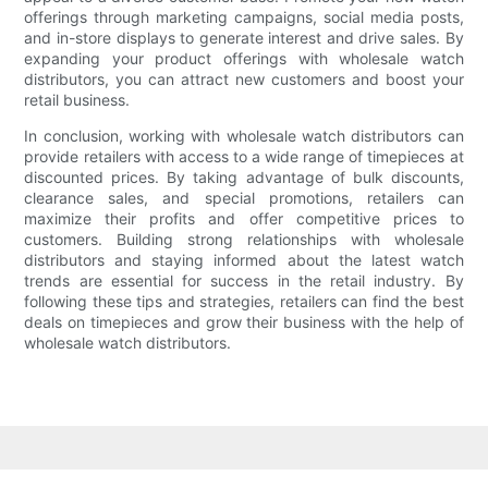
offerings through marketing campaigns, social media posts,
and in-store displays to generate interest and drive sales. By
expanding your product offerings with wholesale watch
distributors, you can attract new customers and boost your
retail business.
In conclusion, working with wholesale watch distributors can
provide retailers with access to a wide range of timepieces at
discounted prices. By taking advantage of bulk discounts,
clearance sales, and special promotions, retailers can
maximize their profits and offer competitive prices to
customers. Building strong relationships with wholesale
distributors and staying informed about the latest watch
trends are essential for success in the retail industry. By
following these tips and strategies, retailers can find the best
deals on timepieces and grow their business with the help of
wholesale watch distributors.