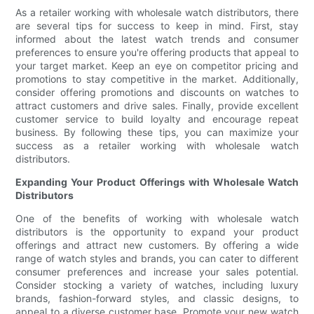
As a retailer working with wholesale watch distributors, there
are several tips for success to keep in mind. First, stay
informed about the latest watch trends and consumer
preferences to ensure you're offering products that appeal to
your target market. Keep an eye on competitor pricing and
promotions to stay competitive in the market. Additionally,
consider offering promotions and discounts on watches to
attract customers and drive sales. Finally, provide excellent
customer service to build loyalty and encourage repeat
business. By following these tips, you can maximize your
success as a retailer working with wholesale watch
distributors.
Expanding Your Product Offerings with Wholesale Watch
Distributors
One of the benefits of working with wholesale watch
distributors is the opportunity to expand your product
offerings and attract new customers. By offering a wide
range of watch styles and brands, you can cater to different
consumer preferences and increase your sales potential.
Consider stocking a variety of watches, including luxury
brands, fashion-forward styles, and classic designs, to
appeal to a diverse customer base. Promote your new watch