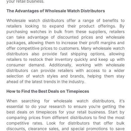
your retail business.
The Advantages of Wholesale Watch Distributors
Wholesale watch distributors offer a range of benefits to
retailers looking to expand their product offerings. By
purchasing watches in bulk from these suppliers, retailers
can take advantage of discounted prices and wholesale
packages, allowing them to increase their profit margins and
offer competitive prices to customers. Many wholesale watch
distributors also provide fast shipping options, allowing
retailers to restock their inventory quickly and keep up with
consumer demand. Additionally, working with wholesale
distributors can provide retailers with access to a wider
selection of watch styles and brands, helping them stay
ahead of the latest trends in the industry.
How to Find the Best Deals on Timepieces
When searching for wholesale watch distributors, it's
essential to do your research to ensure you're getting the
best deals on timepieces for your retail business. Start by
comparing prices from different distributors to find the most
competitive rates. Look for distributors that offer bulk
discounts, clearance sales, and special promotions to save