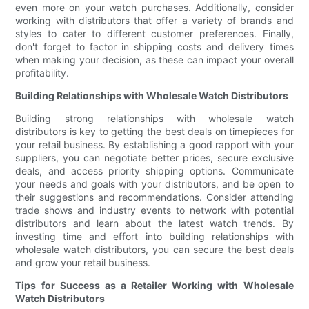
even more on your watch purchases. Additionally, consider
working with distributors that offer a variety of brands and
styles to cater to different customer preferences. Finally,
don't forget to factor in shipping costs and delivery times
when making your decision, as these can impact your overall
profitability.
Building Relationships with Wholesale Watch Distributors
Building strong relationships with wholesale watch
distributors is key to getting the best deals on timepieces for
your retail business. By establishing a good rapport with your
suppliers, you can negotiate better prices, secure exclusive
deals, and access priority shipping options. Communicate
your needs and goals with your distributors, and be open to
their suggestions and recommendations. Consider attending
trade shows and industry events to network with potential
distributors and learn about the latest watch trends. By
investing time and effort into building relationships with
wholesale watch distributors, you can secure the best deals
and grow your retail business.
Tips for Success as a Retailer Working with Wholesale
Watch Distributors