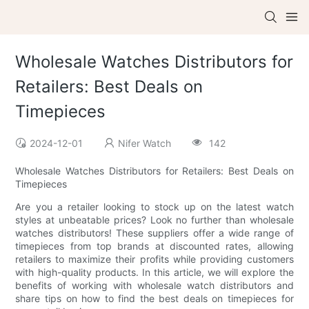
Wholesale Watches Distributors for
Retailers: Best Deals on
Timepieces
2024-12-01
Nifer Watch
142
Wholesale Watches Distributors for Retailers: Best Deals on
Timepieces
Are you a retailer looking to stock up on the latest watch
styles at unbeatable prices? Look no further than wholesale
watches distributors! These suppliers offer a wide range of
timepieces from top brands at discounted rates, allowing
retailers to maximize their profits while providing customers
with high-quality products. In this article, we will explore the
benefits of working with wholesale watch distributors and
share tips on how to find the best deals on timepieces for