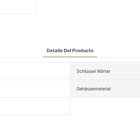
Detalle Del Producto
Schlüssel Wörter
Gehäusematerial