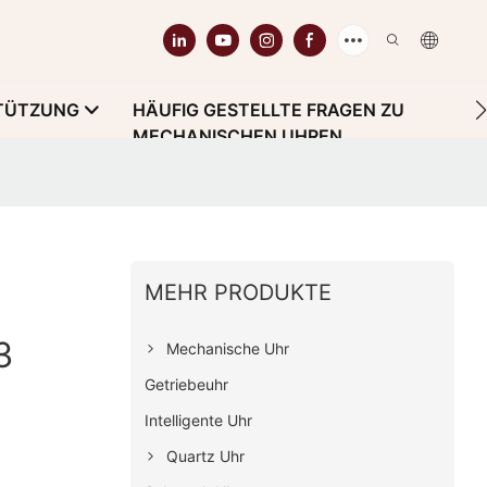
TÜTZUNG
HÄUFIG GESTELLTE FRAGEN ZU
MECHANISCHEN UHREN
MEHR PRODUKTE
3
Mechanische Uhr
Getriebeuhr
Intelligente Uhr
Quartz Uhr