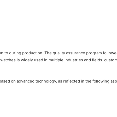
on to during production. The quality assurance program followe
watches is widely used in multiple industries and fields. custom
ased on advanced technology, as reflected in the following asp