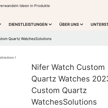
 verwandeln Ideen in Produkte
DIENSTLEISTUNGEN
ÜBER UNS
UNTERS
stom Quartz WatchesSolutions
Nifer Watch Custom
Quartz Watches 202
Custom Quartz
WatchesSolutions