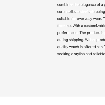
combines the elegance of a pi
core attributes include bein
suitable for everyday wear. 
the time. With a customizable
preferences. The product is 
during shipping. With a prod
quality watch is offered at a 
seeking a stylish and reliabl