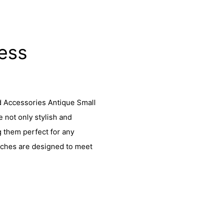
less
d Accessories Antique Small
not only stylish and
g them perfect for any
tches are designed to meet