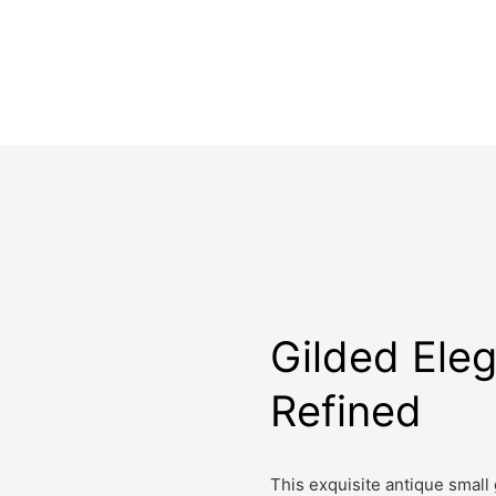
Gilded Ele
Refined
This exquisite antique small