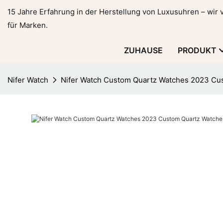
15 Jahre Erfahrung in der Herstellung von Luxusuhren – wir
für Marken.
ZUHAUSE
PRODUKT
Nifer Watch
Nifer Watch Custom Quartz Watches 2023 Cu