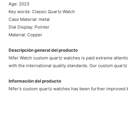
Age: 2023
Key words: Classic Quartz Watch
Case Material: metal
Dial Display: Pointer
Material: Copper
Descripción general del producto
Nifer Watch custom quartz watches is paid extreme attenti
with the international quality standards. Our custom quartz 
Información del producto
Nifer's custom quartz watches has been further improved b