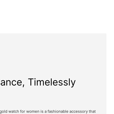
gance, Timelessly
 gold watch for women is a fashionable accessory that