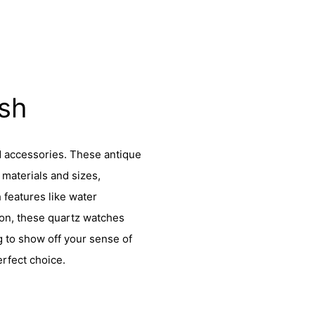
ish
d accessories. These antique
materials and sizes,
h features like water
ion, these quartz watches
g to show off your sense of
erfect choice.