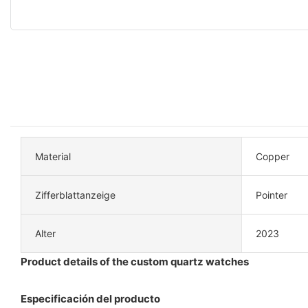
Material
Copper
Zifferblattanzeige
Pointer
Alter
2023
Product details of the custom quartz watches
Especificación del producto