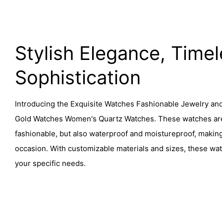
Stylish Elegance, Time
Sophistication
Introducing the Exquisite Watches Fashionable Jewelry an
Gold Watches Women's Quartz Watches. These watches are 
fashionable, but also waterproof and moistureproof, makin
occasion. With customizable materials and sizes, these wa
your specific needs.