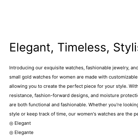
Elegant, Timeless, Styl
Introducing our exquisite watches, fashionable jewelry, an
small gold watches for women are made with customizable 
allowing you to create the perfect piece for your style. Wit
resistance, fashion-forward designs, and moisture protect
are both functional and fashionable. Whether you're lookin
style or keep track of time, our women's watches are the p
◎ Elegant
◎ Elegante