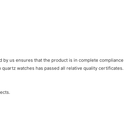
d by us ensures that the product is in complete compliance
 quartz watches has passed all relative quality certificates.
ects.