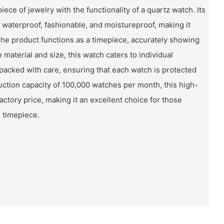
ece of jewelry with the functionality of a quartz watch. Its
g waterproof, fashionable, and moistureproof, making it
The product functions as a timepiece, accurately showing
 material and size, this watch caters to individual
packed with care, ensuring that each watch is protected
uction capacity of 100,000 watches per month, this high-
factory price, making it an excellent choice for those
e timepiece.