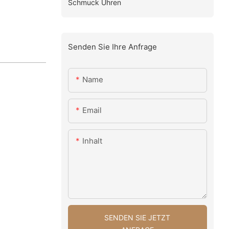
Schmuck Uhren
Senden Sie Ihre Anfrage
Name
Email
Inhalt
SENDEN SIE JETZT