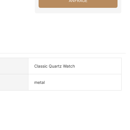
ANFRAGE
Classic Quartz Watch
metal