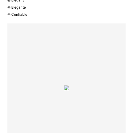
◎ Elegant
◎ Elegante
◎ Confiable