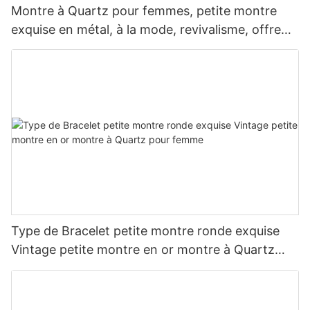
Montre à Quartz pour femmes, petite montre
exquise en métal, à la mode, revivalisme, offre
spéciale
Type de Bracelet petite montre ronde exquise
Vintage petite montre en or montre à Quartz
pour femme