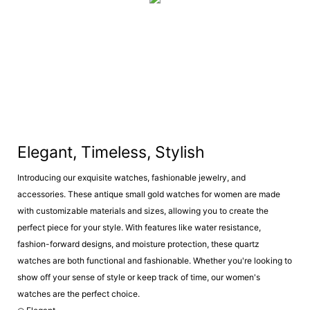
Elegant, Timeless, Stylish
Introducing our exquisite watches, fashionable jewelry, and
accessories. These antique small gold watches for women are made
with customizable materials and sizes, allowing you to create the
perfect piece for your style. With features like water resistance,
fashion-forward designs, and moisture protection, these quartz
watches are both functional and fashionable. Whether you're looking to
show off your sense of style or keep track of time, our women's
watches are the perfect choice.