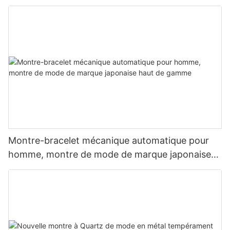
Montre-bracelet mécanique automatique pour
homme, montre de mode de marque japonaise
haut de gamme