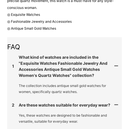
precise quartz movement, this watch is a must-have for any style-
conscious woman.
◎ Exquisite Watches
◎ Fashionable Jewelry and Accessories
◎ Antique Small Gold Watches
FAQ
What kind of watches are included in the
"Exquisite Watches Fashionable Jewelry And
1
Accessories Antique Small Gold Watches
Women's Quartz Watches" collection?
The collection includes antique small gold watches for
women, specifically quartz watches.
2
Are these watches suitable for everyday wear?
Yes, these watches are designed to be fashionable and
versatile, suitable for everyday wear.