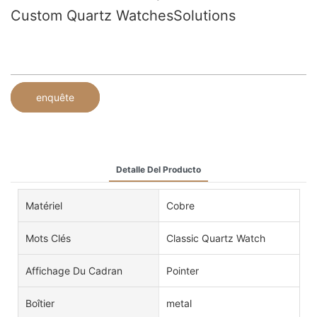
Custom Quartz WatchesSolutions
enquête
Detalle Del Producto
Matériel
Cobre
Mots Clés
Classic Quartz Watch
Affichage Du Cadran
Pointer
Boîtier
metal