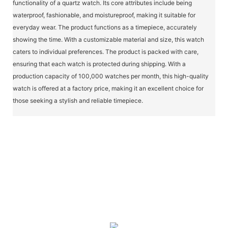
functionality of a quartz watch. Its core attributes include being
waterproof, fashionable, and moistureproof, making it suitable for
everyday wear. The product functions as a timepiece, accurately
showing the time. With a customizable material and size, this watch
caters to individual preferences. The product is packed with care,
ensuring that each watch is protected during shipping. With a
production capacity of 100,000 watches per month, this high-quality
watch is offered at a factory price, making it an excellent choice for
those seeking a stylish and reliable timepiece.