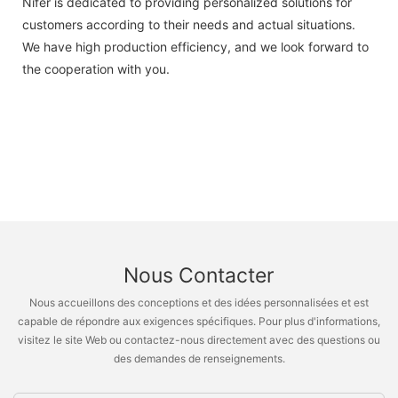
Nifer is dedicated to providing personalized solutions for
customers according to their needs and actual situations.
We have high production efficiency, and we look forward to
the cooperation with you.
Nous Contacter
Nous accueillons des conceptions et des idées personnalisées et est
capable de répondre aux exigences spécifiques. Pour plus d'informations,
visitez le site Web ou contactez-nous directement avec des questions ou
des demandes de renseignements.