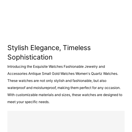
Stylish Elegance, Timeless
Sophistication
Introducing the Exquisite Watches Fashionable Jewelry and
Accessories Antique Small Gold Watches Women's Quartz Watches.
These watches are not only stylish and fashionable, but also
waterproof and moistureproof, making them perfect for any occasion.
With customizable materials and sizes, these watches are designed to
meet your specific needs.