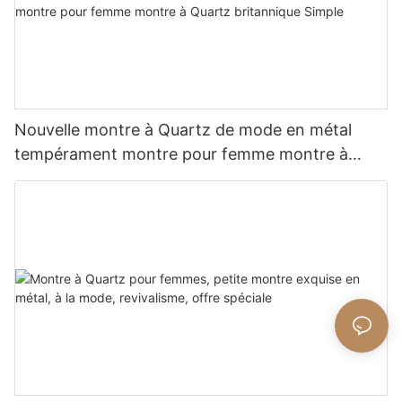
Nouvelle montre à Quartz de mode en métal
tempérament montre pour femme montre à
Quartz britannique Simple