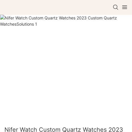
Nifer Watch Custom Quartz Watches 2023