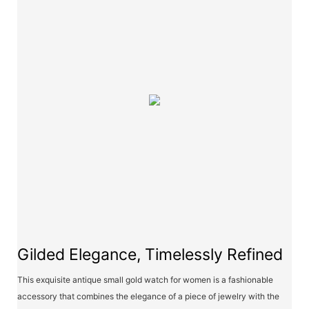
Gilded Elegance, Timelessly Refined
This exquisite antique small gold watch for women is a fashionable
accessory that combines the elegance of a piece of jewelry with the