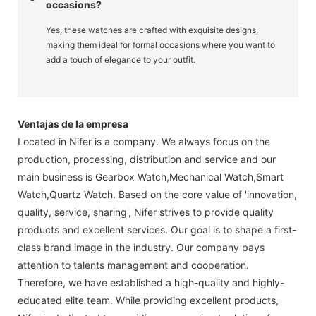
occasions?
Yes, these watches are crafted with exquisite designs,
making them ideal for formal occasions where you want to
add a touch of elegance to your outfit.
Ventajas de la empresa
Located in Nifer is a company. We always focus on the
production, processing, distribution and service and our
main business is Gearbox Watch,Mechanical Watch,Smart
Watch,Quartz Watch. Based on the core value of 'innovation,
quality, service, sharing', Nifer strives to provide quality
products and excellent services. Our goal is to shape a first-
class brand image in the industry. Our company pays
attention to talents management and cooperation.
Therefore, we have established a high-quality and highly-
educated elite team. While providing excellent products,