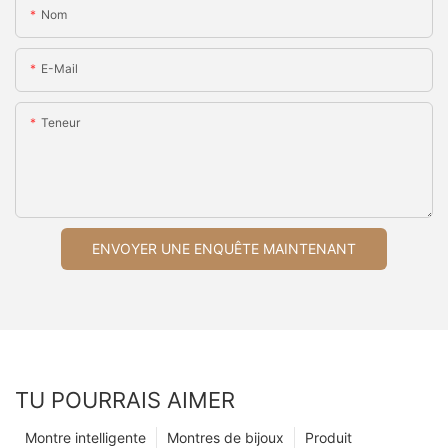
Nom
E-Mail
Teneur
ENVOYER UNE ENQUÊTE MAINTENANT
TU POURRAIS AIMER
Montre intelligente
Montres de bijoux
Produit