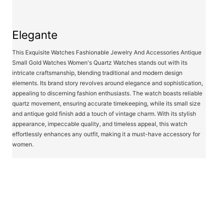
Elegante
This Exquisite Watches Fashionable Jewelry And Accessories Antique
Small Gold Watches Women's Quartz Watches stands out with its
intricate craftsmanship, blending traditional and modern design
elements. Its brand story revolves around elegance and sophistication,
appealing to discerning fashion enthusiasts. The watch boasts reliable
quartz movement, ensuring accurate timekeeping, while its small size
and antique gold finish add a touch of vintage charm. With its stylish
appearance, impeccable quality, and timeless appeal, this watch
effortlessly enhances any outfit, making it a must-have accessory for
women.