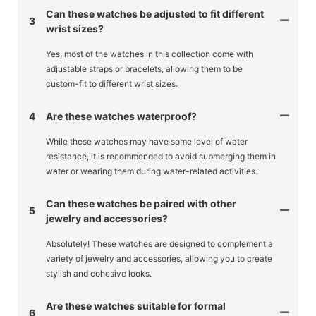
Can these watches be adjusted to fit different
3
wrist sizes?
Yes, most of the watches in this collection come with
adjustable straps or bracelets, allowing them to be
custom-fit to different wrist sizes.
4
Are these watches waterproof?
While these watches may have some level of water
resistance, it is recommended to avoid submerging them in
water or wearing them during water-related activities.
Can these watches be paired with other
5
jewelry and accessories?
Absolutely! These watches are designed to complement a
variety of jewelry and accessories, allowing you to create
stylish and cohesive looks.
Are these watches suitable for formal
6