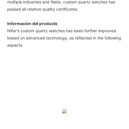
multiple industries and fields. custom quartz watches has
passed all relative quality certificates.
Información del producto
Nifer's custom quartz watches has been further improved
based on advanced technology, as reflected in the following
aspects.