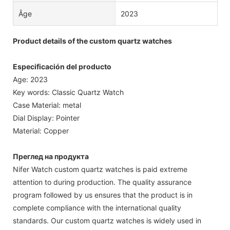
Âge
2023
Product details of the custom quartz watches
Especificación del producto
Age: 2023
Key words: Classic Quartz Watch
Case Material: metal
Dial Display: Pointer
Material: Copper
Преглед на продукта
Nifer Watch custom quartz watches is paid extreme
attention to during production. The quality assurance
program followed by us ensures that the product is in
complete compliance with the international quality
standards. Our custom quartz watches is widely used in