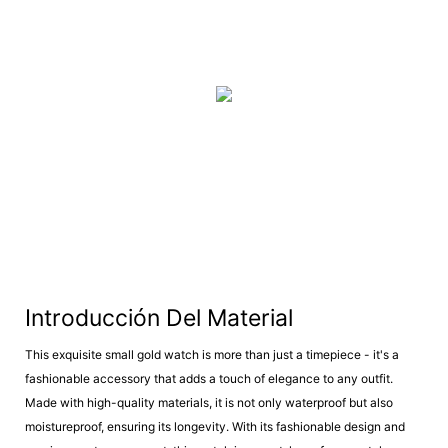
Introducción Del Material
This exquisite small gold watch is more than just a timepiece - it's a
fashionable accessory that adds a touch of elegance to any outfit.
Made with high-quality materials, it is not only waterproof but also
moistureproof, ensuring its longevity. With its fashionable design and