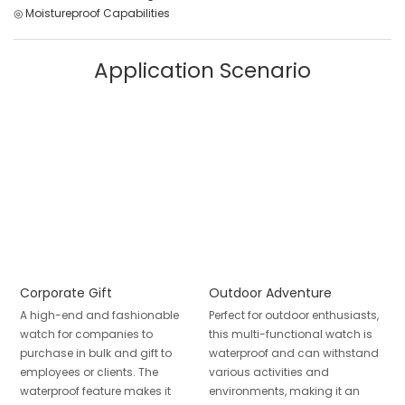
◎ Moistureproof Capabilities
Application Scenario
Corporate Gift
Outdoor Adventure
A high-end and fashionable
Perfect for outdoor enthusiasts,
watch for companies to
this multi-functional watch is
purchase in bulk and gift to
waterproof and can withstand
employees or clients. The
various activities and
waterproof feature makes it
environments, making it an