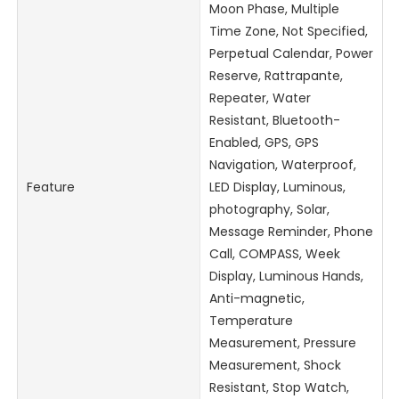
Moon Phase, Multiple
Time Zone, Not Specified,
Perpetual Calendar, Power
Reserve, Rattrapante,
Repeater, Water
Resistant, Bluetooth-
Enabled, GPS, GPS
Navigation, Waterproof,
Feature
LED Display, Luminous,
photography, Solar,
Message Reminder, Phone
Call, COMPASS, Week
Display, Luminous Hands,
Anti-magnetic,
Temperature
Measurement, Pressure
Measurement, Shock
Resistant, Stop Watch,