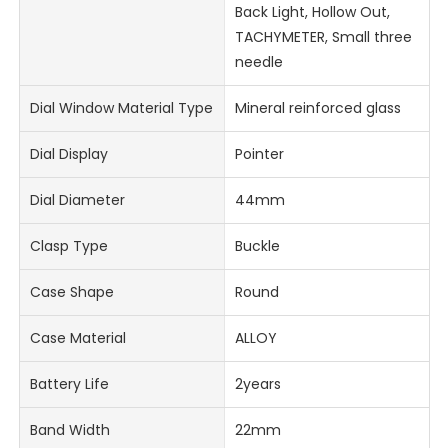
Back Light, Hollow Out,
TACHYMETER, Small three
needle
Dial Window Material Type
Mineral reinforced glass
Dial Display
Pointer
Dial Diameter
44mm
Clasp Type
Buckle
Case Shape
Round
Case Material
ALLOY
Battery Life
2years
Band Width
22mm