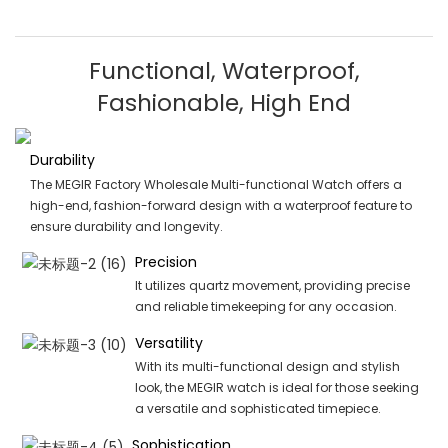
Functional, Waterproof,
Fashionable, High End
Durability
The MEGIR Factory Wholesale Multi-functional Watch offers a
high-end, fashion-forward design with a waterproof feature to
ensure durability and longevity.
Precision
It utilizes quartz movement, providing precise
and reliable timekeeping for any occasion.
Versatility
With its multi-functional design and stylish
look, the MEGIR watch is ideal for those seeking
a versatile and sophisticated timepiece.
Sophistication