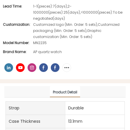
Lead Time:
1-1(pieces):7(days),2-
1000000(pieces):25(days),>1000000(pieces):To be
negotiated(days)
Customization:
Customized logo (Min. Order: 5 sets),Customized
packaging (Min. Order: 5 sets),Graphic
customization (Min. Order: 5 sets)
Model Number:
MN2235
Brand Name:
AP quartz watch
Product Detail
Strap
Durable
Case Thickness
13.1mm