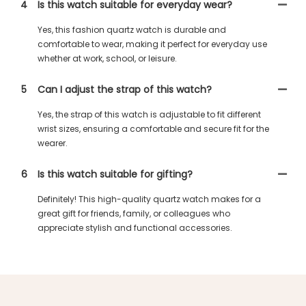
4
Is this watch suitable for everyday wear?
Yes, this fashion quartz watch is durable and
comfortable to wear, making it perfect for everyday use
whether at work, school, or leisure.
5
Can I adjust the strap of this watch?
Yes, the strap of this watch is adjustable to fit different
wrist sizes, ensuring a comfortable and secure fit for the
wearer.
6
Is this watch suitable for gifting?
Definitely! This high-quality quartz watch makes for a
great gift for friends, family, or colleagues who
appreciate stylish and functional accessories.