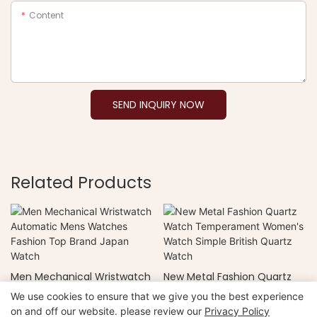
Content
SEND INQUIRY NOW
Related Products
Men Mechanical Wristwatch
New Metal Fashion Quartz
Automatic Mens Watches
Watch Temperament
We use cookies to ensure that we give you the best experience
Fashion Top Brand Japan
Women's Watch Simple
on and off our website. please review our
Privacy Policy