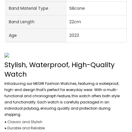
Band Material Type
Silicone
Band Length
22cm
Age
2023
Stylish, Waterproof, High-Quality
Watch
Introducing our MEGIR Fashion Watches, featuring a waterproof,
high-end design that's perfect for everyday wear. With a multi-
functional and chronograph feature, this watch offers both style
and functionality. Each watch is carefully packaged in an
individual polybag, ensuring quality and protection during
shipping.
● Classic and Stylish
● Durable and Reliable