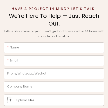
HAVE A PROJECT IN MIND? LET'S TALK.
We‘re Here To Help — Just Reach
Out.
Tell us about your project — we‘ll get back to you within 24 hours with
a quote and timeline.
Name
Email
Phone/Whatsapp/Wechat
Company Name
Upload Files