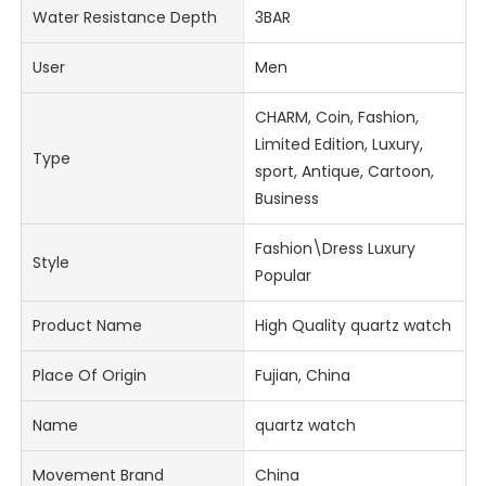
Water Resistance Depth
3BAR
User
Men
CHARM, Coin, Fashion,
Limited Edition, Luxury,
Type
sport, Antique, Cartoon,
Business
Fashion\Dress Luxury
Style
Popular
Product Name
High Quality quartz watch
Place Of Origin
Fujian, China
Name
quartz watch
Movement Brand
China