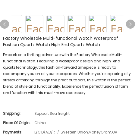
Factory Wholesale Multi-functional Watch Waterproof
Fashion Quartz Watch High End Quartz Watch
Embark on a thrilling adventure with the Factory Wholesale Multi-
functional Watch. Featuring a waterproof design and high-end
quartz technology, this fashion-forward timepiece is ready to
accompany you on all your escapades. Whether you're exploring city
streets or trekking through the great outdoors, this watch is the perfect
blend of style and functionality. Experience the perfect fusion of form
and function with this must-have accessory.
Shipping:
Support Sea freight
Place Of Origin:
China
Payments:
L/C,D/A,D/P,T/T,Western Union,MoneyGram,OA