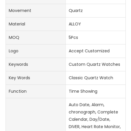
Movement
Quartz
Material
ALLOY
MOQ
5Pcs
Logo
Accept Customized
Keywords
Custom Quartz Watches
Key Words
Classic Quartz Watch
Function
Time Showing
Auto Date, Alarm,
chronograph, Complete
Calendar, Day/Date,
DIVER, Heart Rate Monitor,