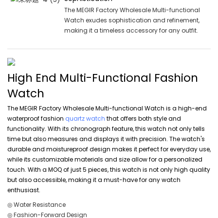
The MEGIR Factory Wholesale Multi-functional
Watch exudes sophistication and refinement,
making it a timeless accessory for any outfit.
High End Multi-Functional Fashion
Watch
The MEGIR Factory Wholesale Multi-functional Watch is a high-end
waterproof fashion
quartz watch
that offers both style and
functionality. With its chronograph feature, this watch not only tells
time but also measures and displays it with precision. The watch's
durable and moistureproof design makes it perfect for everyday use,
while its customizable materials and size allow for a personalized
touch. With a MOQ of just 5 pieces, this watch is not only high quality
but also accessible, making it a must-have for any watch
enthusiast.
◎ Water Resistance
◎ Fashion-Forward Design