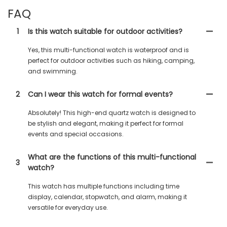
FAQ
1
Is this watch suitable for outdoor activities?
Yes, this multi-functional watch is waterproof and is
perfect for outdoor activities such as hiking, camping,
and swimming.
2
Can I wear this watch for formal events?
Absolutely! This high-end quartz watch is designed to
be stylish and elegant, making it perfect for formal
events and special occasions.
What are the functions of this multi-functional
3
watch?
This watch has multiple functions including time
display, calendar, stopwatch, and alarm, making it
versatile for everyday use.