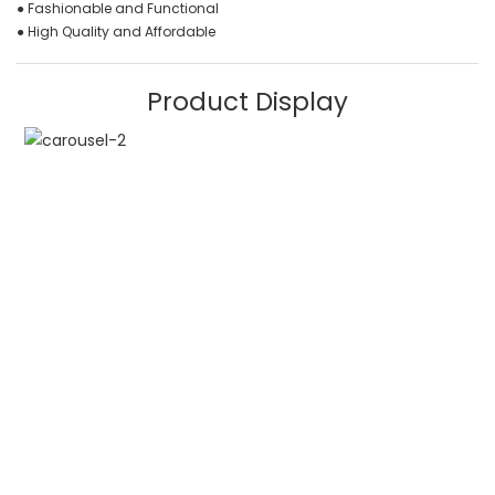
● Fashionable and Functional
● High Quality and Affordable
Product Display