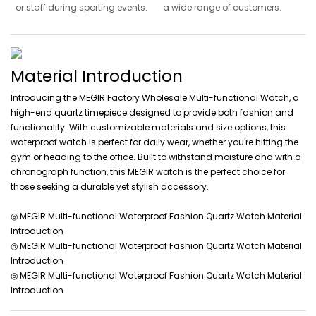
or staff during sporting events.
a wide range of customers.
Material Introduction
Introducing the MEGIR Factory Wholesale Multi-functional Watch, a
high-end quartz timepiece designed to provide both fashion and
functionality. With customizable materials and size options, this
waterproof watch is perfect for daily wear, whether you're hitting the
gym or heading to the office. Built to withstand moisture and with a
chronograph function, this MEGIR watch is the perfect choice for
those seeking a durable yet stylish accessory.
◎ MEGIR Multi-functional Waterproof Fashion Quartz Watch Material
Introduction
◎ MEGIR Multi-functional Waterproof Fashion Quartz Watch Material
Introduction
◎ MEGIR Multi-functional Waterproof Fashion Quartz Watch Material
Introduction