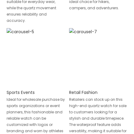
suitable for everyday wear,
ideal choice for hikers,
while the quartz movement
campers, and adventurers.
ensures reliability and
accuracy.
Sports Events
Retail Fashion
Ideal for wholesale purchase by
Retailers can stock up on this
sports organizations or event
high-end quartz watch for sale
planners, this fashionable and
to customers looking for a
reliable watch can be
stylish and durable timepiece.
customized with logos or
The waterproof feature adds
branding and worn by athletes
versatility, making it suitable for