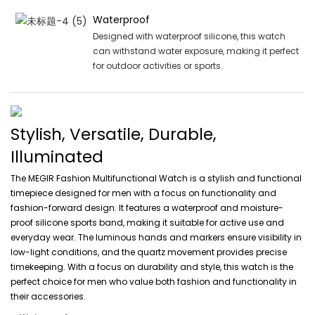
Waterproof
Designed with waterproof silicone, this watch
can withstand water exposure, making it perfect
for outdoor activities or sports.
Stylish, Versatile, Durable,
Illuminated
The MEGIR Fashion Multifunctional Watch is a stylish and functional
timepiece designed for men with a focus on functionality and
fashion-forward design. It features a waterproof and moisture-
proof silicone sports band, making it suitable for active use and
everyday wear. The luminous hands and markers ensure visibility in
low-light conditions, and the quartz movement provides precise
timekeeping. With a focus on durability and style, this watch is the
perfect choice for men who value both fashion and functionality in
their accessories.