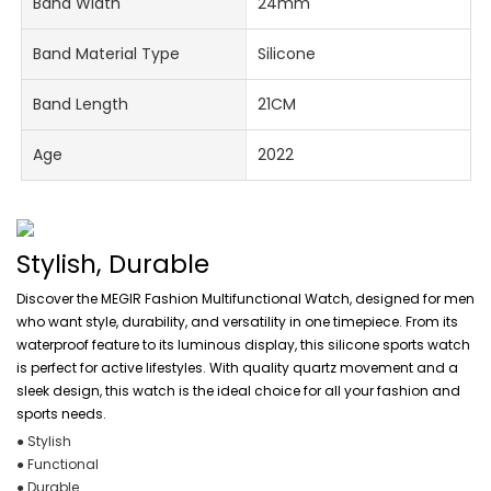
Band Width
24mm
Band Material Type
Silicone
Band Length
21CM
Age
2022
Stylish, Durable
Discover the MEGIR Fashion Multifunctional Watch, designed for men
who want style, durability, and versatility in one timepiece. From its
waterproof feature to its luminous display, this silicone sports watch
is perfect for active lifestyles. With quality quartz movement and a
sleek design, this watch is the ideal choice for all your fashion and
sports needs.
● Stylish
● Functional
● Durable