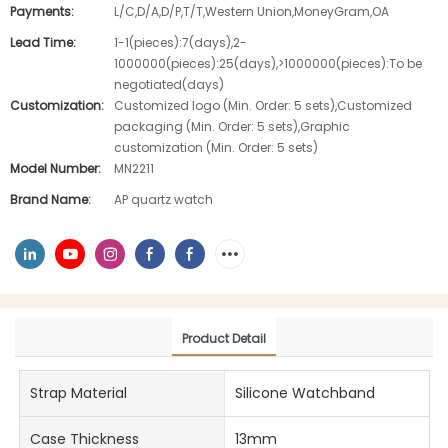
Payments:
L/C,D/A,D/P,T/T,Western Union,MoneyGram,OA
Lead Time:
1-1(pieces):7(days),2-
1000000(pieces):25(days),>1000000(pieces):To be
negotiated(days)
Customization:
Customized logo (Min. Order: 5 sets),Customized
packaging (Min. Order: 5 sets),Graphic
customization (Min. Order: 5 sets)
Model Number:
MN2211
Brand Name:
AP quartz watch
Product Detail
Strap Material
Silicone Watchband
Case Thickness
13mm