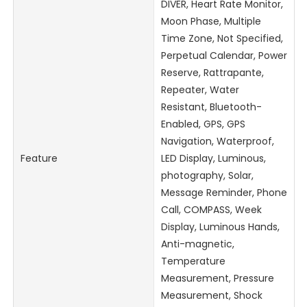
DIVER, Heart Rate Monitor,
Moon Phase, Multiple
Time Zone, Not Specified,
Perpetual Calendar, Power
Reserve, Rattrapante,
Repeater, Water
Resistant, Bluetooth-
Enabled, GPS, GPS
Navigation, Waterproof,
Feature
LED Display, Luminous,
photography, Solar,
Message Reminder, Phone
Call, COMPASS, Week
Display, Luminous Hands,
Anti-magnetic,
Temperature
Measurement, Pressure
Measurement, Shock