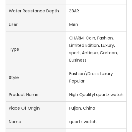
Water Resistance Depth
3BAR
User
Men
CHARM, Coin, Fashion,
Limited Edition, Luxury,
Type
sport, Antique, Cartoon,
Business
Fashion\Dress Luxury
Style
Popular
Product Name
High Qualityl quartz watch
Place Of Origin
Fujian, China
Name
quartz watch