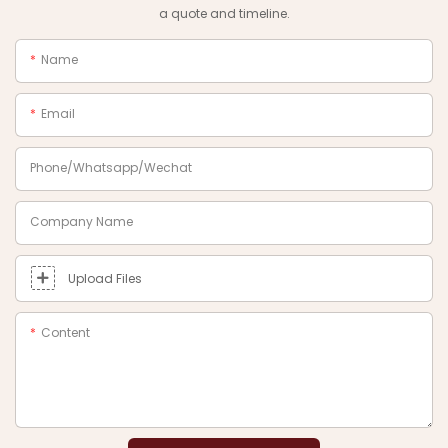
a quote and timeline.
Name
Email
Phone/Whatsapp/Wechat
Company Name
Upload Files
Content