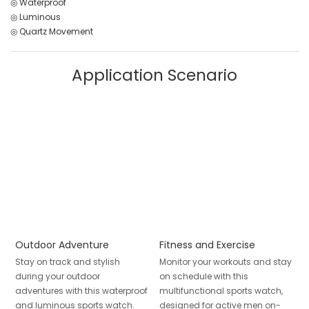
◎ Waterproof
◎ Luminous
◎ Quartz Movement
Application Scenario
Outdoor Adventure
Fitness and Exercise
Stay on track and stylish
Monitor your workouts and stay
during your outdoor
on schedule with this
adventures with this waterproof
multifunctional sports watch,
and luminous sports watch.
designed for active men on-