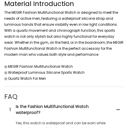
Material Introduction
The MEGIR Fashion Multifunctional Watch is designed to meet the
needs of active men, featuring a waterproof silicone strap and
luminous hands that ensure visibility even in low light conditions.
With a quartz movement and chronograph function, this sports
watch is not only stylish but also highly functional for everyday
wear. Whether in the gym, on the field, or in the boardroom, the MEGIR
Fashion Multifunctional Watch is the perfect accessory for the
modern man who values both style and performance.
◎ MEGIR Fashion Multifunctional Watch
◎ Waterproof Luminous Silicone Sports Watch
◎ Quartz Watch For Men
FAQ
Is the Fashion Multifunctional Watch
1
waterproof?
Yes, this watch is waterproof and can be worn while