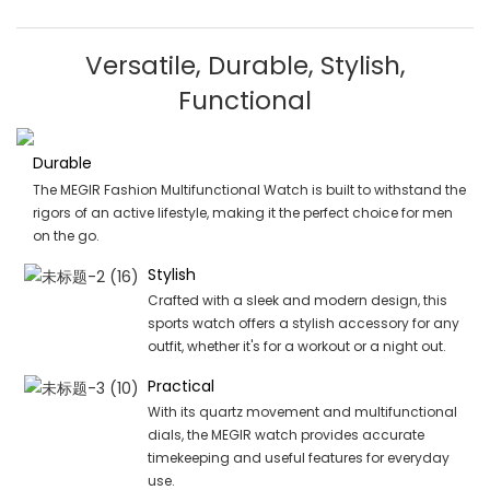
Versatile, Durable, Stylish,
Functional
Durable
The MEGIR Fashion Multifunctional Watch is built to withstand the
rigors of an active lifestyle, making it the perfect choice for men
on the go.
Stylish
Crafted with a sleek and modern design, this
sports watch offers a stylish accessory for any
outfit, whether it's for a workout or a night out.
Practical
With its quartz movement and multifunctional
dials, the MEGIR watch provides accurate
timekeeping and useful features for everyday
use.