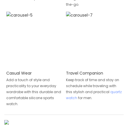
the-go.
Casual Wear
Travel Companion
Add a touch of style and
Keep track of time and stay on
practicality to your everyday
schedule while traveling with
wardrobe with this durable and
this stylish and practical
quartz
comfortable silicone sports
watch
for men.
watch.