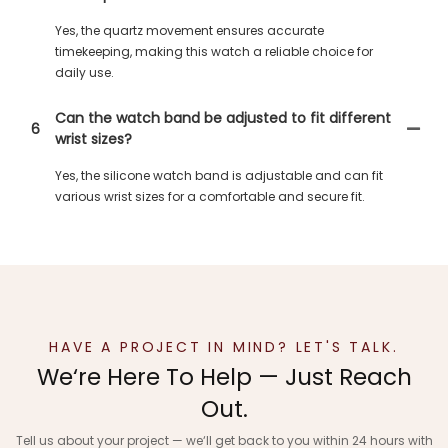
Yes, the quartz movement ensures accurate
timekeeping, making this watch a reliable choice for
daily use.
Can the watch band be adjusted to fit different
6
wrist sizes?
Yes, the silicone watch band is adjustable and can fit
various wrist sizes for a comfortable and secure fit.
HAVE A PROJECT IN MIND? LET'S TALK.
We‘re Here To Help — Just Reach
Out.
Tell us about your project — we‘ll get back to you within 24 hours with