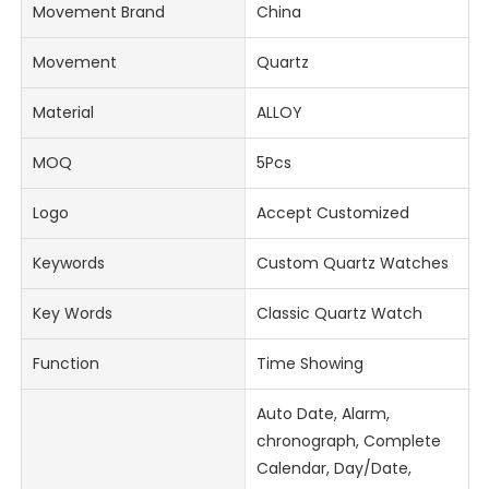
Movement Brand
China
Movement
Quartz
Material
ALLOY
MOQ
5Pcs
Logo
Accept Customized
Keywords
Custom Quartz Watches
Key Words
Classic Quartz Watch
Function
Time Showing
Auto Date, Alarm,
chronograph, Complete
Calendar, Day/Date,