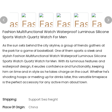
Fashion Multifunctional Watch Waterproof Luminous Silicone
Sports Watch Quartz Watch For Men
As the sun sets behind the city skyline, a group of friends gathers at
the park for a game of basketball. One of them sports a sleek and
stylish Fashion Multifunctional Watch Waterproof Luminous Silicone
Sports Watch Quartz Watch for Men. With its luminous features and
waterproof design, it exudes confidence and functionality, keeping
him on time and in style as he takes charge on the court. Whether he's
shooting hoops or meeting up for drinks later, this versatile timepiece
is the perfect accessory for any active man about town.
Shipping:
Support Sea freight
Place Of Origin:
China