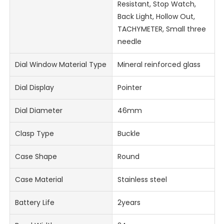
Resistant, Stop Watch,
Back Light, Hollow Out,
TACHYMETER, Small three
needle
Dial Window Material Type
Mineral reinforced glass
Dial Display
Pointer
Dial Diameter
46mm
Clasp Type
Buckle
Case Shape
Round
Case Material
Stainless steel
Battery Life
2years