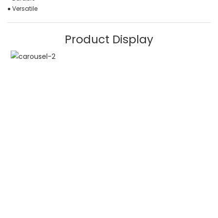
● Versatile
Product Display