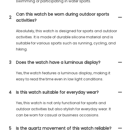
swimming or participating in water sports.
Can this watch be worn during outdoor sports
2
activities?
Absolutely, this watch is designed for sports and outdoor
activities. It is made of durable silicone material and is
suitable for various sports such as running, cycling, and
hiking.
3
Does the watch have a luminous display?
Yes, the watch features a luminous display, making it
easy to read the time even in low light conditions.
4
Is this watch suitable for everyday wear?
Yes, this watch is not only functional for sports and
outdoor activities but also stylish for everyday wear. It
can be worn for casual or business occasions.
5
Is the quartz movement of this watch reliable?