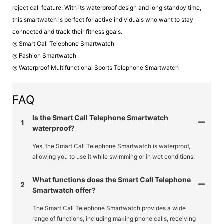
reject call feature. With its waterproof design and long standby time,
this smartwatch is perfect for active individuals who want to stay
connected and track their fitness goals.
◎ Smart Call Telephone Smartwatch
◎ Fashion Smartwatch
◎ Waterproof Multifunctional Sports Telephone Smartwatch
FAQ
Is the Smart Call Telephone Smartwatch
1
waterproof?
Yes, the Smart Call Telephone Smartwatch is waterproof,
allowing you to use it while swimming or in wet conditions.
What functions does the Smart Call Telephone
2
Smartwatch offer?
The Smart Call Telephone Smartwatch provides a wide
range of functions, including making phone calls, receiving