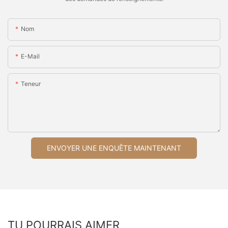
Nom
E-Mail
Teneur
ENVOYER UNE ENQUÊTE MAINTENANT
TU POURRAIS AIMER