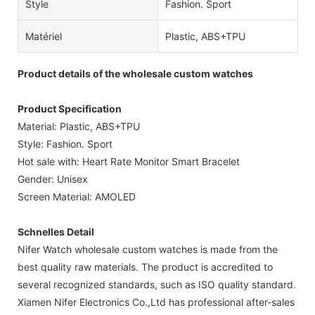
Style
Fashion. Sport
Matériel
Plastic, ABS+TPU
Product details of the wholesale custom watches
Product Specification
Material: Plastic, ABS+TPU
Style: Fashion. Sport
Hot sale with: Heart Rate Monitor Smart Bracelet
Gender: Unisex
Screen Material: AMOLED
Schnelles Detail
Nifer Watch wholesale custom watches is made from the
best quality raw materials. The product is accredited to
several recognized standards, such as ISO quality standard.
Xiamen Nifer Electronics Co.,Ltd has professional after-sales