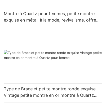
Montre à Quartz pour femmes, petite montre
exquise en métal, à la mode, revivalisme, offre
spéciale
Type de Bracelet petite montre ronde exquise
Vintage petite montre en or montre à Quartz
pour femme