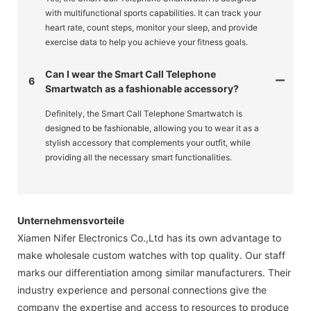
with multifunctional sports capabilities. It can track your
heart rate, count steps, monitor your sleep, and provide
exercise data to help you achieve your fitness goals.
Can I wear the Smart Call Telephone
6
Smartwatch as a fashionable accessory?
Definitely, the Smart Call Telephone Smartwatch is
designed to be fashionable, allowing you to wear it as a
stylish accessory that complements your outfit, while
providing all the necessary smart functionalities.
Unternehmensvorteile
Xiamen Nifer Electronics Co.,Ltd has its own advantage to
make wholesale custom watches with top quality. Our staff
marks our differentiation among similar manufacturers. Their
industry experience and personal connections give the
company the expertise and access to resources to produce