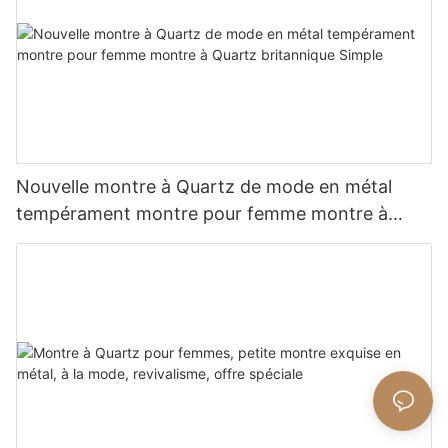
Nouvelle montre à Quartz de mode en métal
tempérament montre pour femme montre à
Quartz britannique Simple