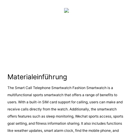
Materialeinführung
The Smart Call Telephone Smartwatch Fashion Smartwatch is a
multifunctional sports smartwatch that offers a range of benefits to
users. With a built-in SIM card support for calling, users can make and
receive calls directly from the watch. Additionally, the smartwatch
offers features such as sleep monitoring, Wechat sports access, sports
goal setting, and fitness information sharing. It also includes functions
like weather updates, smart alarm clock, find the mobile phone, and