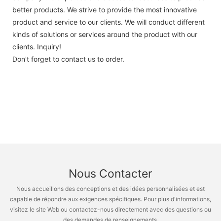
better products. We strive to provide the most innovative
product and service to our clients. We will conduct different
kinds of solutions or services around the product with our
clients. Inquiry!
Don't forget to contact us to order.
Nous Contacter
Nous accueillons des conceptions et des idées personnalisées et est
capable de répondre aux exigences spécifiques. Pour plus d'informations,
visitez le site Web ou contactez-nous directement avec des questions ou
des demandes de renseignements.