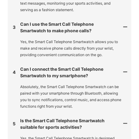
text messages, monitoring your sports activities, and
serving as a fashion statement.
Can I use the Smart Call Telephone
3
Smartwatch to make phone calls?
Yes, the Smart Call Telephone Smartwatch allows you to
make and receive phone calls directly from your wrist,
providing convenient communication on the go.
Can I connect the Smart Call Telephone
4
Smartwatch to my smartphone?
Absolutely, the Smart Call Telephone Smartwatch can be
paired with your smartphone through Bluetooth, allowing
you to sync notifications, control music, and access phone
functions right from your wrist.
Is the Smart Call Telephone Smartwatch
5
suitable for sports activities?
Yes, the Smart Call Telephone Smartwatch is designed