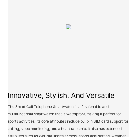
Innovative, Stylish, And Versatile
The Smart Call Telephone Smartwatch is a fashionable and
multifunctional smartwatch that is waterproof, making it perfect for
sports activities. Its core attributes include built-in SIM card support for
calling, sleep monitoring, and a heart rate chip. It also has extended
attributes such as WeChat sports access, sports goal setting, weather