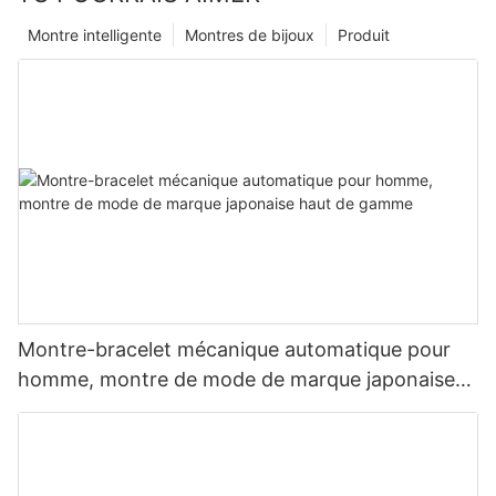
Montre intelligente
Montres de bijoux
Produit
Montre-bracelet mécanique automatique pour
homme, montre de mode de marque japonaise
haut de gamme