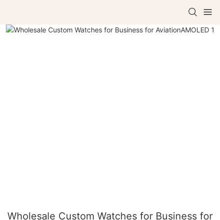
Wholesale Custom Watches for Business for