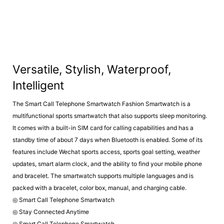
Versatile, Stylish, Waterproof,
Intelligent
The Smart Call Telephone Smartwatch Fashion Smartwatch is a
multifunctional sports smartwatch that also supports sleep monitoring.
It comes with a built-in SIM card for calling capabilities and has a
standby time of about 7 days when Bluetooth is enabled. Some of its
features include Wechat sports access, sports goal setting, weather
updates, smart alarm clock, and the ability to find your mobile phone
and bracelet. The smartwatch supports multiple languages and is
packed with a bracelet, color box, manual, and charging cable.
◎ Smart Call Telephone Smartwatch
◎ Stay Connected Anytime
◎ Smart Call Telephone Smartwatch