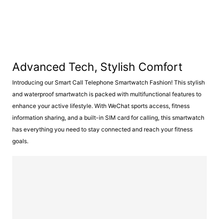
Advanced Tech, Stylish Comfort
Introducing our Smart Call Telephone Smartwatch Fashion! This stylish
and waterproof smartwatch is packed with multifunctional features to
enhance your active lifestyle. With WeChat sports access, fitness
information sharing, and a built-in SIM card for calling, this smartwatch
has everything you need to stay connected and reach your fitness
goals.