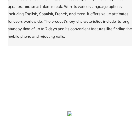
updates, and smart alarm clock. With its various language options,
including English, Spanish, French, and more, it offers value attributes
for users worldwide. The product's key characteristics include its long
standby time of up to 7 days and its convenient features like finding the
mobile phone and rejecting calls.