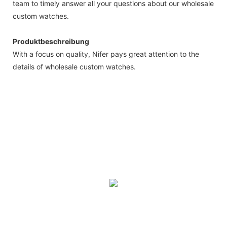
team to timely answer all your questions about our wholesale
custom watches.
Produktbeschreibung
With a focus on quality, Nifer pays great attention to the
details of wholesale custom watches.