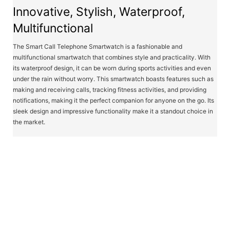
Innovative, Stylish, Waterproof,
Multifunctional
The Smart Call Telephone Smartwatch is a fashionable and
multifunctional smartwatch that combines style and practicality. With
its waterproof design, it can be worn during sports activities and even
under the rain without worry. This smartwatch boasts features such as
making and receiving calls, tracking fitness activities, and providing
notifications, making it the perfect companion for anyone on the go. Its
sleek design and impressive functionality make it a standout choice in
the market.