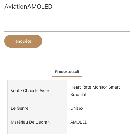
AviationAMOLED
enquête
Produktdetail
Heart Rate Monitor Smart
Vente Chaude Avec
Bracelet
Le Genre
Unisex
Matériau De L'écran
AMOLED