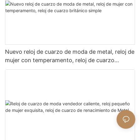
Nuevo reloj de cuarzo de moda de metal, reloj de
mujer con temperamento, reloj de cuarzo
británico simple