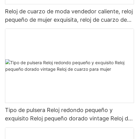
Reloj de cuarzo de moda vendedor caliente, reloj
pequeño de mujer exquisita, reloj de cuarzo de
renacimiento de Metal
Tipo de pulsera Reloj redondo pequeño y
exquisito Reloj pequeño dorado vintage Reloj de
cuarzo para mujer