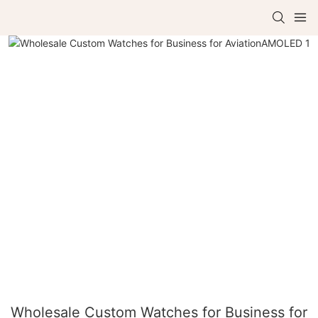
Wholesale Custom Watches for Business for