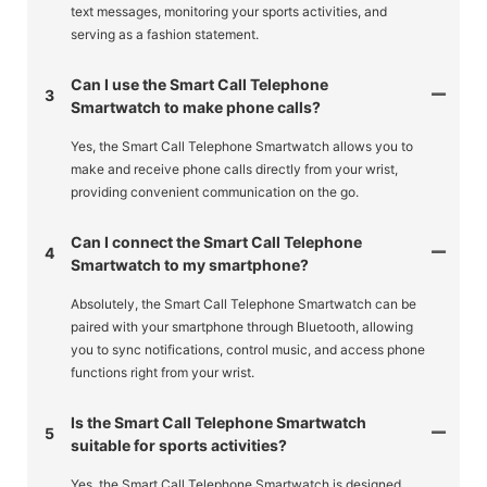
text messages, monitoring your sports activities, and
serving as a fashion statement.
Can I use the Smart Call Telephone
3
Smartwatch to make phone calls?
Yes, the Smart Call Telephone Smartwatch allows you to
make and receive phone calls directly from your wrist,
providing convenient communication on the go.
Can I connect the Smart Call Telephone
4
Smartwatch to my smartphone?
Absolutely, the Smart Call Telephone Smartwatch can be
paired with your smartphone through Bluetooth, allowing
you to sync notifications, control music, and access phone
functions right from your wrist.
Is the Smart Call Telephone Smartwatch
5
suitable for sports activities?
Yes, the Smart Call Telephone Smartwatch is designed