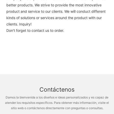
better products. We strive to provide the most innovative
product and service to our clients. We will conduct different
kinds of solutions or services around the product with our
clients. Inquiry!
Don't forget to contact us to order.
Contáctenos
Damos la bienvenida a los diseños e ideas personalizados y es capaz de
atender los requisitos específicos. Para obtener más información, visite el
sitio web o contáctenos directamente con preguntas o consultas.