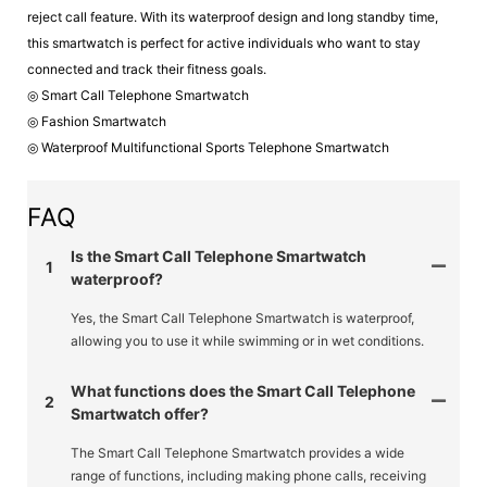
reject call feature. With its waterproof design and long standby time,
this smartwatch is perfect for active individuals who want to stay
connected and track their fitness goals.
◎ Smart Call Telephone Smartwatch
◎ Fashion Smartwatch
◎ Waterproof Multifunctional Sports Telephone Smartwatch
FAQ
Is the Smart Call Telephone Smartwatch
1
waterproof?
Yes, the Smart Call Telephone Smartwatch is waterproof,
allowing you to use it while swimming or in wet conditions.
What functions does the Smart Call Telephone
2
Smartwatch offer?
The Smart Call Telephone Smartwatch provides a wide
range of functions, including making phone calls, receiving