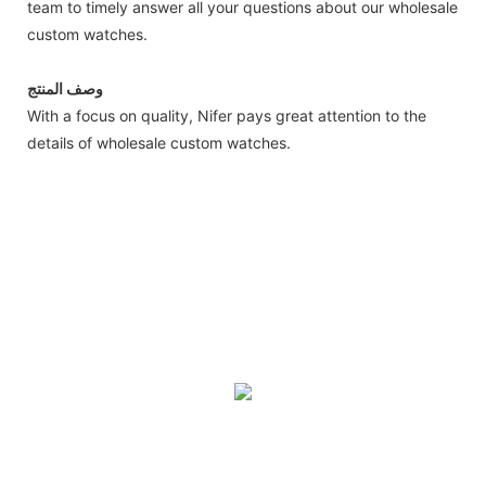
team to timely answer all your questions about our wholesale
custom watches.
وصف المنتج
With a focus on quality, Nifer pays great attention to the
details of wholesale custom watches.