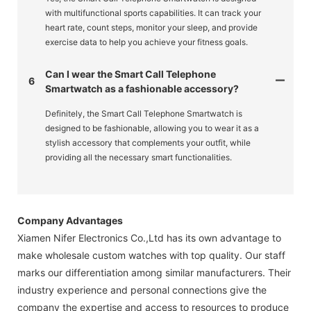
with multifunctional sports capabilities. It can track your
heart rate, count steps, monitor your sleep, and provide
exercise data to help you achieve your fitness goals.
Can I wear the Smart Call Telephone
6
Smartwatch as a fashionable accessory?
Definitely, the Smart Call Telephone Smartwatch is
designed to be fashionable, allowing you to wear it as a
stylish accessory that complements your outfit, while
providing all the necessary smart functionalities.
Company Advantages
Xiamen Nifer Electronics Co.,Ltd has its own advantage to
make wholesale custom watches with top quality. Our staff
marks our differentiation among similar manufacturers. Their
industry experience and personal connections give the
company the expertise and access to resources to produce