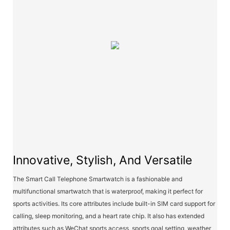
Innovative, Stylish, And Versatile
The Smart Call Telephone Smartwatch is a fashionable and
multifunctional smartwatch that is waterproof, making it perfect for
sports activities. Its core attributes include built-in SIM card support for
calling, sleep monitoring, and a heart rate chip. It also has extended
attributes such as WeChat sports access, sports goal setting, weather