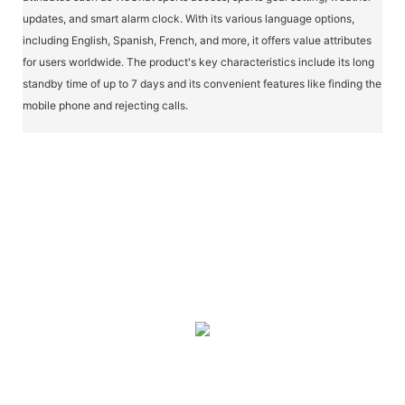
updates, and smart alarm clock. With its various language options,
including English, Spanish, French, and more, it offers value attributes
for users worldwide. The product's key characteristics include its long
standby time of up to 7 days and its convenient features like finding the
mobile phone and rejecting calls.