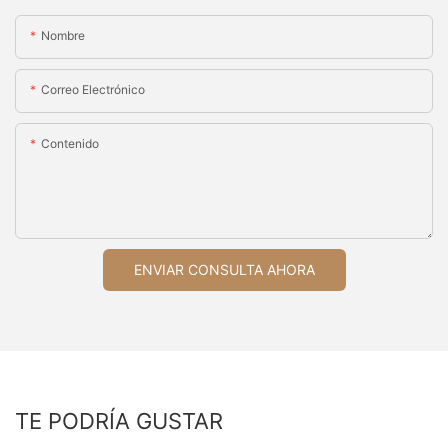
Nombre
Correo Electrónico
Contenido
ENVIAR CONSULTA AHORA
TE PODRÍA GUSTAR