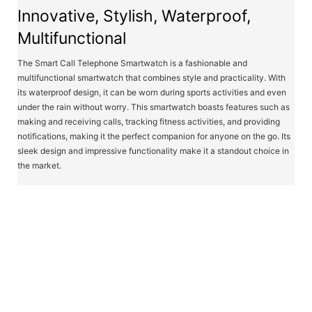
Innovative, Stylish, Waterproof,
Multifunctional
The Smart Call Telephone Smartwatch is a fashionable and
multifunctional smartwatch that combines style and practicality. With
its waterproof design, it can be worn during sports activities and even
under the rain without worry. This smartwatch boasts features such as
making and receiving calls, tracking fitness activities, and providing
notifications, making it the perfect companion for anyone on the go. Its
sleek design and impressive functionality make it a standout choice in
the market.