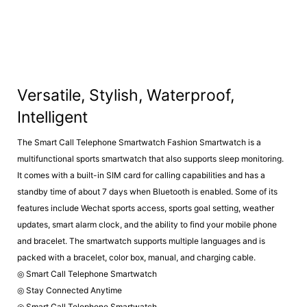
Versatile, Stylish, Waterproof,
Intelligent
The Smart Call Telephone Smartwatch Fashion Smartwatch is a
multifunctional sports smartwatch that also supports sleep monitoring.
It comes with a built-in SIM card for calling capabilities and has a
standby time of about 7 days when Bluetooth is enabled. Some of its
features include Wechat sports access, sports goal setting, weather
updates, smart alarm clock, and the ability to find your mobile phone
and bracelet. The smartwatch supports multiple languages and is
packed with a bracelet, color box, manual, and charging cable.
◎ Smart Call Telephone Smartwatch
◎ Stay Connected Anytime
◎ Smart Call Telephone Smartwatch