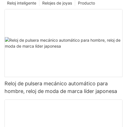
Reloj inteligente
Relojes de joyas
Producto
Reloj de pulsera mecánico automático para
hombre, reloj de moda de marca líder japonesa