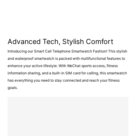
Advanced Tech, Stylish Comfort
Introducing our Smart Call Telephone Smartwatch Fashion! This stylish
and waterproof smartwatch is packed with multifunctional features to
enhance your active lifestyle. With WeChat sports access, fitness
information sharing, and a built-in SIM card for calling, this smartwatch
has everything you need to stay connected and reach your fitness
goals.