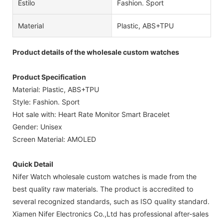
Estilo
Fashion. Sport
Material
Plastic, ABS+TPU
Product details of the wholesale custom watches
Product Specification
Material: Plastic, ABS+TPU
Style: Fashion. Sport
Hot sale with: Heart Rate Monitor Smart Bracelet
Gender: Unisex
Screen Material: AMOLED
Quick Detail
Nifer Watch wholesale custom watches is made from the
best quality raw materials. The product is accredited to
several recognized standards, such as ISO quality standard.
Xiamen Nifer Electronics Co.,Ltd has professional after-sales