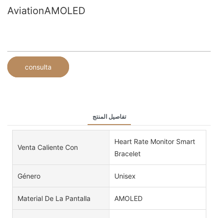
AviationAMOLED
consulta
تفاصيل المنتج
Heart Rate Monitor Smart
Venta Caliente Con
Bracelet
Género
Unisex
Material De La Pantalla
AMOLED