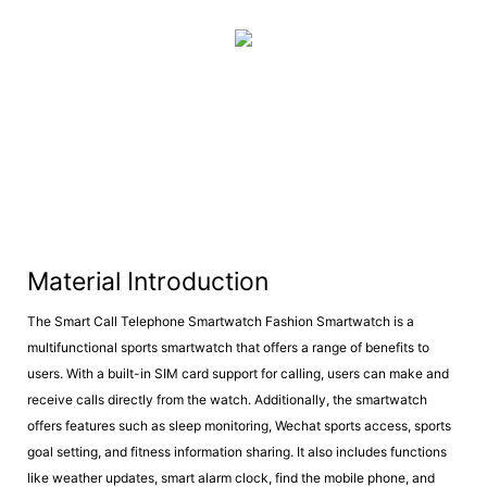
Material Introduction
The Smart Call Telephone Smartwatch Fashion Smartwatch is a
multifunctional sports smartwatch that offers a range of benefits to
users. With a built-in SIM card support for calling, users can make and
receive calls directly from the watch. Additionally, the smartwatch
offers features such as sleep monitoring, Wechat sports access, sports
goal setting, and fitness information sharing. It also includes functions
like weather updates, smart alarm clock, find the mobile phone, and