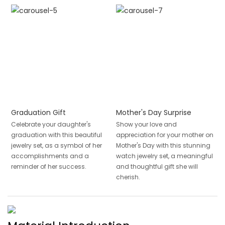
Graduation Gift
Mother's Day Surprise
Celebrate your daughter's
Show your love and
graduation with this beautiful
appreciation for your mother on
jewelry set, as a symbol of her
Mother's Day with this stunning
accomplishments and a
watch jewelry set, a meaningful
reminder of her success.
and thoughtful gift she will
cherish.