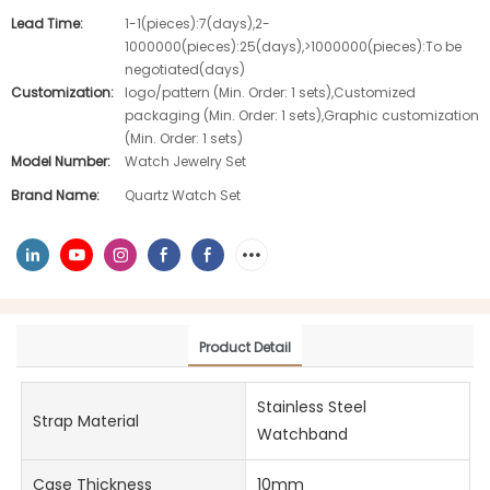
Lead Time:
1-1(pieces):7(days),2-
1000000(pieces):25(days),>1000000(pieces):To be
negotiated(days)
Customization:
logo/pattern (Min. Order: 1 sets),Customized
packaging (Min. Order: 1 sets),Graphic customization
(Min. Order: 1 sets)
Model Number:
Watch Jewelry Set
Brand Name:
Quartz Watch Set
Product Detail
Stainless Steel
Strap Material
Watchband
Case Thickness
10mm