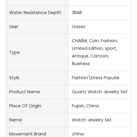
Water Resistance Depth
3BAR
User
Unisex
CHARM, Coin, Fashion,
Limited Edition, sport,
Type
Antique, Cartoon,
Business
Style
Fashion\Dress Popular
Product Name
Quartz Watch Jewelry Set
Place Of Origin
Fujian, China
Name
Watch Jewelry Set
Movement Brand
china