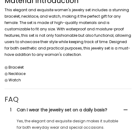
Material Introduction
This elegant and exquisite women's jewelry set includes a stunning
bracelet, necklace, and watch, making it the perfect gift for any
female. The set is made of high-quality materials and is
customizable to fit any size. With waterproof and moisture-proof
features, this set is not only fashionable but also functional, allowing
users to showcase their style while keeping track of time. Designed
for both aesthetic and practical purposes, this jewelry set is a must-
have addition to any woman's collection.
◎ Bracelet
◎ Necklace
◎ Watch
FAQ
1
Can I wear the jewelry set on a daily basis?
Yes, the elegant and exquisite design makes it suitable
for both everyday wear and special occasions.