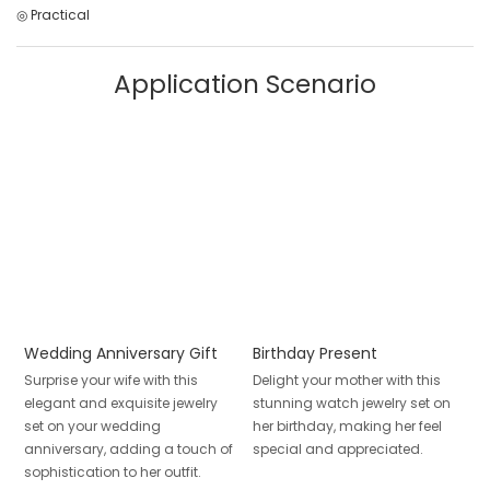
◎ Practical
Application Scenario
Wedding Anniversary Gift
Birthday Present
Surprise your wife with this
Delight your mother with this
elegant and exquisite jewelry
stunning watch jewelry set on
set on your wedding
her birthday, making her feel
anniversary, adding a touch of
special and appreciated.
sophistication to her outfit.