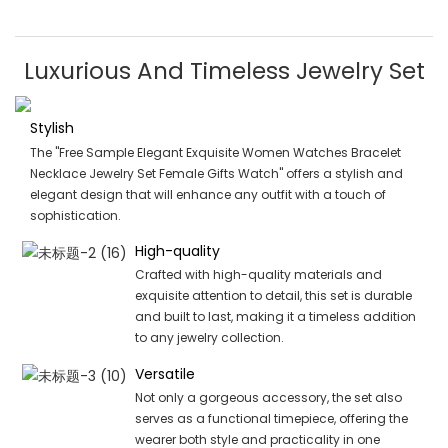
Luxurious And Timeless Jewelry Set
Stylish
The "Free Sample Elegant Exquisite Women Watches Bracelet
Necklace Jewelry Set Female Gifts Watch" offers a stylish and
elegant design that will enhance any outfit with a touch of
sophistication.
High-quality
Crafted with high-quality materials and
exquisite attention to detail, this set is durable
and built to last, making it a timeless addition
to any jewelry collection.
Versatile
Not only a gorgeous accessory, the set also
serves as a functional timepiece, offering the
wearer both style and practicality in one