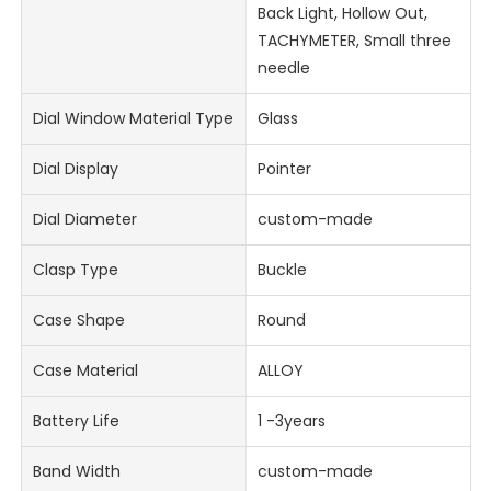
Back Light, Hollow Out,
TACHYMETER, Small three
needle
Dial Window Material Type
Glass
Dial Display
Pointer
Dial Diameter
custom-made
Clasp Type
Buckle
Case Shape
Round
Case Material
ALLOY
Battery Life
1 -3years
Band Width
custom-made