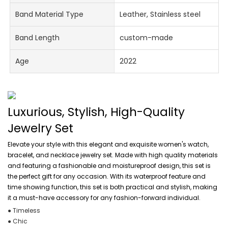
Band Material Type
Leather, Stainless steel
Band Length
custom-made
Age
2022
Luxurious, Stylish, High-Quality
Jewelry Set
Elevate your style with this elegant and exquisite women's watch,
bracelet, and necklace jewelry set. Made with high quality materials
and featuring a fashionable and moistureproof design, this set is
the perfect gift for any occasion. With its waterproof feature and
time showing function, this set is both practical and stylish, making
it a must-have accessory for any fashion-forward individual.
● Timeless
● Chic