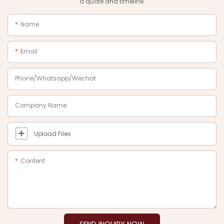
a quote and timeline.
Name
Email
Phone/Whatsapp/Wechat
Company Name
Upload Files
Content
SEND INQUIRY NOW