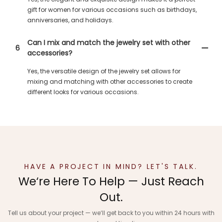
gift for women for various occasions such as birthdays,
anniversaries, and holidays.
Can I mix and match the jewelry set with other
6
accessories?
Yes, the versatile design of the jewelry set allows for
mixing and matching with other accessories to create
different looks for various occasions.
HAVE A PROJECT IN MIND? LET'S TALK.
We‘re Here To Help — Just Reach
Out.
Tell us about your project — we‘ll get back to you within 24 hours with