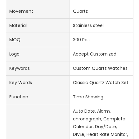
Movement
Quartz
Material
Stainless steel
MOQ
300 Pcs
Logo
Accept Customized
Keywords
Custom Quartz Watches
Key Words
Classic Quartz Watch Set
Function
Time Showing
Auto Date, Alarm,
chronograph, Complete
Calendar, Day/Date,
DIVER, Heart Rate Monitor,