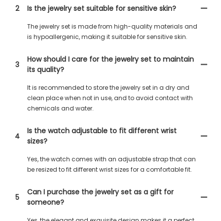
2
Is the jewelry set suitable for sensitive skin?
The jewelry set is made from high-quality materials and
is hypoallergenic, making it suitable for sensitive skin.
How should I care for the jewelry set to maintain
3
its quality?
It is recommended to store the jewelry set in a dry and
clean place when not in use, and to avoid contact with
chemicals and water.
Is the watch adjustable to fit different wrist
4
sizes?
Yes, the watch comes with an adjustable strap that can
be resized to fit different wrist sizes for a comfortable fit.
Can I purchase the jewelry set as a gift for
5
someone?
Yes, the elegant and exquisite design makes it a perfect