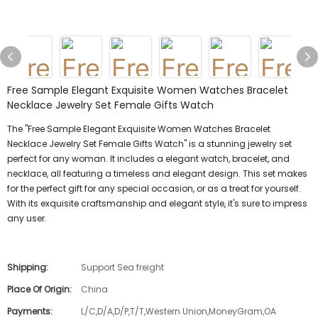
Free Sample Elegant Exquisite Women Watches Bracelet
Necklace Jewelry Set Female Gifts Watch
The "Free Sample Elegant Exquisite Women Watches Bracelet
Necklace Jewelry Set Female Gifts Watch" is a stunning jewelry set
perfect for any woman. It includes a elegant watch, bracelet, and
necklace, all featuring a timeless and elegant design. This set makes
for the perfect gift for any special occasion, or as a treat for yourself.
With its exquisite craftsmanship and elegant style, it's sure to impress
any user.
Shipping:
Support Sea freight
Place Of Origin:
China
Payments:
L/C,D/A,D/P,T/T,Western Union,MoneyGram,OA