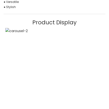
● Versatile
● Stylish
Product Display