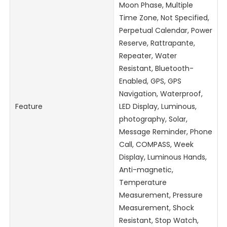
Moon Phase, Multiple
Time Zone, Not Specified,
Perpetual Calendar, Power
Reserve, Rattrapante,
Repeater, Water
Resistant, Bluetooth-
Enabled, GPS, GPS
Navigation, Waterproof,
Feature
LED Display, Luminous,
photography, Solar,
Message Reminder, Phone
Call, COMPASS, Week
Display, Luminous Hands,
Anti-magnetic,
Temperature
Measurement, Pressure
Measurement, Shock
Resistant, Stop Watch,