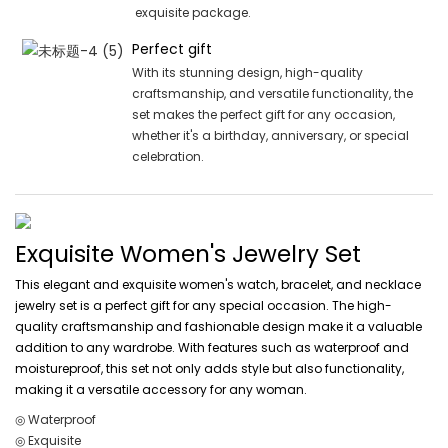
exquisite package.
Perfect gift
With its stunning design, high-quality
craftsmanship, and versatile functionality, the
set makes the perfect gift for any occasion,
whether it's a birthday, anniversary, or special
celebration.
Exquisite Women's Jewelry Set
This elegant and exquisite women's watch, bracelet, and necklace
jewelry set is a perfect gift for any special occasion. The high-
quality craftsmanship and fashionable design make it a valuable
addition to any wardrobe. With features such as waterproof and
moistureproof, this set not only adds style but also functionality,
making it a versatile accessory for any woman.
◎ Waterproof
◎ Exquisite