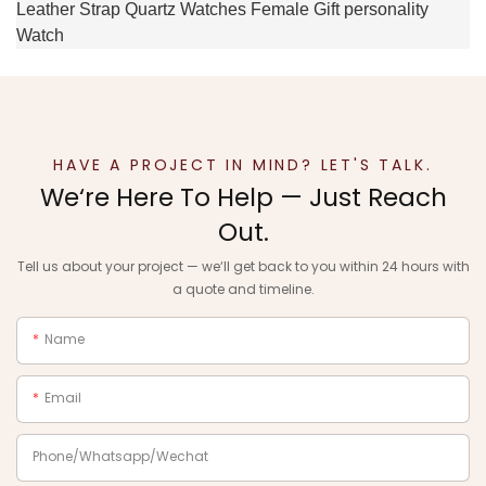
HAVE A PROJECT IN MIND? LET'S TALK.
We‘re Here To Help — Just Reach
Out.
Tell us about your project — we‘ll get back to you within 24 hours with
a quote and timeline.
Name
Email
Phone/Whatsapp/Wechat