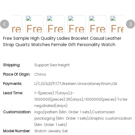
Free Sample High Quality Ladies Bracelet Casual Leather
Strap Quartz Watches Female Gift Personality Watch
Shipping:
Support Sea freight
Place Of Origin:
China
Payments:
L/C,D/A,D/P,T/T,Western Union,MoneyGram,OA
Lead Time:
1-1(pieces):7(days),2-
1000000(pieces):25(days),>1000000(pieces):To be
negotiated(days)
Customization:
logo/pattern (Min. Order: 1 sets),Customized
packaging (Min. Order: 1 sets),Graphic customization
(Min. Order: 1 sets)
Model Number:
Watch Jewelry Set