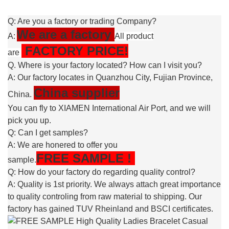
Q: Are you a factory or trading Company?
We are a factory
A:
All product
FACTORY PRICE!
are
Q. Where is your factory located? How can I visit you?
A: Our factory locates in Quanzhou City, Fujian Province,
China supplier
China.
You can fly to XIAMEN International Air Port, and we will
pick you up.
Q: Can I get samples?
A: We are honered to offer you
FREE
SAMPLE
!
sample.
Q: How do your factory do regarding quality control?
A: Quality is 1st priority. We always attach great importance
to quality controling from raw material to shipping. Our
factory has gained TUV Rheinland and BSCI certificates.