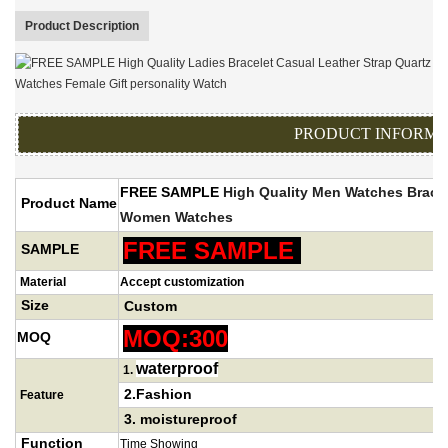
Product Description
PRODUCT INFORMA
FREE SAMPLE
High Quality
Men Watches Bracel
Product Name
Women Watch
es
FREE SAMPLE
SAMPLE
Material
Accept customization
Size
Custom
MOQ:300
MOQ
waterproof
1
.
2.Fashion
Feature
3.
moistureproof
Function
Time Showing