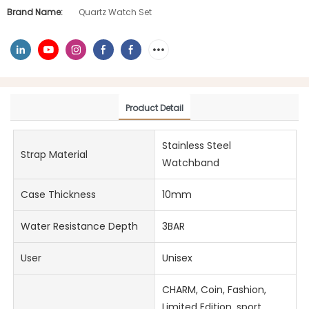
Brand Name:
Quartz Watch Set
Product Detail
Stainless Steel
Strap Material
Watchband
Case Thickness
10mm
Water Resistance Depth
3BAR
User
Unisex
CHARM, Coin, Fashion,
Limited Edition, sport,