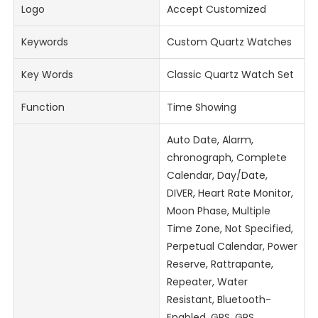
Logo
Accept Customized
Keywords
Custom Quartz Watches
Key Words
Classic Quartz Watch Set
Function
Time Showing
Auto Date, Alarm,
chronograph, Complete
Calendar, Day/Date,
DIVER, Heart Rate Monitor,
Moon Phase, Multiple
Time Zone, Not Specified,
Perpetual Calendar, Power
Reserve, Rattrapante,
Repeater, Water
Resistant, Bluetooth-
Enabled, GPS, GPS