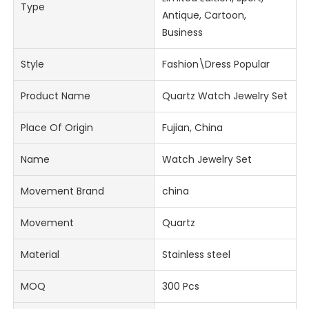
Type
Antique, Cartoon,
Business
Style
Fashion\Dress Popular
Product Name
Quartz Watch Jewelry Set
Place Of Origin
Fujian, China
Name
Watch Jewelry Set
Movement Brand
china
Movement
Quartz
Material
Stainless steel
MOQ
300 Pcs