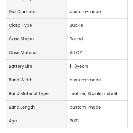
Dial Diameter
custom-made
Clasp Type
Buckle
Case Shape
Round
Case Material
ALLOY
Battery Life
1 -3years
Band Width
custom-made
Band Material Type
Leather, Stainless steel
Band Length
custom-made
Age
2022