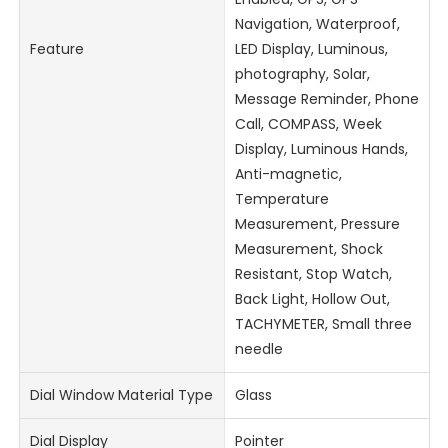
Navigation, Waterproof,
Feature
LED Display, Luminous,
photography, Solar,
Message Reminder, Phone
Call, COMPASS, Week
Display, Luminous Hands,
Anti-magnetic,
Temperature
Measurement, Pressure
Measurement, Shock
Resistant, Stop Watch,
Back Light, Hollow Out,
TACHYMETER, Small three
needle
Dial Window Material Type
Glass
Dial Display
Pointer