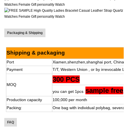
Packaging & Shipping
Shipping & packaging
Port
Xiamen,shenzhen,shanghai port, China.
Payment
T/T, Western Union , or by irrevocable L/C
300 PCS
MOQ
sample free
you can get 1pcs
,s
Production capacity
100,000 per month
Packing:
One bag with individual polybag, several 
FAQ