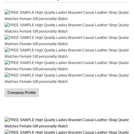
Company Profile