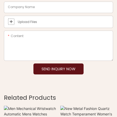
Company Name
Upload Files
Content
SEND INQUIRY NOW
Related Products