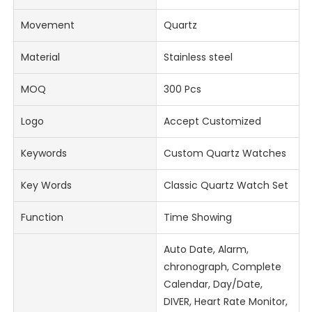
Movement
Quartz
Material
Stainless steel
MOQ
300 Pcs
Logo
Accept Customized
Keywords
Custom Quartz Watches
Key Words
Classic Quartz Watch Set
Function
Time Showing
Auto Date, Alarm,
chronograph, Complete
Calendar, Day/Date,
DIVER, Heart Rate Monitor,