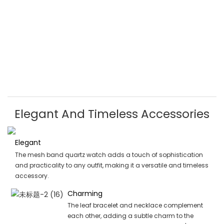
Elegant And Timeless Accessories
Elegant
The mesh band quartz watch adds a touch of sophistication
and practicality to any outfit, making it a versatile and timeless
accessory.
Charming
The leaf bracelet and necklace complement
each other, adding a subtle charm to the