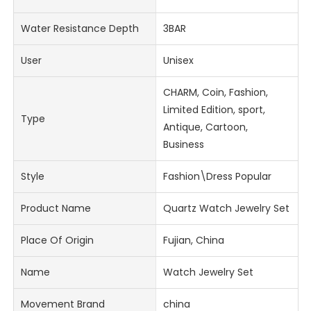
Water Resistance Depth
3BAR
User
Unisex
CHARM, Coin, Fashion,
Limited Edition, sport,
Type
Antique, Cartoon,
Business
Style
Fashion\Dress Popular
Product Name
Quartz Watch Jewelry Set
Place Of Origin
Fujian, China
Name
Watch Jewelry Set
Movement Brand
china