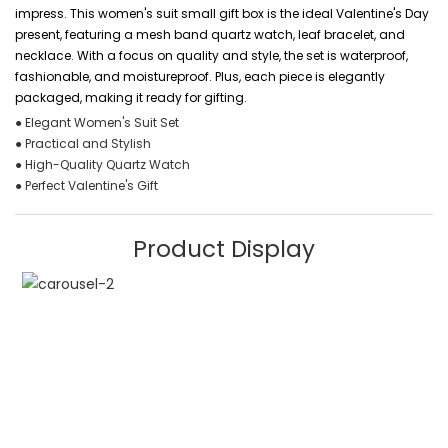
impress. This women's suit small gift box is the ideal Valentine's Day
present, featuring a mesh band quartz watch, leaf bracelet, and
necklace. With a focus on quality and style, the set is waterproof,
fashionable, and moistureproof. Plus, each piece is elegantly
packaged, making it ready for gifting.
● Elegant Women's Suit Set
● Practical and Stylish
● High-Quality Quartz Watch
● Perfect Valentine's Gift
Product Display