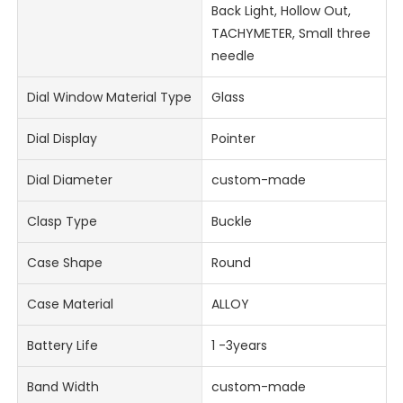
Back Light, Hollow Out,
TACHYMETER, Small three
needle
Dial Window Material Type
Glass
Dial Display
Pointer
Dial Diameter
custom-made
Clasp Type
Buckle
Case Shape
Round
Case Material
ALLOY
Battery Life
1 -3years
Band Width
custom-made