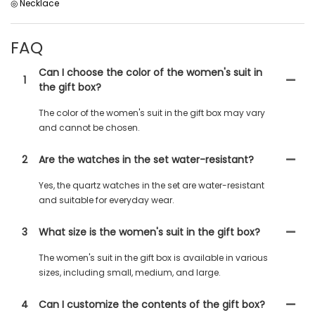
◎ Necklace
FAQ
Can I choose the color of the women's suit in
1
the gift box?
The color of the women's suit in the gift box may vary
and cannot be chosen.
2
Are the watches in the set water-resistant?
Yes, the quartz watches in the set are water-resistant
and suitable for everyday wear.
3
What size is the women's suit in the gift box?
The women's suit in the gift box is available in various
sizes, including small, medium, and large.
4
Can I customize the contents of the gift box?