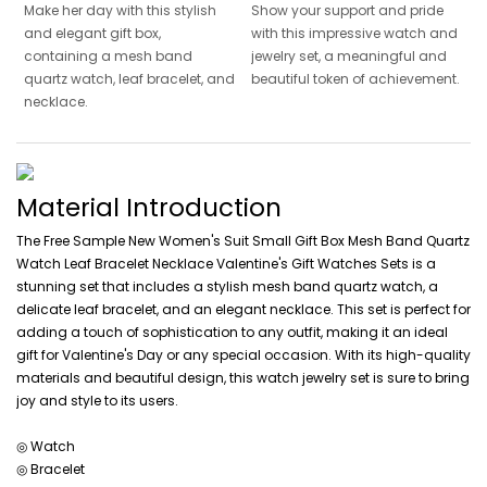
Make her day with this stylish
Show your support and pride
and elegant gift box,
with this impressive watch and
containing a mesh band
jewelry set, a meaningful and
quartz watch, leaf bracelet, and
beautiful token of achievement.
necklace.
Material Introduction
The Free Sample New Women's Suit Small Gift Box Mesh Band Quartz
Watch Leaf Bracelet Necklace Valentine's Gift Watches Sets is a
stunning set that includes a stylish mesh band quartz watch, a
delicate leaf bracelet, and an elegant necklace. This set is perfect for
adding a touch of sophistication to any outfit, making it an ideal
gift for Valentine's Day or any special occasion. With its high-quality
materials and beautiful design, this watch jewelry set is sure to bring
joy and style to its users.
◎ Watch
◎ Bracelet