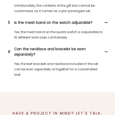
Unfortunately, the contents of the gift box cannot be
customized, as it comes as a pre-packaged set.
5
Is the mesh band on the watch adjustable?
Yes, the mesh band on the quartz watch is adjustable to
fit different wrist sizes comfortably.
Can the necklace and bracelet be worn
6
separately?
Yes, the leaf bracelet and necklace included in the set
can be worn separately or together for a coordinated
look.
HAVE A PROJECT IN MIND? LET'S TALK.