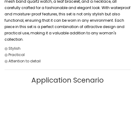
mesh band quartz watch, a leaf bracelet, and a necklace, all
carefully crafted for a fashionable and elegant look. With waterproof
and moisture-proof features, this set is not only stylish but also
functional, ensuring that it can be worn in any environment. Each
piece in this set is a perfect combination of attractive design and
practical use, making it a valuable addition to any woman's
collection.
◎ Stylish
◎ Practical
◎ Attention to detail
Application Scenario