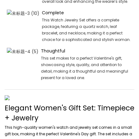
overall look and enhancing the wearer's style.
Complete
This Watch Jewelry Set offers a complete
package, featuring a quartz watch, leaf
bracelet, and necklace, making it a perfect
choice for a sophisticated and stylish woman.
Thoughtful
This set makes for a perfect Valentine's gift,
showcasing style, quality, and attention to
detail, making it a thoughtful and meaningful
present for a loved one.
Elegant Women's Gift Set: Timepiece
+ Jewelry
This high-quality women's watch and jewelry set comes in a small
gift box, making it the perfect Valentine's Day gift. The set includes a