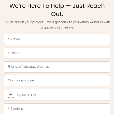
We‘re Here To Help — Just Reach
Out.
Tell us about your project — we‘ll get back to you within 24 hours with
a quote and timeline.
Name
Email
Phone/Whatsapp/Wechat
Company Name
Upload Files
Content