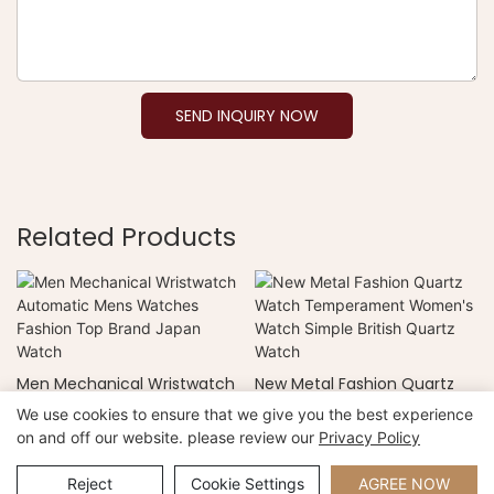
SEND INQUIRY NOW
Related Products
Men Mechanical Wristwatch
New Metal Fashion Quartz
Automatic Mens Watches
Watch Temperament
We use cookies to ensure that we give you the best experience
Fashion Top Brand Japan
Women's Watch Simple
on and off our website. please review our
Privacy Policy
Watch
British Quartz Watch
Copyright © 2026 Xiamen Nifer Electronics Co.,Ltd -
www.niferwatch.com |
Sitemap
Reject
Cookie Settings
AGREE NOW