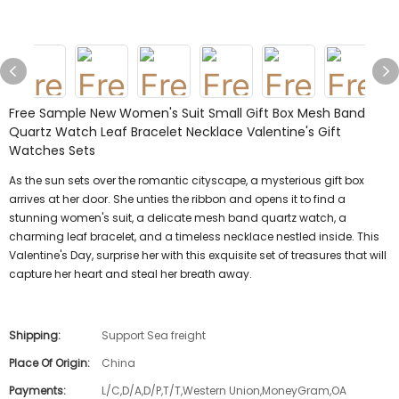
Free Sample New Women's Suit Small Gift Box Mesh Band
Quartz Watch Leaf Bracelet Necklace Valentine's Gift
Watches Sets
As the sun sets over the romantic cityscape, a mysterious gift box
arrives at her door. She unties the ribbon and opens it to find a
stunning women's suit, a delicate mesh band quartz watch, a
charming leaf bracelet, and a timeless necklace nestled inside. This
Valentine's Day, surprise her with this exquisite set of treasures that will
capture her heart and steal her breath away.
Shipping:
Support Sea freight
Place Of Origin:
China
Payments:
L/C,D/A,D/P,T/T,Western Union,MoneyGram,OA