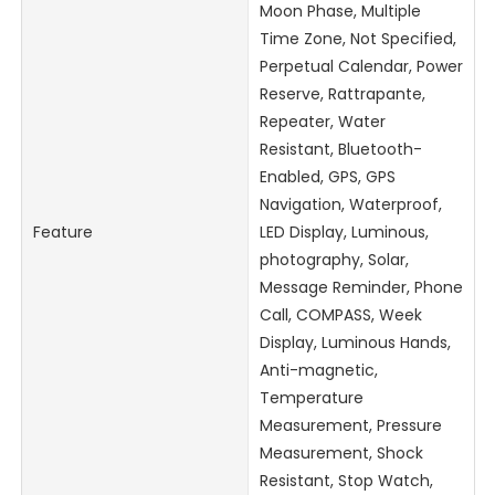
Moon Phase, Multiple
Time Zone, Not Specified,
Perpetual Calendar, Power
Reserve, Rattrapante,
Repeater, Water
Resistant, Bluetooth-
Enabled, GPS, GPS
Navigation, Waterproof,
Feature
LED Display, Luminous,
photography, Solar,
Message Reminder, Phone
Call, COMPASS, Week
Display, Luminous Hands,
Anti-magnetic,
Temperature
Measurement, Pressure
Measurement, Shock
Resistant, Stop Watch,