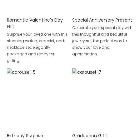
Romantic Valentine's Day
Special Anniversary Present
Gift
Celebrate your special day with
Surprise your loved one with this
this thoughtful and beautiful
stunning watch, bracelet, and
jewelry set, the perfect way to
necklace set, elegantly
show your love and
packaged and ready for
appreciation.
gifting.
Birthday Surprise
Graduation Gift