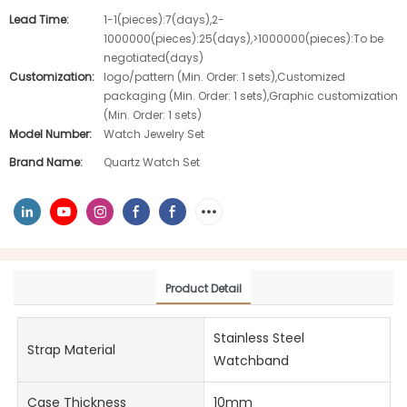
Lead Time:
1-1(pieces):7(days),2-
1000000(pieces):25(days),>1000000(pieces):To be
negotiated(days)
Customization:
logo/pattern (Min. Order: 1 sets),Customized
packaging (Min. Order: 1 sets),Graphic customization
(Min. Order: 1 sets)
Model Number:
Watch Jewelry Set
Brand Name:
Quartz Watch Set
Product Detail
Stainless Steel
Strap Material
Watchband
Case Thickness
10mm