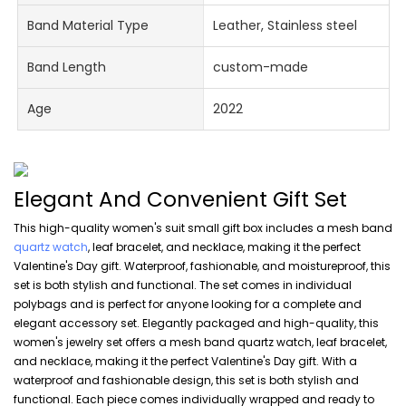
Band Material Type
Leather, Stainless steel
Band Length
custom-made
Age
2022
Elegant And Convenient Gift Set
This high-quality women's suit small gift box includes a mesh band
quartz watch
, leaf bracelet, and necklace, making it the perfect
Valentine's Day gift. Waterproof, fashionable, and moistureproof, this
set is both stylish and functional. The set comes in individual
polybags and is perfect for anyone looking for a complete and
elegant accessory set. Elegantly packaged and high-quality, this
women's jewelry set offers a mesh band quartz watch, leaf bracelet,
and necklace, making it the perfect Valentine's Day gift. With a
waterproof and fashionable design, this set is both stylish and
functional. Each piece comes individually wrapped and ready to