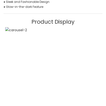
● Sleek and Fashionable Design
● Glow-in-the-dark Feature
Product Display