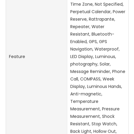
Time Zone, Not Specified,
Perpetual Calendar, Power
Reserve, Rattrapante,
Repeater, Water
Resistant, Bluetooth-
Enabled, GPS, GPS
Navigation, Waterproof,
Feature
LED Display, Luminous,
photography, Solar,
Message Reminder, Phone
Call, COMPASS, Week
Display, Luminous Hands,
Anti-magnetic,
Temperature
Measurement, Pressure
Measurement, Shock
Resistant, Stop Watch,
Back Light, Hollow Out,