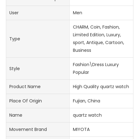
User
Men
CHARM, Coin, Fashion,
Limited Edition, Luxury,
Type
sport, Antique, Cartoon,
Business
Fashion\Dress Luxury
Style
Popular
Product Name
High Quality quartz watch
Place Of Origin
Fujian, China
Name
quartz watch
Movement Brand
MIYOTA