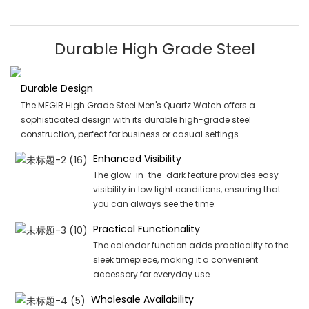
Durable High Grade Steel
Durable Design
The MEGIR High Grade Steel Men's Quartz Watch offers a
sophisticated design with its durable high-grade steel
construction, perfect for business or casual settings.
Enhanced Visibility
The glow-in-the-dark feature provides easy
visibility in low light conditions, ensuring that
you can always see the time.
Practical Functionality
The calendar function adds practicality to the
sleek timepiece, making it a convenient
accessory for everyday use.
Wholesale Availability