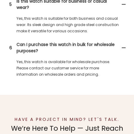
Is this watch suitable for business or casual
5
wear?
Yes, this watch is suitable for both business and casual
wear. Its sleek design and high grade steel construction
make it versatile for various occasions.
Can I purchase this watch in bulk for wholesale
6
purposes?
Yes, this watch is available for wholesale purchase.
Please contact our customer service for more
information on wholesale orders and pricing.
HAVE A PROJECT IN MIND? LET'S TALK.
We‘re Here To Help — Just Reach