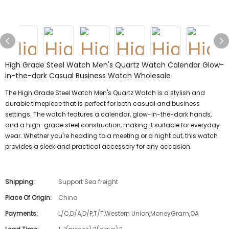
High Grade Steel Watch Men's Quartz Watch Calendar Glow-
in-the-dark Casual Business Watch Wholesale
The High Grade Steel Watch Men's Quartz Watch is a stylish and
durable timepiece that is perfect for both casual and business
settings. The watch features a calendar, glow-in-the-dark hands,
and a high-grade steel construction, making it suitable for everyday
wear. Whether you're heading to a meeting or a night out, this watch
provides a sleek and practical accessory for any occasion.
Shipping:
Support Sea freight
Place Of Origin:
China
Payments:
L/C,D/A,D/P,T/T,Western Union,MoneyGram,OA