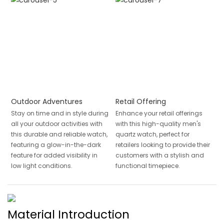
Outdoor Adventures
Retail Offering
Stay on time and in style during
Enhance your retail offerings
all your outdoor activities with
with this high-quality men's
this durable and reliable watch,
quartz watch, perfect for
featuring a glow-in-the-dark
retailers looking to provide their
feature for added visibility in
customers with a stylish and
low light conditions.
functional timepiece.
Material Introduction