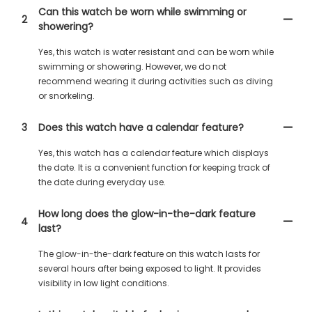
Can this watch be worn while swimming or
2
showering?
Yes, this watch is water resistant and can be worn while
swimming or showering. However, we do not
recommend wearing it during activities such as diving
or snorkeling.
3
Does this watch have a calendar feature?
Yes, this watch has a calendar feature which displays
the date. It is a convenient function for keeping track of
the date during everyday use.
How long does the glow-in-the-dark feature
4
last?
The glow-in-the-dark feature on this watch lasts for
several hours after being exposed to light. It provides
visibility in low light conditions.