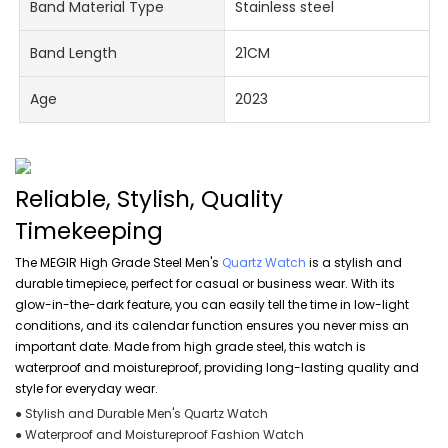
Band Material Type
Stainless steel
Band Length
21CM
Age
2023
Reliable, Stylish, Quality
Timekeeping
The MEGIR High Grade Steel Men's
Quartz Watch
is a stylish and
durable timepiece, perfect for casual or business wear. With its
glow-in-the-dark feature, you can easily tell the time in low-light
conditions, and its calendar function ensures you never miss an
important date. Made from high grade steel, this watch is
waterproof and moistureproof, providing long-lasting quality and
style for everyday wear.
● Stylish and Durable Men's Quartz Watch
● Waterproof and Moistureproof Fashion Watch