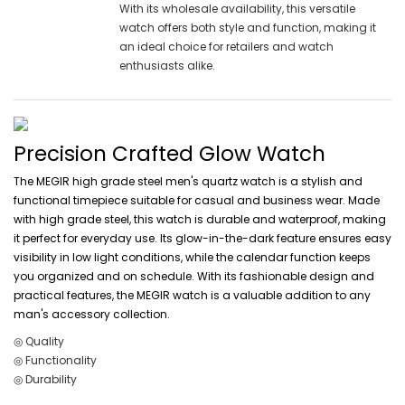
With its wholesale availability, this versatile
watch offers both style and function, making it
an ideal choice for retailers and watch
enthusiasts alike.
Precision Crafted Glow Watch
The MEGIR high grade steel men's quartz watch is a stylish and
functional timepiece suitable for casual and business wear. Made
with high grade steel, this watch is durable and waterproof, making
it perfect for everyday use. Its glow-in-the-dark feature ensures easy
visibility in low light conditions, while the calendar function keeps
you organized and on schedule. With its fashionable design and
practical features, the MEGIR watch is a valuable addition to any
man's accessory collection.
◎ Quality
◎ Functionality
◎ Durability