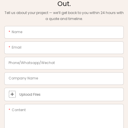
Out.
Tell us about your project — we‘ll get back to you within 24 hours with
a quote and timeline.
Name
Email
Phone/Whatsapp/Wechat
Company Name
Upload Files
Content