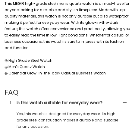
This MEGIR high-grade steel men's quartz watch is a must-have for
anyone looking for a reliable and stylish timepiece. Made with top-
quality materials, this watch is not only durable but also waterproof,
making it perfect for everyday wear. With its glow-in-the-dark
feature, this watch offers convenience and practicality, allowing you
to easily read the time in low-light conditions. Whether for casual or
business occasions, this watch is sure to impress with its fashion
and function.
◎ High Grade Steel Watch
◎ Men's Quartz Watch
◎ Calendar Glow-in-the-dark Casual Business Watch
FAQ
1
Is this watch suitable for everyday wear?
Yes, this watch is designed for everyday wear. Its high
grade steel construction makes it durable and suitable
for any occasion.