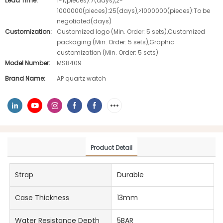
Lead Time:
1-1(pieces):7(days),2-
1000000(pieces):25(days),>1000000(pieces):To be
negotiated(days)
Customization:
Customized logo (Min. Order: 5 sets),Customized
packaging (Min. Order: 5 sets),Graphic
customization (Min. Order: 5 sets)
Model Number:
MS8409
Brand Name:
AP quartz watch
Product Detail
Strap
Durable
Case Thickness
13mm
Water Resistance Depth
5BAR