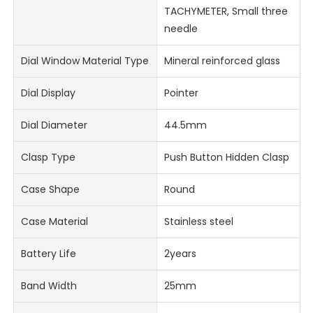
TACHYMETER, Small three
needle
Dial Window Material Type
Mineral reinforced glass
Dial Display
Pointer
Dial Diameter
44.5mm
Clasp Type
Push Button Hidden Clasp
Case Shape
Round
Case Material
Stainless steel
Battery Life
2years
Band Width
25mm