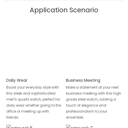
Application Scenario
Daily Wear
Business Meeting
Boost your everyday style with
Make a statement at your next
this sleek and sophisticated
business meeting with this high
men's quartz watch, perfect for
grade steel watch, adding a
daily wear whether going to the
touch of elegance and
office or meeting up with
professionalism to your
friends.
ensemble.