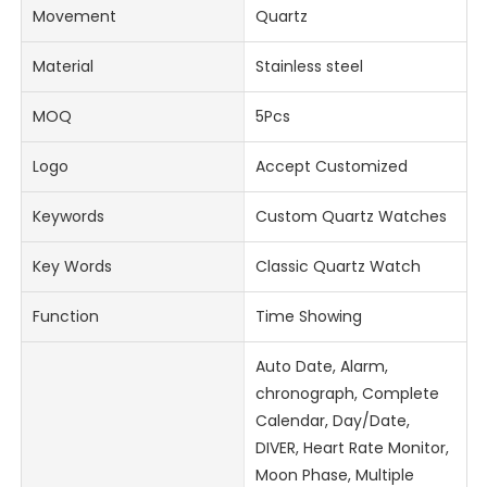
Movement
Quartz
Material
Stainless steel
MOQ
5Pcs
Logo
Accept Customized
Keywords
Custom Quartz Watches
Key Words
Classic Quartz Watch
Function
Time Showing
Auto Date, Alarm,
chronograph, Complete
Calendar, Day/Date,
DIVER, Heart Rate Monitor,
Moon Phase, Multiple