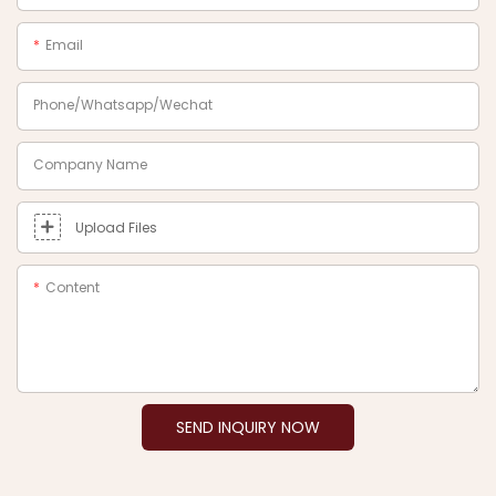
Email
Phone/Whatsapp/Wechat
Company Name
Upload Files
Content
SEND INQUIRY NOW