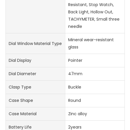
Resistant, Stop Watch,
Back Light, Hollow Out,
TACHYMETER, Small three
needle
Mineral wear-resistant
Dial Window Material Type
glass
Dial Display
Pointer
Dial Diameter
47mm
Clasp Type
Buckle
Case Shape
Round
Case Material
Zinc alloy
Battery Life
2years