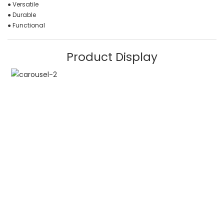
● Versatile
● Durable
● Functional
Product Display