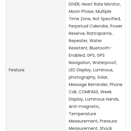
DIVER, Heart Rate Monitor,
Moon Phase, Multiple
Time Zone, Not Specified,
Perpetual Calendar, Power
Reserve, Rattrapante,
Repeater, Water
Resistant, Bluetooth-
Enabled, GPS, GPS
Navigation, Waterproof,
Feature
LED Display, Luminous,
photography, Solar,
Message Reminder, Phone
Call, COMPASS, Week
Display, Luminous Hands,
Anti-magnetic,
Temperature
Measurement, Pressure
Measurement, Shock