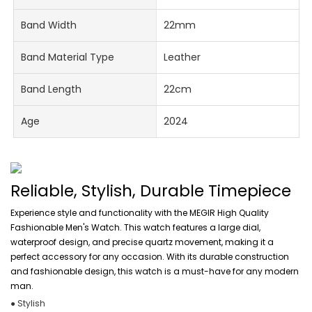
Band Width
22mm
Band Material Type
Leather
Band Length
22cm
Age
2024
Reliable, Stylish, Durable Timepiece
Experience style and functionality with the MEGIR High Quality
Fashionable Men's Watch. This watch features a large dial,
waterproof design, and precise quartz movement, making it a
perfect accessory for any occasion. With its durable construction
and fashionable design, this watch is a must-have for any modern
man.
● Stylish