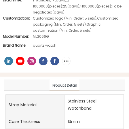
Lead Time:
1-1(pieces):7(days),2-
1000000(pieces):25(days),>1000000(pieces):To be
negotiated(days)
Customization:
Customized logo (Min. Order: 5 sets),Customized
packaging (Min. Order: 5 sets),Graphic
customization (Min. Order: 5 sets)
Model Number:
ML2066G
Brand Name:
quartz watch
Product Detail
Stainless Steel
Strap Material
Watchband
Case Thickness
13mm