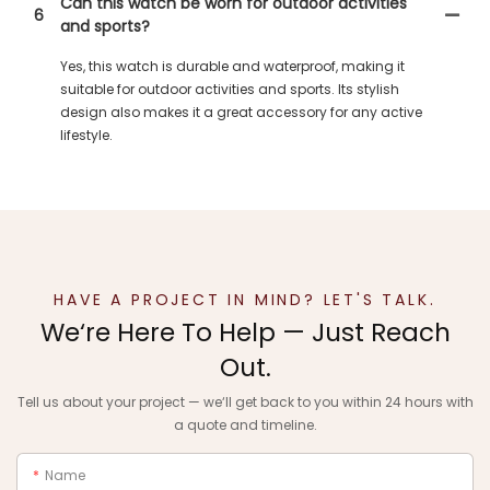
Can this watch be worn for outdoor activities
6
and sports?
Yes, this watch is durable and waterproof, making it
suitable for outdoor activities and sports. Its stylish
design also makes it a great accessory for any active
lifestyle.
HAVE A PROJECT IN MIND? LET'S TALK.
We‘re Here To Help — Just Reach
Out.
Tell us about your project — we‘ll get back to you within 24 hours with
a quote and timeline.
Name