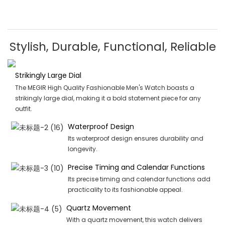
Stylish, Durable, Functional, Reliable
Strikingly Large Dial
The MEGIR High Quality Fashionable Men's Watch boasts a
strikingly large dial, making it a bold statement piece for any
outfit.
Waterproof Design
Its waterproof design ensures durability and
longevity.
Precise Timing and Calendar Functions
Its precise timing and calendar functions add
practicality to its fashionable appeal.
Quartz Movement
With a quartz movement, this watch delivers