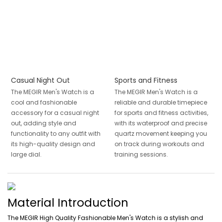
Casual Night Out
Sports and Fitness
The MEGIR Men's Watch is a
The MEGIR Men's Watch is a
cool and fashionable
reliable and durable timepiece
accessory for a casual night
for sports and fitness activities,
out, adding style and
with its waterproof and precise
functionality to any outfit with
quartz movement keeping you
its high-quality design and
on track during workouts and
large dial.
training sessions.
Material Introduction
The MEGIR High Quality Fashionable Men's Watch is a stylish and