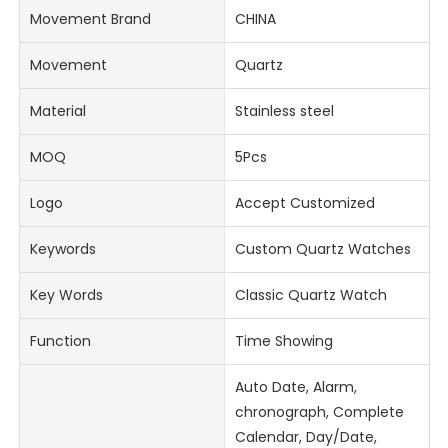
Movement Brand
CHINA
Movement
Quartz
Material
Stainless steel
MOQ
5Pcs
Logo
Accept Customized
Keywords
Custom Quartz Watches
Key Words
Classic Quartz Watch
Function
Time Showing
Auto Date, Alarm,
chronograph, Complete
Calendar, Day/Date,