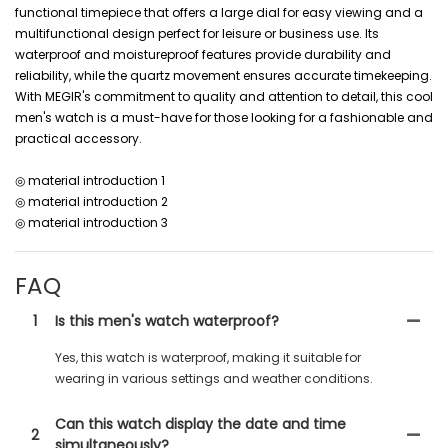
functional timepiece that offers a large dial for easy viewing and a
multifunctional design perfect for leisure or business use. Its
waterproof and moistureproof features provide durability and
reliability, while the quartz movement ensures accurate timekeeping.
With MEGIR's commitment to quality and attention to detail, this cool
men's watch is a must-have for those looking for a fashionable and
practical accessory.
◎ material introduction 1
◎ material introduction 2
◎ material introduction 3
FAQ
1
Is this men's watch waterproof?
Yes, this watch is waterproof, making it suitable for
wearing in various settings and weather conditions.
Can this watch display the date and time
2
simultaneously?