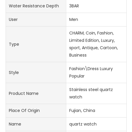
Water Resistance Depth
3BAR
User
Men
CHARM, Coin, Fashion,
Limited Edition, Luxury,
Type
sport, Antique, Cartoon,
Business
Fashion\Dress Luxury
Style
Popular
Stainless steel quartz
Product Name
watch
Place Of Origin
Fujian, China
Name
quartz watch