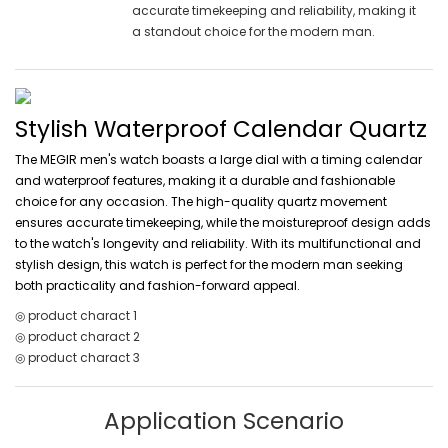
accurate timekeeping and reliability, making it
a standout choice for the modern man.
Stylish Waterproof Calendar Quartz
The MEGIR men's watch boasts a large dial with a timing calendar
and waterproof features, making it a durable and fashionable
choice for any occasion. The high-quality quartz movement
ensures accurate timekeeping, while the moistureproof design adds
to the watch's longevity and reliability. With its multifunctional and
stylish design, this watch is perfect for the modern man seeking
both practicality and fashion-forward appeal.
◎ product charact 1
◎ product charact 2
◎ product charact 3
Application Scenario