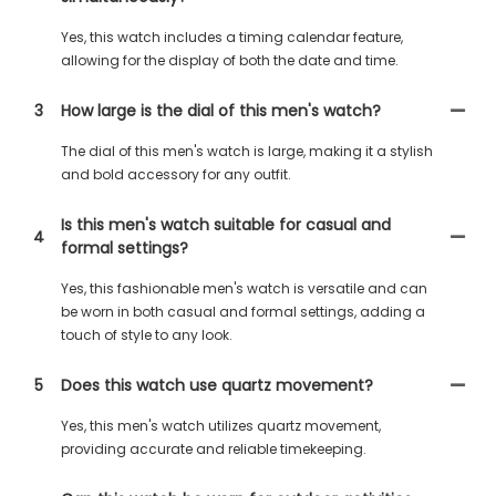
Yes, this watch includes a timing calendar feature,
allowing for the display of both the date and time.
3
How large is the dial of this men's watch?
The dial of this men's watch is large, making it a stylish
and bold accessory for any outfit.
Is this men's watch suitable for casual and
4
formal settings?
Yes, this fashionable men's watch is versatile and can
be worn in both casual and formal settings, adding a
touch of style to any look.
5
Does this watch use quartz movement?
Yes, this men's watch utilizes quartz movement,
providing accurate and reliable timekeeping.