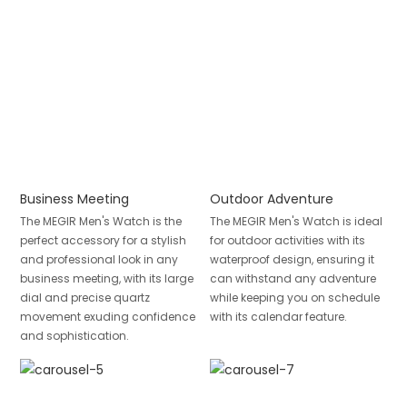
Business Meeting
Outdoor Adventure
The MEGIR Men's Watch is the
The MEGIR Men's Watch is ideal
perfect accessory for a stylish
for outdoor activities with its
and professional look in any
waterproof design, ensuring it
business meeting, with its large
can withstand any adventure
dial and precise quartz
while keeping you on schedule
movement exuding confidence
with its calendar feature.
and sophistication.