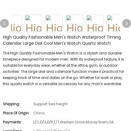
High Quality Fashionable Men's Watch Waterproof Timing
Calendar Large Dial Cool Men's Watch Quartz Watch
The High Quality Fashionable Men's Watch is a stylish and durable
timepiece designed for modern men. With its waterproof feature, it is
suitable for everyday wear, whether at the office, gym, or outdoor
activities. The large dial and calendar function make it practical for
keeping track of time and dates on the go. Whether for work or play,
this quartz watch is a versatile accessory for any man's wardrobe.
Shipping:
Support Sea freight
Place Of Origin:
China
Payments:
L/C,D/A,D/P,T/T,Western Union,MoneyGram,OA