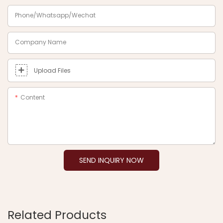
Phone/Whatsapp/Wechat
Company Name
Upload Files
Content
SEND INQUIRY NOW
Related Products