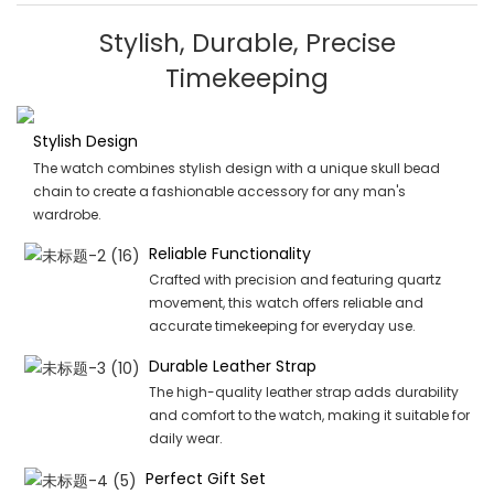
Stylish, Durable, Precise
Timekeeping
Stylish Design
The watch combines stylish design with a unique skull bead
chain to create a fashionable accessory for any man's
wardrobe.
Reliable Functionality
Crafted with precision and featuring quartz
movement, this watch offers reliable and
accurate timekeeping for everyday use.
Durable Leather Strap
The high-quality leather strap adds durability
and comfort to the watch, making it suitable for
daily wear.
Perfect Gift Set