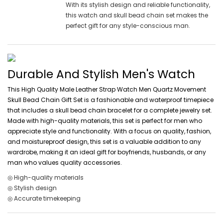
With its stylish design and reliable functionality,
this watch and skull bead chain set makes the
perfect gift for any style-conscious man.
Durable And Stylish Men's Watch
This High Quality Male Leather Strap Watch Men Quartz Movement
Skull Bead Chain Gift Set is a fashionable and waterproof timepiece
that includes a skull bead chain bracelet for a complete jewelry set.
Made with high-quality materials, this set is perfect for men who
appreciate style and functionality. With a focus on quality, fashion,
and moistureproof design, this set is a valuable addition to any
wardrobe, making it an ideal gift for boyfriends, husbands, or any
man who values quality accessories.
◎ High-quality materials
◎ Stylish design
◎ Accurate timekeeping