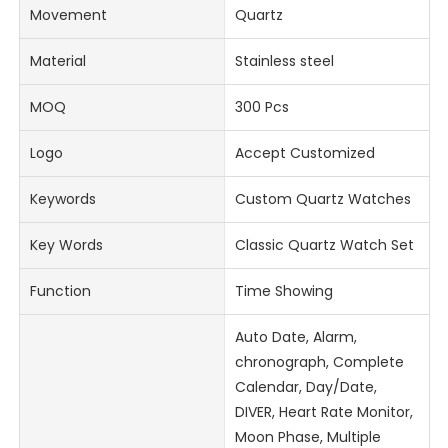
Movement
Quartz
Material
Stainless steel
MOQ
300 Pcs
Logo
Accept Customized
Keywords
Custom Quartz Watches
Key Words
Classic Quartz Watch Set
Function
Time Showing
Auto Date, Alarm,
chronograph, Complete
Calendar, Day/Date,
DIVER, Heart Rate Monitor,
Moon Phase, Multiple