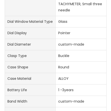
TACHYMETER, Small three
needle
Dial Window Material Type
Glass
Dial Display
Pointer
Dial Diameter
custom-made
Clasp Type
Buckle
Case Shape
Round
Case Material
ALLOY
Battery Life
1 -3years
Band Width
custom-made