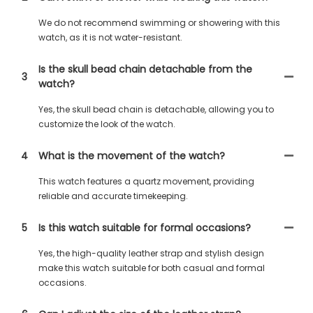
We do not recommend swimming or showering with this
watch, as it is not water-resistant.
Is the skull bead chain detachable from the
3
watch?
Yes, the skull bead chain is detachable, allowing you to
customize the look of the watch.
4
What is the movement of the watch?
This watch features a quartz movement, providing
reliable and accurate timekeeping.
5
Is this watch suitable for formal occasions?
Yes, the high-quality leather strap and stylish design
make this watch suitable for both casual and formal
occasions.