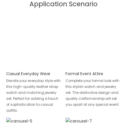
Application Scenario
Casual Everyday Wear
Formal Event Attire
Elevate your everyday style with
Complete your formal look with
this high-quality leather strap
this stylish watch and jewelry
watch and matching jewelry
set. The distinctive design and
set. Perfect for adding a touch
quality craftsmanship will set
of sophistication to casual
you apart at any special event.
outfits.