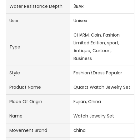
Water Resistance Depth
3BAR
User
Unisex
CHARM, Coin, Fashion,
Limited Edition, sport,
Type
Antique, Cartoon,
Business
Style
Fashion\Dress Popular
Product Name
Quartz Watch Jewelry Set
Place Of Origin
Fujian, China
Name
Watch Jewelry Set
Movement Brand
china