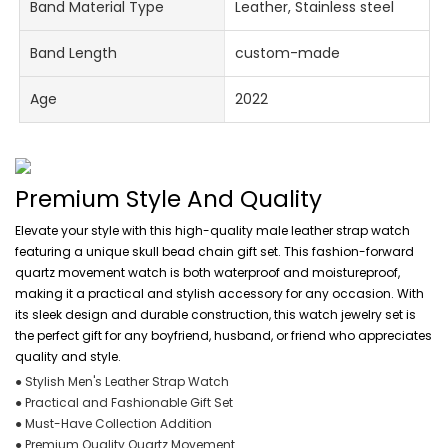
Band Material Type
Leather, Stainless steel
Band Length
custom-made
Age
2022
Premium Style And Quality
Elevate your style with this high-quality male leather strap watch
featuring a unique skull bead chain gift set. This fashion-forward
quartz movement watch is both waterproof and moistureproof,
making it a practical and stylish accessory for any occasion. With
its sleek design and durable construction, this watch jewelry set is
the perfect gift for any boyfriend, husband, or friend who appreciates
quality and style.
● Stylish Men's Leather Strap Watch
● Practical and Fashionable Gift Set
● Must-Have Collection Addition
● Premium Quality Quartz Movement