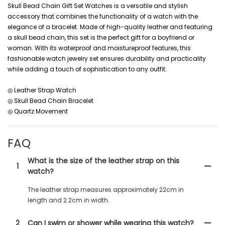
Skull Bead Chain Gift Set Watches is a versatile and stylish
accessory that combines the functionality of a watch with the
elegance of a bracelet. Made of high-quality leather and featuring
a skull bead chain, this set is the perfect gift for a boyfriend or
woman. With its waterproof and moistureproof features, this
fashionable watch jewelry set ensures durability and practicality
while adding a touch of sophistication to any outfit.
◎ Leather Strap Watch
◎ Skull Bead Chain Bracelet
◎ Quartz Movement
FAQ
What is the size of the leather strap on this
1
watch?
The leather strap measures approximately 22cm in
length and 2.2cm in width.
2
Can I swim or shower while wearing this watch?