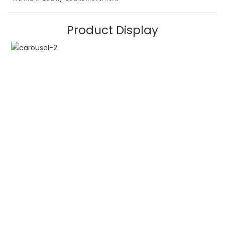
Product Display