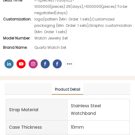
Lead Time:
1-1(pieces):7(days),2-
1000000(pieces):25(days),>1000000(pieces):To be
negotiated(days)
Customization:
logo/pattern (Min. Order: 1 sets),Customized
packaging (Min. Order: 1 sets),Graphic customization
(Min. Order: 1 sets)
Model Number:
Watch Jewelry Set
Brand Name:
Quartz Watch Set
Product Detail
Stainless Steel
Strap Material
Watchband
Case Thickness
10mm