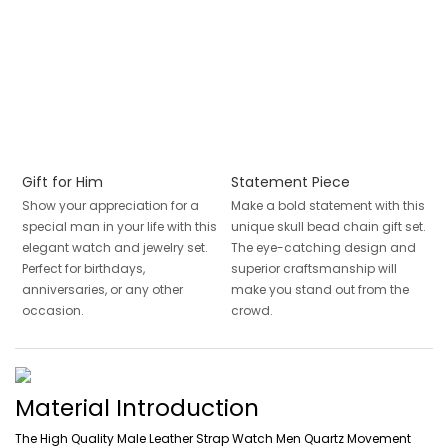
Gift for Him
Statement Piece
Show your appreciation for a
Make a bold statement with this
special man in your life with this
unique skull bead chain gift set.
elegant watch and jewelry set.
The eye-catching design and
Perfect for birthdays,
superior craftsmanship will
anniversaries, or any other
make you stand out from the
occasion.
crowd.
Material Introduction
The High Quality Male Leather Strap Watch Men Quartz Movement