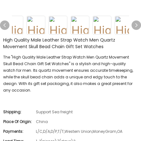
High Quality Male Leather Strap Watch Men Quartz
Movement Skull Bead Chain Gift Set Watches
The "High Quality Male Leather Strap Watch Men Quartz Movement
Skull Bead Chain Gift Set Watches" is a stylish and high-quality
watch for men. Its quartz movement ensures accurate timekeeping,
while the skull bead chain adds a unique and edgy touch to the
design. With its gift set packaging, it also makes a great present for
any occasion.
Shipping:
Support Sea freight
Place Of Origin:
China
Payments:
L/C,D/A,D/P,T/T,Western Union,MoneyGram,OA