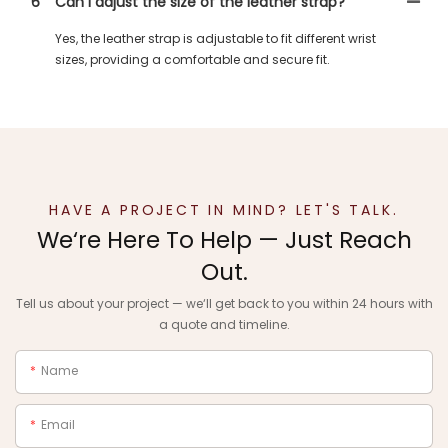
6
Can I adjust the size of the leather strap?
Yes, the leather strap is adjustable to fit different wrist
sizes, providing a comfortable and secure fit.
HAVE A PROJECT IN MIND? LET'S TALK.
We‘re Here To Help — Just Reach
Out.
Tell us about your project — we‘ll get back to you within 24 hours with
a quote and timeline.
Name
Email