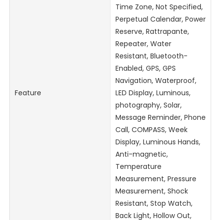
Time Zone, Not Specified,
Perpetual Calendar, Power
Reserve, Rattrapante,
Repeater, Water
Resistant, Bluetooth-
Enabled, GPS, GPS
Navigation, Waterproof,
Feature
LED Display, Luminous,
photography, Solar,
Message Reminder, Phone
Call, COMPASS, Week
Display, Luminous Hands,
Anti-magnetic,
Temperature
Measurement, Pressure
Measurement, Shock
Resistant, Stop Watch,
Back Light, Hollow Out,