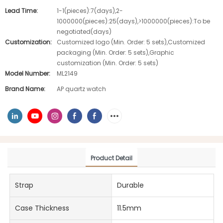
Lead Time:
1-1(pieces):7(days),2-
1000000(pieces):25(days),>1000000(pieces):To be
negotiated(days)
Customization:
Customized logo (Min. Order: 5 sets),Customized
packaging (Min. Order: 5 sets),Graphic
customization (Min. Order: 5 sets)
Model Number:
ML2149
Brand Name:
AP quartz watch
Product Detail
Strap
Durable
Case Thickness
11.5mm