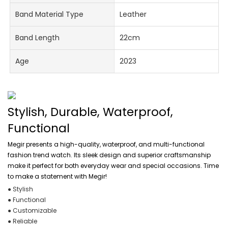
Band Material Type
Leather
Band Length
22cm
Age
2023
Stylish, Durable, Waterproof,
Functional
Megir presents a high-quality, waterproof, and multi-functional
fashion trend watch. Its sleek design and superior craftsmanship
make it perfect for both everyday wear and special occasions. Time
to make a statement with Megir!
● Stylish
● Functional
● Customizable
● Reliable