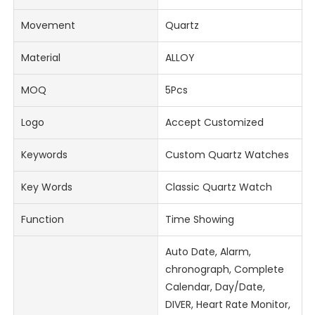
Movement
Quartz
Material
ALLOY
MOQ
5Pcs
Logo
Accept Customized
Keywords
Custom Quartz Watches
Key Words
Classic Quartz Watch
Function
Time Showing
Auto Date, Alarm,
chronograph, Complete
Calendar, Day/Date,
DIVER, Heart Rate Monitor,