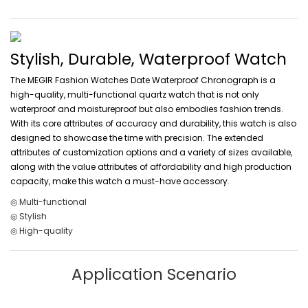
Stylish, Durable, Waterproof Watch
The MEGIR Fashion Watches Date Waterproof Chronograph is a
high-quality, multi-functional quartz watch that is not only
waterproof and moistureproof but also embodies fashion trends.
With its core attributes of accuracy and durability, this watch is also
designed to showcase the time with precision. The extended
attributes of customization options and a variety of sizes available,
along with the value attributes of affordability and high production
capacity, make this watch a must-have accessory.
◎ Multi-functional
◎ Stylish
◎ High-quality
Application Scenario