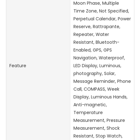
Moon Phase, Multiple
Time Zone, Not Specified,
Perpetual Calendar, Power
Reserve, Rattrapante,
Repeater, Water
Resistant, Bluetooth-
Enabled, GPS, GPS
Navigation, Waterproof,
Feature
LED Display, Luminous,
photography, Solar,
Message Reminder, Phone
Call, COMPASS, Week
Display, Luminous Hands,
Anti-magnetic,
Temperature
Measurement, Pressure
Measurement, Shock
Resistant, Stop Watch,