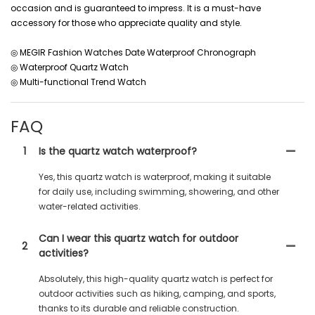
occasion and is guaranteed to impress. It is a must-have
accessory for those who appreciate quality and style.
◎ MEGIR Fashion Watches Date Waterproof Chronograph
◎ Waterproof Quartz Watch
◎ Multi-functional Trend Watch
FAQ
1
Is the quartz watch waterproof?
Yes, this quartz watch is waterproof, making it suitable
for daily use, including swimming, showering, and other
water-related activities.
Can I wear this quartz watch for outdoor
2
activities?
Absolutely, this high-quality quartz watch is perfect for
outdoor activities such as hiking, camping, and sports,
thanks to its durable and reliable construction.