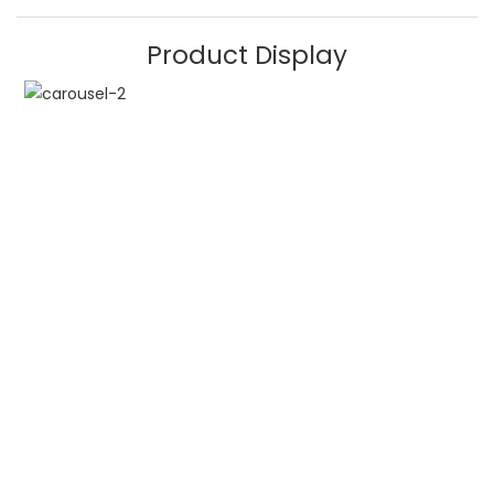
Product Display