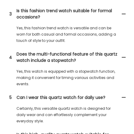
Is this fashion trend watch suitable for formal
3
occasions?
Yes, this fashion trend watch is versatile and can be
worn for both casual and formal occasions, adding a
touch of style to your outfit.
Does the multi-functional feature of this quartz
4
watch include a stopwatch?
Yes, this watch is equipped with a stopwatch function,
making it convenient for timing various activities and
events.
5
Can I wear this quartz watch for daily use?
Certainly, this versatile quartz watch is designed for
daily wear and can effortlessly complement your
everyday style.