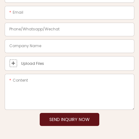
Email
Phone/Whatsapp/Wechat
Company Name
Upload Files
Content
SEND INQUIRY NOW