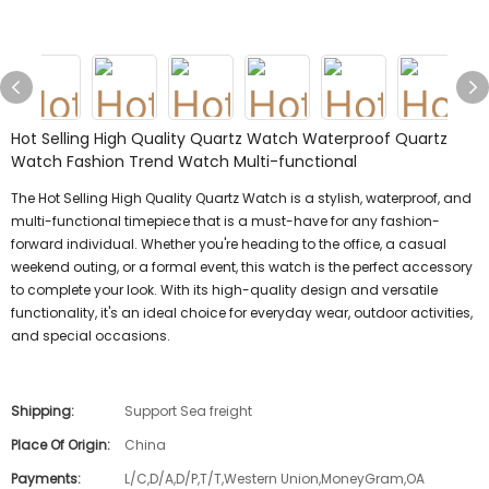
Hot Selling High Quality Quartz Watch Waterproof Quartz
Watch Fashion Trend Watch Multi-functional
The Hot Selling High Quality Quartz Watch is a stylish, waterproof, and
multi-functional timepiece that is a must-have for any fashion-
forward individual. Whether you're heading to the office, a casual
weekend outing, or a formal event, this watch is the perfect accessory
to complete your look. With its high-quality design and versatile
functionality, it's an ideal choice for everyday wear, outdoor activities,
and special occasions.
Shipping:
Support Sea freight
Place Of Origin:
China
Payments:
L/C,D/A,D/P,T/T,Western Union,MoneyGram,OA