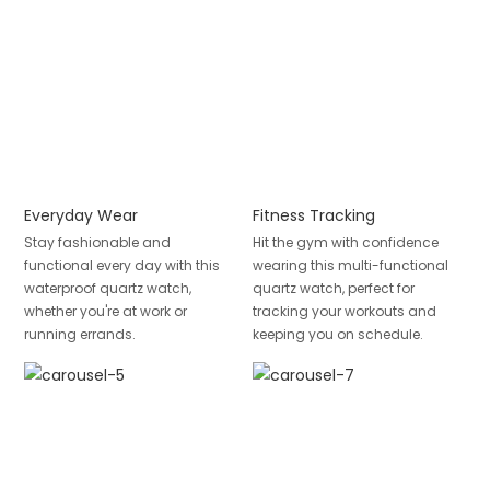
Everyday Wear
Fitness Tracking
Stay fashionable and
Hit the gym with confidence
functional every day with this
wearing this multi-functional
waterproof quartz watch,
quartz watch, perfect for
whether you're at work or
tracking your workouts and
running errands.
keeping you on schedule.