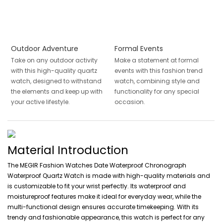
Outdoor Adventure
Formal Events
Take on any outdoor activity
Make a statement at formal
with this high-quality quartz
events with this fashion trend
watch, designed to withstand
watch, combining style and
the elements and keep up with
functionality for any special
your active lifestyle.
occasion.
Material Introduction
The MEGIR Fashion Watches Date Waterproof Chronograph
Waterproof Quartz Watch is made with high-quality materials and
is customizable to fit your wrist perfectly. Its waterproof and
moistureproof features make it ideal for everyday wear, while the
multi-functional design ensures accurate timekeeping. With its
trendy and fashionable appearance, this watch is perfect for any