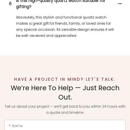
Is this high-quality quartz watch suitable for
6
gifting?
Absolutely, this stylish and functional quartz watch
makes a great gift for friends, family, or loved ones for
any special occasion. Its versatile design ensures it will
be well-received and appreciated.
HAVE A PROJECT IN MIND? LET'S TALK.
We‘re Here To Help — Just Reach
Out.
Tell us about your project — we‘ll get back to you within 24 hours with
a quote and timeline.
Name