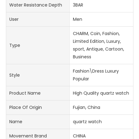
Water Resistance Depth
3BAR
User
Men
CHARM, Coin, Fashion,
Limited Edition, Luxury,
Type
sport, Antique, Cartoon,
Business
Fashion\Dress Luxury
Style
Popular
Product Name
High Quality quartz watch
Place Of Origin
Fujian, China
Name
quartz watch
Movement Brand
CHINA