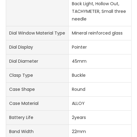
Back Light, Hollow Out,
TACHYMETER, Small three
needle
Dial Window Material Type
Mineral reinforced glass
Dial Display
Pointer
Dial Diameter
45mm
Clasp Type
Buckle
Case Shape
Round
Case Material
ALLOY
Battery Life
2years
Band Width
22mm