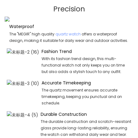
Precision
Waterproof
The "MEGIR" high quality
quartz watch
offers a waterproof
design, making it suitable for daily wear and outdoor activities.
Fashion Trend
With its fashion trend design, this multi-
functional watch not only keeps you on time
but also adds a stylish touch to any outfit.
Accurate Timekeeping
The quartz movement ensures accurate
timekeeping, keeping you punctual and on
schedule.
Durable Construction
The durable construction and scratch-resistant
glass provide long-lasting reliability, ensuring
the watch can withstand daily wear and tear.