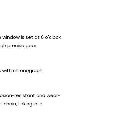
indow is set at 6 o'clock
ugh precise gear
, with chronograph
rrosion-resistant and wear-
l chain, taking into