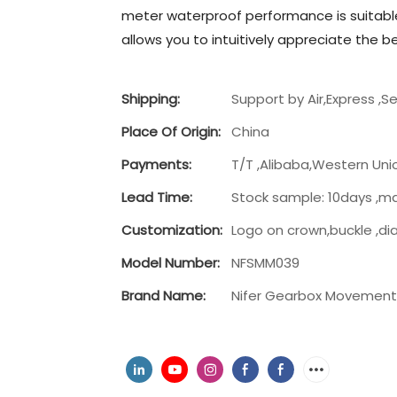
meter waterproof performance is suitable
allows you to intuitively appreciate the 
Shipping:
Support by Air,Express ,S
Place Of Origin:
China
Payments:
T/T ,Alibaba,Western Uni
Lead Time:
Stock sample: 10days ,m
Customization:
Logo on crown,buckle ,di
Model Number:
NFSMM039
Brand Name:
Nifer Gearbox Movemen