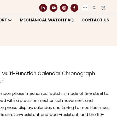
ORT
MECHANICAL WATCH FAQ
CONTACT US
e Multi-Function Calendar Chronograph
ch
al moon phase mechanical watch is made of fine steel to
pped with a precision mechanical movement and
n phase display, calendar, and timing to meet business
r is scratch-resistant and wear-resistant, and the 50-