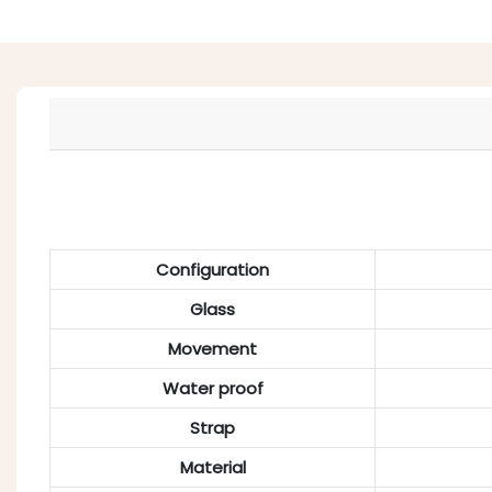
Configuration
Glass
Movement
Water proof
Strap
Material