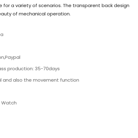
 for a variety of scenarios. The transparent back design
beauty of mechanical operation.
ea
on,Paypal
ass production: 35-70days
al and also the movement function
t Watch