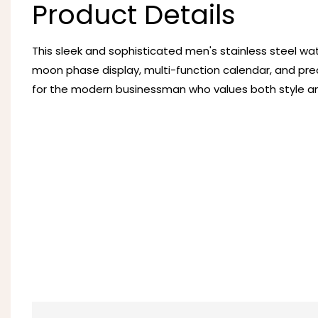
Product Details
This sleek and sophisticated men's stainless steel wa
moon phase display, multi-function calendar, and pre
for the modern businessman who values both style and