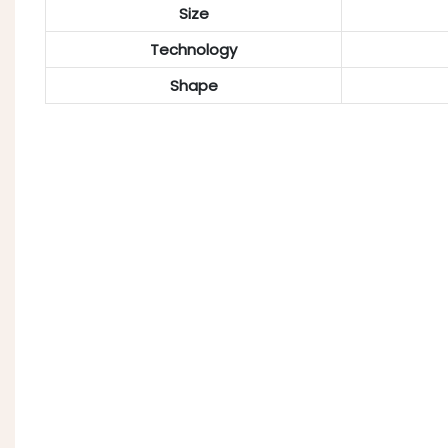
Size
Technology
Shape