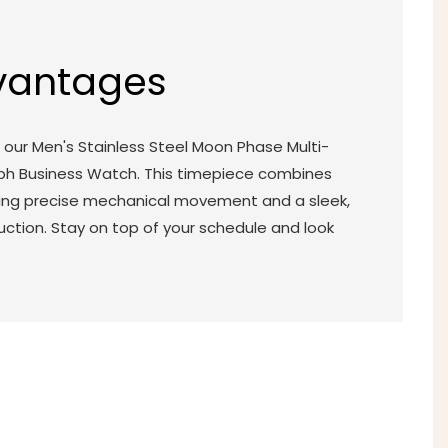
vantages
our Men's Stainless Steel Moon Phase Multi-
ph Business Watch. This timepiece combines
turing precise mechanical movement and a sleek,
uction. Stay on top of your schedule and look