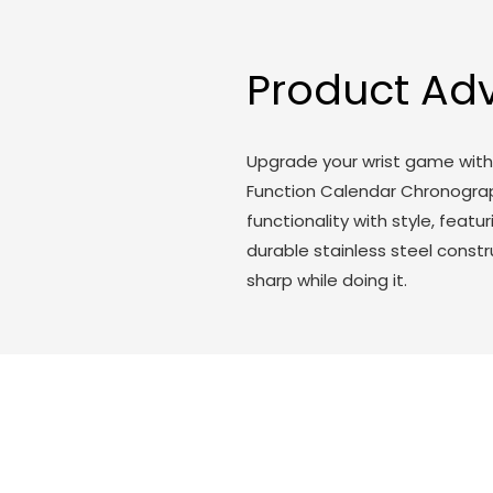
Product Ad
Upgrade your wrist game with 
Function Calendar Chronogra
functionality with style, fea
durable stainless steel constr
sharp while doing it.