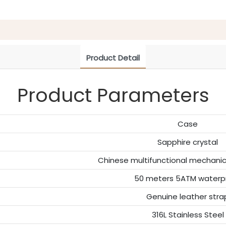
Product Detail
Product Parameters
Case
Sapphire crystal
Chinese multifunctional mechan
50 meters 5ATM waterp
Genuine leather stra
316L Stainless Steel