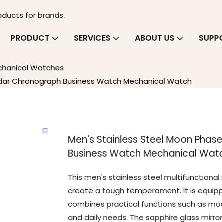
oducts for brands.
PRODUCT
SERVICES
ABOUT US
SUPP
chanical Watches
endar Chronograph Business Watch Mechanical Watch
Men's Stainless Steel Moon Phas
Business Watch Mechanical Wat
This men's stainless steel multifunction
create a tough temperament. It is equi
combines practical functions such as moo
and daily needs. The sapphire glass mirro