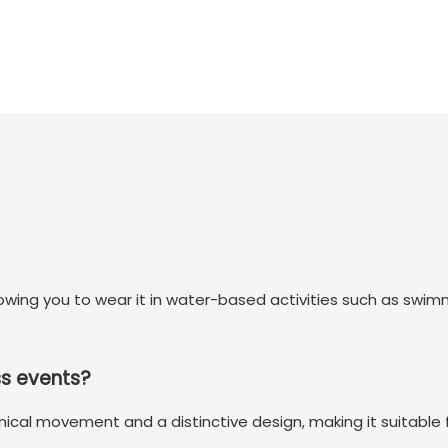
llowing you to wear it in water-based activities such as swi
ss events?
nical movement and a distinctive design, making it suitable