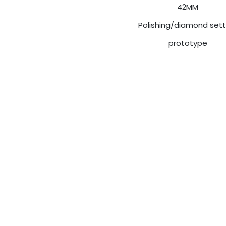
42MM
Polishing/diamond sett
prototype