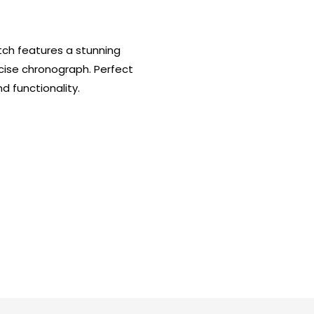
tch features a stunning
cise chronograph. Perfect
 functionality.