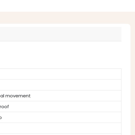
ical movement
roof
p