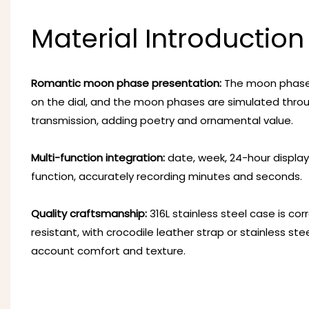
Material Introduction
Romantic moon phase presentation:
The moon phase w
on the dial, and the moon phases are simulated thro
transmission, adding poetry and ornamental value.
Multi-function integration:
date, week, 24-hour display
function, accurately recording minutes and seconds.
Quality craftsmanship:
316L stainless steel case is co
resistant, with crocodile leather strap or stainless stee
account comfort and texture.