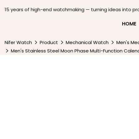
15 years of high-end watchmaking — turning ideas into pr
HOME
Nifer Watch
Product
Mechanical Watch
Men's Me
Men's Stainless Steel Moon Phase Multi-Function Cal