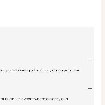
mming or snorkeling without any damage to the
 for business events where a classy and