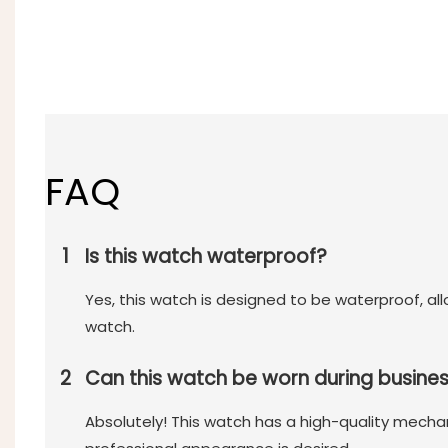
FAQ
1
Is this watch waterproof?
Yes, this watch is designed to be waterproof, a
watch.
2
Can this watch be worn during busine
Absolutely! This watch has a high-quality mecha