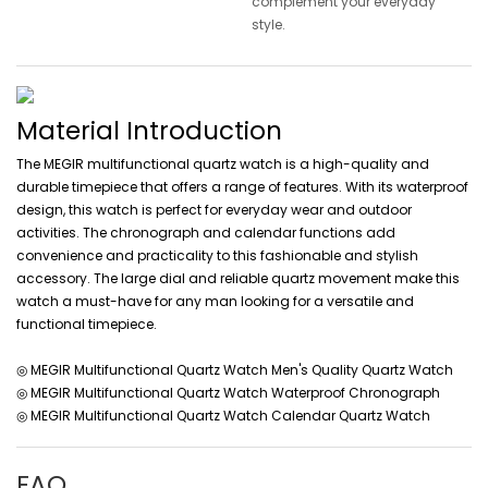
complement your everyday
style.
Material Introduction
The MEGIR multifunctional quartz watch is a high-quality and
durable timepiece that offers a range of features. With its waterproof
design, this watch is perfect for everyday wear and outdoor
activities. The chronograph and calendar functions add
convenience and practicality to this fashionable and stylish
accessory. The large dial and reliable quartz movement make this
watch a must-have for any man looking for a versatile and
functional timepiece.
◎ MEGIR Multifunctional Quartz Watch Men's Quality Quartz Watch
◎ MEGIR Multifunctional Quartz Watch Waterproof Chronograph
◎ MEGIR Multifunctional Quartz Watch Calendar Quartz Watch
FAQ