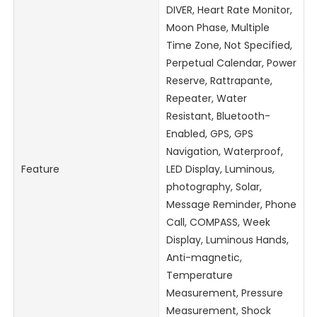
DIVER, Heart Rate Monitor,
Moon Phase, Multiple
Time Zone, Not Specified,
Perpetual Calendar, Power
Reserve, Rattrapante,
Repeater, Water
Resistant, Bluetooth-
Enabled, GPS, GPS
Navigation, Waterproof,
Feature
LED Display, Luminous,
photography, Solar,
Message Reminder, Phone
Call, COMPASS, Week
Display, Luminous Hands,
Anti-magnetic,
Temperature
Measurement, Pressure
Measurement, Shock