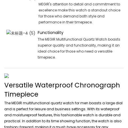
MEGIR's attention to detail and commitment to
excellence make this watch a standout choice
for those who demand both style and
performance in their timepiece.
Functionality
The MEGIR Multifunctional Quartz Watch boasts
superior quality and functionality, making it an
ideal choice for those who need a versatile
timepiece.
Versatile Waterproof Chronograph
Timepiece
The MEGIR multifunctional quartz watch for men boasts a large dial
and is perfect for leisure and business settings. With its waterproof
and moistureproof features, this fashionable watch is durable and
practical. In addition to its time showing function, the watch is also
fashion-forward, making it a must-have accessory for any