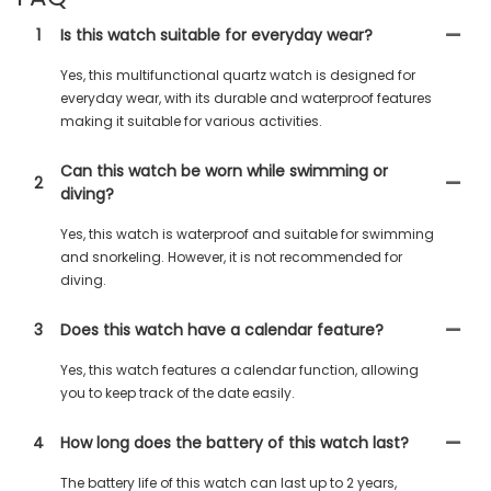
1
Is this watch suitable for everyday wear?
Yes, this multifunctional quartz watch is designed for
everyday wear, with its durable and waterproof features
making it suitable for various activities.
Can this watch be worn while swimming or
2
diving?
Yes, this watch is waterproof and suitable for swimming
and snorkeling. However, it is not recommended for
diving.
3
Does this watch have a calendar feature?
Yes, this watch features a calendar function, allowing
you to keep track of the date easily.
4
How long does the battery of this watch last?
The battery life of this watch can last up to 2 years,