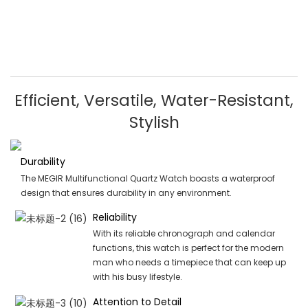
Efficient, Versatile, Water-Resistant,
Stylish
Durability
The MEGIR Multifunctional Quartz Watch boasts a waterproof
design that ensures durability in any environment.
Reliability
With its reliable chronograph and calendar
functions, this watch is perfect for the modern
man who needs a timepiece that can keep up
with his busy lifestyle.
Attention to Detail