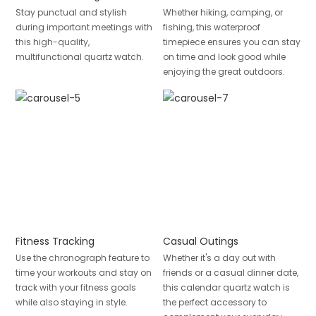
Stay punctual and stylish
Whether hiking, camping, or
during important meetings with
fishing, this waterproof
this high-quality,
timepiece ensures you can stay
multifunctional quartz watch.
on time and look good while
enjoying the great outdoors.
Fitness Tracking
Casual Outings
Use the chronograph feature to
Whether it's a day out with
time your workouts and stay on
friends or a casual dinner date,
track with your fitness goals
this calendar quartz watch is
while also staying in style.
the perfect accessory to