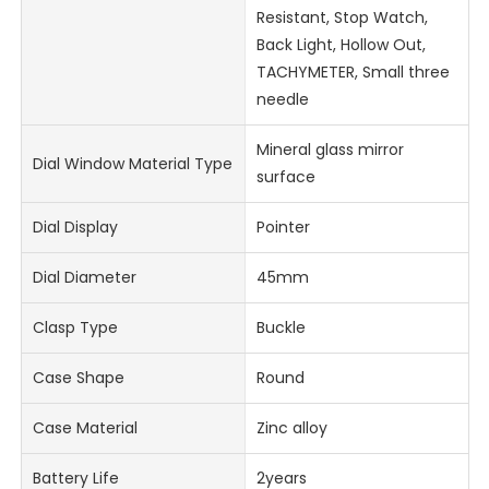
Resistant, Stop Watch,
Back Light, Hollow Out,
TACHYMETER, Small three
needle
Mineral glass mirror
Dial Window Material Type
surface
Dial Display
Pointer
Dial Diameter
45mm
Clasp Type
Buckle
Case Shape
Round
Case Material
Zinc alloy
Battery Life
2years