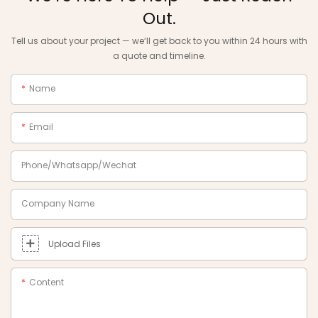
Out.
Tell us about your project — we‘ll get back to you within 24 hours with
a quote and timeline.
Name
Email
Phone/Whatsapp/Wechat
Company Name
Upload Files
Content