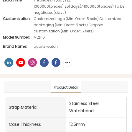
Lead Time:
1-1(pieces):7(days),2-
1000000(pieces):25(days),>1000000(pieces):To be
negotiated(days)
Customization:
Customized logo (Min. Order: 5 sets),Customized
packaging (Min. Order: 5 sets),Graphic
customization (Min. Order: 5 sets)
Model Number:
ML2110
Brand Name:
quartz watch
Product Detail
Stainless Steel
Strap Material
Watchband
Case Thickness
12.5mm