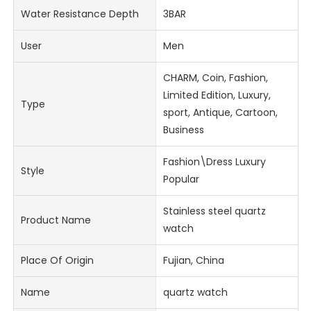
Water Resistance Depth
3BAR
User
Men
CHARM, Coin, Fashion,
Limited Edition, Luxury,
Type
sport, Antique, Cartoon,
Business
Fashion\Dress Luxury
Style
Popular
Stainless steel quartz
Product Name
watch
Place Of Origin
Fujian, China
Name
quartz watch