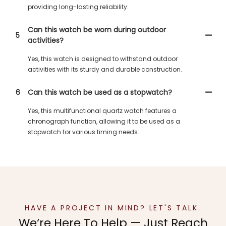
providing long-lasting reliability.
Can this watch be worn during outdoor
5
activities?
Yes, this watch is designed to withstand outdoor
activities with its sturdy and durable construction.
6
Can this watch be used as a stopwatch?
Yes, this multifunctional quartz watch features a
chronograph function, allowing it to be used as a
stopwatch for various timing needs.
HAVE A PROJECT IN MIND? LET'S TALK.
We‘re Here To Help — Just Reach