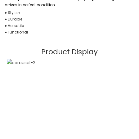
arrives in perfect condition.
● Stylish
● Durable
● Versatile
● Functional
Product Display