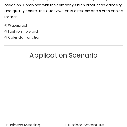
occasion. Combined with the company's high production capacity
and quality control, this quartz watch is a reliable and stylish choice
for men.
◎ Waterproof
◎ Fashion-Forward
◎ Calendar Function
Application Scenario
Business Meeting
Outdoor Adventure