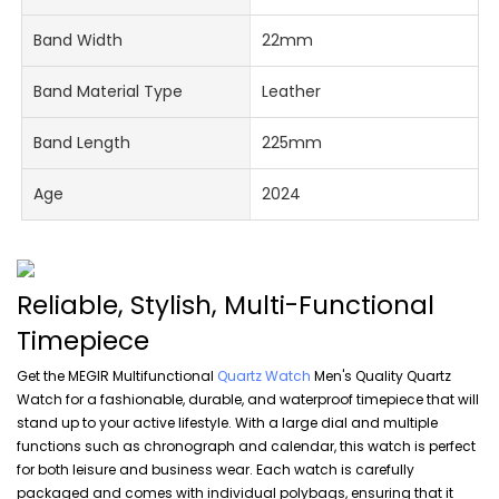
Band Width
22mm
Band Material Type
Leather
Band Length
225mm
Age
2024
Reliable, Stylish, Multi-Functional
Timepiece
Get the MEGIR Multifunctional
Quartz Watch
Men's Quality Quartz
Watch for a fashionable, durable, and waterproof timepiece that will
stand up to your active lifestyle. With a large dial and multiple
functions such as chronograph and calendar, this watch is perfect
for both leisure and business wear. Each watch is carefully
packaged and comes with individual polybags, ensuring that it