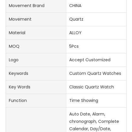
Movement Brand
CHINA
Movement
Quartz
Material
ALLOY
MOQ
5Pcs
Logo
Accept Customized
Keywords
Custom Quartz Watches
Key Words
Classic Quartz Watch
Function
Time Showing
Auto Date, Alarm,
chronograph, Complete
Calendar, Day/Date,