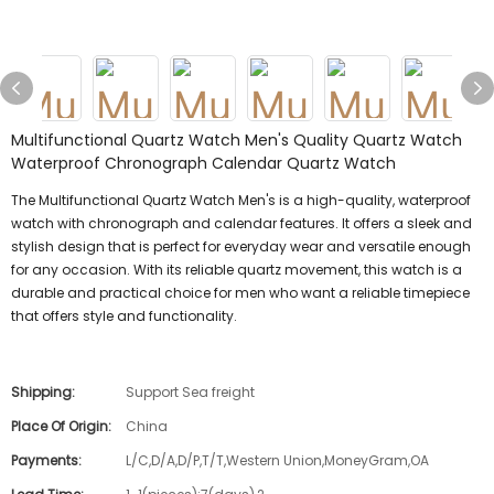
Multifunctional Quartz Watch Men's Quality Quartz Watch
Waterproof Chronograph Calendar Quartz Watch
The Multifunctional Quartz Watch Men's is a high-quality, waterproof
watch with chronograph and calendar features. It offers a sleek and
stylish design that is perfect for everyday wear and versatile enough
for any occasion. With its reliable quartz movement, this watch is a
durable and practical choice for men who want a reliable timepiece
that offers style and functionality.
Shipping:
Support Sea freight
Place Of Origin:
China
Payments:
L/C,D/A,D/P,T/T,Western Union,MoneyGram,OA