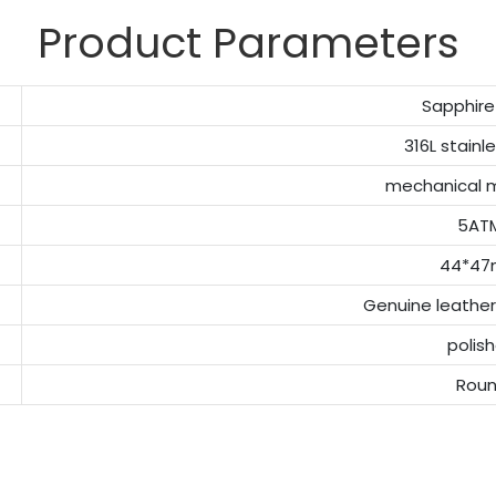
Product Parameters
Sapphire
316L stainl
mechanical
5AT
44*4
Genuine leather
polis
Rou