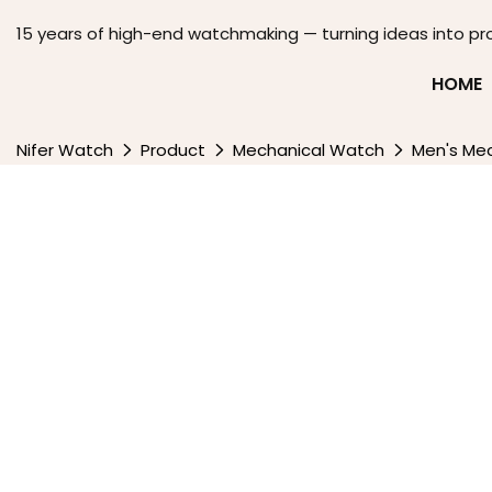
15 years of high-end watchmaking — turning ideas into pr
HOME
Nifer Watch
Product
Mechanical Watch
Men's Me