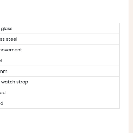
 glass
ess steel
 movement
M
7mm
 watch strap
hed
nd