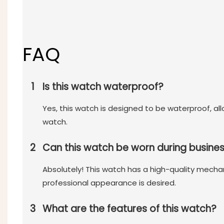
FAQ
1
Is this watch waterproof?
Yes, this watch is designed to be waterproof, a
watch.
2
Can this watch be worn during busine
Absolutely! This watch has a high-quality mecha
professional appearance is desired.
3
What are the features of this watch?