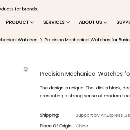
oducts for brands.
PRODUCT
SERVICES
ABOUT US
SUPP
chanical Watches
Precision Mechanical Watches for Busin
Precision Mechanical Watches for
The design is unique. The ‌ dial is black, 
presenting a strong sense of modern tech
Shipping:
Support by Air,Express ,S
Place Of Origin:
China