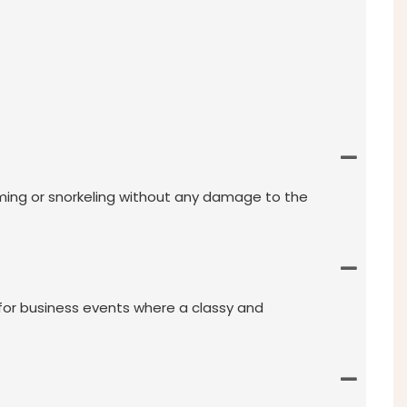
mming or snorkeling without any damage to the
 for business events where a classy and