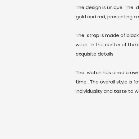
The design is unique. The ‌ 
gold and red, presenting a
The ‌ strap is made of black
wear ‌. In the center of the
exquisite details.
The ‌ watch has a red crown
time ‌. The overall style is
individuality and taste to w