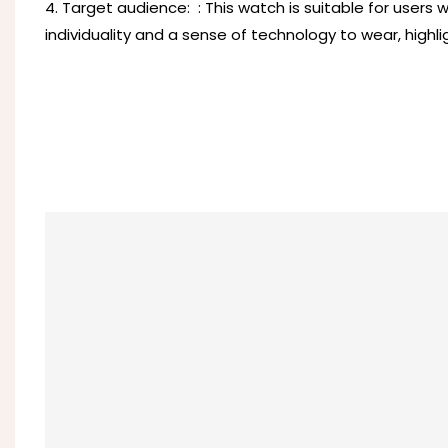
4. Target audience: ‌ : This watch is suitable for users
individuality and a sense of technology to wear, highli