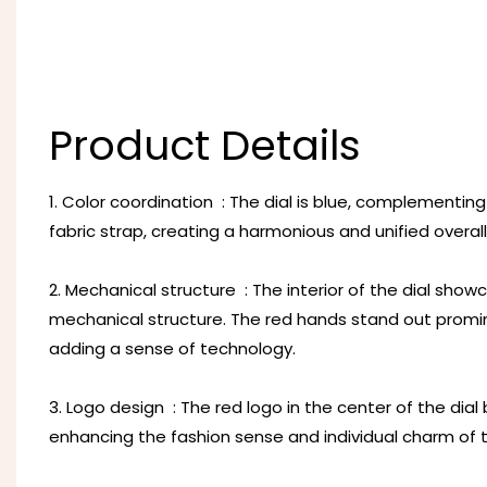
Product Details
1. Color coordination ‌ : The dial is blue, complementi
fabric strap, creating a harmonious and unified overall
2. Mechanical structure ‌ : The interior of the dial sh
mechanical structure. The red hands stand out promine
adding a sense of technology.
3. Logo design ‌ : The red logo in the center of the dia
enhancing the fashion sense and individual charm of 