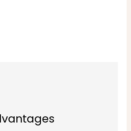
dvantages