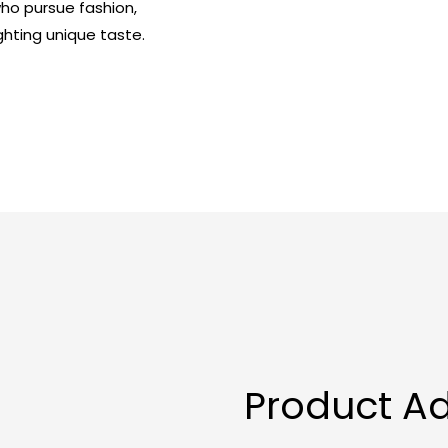
 who pursue fashion,
ghting unique taste.
Product A