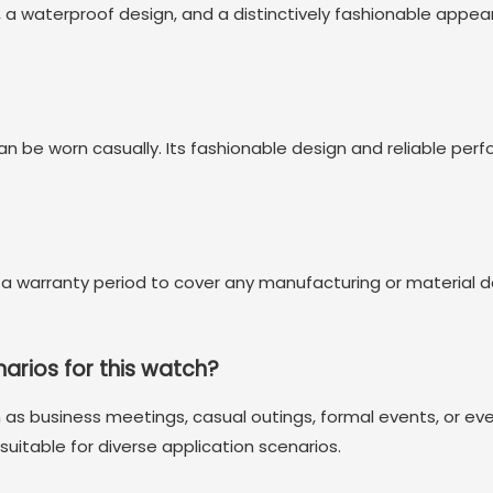
aterproof design, and a distinctively fashionable appearan
can be worn casually. Its fashionable design and reliable per
 a warranty period to cover any manufacturing or material d
narios for this watch?
 as business meetings, casual outings, formal events, or eve
uitable for diverse application scenarios.