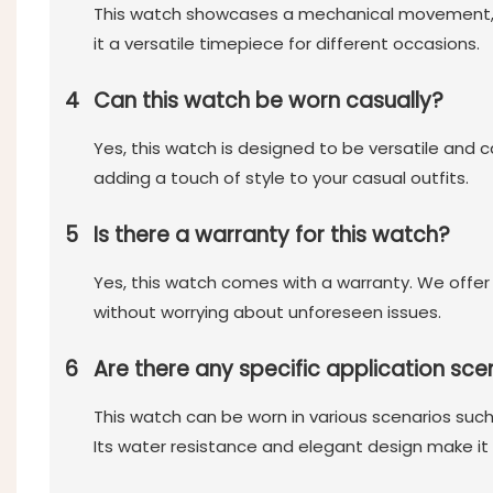
This watch showcases a mechanical movement, a w
it a versatile timepiece for different occasions.
4
Can this watch be worn casually?
Yes, this watch is designed to be versatile and 
adding a touch of style to your casual outfits.
5
Is there a warranty for this watch?
Yes, this watch comes with a warranty. We offer
without worrying about unforeseen issues.
6
Are there any specific application sce
This watch can be worn in various scenarios such
Its water resistance and elegant design make it s