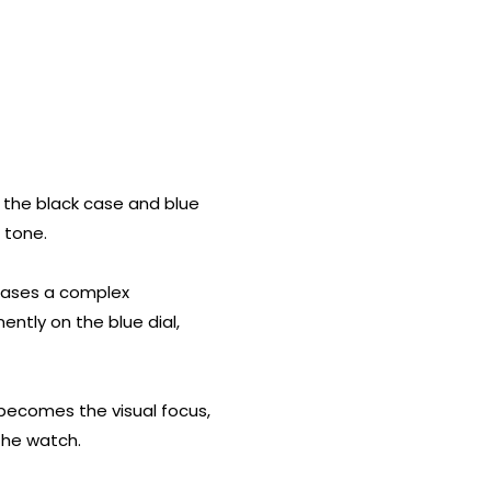
ng the black case and blue
 tone.
owcases a complex
ntly on the blue dial,
l becomes the visual focus,
the watch.