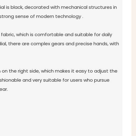
dial is black, decorated with mechanical structures in
 strong sense of modern technology ‌.
 fabric, which is comfortable and suitable for daily
 dial, there are complex gears and precise hands, with
 on the right side, which makes it easy to adjust the
 fashionable and very suitable for users who pursue
ear.