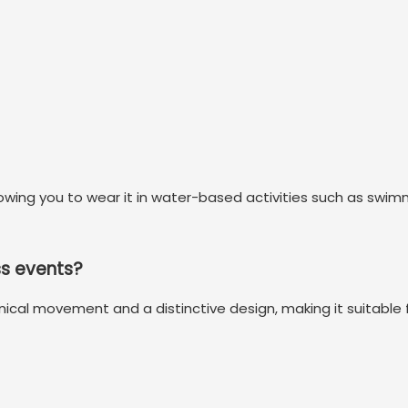
llowing you to wear it in water-based activities such as swi
ss events?
nical movement and a distinctive design, making it suitable