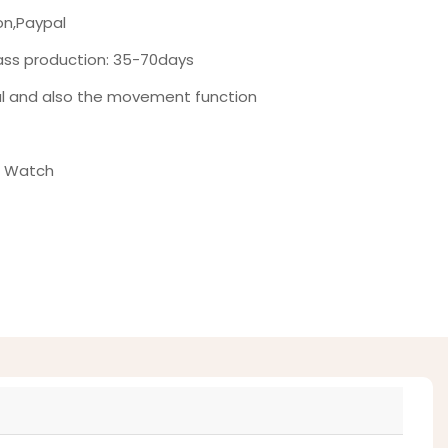
on,Paypal
ass production: 35-70days
al and also the movement function
t Watch