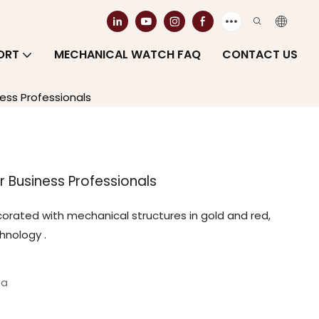
ORT
MECHANICAL WATCH FAQ
CONTACT US
ess Professionals
 Business Professionals
decorated with mechanical structures in gold and red,
nology ‌.
ea