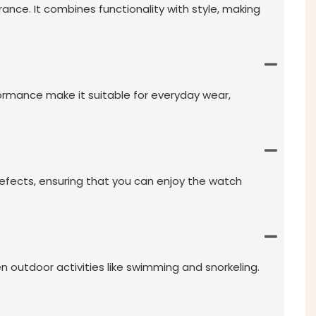
ce. It combines functionality with style, making
formance make it suitable for everyday wear,
efects, ensuring that you can enjoy the watch
n outdoor activities like swimming and snorkeling.