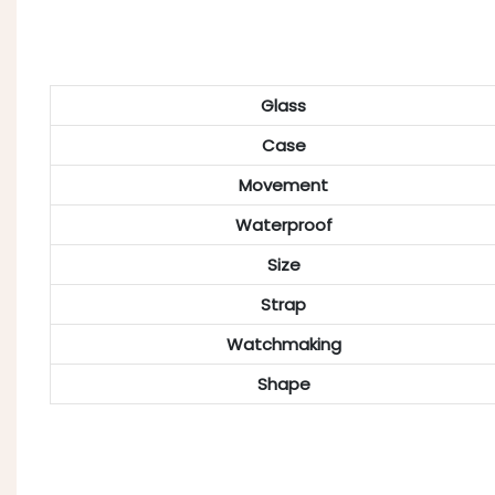
Glass
Case
Movement
Waterproof
Size
Strap
Watchmaking
Shape