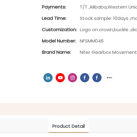
Payments:
T/T ,Alibaba,Western Uni
Lead Time:
Stock sample: 10days ,m
Customization:
Logo on crown,buckle ,di
Model Number:
NFSMM046
Brand Name:
Nifer Gearbox Movemen
Product Detail