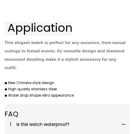
 Application
This elegant watch is perfect for any occasion, from casual
outings to formal events. Its versatile design and diamond-
encrusted detailing make it a stylish accessory for any
outfit.
◆ New Chinese style design
◆ High quality stainless steel
◆ Water drop shape retro appearance
FAQ
1
Is this watch waterproof?