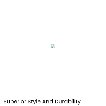
Superior Style And Durability