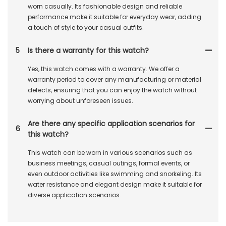
worn casually. Its fashionable design and reliable
performance make it suitable for everyday wear, adding
a touch of style to your casual outfits.
5
Is there a warranty for this watch?
Yes, this watch comes with a warranty. We offer a
warranty period to cover any manufacturing or material
defects, ensuring that you can enjoy the watch without
worrying about unforeseen issues.
Are there any specific application scenarios for
6
this watch?
This watch can be worn in various scenarios such as
business meetings, casual outings, formal events, or
even outdoor activities like swimming and snorkeling. Its
water resistance and elegant design make it suitable for
diverse application scenarios.