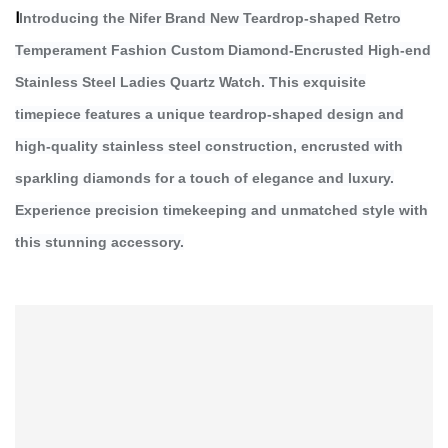
I
Introducing the Nifer Brand New Teardrop-shaped Retro
Temperament Fashion Custom Diamond-Encrusted High-end
Stainless Steel Ladies Quartz Watch. This exquisite
timepiece features a unique teardrop-shaped design and
high-quality stainless steel construction, encrusted with
sparkling diamonds for a touch of elegance and luxury.
Experience precision timekeeping and unmatched style with
this stunning accessory.