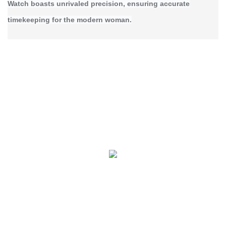
Watch boasts unrivaled precision, ensuring accurate
timekeeping for the modern woman.