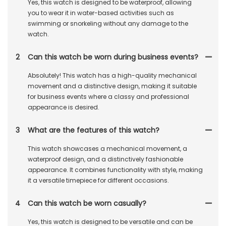
Yes, this watch is designed to be waterproof, allowing
you to wear it in water-based activities such as
swimming or snorkeling without any damage to the
watch.
2
Can this watch be worn during business events?
Absolutely! This watch has a high-quality mechanical
movement and a distinctive design, making it suitable
for business events where a classy and professional
appearance is desired.
3
What are the features of this watch?
This watch showcases a mechanical movement, a
waterproof design, and a distinctively fashionable
appearance. It combines functionality with style, making
it a versatile timepiece for different occasions.
4
Can this watch be worn casually?
Yes, this watch is designed to be versatile and can be