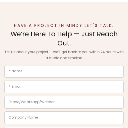
HAVE A PROJECT IN MIND? LET'S TALK.
We‘re Here To Help — Just Reach
Out.
Tell us about your project — we‘ll get back to you within 24 hours with
a quote and timeline.
Name
Email
Phone/Whatsapp/Wechat
Company Name