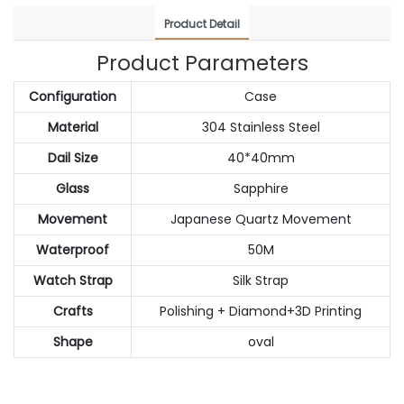
Product Detail
Product Parameters
Configuration
Case
Material
304 Stainless Steel
Dail Size
40*40mm
Glass
Sapphire
Movement
Japanese Quartz Movement
Waterproof
50M
Watch Strap
Silk Strap
Crafts
Polishing + Diamond+3D Printing
Shape
oval