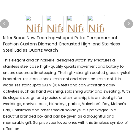
Nifer Brand New Teardrop-shaped Retro Temperament
Fashion Custom Diamond-Encrusted High-end Stainless
Steel Ladies Quartz Watch
This elegant and chinoiserie-designed watch style features a
stainless steel case, high-quality quartz movement and battery to
ensure accurate timekeeping. The high-strength coated glass crystal
is scratch-resistant, shock-resistant and abrasion-resistant. It is
water-resistant up to 5ATM (164 feet) and can withstand daily
activities such as hand washing, splashing water and sweating. With
its elegant design and precise craftsmanship, it is an ideal gift for
weddings, anniversaries, birthdays, parties, Valentine's Day, Mother's
Day, Christmas and other special holidays. It is packaged in a
beautiful branded box and can be given as a thoughtful and
memorable gift. Surprise your loved ones with this timeless symbol of
affection.