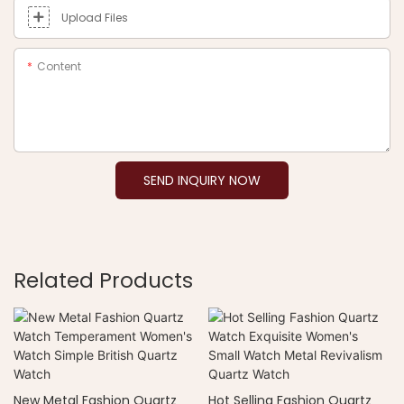
Upload Files
Content
SEND INQUIRY NOW
Related Products
New Metal Fashion Quartz
Hot Selling Fashion Quartz