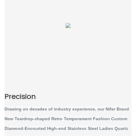
Precision
Drawing on decades of industry experience, our Nifer Brand
New Teardrop-shaped Retro Temperament Fashion Custom
Diamond-Encrusted High-end Stainless Steel Ladies Quartz