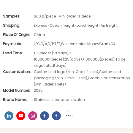
Samples:
$60.0/piece | Min. order : 1 piece
Shipping:
Express · Ocean freight · Land freight · Air freight
Place Of Origin:
China
Payments:
L/C,D/A,D/P,T/T,Western Union,MoneyGram,OA
Lead Time:
1-1(pieces):7(days),2-
1000000(pieces):25(days),>1000000(pieces):To be
negotiated(days)
Customization:
Customized logo (Min. Order: 1 sets),Customized
packaging (Min. Order: 1 sets),Graphic customization
(Min. Order: 1 sets)
Model Number:
2025
Brand Name:
Stainless steel quartz watch