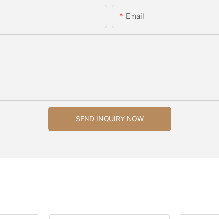
Email
SEND INQUIRY NOW