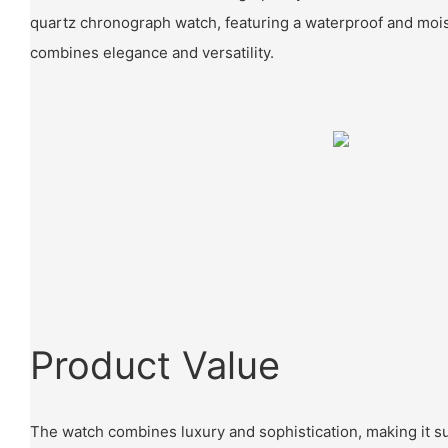
quartz chronograph watch, featuring a waterproof and mois
combines elegance and versatility.
Product Value
The watch combines luxury and sophistication, making it su