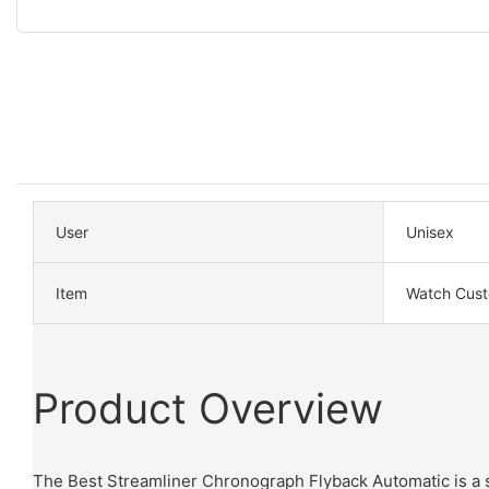
User
Unisex
Item
Watch Cus
Product Overview
The Best Streamliner Chronograph Flyback Automatic is a s