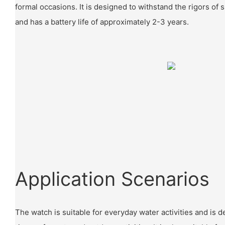
formal occasions. It is designed to withstand the rigors of 
and has a battery life of approximately 2-3 years.
Application Scenarios
The watch is suitable for everyday water activities and is 