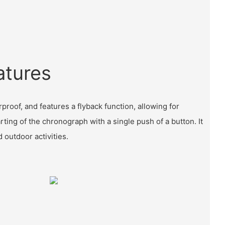
atures
proof, and features a flyback function, allowing for
ting of the chronograph with a single push of a button. It
d outdoor activities.