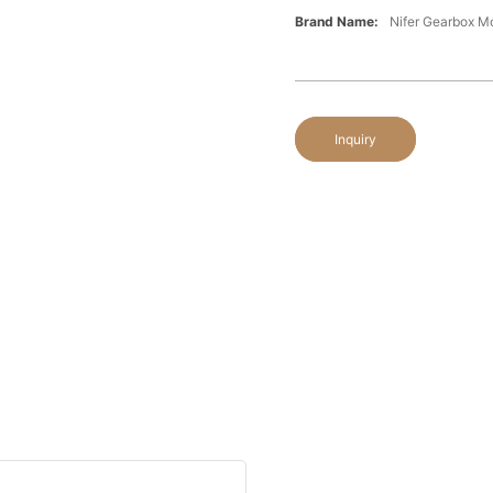
Brand Name:
Nifer Gearbox 
Inquiry