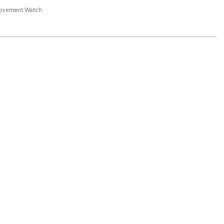
Movement Watch