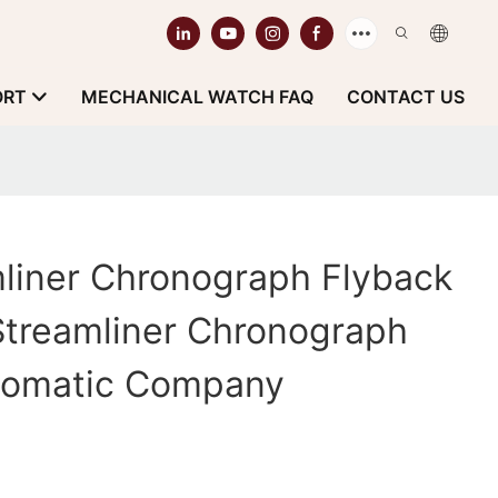
ORT
MECHANICAL WATCH FAQ
CONTACT US
liner Chronograph Flyback
Streamliner Chronograph
tomatic Company