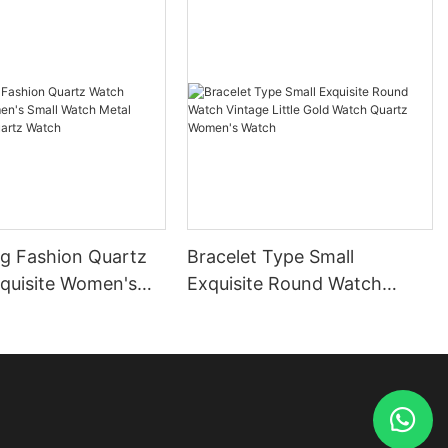
ng Fashion Quartz
Bracelet Type Small
quisite Women's
Exquisite Round Watch
tch Metal
Vintage Little Gold Watch
sm Quartz Watch
Quartz Women's Watch