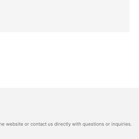
e website or contact us directly with questions or inquiries.