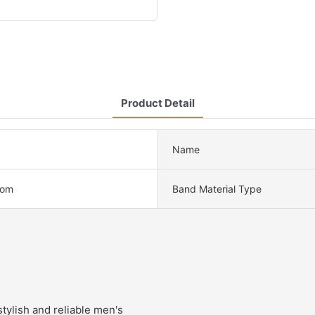
Product Detail
Name
tom
Band Material Type
tylish and reliable men's