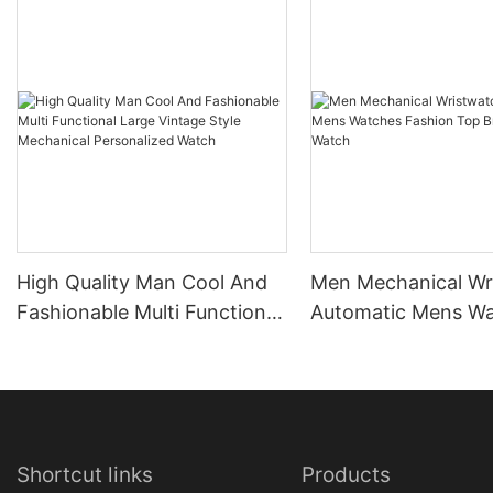
High Quality Man Cool And
Men Mechanical Wr
Fashionable Multi Functional
Automatic Mens W
Large Vintage Style
Fashion Top Brand
Mechanical Personalized
Watch
Watch
Shortcut links
Products