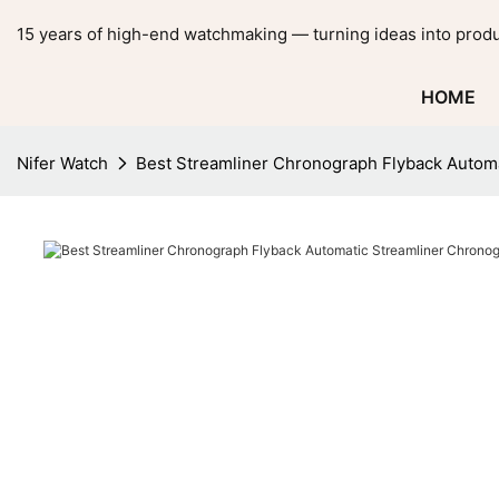
15 years of high-end watchmaking — turning ideas into produ
HOME
Nifer Watch
Best Streamliner Chronograph Flyback Autom