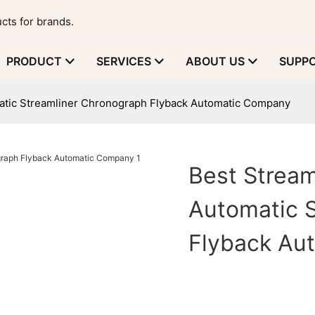
cts for brands.
PRODUCT
SERVICES
ABOUT US
SUPP
atic Streamliner Chronograph Flyback Automatic Company
Best Stream
Automatic 
Flyback Au