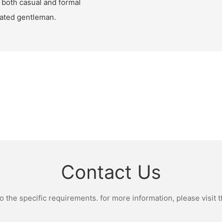
or both casual and formal
cated gentleman.
Contact Us
the specific requirements. for more information, please visit th