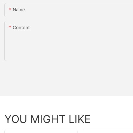
Name
Content
YOU MIGHT LIKE