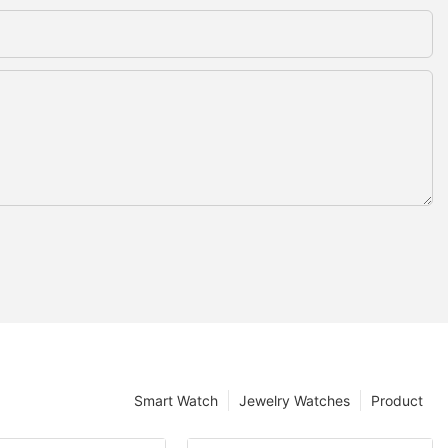
Smart Watch
Jewelry Watches
Product