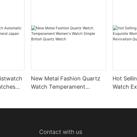
istwatch
New Metal Fashion Quartz
Hot Selli
atches
Watch Temperament
Watch Ex
 Japan
Women's Watch Simple
Small Wa
British Quartz Watch
Revivali
Contact with us