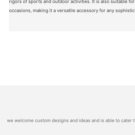
rigors of sports and outdoor activities. It is also suitable f
occasions, making it a versatile accessory for any sophisti
we welcome custom designs and ideas and is able to cater to 