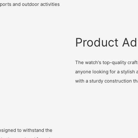
sports and outdoor activities
Product Ad
The watch's top-quality craf
anyone looking for a stylish a
with a sturdy construction th
designed to withstand the