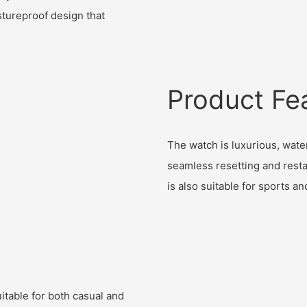
tureproof design that
Product Fe
The watch is luxurious, water
seamless resetting and restar
is also suitable for sports an
itable for both casual and