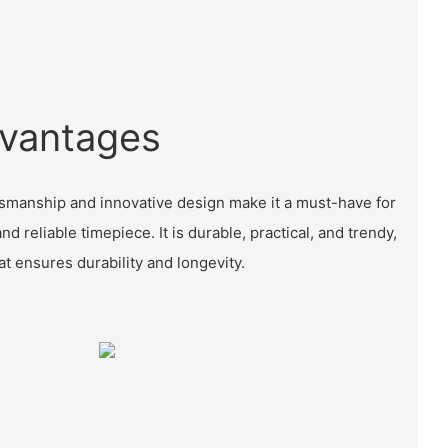
vantages
tsmanship and innovative design make it a must-have for
nd reliable timepiece. It is durable, practical, and trendy,
at ensures durability and longevity.