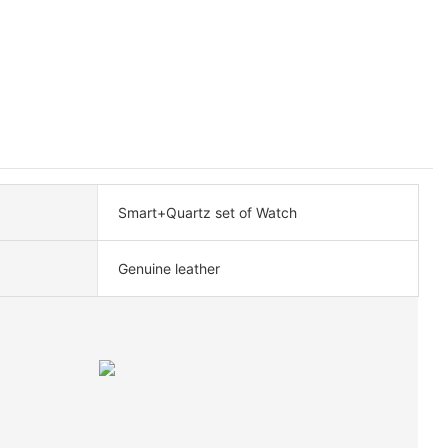
Smart+Quartz set of Watch
Genuine leather