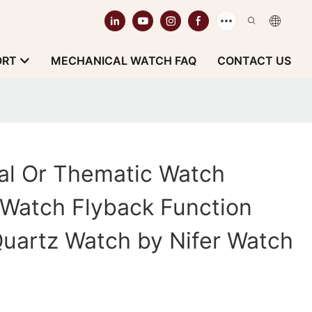
ORT
MECHANICAL WATCH FAQ
CONTACT US
cal Or Thematic Watch
 Watch Flyback Function
 Quartz Watch by Nifer Watch