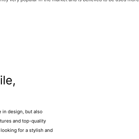
ile,
 in design, but also
tures and top-quality
looking for a stylish and