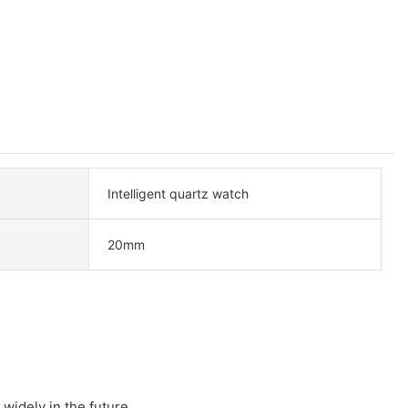
Intelligent quartz watch
20mm
 widely in the future.