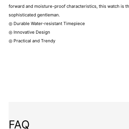
forward and moisture-proof characteristics, this watch is t
sophisticated gentleman.
◎ Durable Water-resistant Timepiece
◎ Innovative Design
◎ Practical and Trendy
FAQ