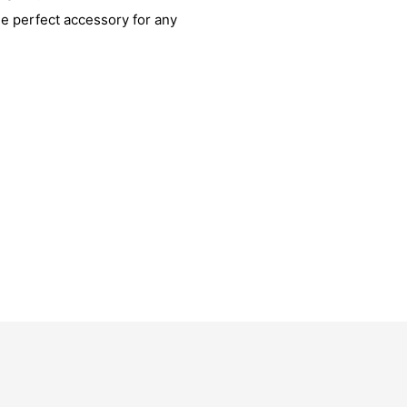
he perfect accessory for any