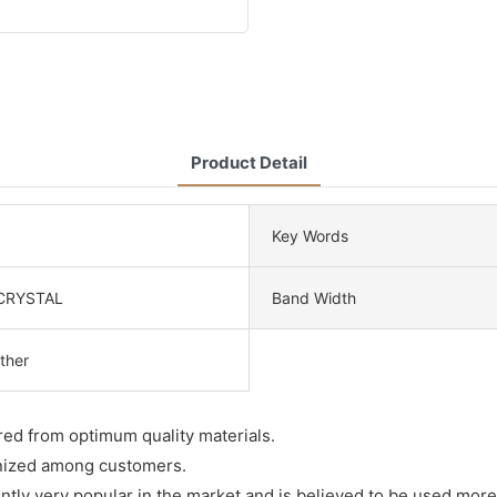
Product Detail
Key Words
CRYSTAL
Band Width
ther
ured from optimum quality materials.
ognized among customers.
rently very popular in the market and is believed to be used more