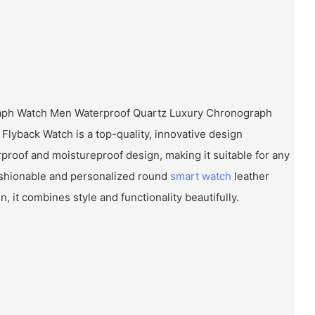
aph Watch Men Waterproof Quartz Luxury Chronograph
 Flyback Watch is a top-quality, innovative design
rproof and moistureproof design, making it suitable for any
 fashionable and personalized round
smart watch
leather
 it combines style and functionality beautifully.