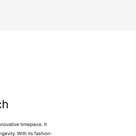
ch
novative timepiece. It
gevity. With its fashion-