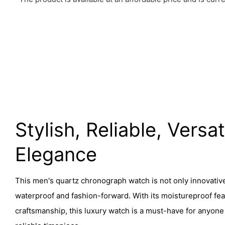
Stylish, Reliable, Versat
Elegance
This men's quartz chronograph watch is not only innovative
waterproof and fashion-forward. With its moistureproof fea
craftsmanship, this luxury watch is a must-have for anyone 