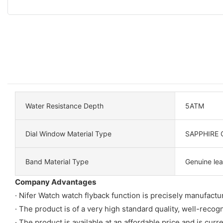
Water Resistance Depth
5ATM
Dial Window Material Type
SAPPHIRE 
Band Material Type
Genuine lea
Company Advantages
· Nifer Watch watch flyback function is precisely manufact
· The product is of a very high standard quality, well-rec
· The product is available at an affordable price and is cur