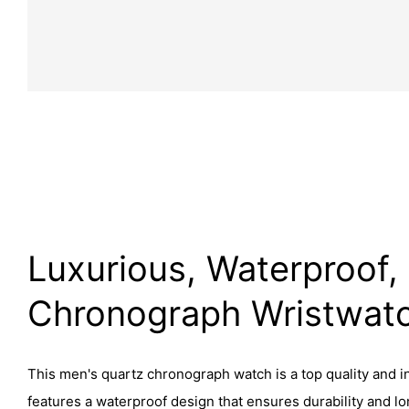
Luxurious, Waterproof,
Chronograph Wristwat
This men's quartz chronograph watch is a top quality and in
features a waterproof design that ensures durability and lon