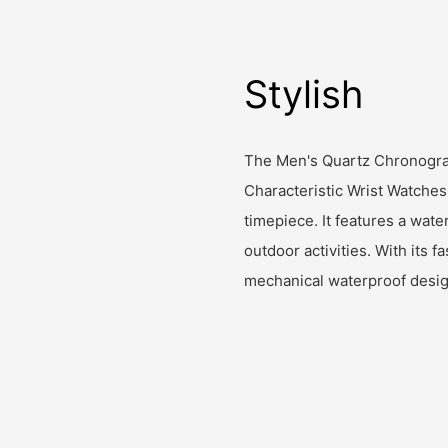
Stylish
The Men's Quartz Chronogr
Characteristic Wrist Watches
timepiece. It features a wate
outdoor activities. With its
mechanical waterproof design,