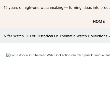
15 years of high-end watchmaking — turning ideas into produ
HOME
Nifer Watch
For Historical Or Thematic Watch Collections 