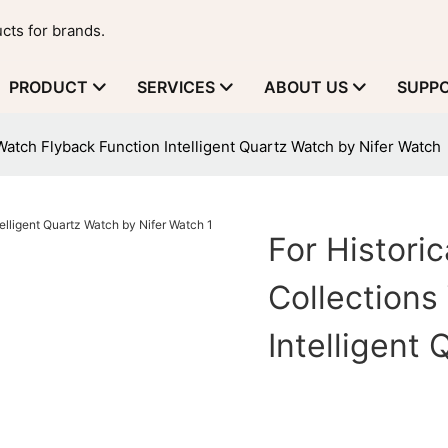
cts for brands.
PRODUCT
SERVICES
ABOUT US
SUPP
Watch Flyback Function Intelligent Quartz Watch by Nifer Watch
For Histori
Collections
Intelligent