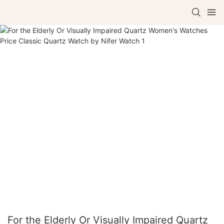
For the Elderly Or Visually Impaired Quartz