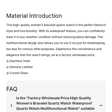
Material Introduction
This high-quality women's bracelet quartz watch is the perfect blend of
style and functionality. With its waterproof feature, you can confidently
wear it in any weather condition without worrying about damage. The
multifunctional design also allows you to use it not just for timekeeping,
but also for various other purposes. Experience the convenience and
elegance that this watch brings, all at a factory wholesale price.
◎ Stainless Steel
◎ Genuine Leather
◎ Crystal Glass
FAQ
Is the "Factory Wholesale Price High Quality
Women's Bracelet Quartz Watch Waterproof
1
Quartz Watch Multifunctional Watch" suitable