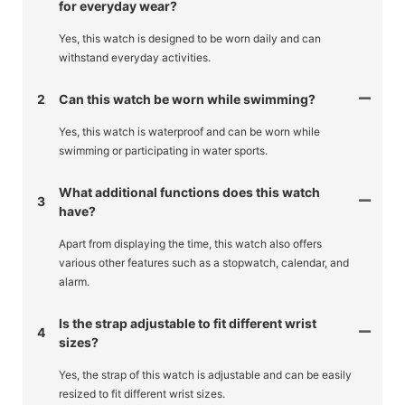
for everyday wear?
Yes, this watch is designed to be worn daily and can
withstand everyday activities.
2
Can this watch be worn while swimming?
Yes, this watch is waterproof and can be worn while
swimming or participating in water sports.
What additional functions does this watch
3
have?
Apart from displaying the time, this watch also offers
various other features such as a stopwatch, calendar, and
alarm.
Is the strap adjustable to fit different wrist
4
sizes?
Yes, the strap of this watch is adjustable and can be easily
resized to fit different wrist sizes.