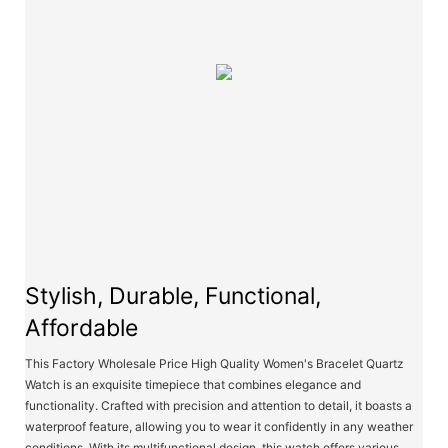
Stylish, Durable, Functional,
Affordable
This Factory Wholesale Price High Quality Women's Bracelet Quartz
Watch is an exquisite timepiece that combines elegance and
functionality. Crafted with precision and attention to detail, it boasts a
waterproof feature, allowing you to wear it confidently in any weather
conditions. With its multifunctional design, this watch offers various