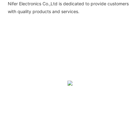
Nifer Electronics Co.,Ltd is dedicated to provide customers
with quality products and services.