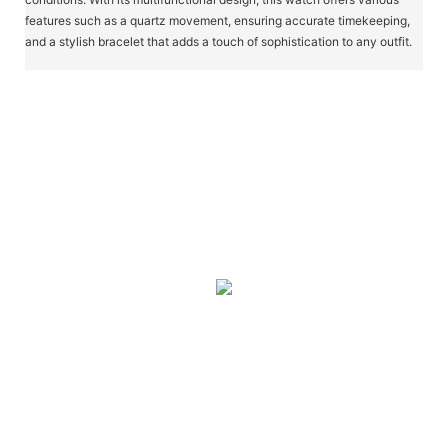
features such as a quartz movement, ensuring accurate timekeeping,
and a stylish bracelet that adds a touch of sophistication to any outfit.