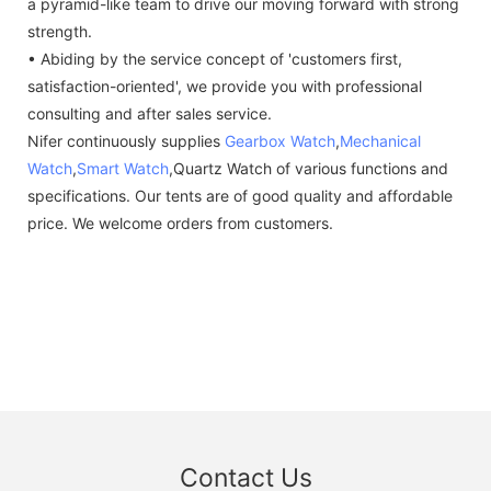
a pyramid-like team to drive our moving forward with strong
strength.
• Abiding by the service concept of 'customers first,
satisfaction-oriented', we provide you with professional
consulting and after sales service.
Nifer continuously supplies
Gearbox Watch
,
Mechanical
Watch
,
Smart Watch
,Quartz Watch of various functions and
specifications. Our tents are of good quality and affordable
price. We welcome orders from customers.
Contact Us