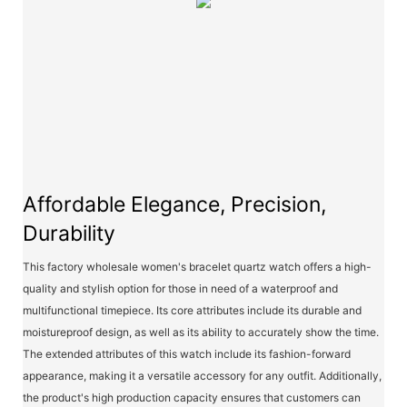
Affordable Elegance, Precision,
Durability
This factory wholesale women's bracelet quartz watch offers a high-
quality and stylish option for those in need of a waterproof and
multifunctional timepiece. Its core attributes include its durable and
moistureproof design, as well as its ability to accurately show the time.
The extended attributes of this watch include its fashion-forward
appearance, making it a versatile accessory for any outfit. Additionally,
the product's high production capacity ensures that customers can