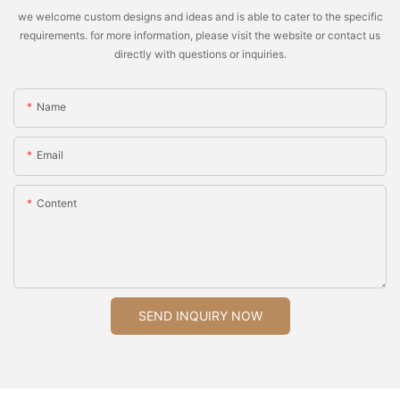
we welcome custom designs and ideas and is able to cater to the specific
requirements. for more information, please visit the website or contact us
directly with questions or inquiries.
Name
Email
Content
SEND INQUIRY NOW