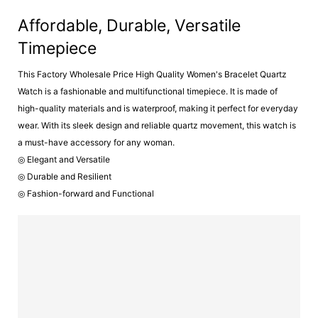
Affordable, Durable, Versatile
Timepiece
This Factory Wholesale Price High Quality Women's Bracelet Quartz
Watch is a fashionable and multifunctional timepiece. It is made of
high-quality materials and is waterproof, making it perfect for everyday
wear. With its sleek design and reliable quartz movement, this watch is
a must-have accessory for any woman.
◎ Elegant and Versatile
◎ Durable and Resilient
◎ Fashion-forward and Functional