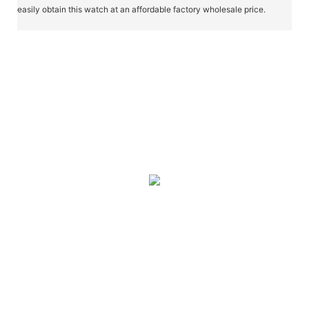
easily obtain this watch at an affordable factory wholesale price.