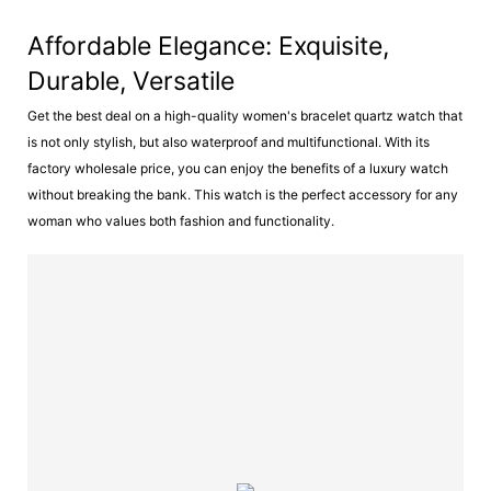
Affordable Elegance: Exquisite,
Durable, Versatile
Get the best deal on a high-quality women's bracelet quartz watch that
is not only stylish, but also waterproof and multifunctional. With its
factory wholesale price, you can enjoy the benefits of a luxury watch
without breaking the bank. This watch is the perfect accessory for any
woman who values both fashion and functionality.