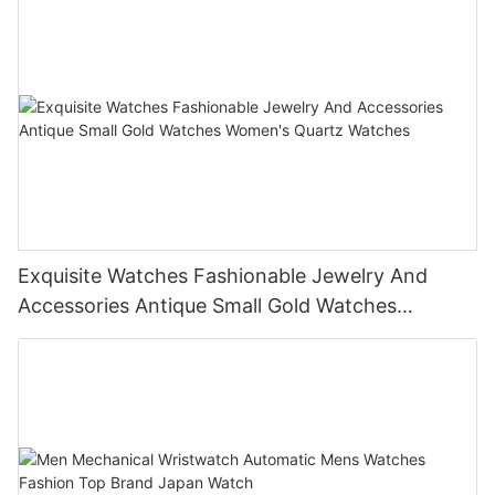
Exquisite Watches Fashionable Jewelry And
Accessories Antique Small Gold Watches
Women's Quartz Watches