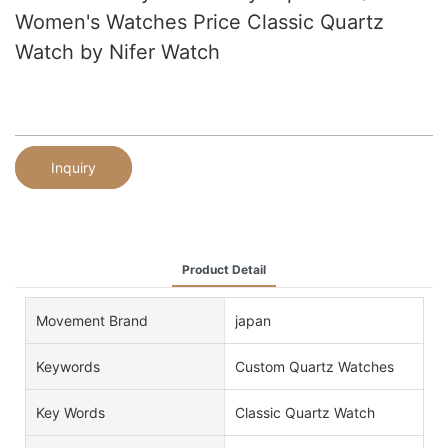
Women's Watches Price Classic Quartz
Watch by Nifer Watch
Inquiry
Product Detail
Movement Brand
japan
Keywords
Custom Quartz Watches
Key Words
Classic Quartz Watch