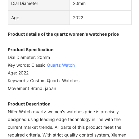
Dial Diameter
20mm
Age
2022
Product details of the quartz women's watches price
Product Specification
Dial Diameter: 20mm
Key words: Classic
Quartz Watch
Age: 2022
Keywords: Custom Quartz Watches
Movement Brand: japan
Product Description
Nifer Watch quartz women's watches price is precisely
designed using leading edge technology in line with the
current market trends. All parts of this product meet the
required criteria. With strict quality control system, Xiamen