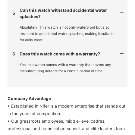
Can this watch withstand accidental water
5
splashes?
Absolutely! This watch is not only waterproof but also
resistant to accidental water splashes, making it suitable
for daily wear.
6
Does this watch come with a warranty?
Yes, this watch comes with a warranty that covers any
manufacturing defects for a certain period of time.
Company Advantage
• Established in Nifer is a modern enterprise that stands out
in the years of competition.
• Our grassroots employees, middle-level cadres,
professional and technical personnel, and elite leaders form