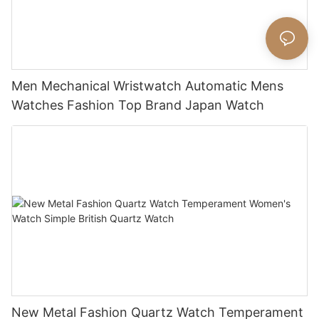
Men Mechanical Wristwatch Automatic Mens
Watches Fashion Top Brand Japan Watch
New Metal Fashion Quartz Watch Temperament