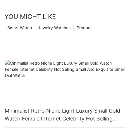
YOU MIGHT LIKE
Smart Watch
Jewelry Watches
Product
Minimalist Retro Niche Light Luxury Small Gold
Watch Female Internet Celebrity Hot Selling
Small And Exquisite Small Dial Watch