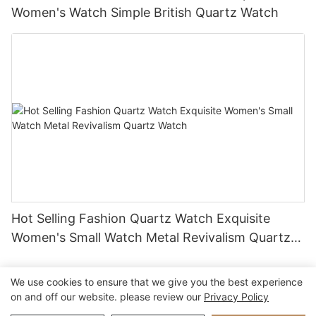
Women's Watch Simple British Quartz Watch
Hot Selling Fashion Quartz Watch Exquisite
Women's Small Watch Metal Revivalism Quartz
Watch
We use cookies to ensure that we give you the best experience
on and off our website. please review our
Privacy Policy
Copyright © 2026 Xiamen Nifer Electronics Co.,Ltd - www.niferwatch.com