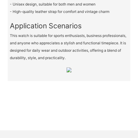
- Unisex design, suitable for both men and women
- High-quality leather strap for comfort and vintage charm
Application Scenarios
This watch is suitable for sports enthusiasts, business professionals,
and anyone who appreciates a stylish and functional timepiece. It is
designed for daily wear and outdoor activities, offering a blend of
durability, style, and practicality.