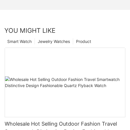
YOU MIGHT LIKE
Smart Watch
Jewelry Watches
Product
Wholesale Hot Selling Outdoor Fashion Travel