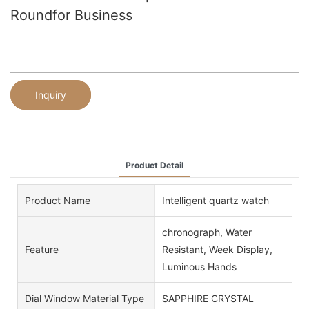
Roundfor Business
Inquiry
Product Detail
Product Name
Intelligent quartz watch
chronograph, Water
Feature
Resistant, Week Display,
Luminous Hands
Dial Window Material Type
SAPPHIRE CRYSTAL