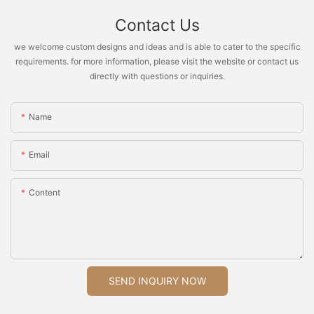
Contact Us
we welcome custom designs and ideas and is able to cater to the specific
requirements. for more information, please visit the website or contact us
directly with questions or inquiries.
Name
Email
Content
SEND INQUIRY NOW