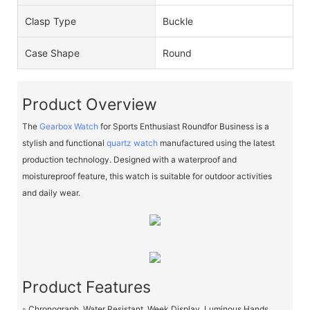
Clasp Type
Buckle
Case Shape
Round
Product Overview
The
Gearbox Watch
for Sports Enthusiast Roundfor Business is a
stylish and functional
quartz watch
manufactured using the latest
production technology. Designed with a waterproof and
moistureproof feature, this watch is suitable for outdoor activities
and daily wear.
Product Features
- Chronograph, Water Resistant, Week Display, Luminous Hands