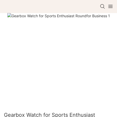
Gearbox Watch for Sports Enthusiast