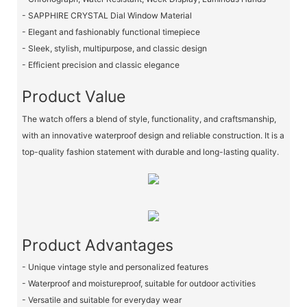
- SAPPHIRE CRYSTAL Dial Window Material
- Elegant and fashionably functional timepiece
- Sleek, stylish, multipurpose, and classic design
- Efficient precision and classic elegance
Product Value
The watch offers a blend of style, functionality, and craftsmanship,
with an innovative waterproof design and reliable construction. It is a
top-quality fashion statement with durable and long-lasting quality.
Product Advantages
- Unique vintage style and personalized features
- Waterproof and moistureproof, suitable for outdoor activities
- Versatile and suitable for everyday wear