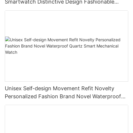
Smartwatch Distinctive Design Fashionable
Quartz Flyback Watch
Unisex Self-design Movement Refit Novelty
Personalized Fashion Brand Novel Waterproof
Quartz Smart Mechanical Watch