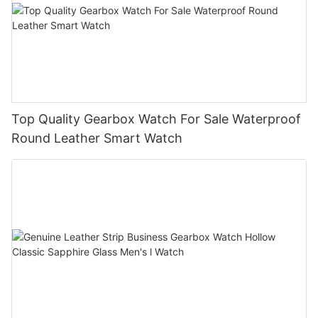
Top Quality Gearbox Watch For Sale Waterproof
Round Leather Smart Watch