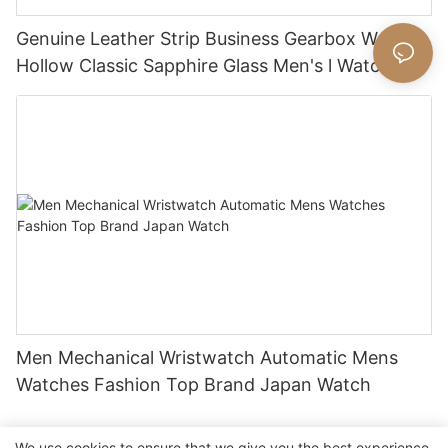
Genuine Leather Strip Business Gearbox Watch
Hollow Classic Sapphire Glass Men's l Watch
Men Mechanical Wristwatch Automatic Mens
Watches Fashion Top Brand Japan Watch
We use cookies to ensure that we give you the best experience