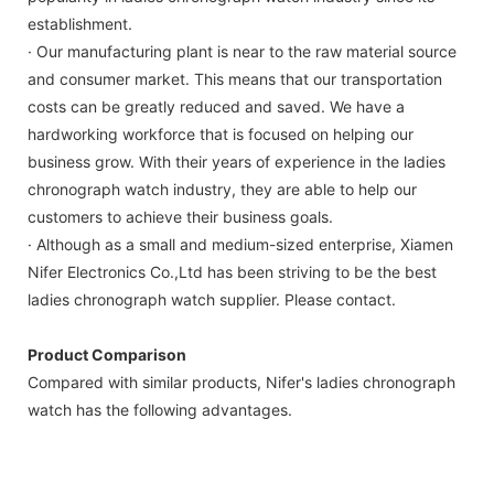
establishment.
· Our manufacturing plant is near to the raw material source
and consumer market. This means that our transportation
costs can be greatly reduced and saved. We have a
hardworking workforce that is focused on helping our
business grow. With their years of experience in the ladies
chronograph watch industry, they are able to help our
customers to achieve their business goals.
· Although as a small and medium-sized enterprise, Xiamen
Nifer Electronics Co.,Ltd has been striving to be the best
ladies chronograph watch supplier. Please contact.
Product Comparison
Compared with similar products, Nifer's ladies chronograph
watch has the following advantages.