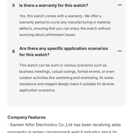
5
Is there a warranty for this watch?
Yes, this watch comes with a warranty. We offer a
warranty period to cover any manufacturing or material
defects, ensuring that you can enjoy the watch without
worrying about unforeseen issues.
Are there any specific application scenarios
6
for this watch?
This watch can be worn in various scenarios such as
business meetings, casual outings, formal events, or even
outdoor activities like swimming and snorkeling. Its water
resistance and elegant design make it suitable for diverse
application scenarios.
Company Features
· Xiamen Nifer Electronics Co.,Ltd has been receiving wide
popularity in ladies chronograph watch industry since its