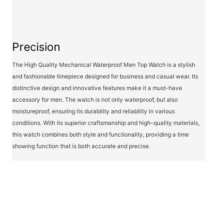
Precision
The High Quality Mechanical Waterproof Men Top Watch is a stylish
and fashionable timepiece designed for business and casual wear. Its
distinctive design and innovative features make it a must-have
accessory for men. The watch is not only waterproof, but also
moistureproof, ensuring its durability and reliability in various
conditions. With its superior craftsmanship and high-quality materials,
this watch combines both style and functionality, providing a time
showing function that is both accurate and precise.