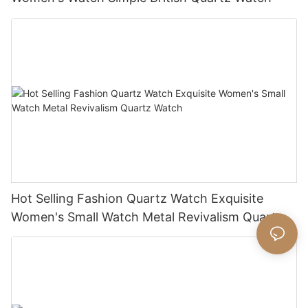
Hot Selling Fashion Quartz Watch Exquisite
Women's Small Watch Metal Revivalism Quartz
Watch