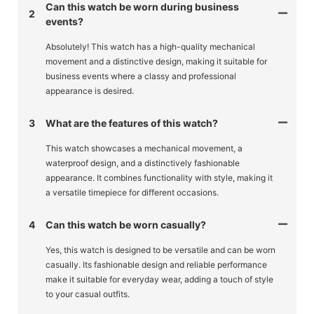
Can this watch be worn during business
2
events?
Absolutely! This watch has a high-quality mechanical
movement and a distinctive design, making it suitable for
business events where a classy and professional
appearance is desired.
3
What are the features of this watch?
This watch showcases a mechanical movement, a
waterproof design, and a distinctively fashionable
appearance. It combines functionality with style, making it
a versatile timepiece for different occasions.
4
Can this watch be worn casually?
Yes, this watch is designed to be versatile and can be worn
casually. Its fashionable design and reliable performance
make it suitable for everyday wear, adding a touch of style
to your casual outfits.