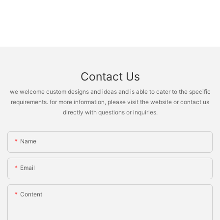
Contact Us
we welcome custom designs and ideas and is able to cater to the specific
requirements. for more information, please visit the website or contact us
directly with questions or inquiries.
Name
Email
Content