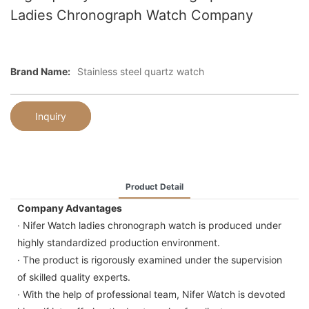
Ladies Chronograph Watch Company
Brand Name:
Stainless steel quartz watch
Inquiry
Product Detail
Company Advantages
· Nifer Watch ladies chronograph watch is produced under
highly standardized production environment.
· The product is rigorously examined under the supervision
of skilled quality experts.
· With the help of professional team, Nifer Watch is devoted