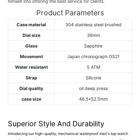
himself into offering the best service for clients.
Product Parameters
Case material
304 stainless steel brushed
Dial size
36mm
Glass
Sapphire
Movement
Japan chronograph OS21
Water resistant
5 ATM
Strap
Silicone
Dial quality
oil deep press
case size
46.5*52.5mm
Superior Style And Durability
Introducing our high-quality, mechanical waterproof men's top watch