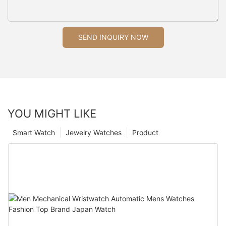
SEND INQUIRY NOW
YOU MIGHT LIKE
Smart Watch
Jewelry Watches
Product