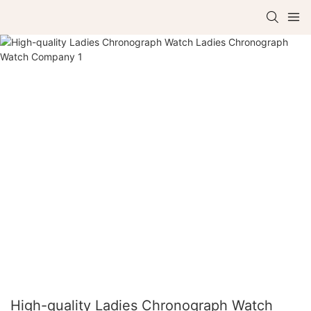
High-quality Ladies Chronograph Watch