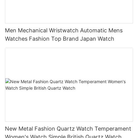
Men Mechanical Wristwatch Automatic Mens
Watches Fashion Top Brand Japan Watch
New Metal Fashion Quartz Watch Temperament
Women's Watch Simple British Quartz Watch