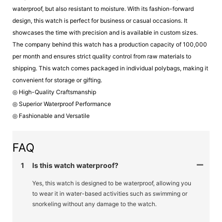
waterproof, but also resistant to moisture. With its fashion-forward
design, this watch is perfect for business or casual occasions. It
showcases the time with precision and is available in custom sizes.
The company behind this watch has a production capacity of 100,000
per month and ensures strict quality control from raw materials to
shipping. This watch comes packaged in individual polybags, making it
convenient for storage or gifting.
◎ High-Quality Craftsmanship
◎ Superior Waterproof Performance
◎ Fashionable and Versatile
FAQ
1
Is this watch waterproof?
Yes, this watch is designed to be waterproof, allowing you
to wear it in water-based activities such as swimming or
snorkeling without any damage to the watch.