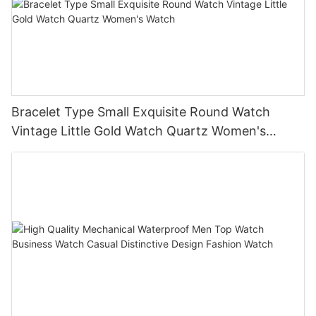
Bracelet Type Small Exquisite Round Watch
Vintage Little Gold Watch Quartz Women's
Watch