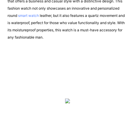
that offers a business and casual style with a distinctive design. This
fashion watch not only showcases an innovative and personalized
round
smart watch
leather, but it also features a quartz movement and
is waterproof, perfect for those who value functionality and style. With
its moistureproof properties, this watch is a must-have accessory for
any fashionable man.