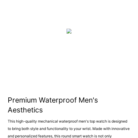
Premium Waterproof Men's
Aesthetics
This high-quality mechanical waterproof men's top watch is designed
to bring both style and functionality to your wrist. Made with innovative
and personalized features, this round smart watch is not only