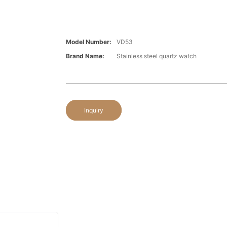
Model Number:
VD53
Brand Name:
Stainless steel quartz watch
Inquiry