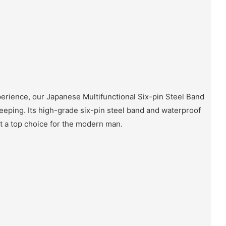
erience, our Japanese Multifunctional Six-pin Steel Band
eeping. Its high-grade six-pin steel band and waterproof
it a top choice for the modern man.