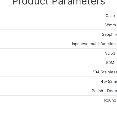
Product Parameters
Case
38mm
Sapphir
Japanese multi-functio
VD53
50M
304 Stainless
45*52m
Polish，Deep
Round