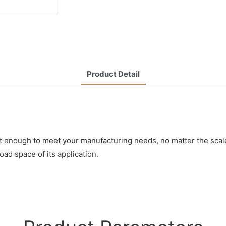
Product Detail
t enough to meet your manufacturing needs, no matter the scale
oad space of its application.