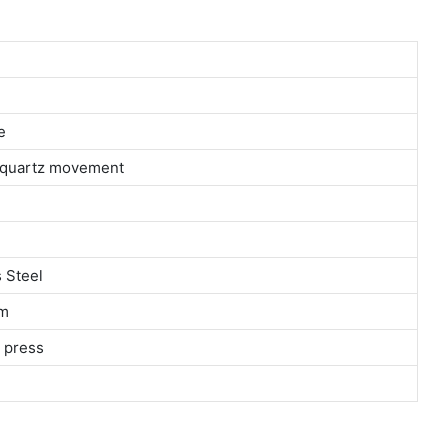
e
n quartz movement
 Steel
m
 press