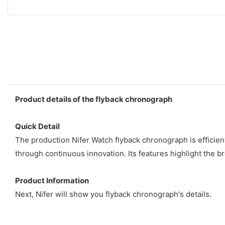
Product details of the flyback chronograph
Quick Detail
The production Nifer Watch flyback chronograph is efficien
through continuous innovation. Its features highlight the br
Product Information
Next, Nifer will show you flyback chronograph's details.