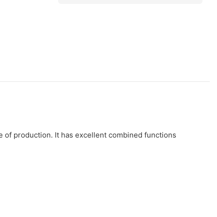
 of production. It has excellent combined functions