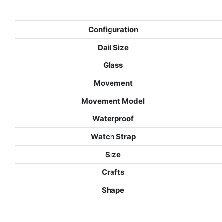
Configuration
Dail Size
Glass
Movement
Movement Model
Waterproof
Watch Strap
Size
Crafts
Shape