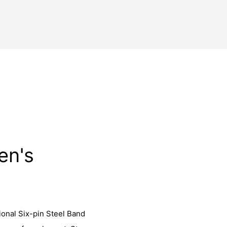
en's
ional Six-pin Steel Band