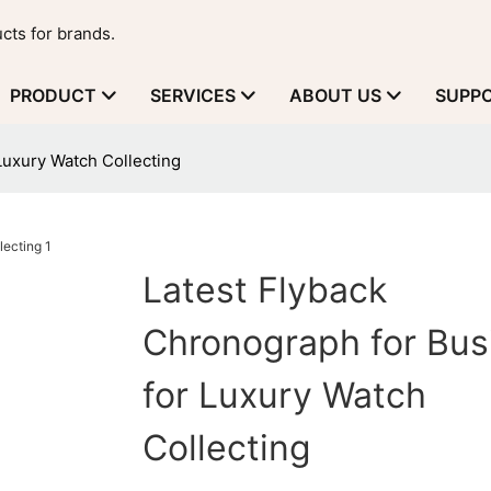
cts for brands.
PRODUCT
SERVICES
ABOUT US
SUPP
Luxury Watch Collecting
Latest Flyback
Chronograph for Bus
for Luxury Watch
Collecting