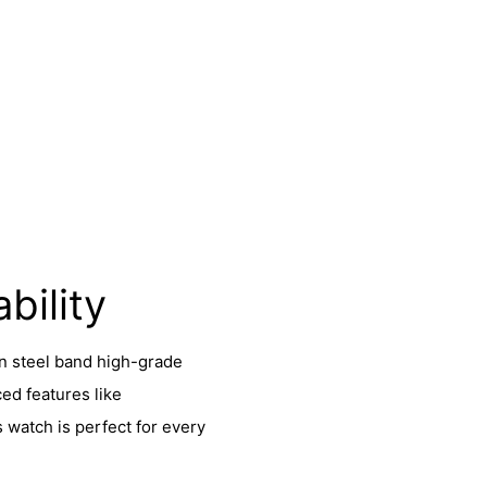
bility
in steel band high-grade
ed features like
s watch is perfect for every