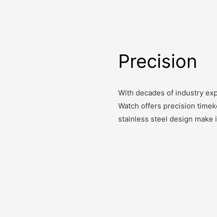
Precision
With decades of industry exp
Watch offers precision timek
stainless steel design make 