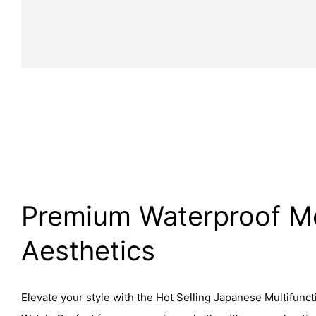
Premium Waterproof M
Aesthetics
Elevate your style with the Hot Selling Japanese Multifunct