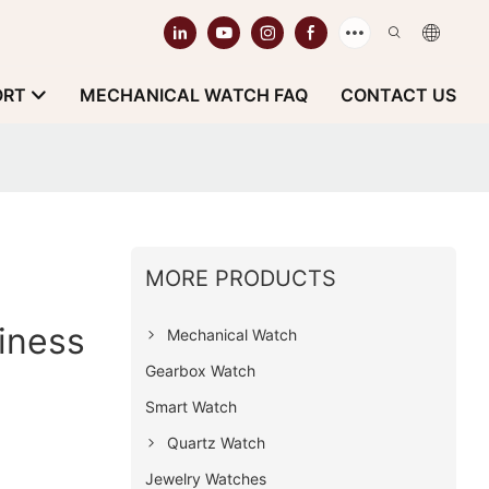
ORT
MECHANICAL WATCH FAQ
CONTACT US
MORE PRODUCTS
iness
Mechanical Watch
Gearbox Watch
Smart Watch
Quartz Watch
Jewelry Watches