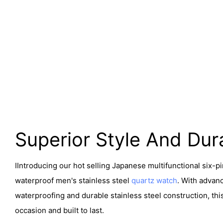
Superior Style And Dura
I
Introducing our hot selling Japanese multifunctional six-p
waterproof men's stainless steel
quartz watch
. With advanc
waterproofing and durable stainless steel construction, thi
occasion and built to last.