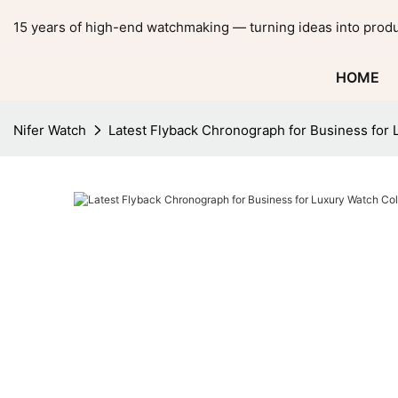
15 years of high-end watchmaking — turning ideas into produ
HOME
Nifer Watch
Latest Flyback Chronograph for Business for 