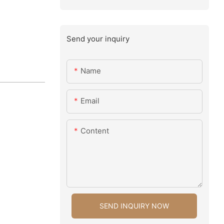
Send your inquiry
Name
Email
Content
SEND INQUIRY NOW