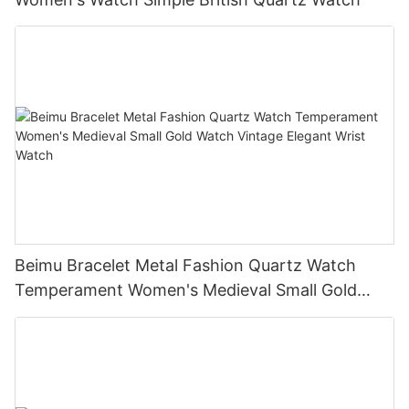
Beimu Bracelet Metal Fashion Quartz Watch
Temperament Women's Medieval Small Gold
Watch Vintage Elegant Wrist Watch