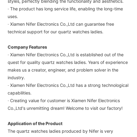
styles, perfectly blending the functionality and aesthetics.
· The product has long service life, enabling the long-time
uses.
· Xiamen Nifer Electronics Co.,Ltd can guarantee free
technical support for our quartz watches ladies.
Company Features
· Xiamen Nifer Electronics Co.,Ltd is established out of the
quest for quality quartz watches ladies. Years of experience
makes us a creator, engineer, and problem solver in the
industry.
· Xiamen Nifer Electronics Co.,Ltd has a strong technological
capabilities.
· Creating value for customer is Xiamen Nifer Electronics
Co.,Ltd's unremitting dream! Welcome to visit our factory!
Application of the Product
The quartz watches ladies produced by Nifer is very