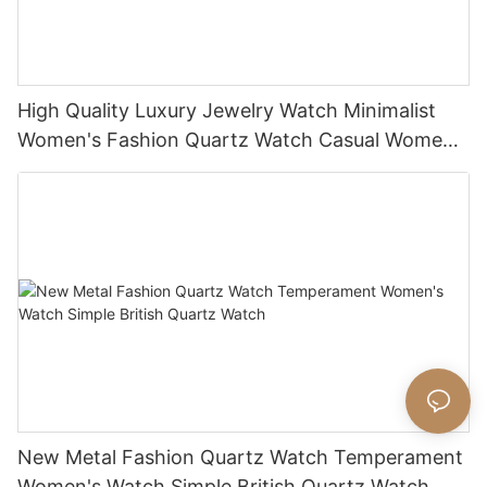
High Quality Luxury Jewelry Watch Minimalist
Women's Fashion Quartz Watch Casual Women's
Watch
New Metal Fashion Quartz Watch Temperament
Women's Watch Simple British Quartz Watch