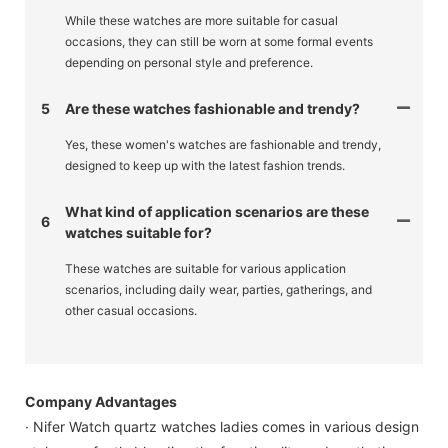
While these watches are more suitable for casual
occasions, they can still be worn at some formal events
depending on personal style and preference.
5
Are these watches fashionable and trendy?
Yes, these women's watches are fashionable and trendy,
designed to keep up with the latest fashion trends.
What kind of application scenarios are these
6
watches suitable for?
These watches are suitable for various application
scenarios, including daily wear, parties, gatherings, and
other casual occasions.
Company Advantages
· Nifer Watch quartz watches ladies comes in various design