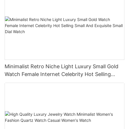
Minimalist Retro Niche Light Luxury Small Gold
Watch Female Internet Celebrity Hot Selling
Small And Exquisite Small Dial Watch