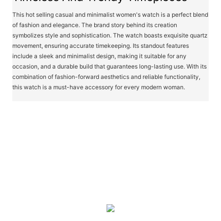
This hot selling casual and minimalist women's watch is a perfect blend
of fashion and elegance. The brand story behind its creation
symbolizes style and sophistication. The watch boasts exquisite quartz
movement, ensuring accurate timekeeping. Its standout features
include a sleek and minimalist design, making it suitable for any
occasion, and a durable build that guarantees long-lasting use. With its
combination of fashion-forward aesthetics and reliable functionality,
this watch is a must-have accessory for every modern woman.