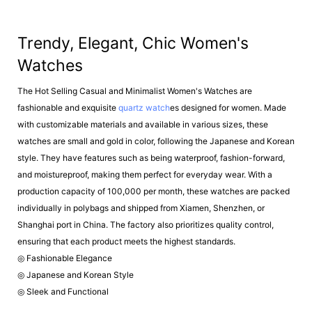
Trendy, Elegant, Chic Women's
Watches
The Hot Selling Casual and Minimalist Women's Watches are
fashionable and exquisite
quartz watch
es designed for women. Made
with customizable materials and available in various sizes, these
watches are small and gold in color, following the Japanese and Korean
style. They have features such as being waterproof, fashion-forward,
and moistureproof, making them perfect for everyday wear. With a
production capacity of 100,000 per month, these watches are packed
individually in polybags and shipped from Xiamen, Shenzhen, or
Shanghai port in China. The factory also prioritizes quality control,
ensuring that each product meets the highest standards.
◎ Fashionable Elegance
◎ Japanese and Korean Style
◎ Sleek and Functional