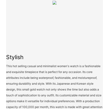
Stylish
This hot selling casual and minimalist women's watch is a fashionable
and exquisite timepiece that is perfect for any occasion. Its core
attributes include being waterproof, fashionable, and moistureproof,
ensuring durability and style. With its Japanese and Korean style
design, this small gold watch not only shows the time but also adds a
touch of sophistication to any outfit. Its customizable material and size
options make it versatile for individual preferences. With a production
capacity of 100,000 per month, this watch is made with great attention