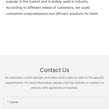
popular in the market and is widely used in industry.
According to different needs of customers, we could
customize comprehensive and efficient solutions for them.
Contact Us
we welcome custom designs and ideas and is able to cater to the specific
requirements. for more information, please visit the website or contact us
directly with questions or inquiries.
Name