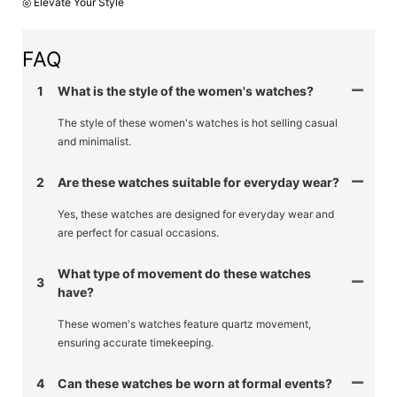
◎ Elevate Your Style
FAQ
1
What is the style of the women's watches?
The style of these women's watches is hot selling casual
and minimalist.
2
Are these watches suitable for everyday wear?
Yes, these watches are designed for everyday wear and
are perfect for casual occasions.
What type of movement do these watches
3
have?
These women's watches feature quartz movement,
ensuring accurate timekeeping.
4
Can these watches be worn at formal events?