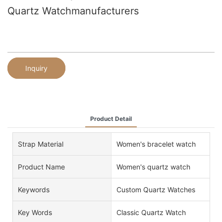
Quartz Watchmanufacturers
Inquiry
Product Detail
Strap Material
Women's bracelet watch
Product Name
Women's quartz watch
Keywords
Custom Quartz Watches
Key Words
Classic Quartz Watch