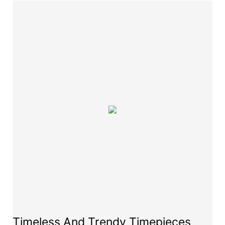
Timeless And Trendy Timepieces