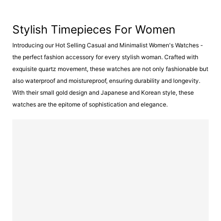
Stylish Timepieces For Women
Introducing our Hot Selling Casual and Minimalist Women's Watches -
the perfect fashion accessory for every stylish woman. Crafted with
exquisite quartz movement, these watches are not only fashionable but
also waterproof and moistureproof, ensuring durability and longevity.
With their small gold design and Japanese and Korean style, these
watches are the epitome of sophistication and elegance.