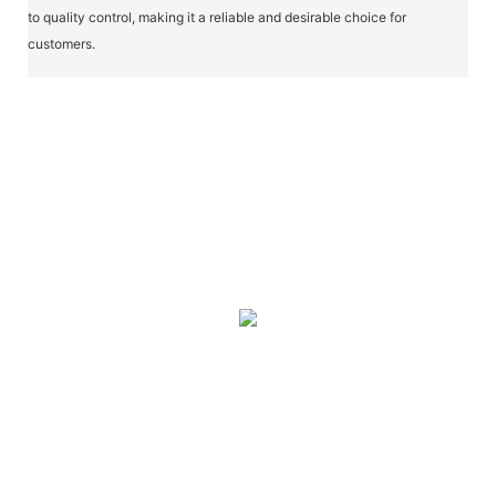
to quality control, making it a reliable and desirable choice for
customers.