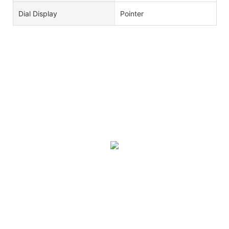
Dial Display
Pointer