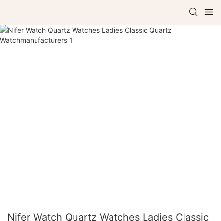
Nifer Watch Quartz Watches Ladies Classic