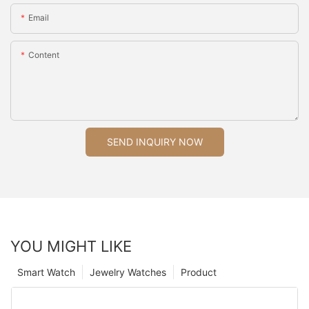
Email
Content
SEND INQUIRY NOW
YOU MIGHT LIKE
Smart Watch
Jewelry Watches
Product