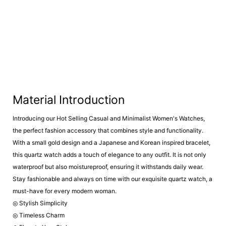
Material Introduction
Introducing our Hot Selling Casual and Minimalist Women's Watches,
the perfect fashion accessory that combines style and functionality.
With a small gold design and a Japanese and Korean inspired bracelet,
this quartz watch adds a touch of elegance to any outfit. It is not only
waterproof but also moistureproof, ensuring it withstands daily wear.
Stay fashionable and always on time with our exquisite quartz watch, a
must-have for every modern woman.
◎ Stylish Simplicity
◎ Timeless Charm