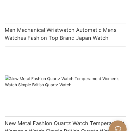
Men Mechanical Wristwatch Automatic Mens
Watches Fashion Top Brand Japan Watch
New Metal Fashion Quartz Watch Temperament