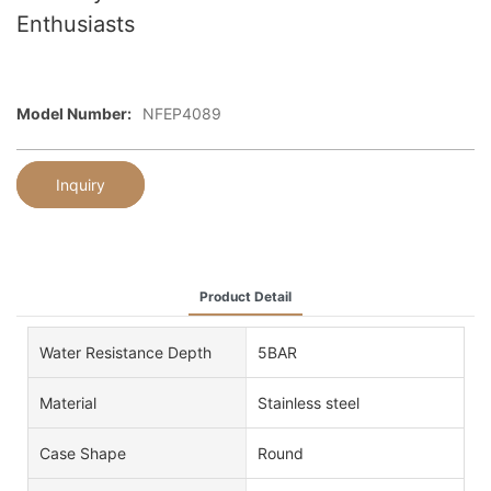
Enthusiasts
Model Number:
NFEP4089
Inquiry
Product Detail
Water Resistance Depth
5BAR
Material
Stainless steel
Case Shape
Round