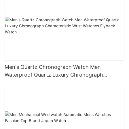
Men's Quartz Chronograph Watch Men
Waterproof Quartz Luxury Chronograph
Characteristic Wrist Watches Flyback Watch