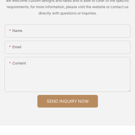
we welcome custom designs and ideas and is able to cater to the specific
requirements. for more information, please visit the website or contact us
directly with questions or inquiries.
Name
Email
Content
SEND INQUIRY NOW