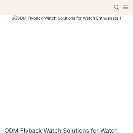
ODM Flyback Watch Solutions for Watch