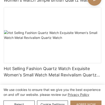
Women's Watch Simple British Quartz Watch
Hot Selling Fashion Quartz Watch Exquisite
Women's Small Watch Metal Revivalism Quartz
Watch
We use cookies to ensure that we give you the best experience
on and off our website. please review our
Privacy Policy
Copyright © 2026 Xiamen Nifer Electronics Co.,Ltd - www.niferwatch.com
|
Sitemap
Reject
Cookie Settings
AGREE NOW