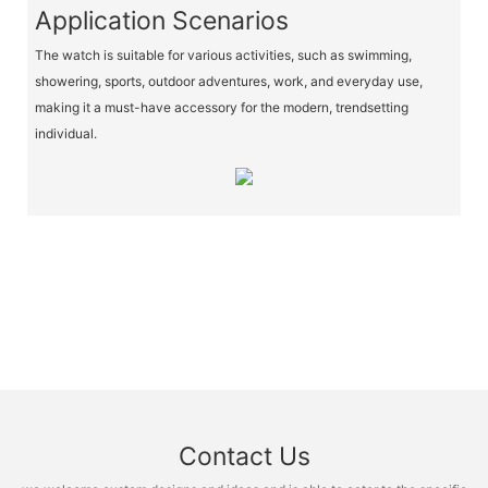
Application Scenarios
The watch is suitable for various activities, such as swimming,
showering, sports, outdoor adventures, work, and everyday use,
making it a must-have accessory for the modern, trendsetting
individual.
Contact Us