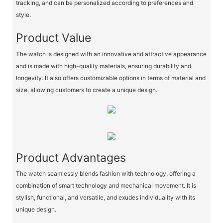
tracking, and can be personalized according to preferences and
style.
Product Value
The watch is designed with an innovative and attractive appearance
and is made with high-quality materials, ensuring durability and
longevity. It also offers customizable options in terms of material and
size, allowing customers to create a unique design.
Product Advantages
The watch seamlessly blends fashion with technology, offering a
combination of smart technology and mechanical movement. It is
stylish, functional, and versatile, and exudes individuality with its
unique design.