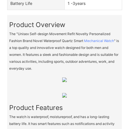
Battery Life
1 -3years
Product Overview
The "Unisex Self-design Movement Refit Novelty Personalized
Fashion Brand Novel Waterproof Quartz Smart
Mechanical Watch
" is
a top quality and innovative watch designed for both men and
women. It features a sleek and fashionable design and is suitable for
various activities, including sports, outdoor adventures, work, and
everyday use.
Product Features
The watch is waterproof, moistureproof, and has a long-lasting
battery life. It has smart features such as notifications and activity