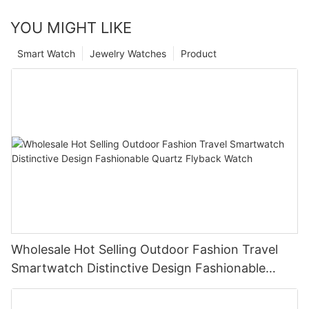
YOU MIGHT LIKE
Smart Watch
Jewelry Watches
Product
Wholesale Hot Selling Outdoor Fashion Travel
Smartwatch Distinctive Design Fashionable
Quartz Flyback Watch