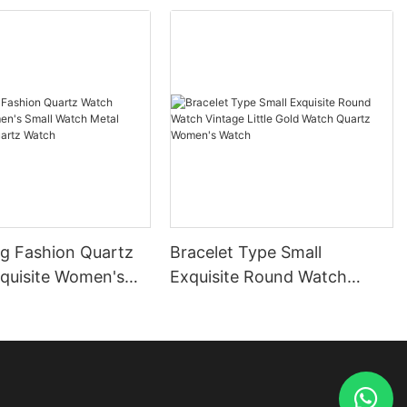
ng Fashion Quartz
Bracelet Type Small
quisite Women's
Exquisite Round Watch
tch Metal
Vintage Little Gold Watch
sm Quartz Watch
Quartz Women's Watch