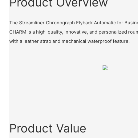
Product Overview
The Streamliner Chronograph Flyback Automatic for Busine
CHARM is a high-quality, innovative, and personalized rou
with a leather strap and mechanical waterproof feature.
Product Value