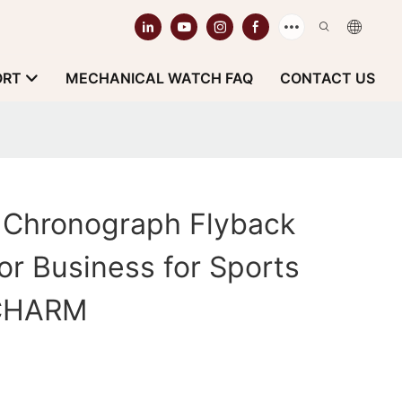
ORT
MECHANICAL WATCH FAQ
CONTACT US
r Chronograph Flyback
or Business for Sports
tCHARM