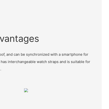
vantages
proof, and can be synchronized with a smartphone for
so has interchangeable watch straps and is suitable for
.