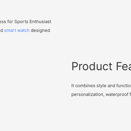
ss for Sports Enthusiast
nd
smart watch
designed
Product Fe
It combines style and function
personalization, waterproof f