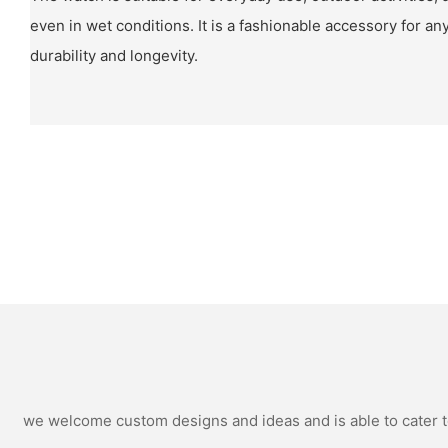
even in wet conditions. It is a fashionable accessory for a
durability and longevity.
we welcome custom designs and ideas and is able to cater to 