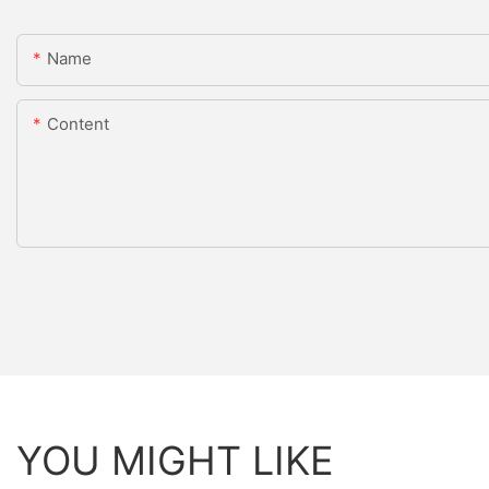
Name
Content
YOU MIGHT LIKE