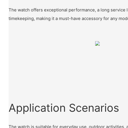
The watch offers exceptional performance, a long service l
timekeeping, making it a must-have accessory for any mode
Application Scenarios
The watch is suitable for everyday use, outdoor activities