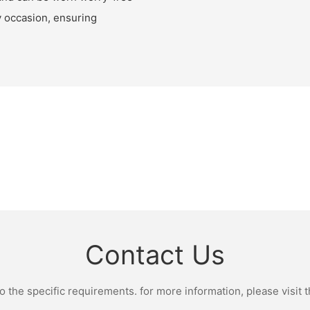
ny occasion, ensuring
Contact Us
the specific requirements. for more information, please visit th