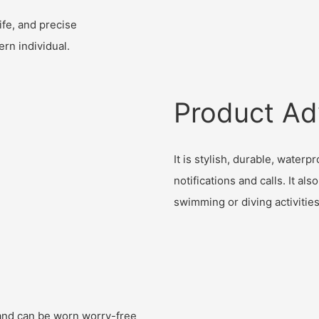
ife, and precise
rn individual.
Product Ad
It is stylish, durable, water
notifications and calls. It al
swimming or diving activities
, and can be worn worry-free