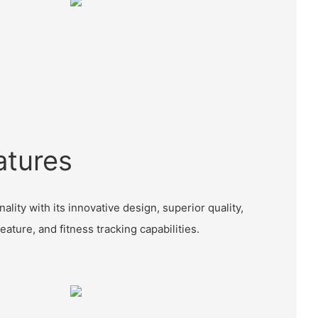
atures
ality with its innovative design, superior quality,
eature, and fitness tracking capabilities.