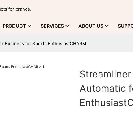
cts for brands.
PRODUCT
SERVICES
ABOUT US
SUPP
for Business for Sports EnthusiastCHARM
Streamline
Automatic f
Enthusias