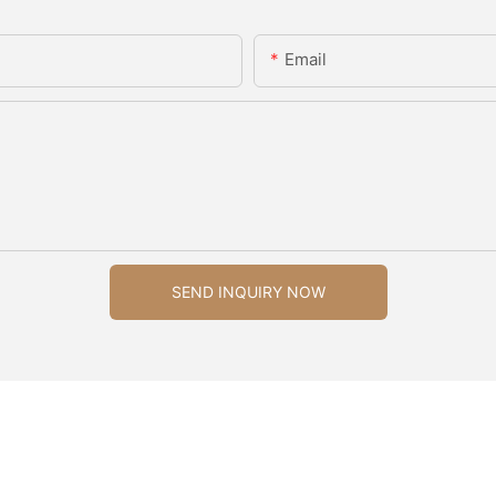
Email
SEND INQUIRY NOW