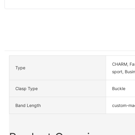
CHARM, Fash
Type
sport, Busi
Clasp Type
Buckle
Band Length
custom-ma