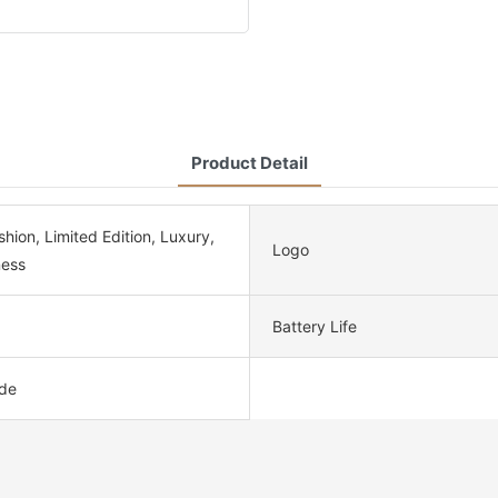
Product Detail
ion, Limited Edition, Luxury,
Logo
ness
Battery Life
de