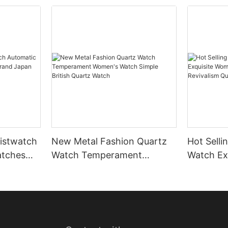
istwatch
New Metal Fashion Quartz
Hot Selli
atches
Watch Temperament
Watch Ex
 Japan
Women's Watch Simple
Small Wa
British Quartz Watch
Revivali