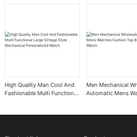
High Quality Man Cool And
Men Mechanical Wr
Fashionable Multi Functional
Automatic Mens W
Large Vintage Style
Fashion Top Brand
Mechanical Personalized
Watch
Watch