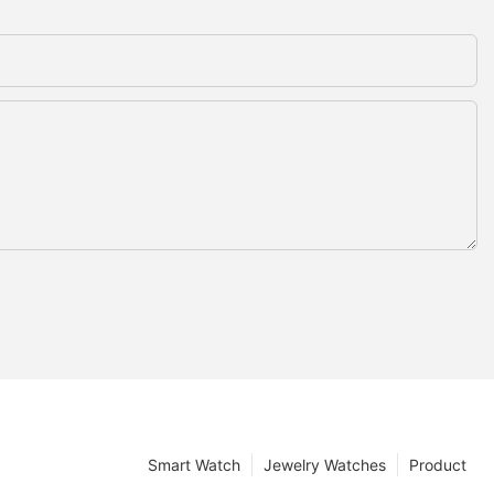
Smart Watch
Jewelry Watches
Product