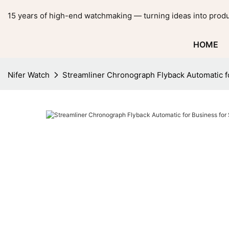
15 years of high-end watchmaking — turning ideas into produ
HOME
Nifer Watch
Streamliner Chronograph Flyback Automatic 