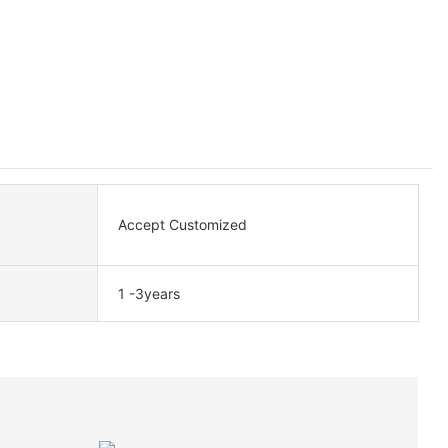
Accept Customized
1 -3years