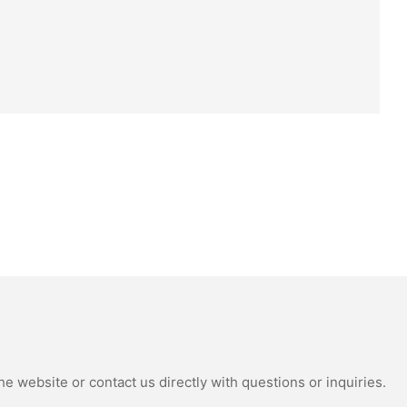
e website or contact us directly with questions or inquiries.