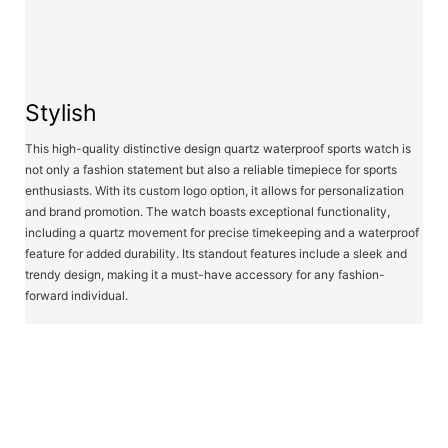
Stylish
This high-quality distinctive design quartz waterproof sports watch is
not only a fashion statement but also a reliable timepiece for sports
enthusiasts. With its custom logo option, it allows for personalization
and brand promotion. The watch boasts exceptional functionality,
including a quartz movement for precise timekeeping and a waterproof
feature for added durability. Its standout features include a sleek and
trendy design, making it a must-have accessory for any fashion-
forward individual.