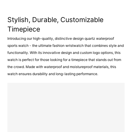
Stylish, Durable, Customizable
Timepiece
Introducing our high-quality, distinctive design quartz waterproof
sports watch - the ultimate fashion wristwatch that combines style and
functionality. With its innovative design and custom logo options, this
watch is perfect for those looking for a timepiece that stands out from
the crowd. Made with waterproof and moistureproof materials, this
watch ensures durability and long-lasting performance.