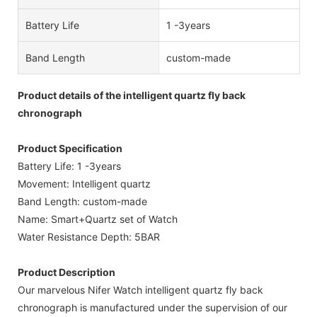
Battery Life
1 -3years
Band Length
custom-made
Product details of the intelligent quartz fly back
chronograph
Product Specification
Battery Life: 1 -3years
Movement: Intelligent quartz
Band Length: custom-made
Name: Smart+Quartz set of Watch
Water Resistance Depth: 5BAR
Product Description
Our marvelous Nifer Watch intelligent quartz fly back
chronograph is manufactured under the supervision of our