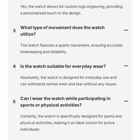
Yes, the watch allows for custom logo engraving, providing
a personalized touch to the design.
What type of movement does the watch
3
utilize?
The watch features a quartz movement, ensuring accurate
timekeeping and reliability.
4
Is the watch suitable for everyday wear?
Absolutely, the watch is designed for everyday use and
can withstand normal wear and tear without any issues.
Can I wear the watch while participating in
5
sports or physical activities?
Certainly, the watch is specifically designed for sports and
physical activities, making it an ideal choice for active
individuals.