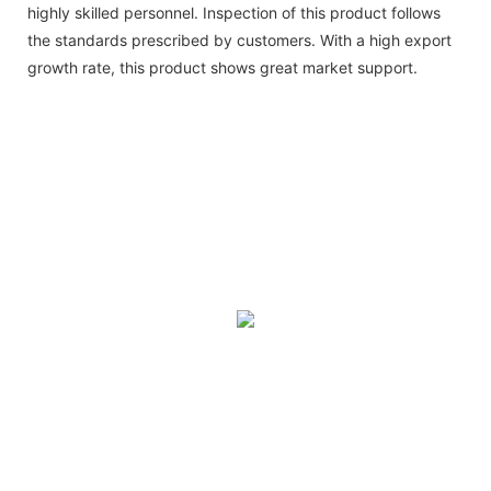
highly skilled personnel. Inspection of this product follows
the standards prescribed by customers. With a high export
growth rate, this product shows great market support.