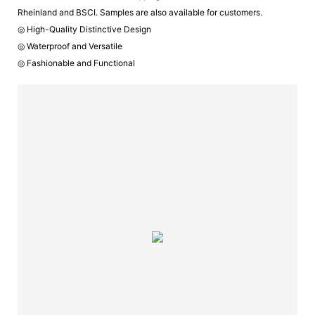
Rheinland and BSCI. Samples are also available for customers.
◎ High-Quality Distinctive Design
◎ Waterproof and Versatile
◎ Fashionable and Functional