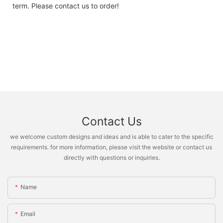
term. Please contact us to order!
Contact Us
we welcome custom designs and ideas and is able to cater to the specific
requirements. for more information, please visit the website or contact us
directly with questions or inquiries.
Name
Email