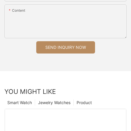
Content
SEND INQUIRY NOW
YOU MIGHT LIKE
Smart Watch
Jewelry Watches
Product