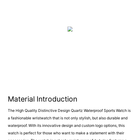
Material Introduction
The High Quality Distinctive Design Quartz Waterproof Sports Watch is
a fashionable wristwatch that is not only stylish, but also durable and
waterproof. With its innovative design and custom logo options, this
watch is perfect for those who want to make a statement with their