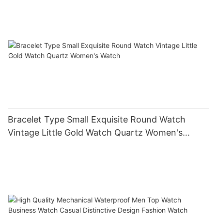
Bracelet Type Small Exquisite Round Watch
Vintage Little Gold Watch Quartz Women's
Watch