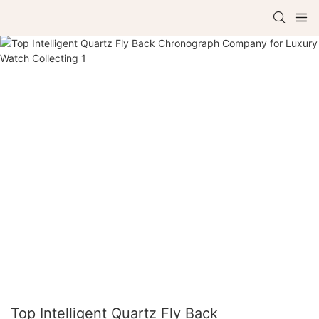
Top Intelligent Quartz Fly Back