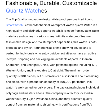
Fashionable, Durable, Customizable
Quartz Watch
Es
The Top Quality Innovative design Waterproof personalized Round
Smart Watch
Leather Mechanical Waterproof Watch quartz Watch is a
high-quality and distinctive sports watch. It is made from customizable
materials and comes in various sizes. With its waterproof feature,
fashionable design, and moistureproof capabilities, this watch is both
practical and stylish. It functions as a time showing device and is
perfect for individuals who enjoy outdoor activities or have an active
lifestyle. Shipping and packaging are available at ports in Xiamen,
Shenzhen, and Shanghai, China, with payment options including T/T,
Western Union, and irrevocable L/C at sight. The minimum order
quantity is 300 pieces, but customers can also inquire about obtaining
one piece. With a production capacity of 100,000 per month, this
watch is well-suited for bulk orders. The packaging includes individual
polybags and master cartons. The company is a factory located in
Quanzhou City, Fujian Province, China, and they prioritize quality
control from raw material to shipping, with certifications from TUV