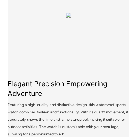
Elegant Precision Empowering
Adventure
Featuring a high-quality and distinctive design, this waterproof sports
watch combines fashion and functionality. With its quartz movement, it
accurately shows the time and is moistureproof, making it suitable for
outdoor activities. The watch is customizable with your own logo,
allowing for a personalized touch.