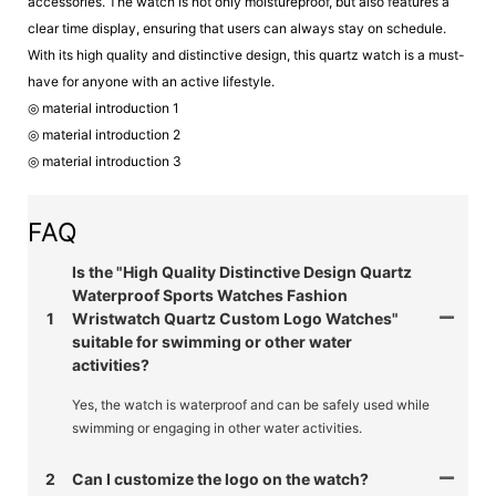
accessories. The watch is not only moistureproof, but also features a
clear time display, ensuring that users can always stay on schedule.
With its high quality and distinctive design, this quartz watch is a must-
have for anyone with an active lifestyle.
◎ material introduction 1
◎ material introduction 2
◎ material introduction 3
FAQ
Is the "High Quality Distinctive Design Quartz
Waterproof Sports Watches Fashion
1
Wristwatch Quartz Custom Logo Watches"
suitable for swimming or other water
activities?
Yes, the watch is waterproof and can be safely used while
swimming or engaging in other water activities.
2
Can I customize the logo on the watch?