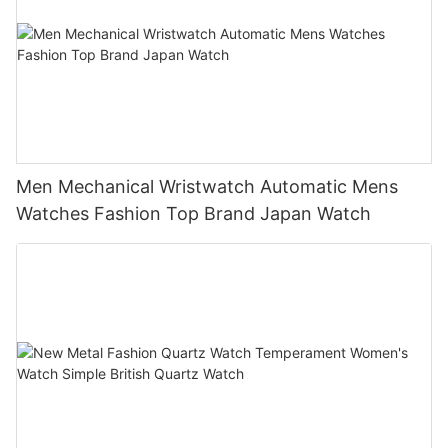
Men Mechanical Wristwatch Automatic Mens
Watches Fashion Top Brand Japan Watch