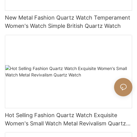
New Metal Fashion Quartz Watch Temperament
Women's Watch Simple British Quartz Watch
Hot Selling Fashion Quartz Watch Exquisite
Women's Small Watch Metal Revivalism Quartz
Watch