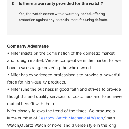
6
Is there a warranty provided for the watch?
Yes, the watch comes with a warranty period, offering
protection against any potential manufacturing defects.
Company Advantage
• Nifer insists on the combination of the domestic market
and foreign market. We are competitive in the market for we
have a sales range covering the whole world.
• Nifer has experienced professionals to provide a powerful
force for high-quality products.
• Nifer runs the business in good faith and strives to provide
thoughtful and quality services for customers and to achieve
mutual benefit with them.
Nifer closely follows the trend of the times. We produce a
large number of
Gearbox Watch
,
Mechanical Watch
,Smart
Watch,Quartz Watch of novel and diverse style in the long