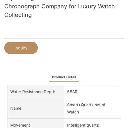
Chronograph Company for Luxury Watch
Collecting
Inquiry
Product Detail
Water Resistance Depth
5BAR
Smart+Quartz set of
Name
Watch
Movement
Intelligent quartz