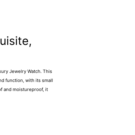
isite,
xury Jewelry Watch. This
 function, with its small
 and moistureproof, it