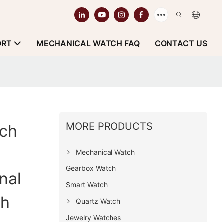
ORT
MECHANICAL WATCH FAQ
CONTACT US
MORE PRODUCTS
ch
Mechanical Watch
Gearbox Watch
nal
Smart Watch
ch
Quartz Watch
Jewelry Watches