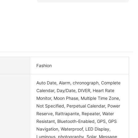
Fashion
Auto Date, Alarm, chronograph, Complete
Calendar, Day/Date, DIVER, Heart Rate
Monitor, Moon Phase, Multiple Time Zone,
Not Specified, Perpetual Calendar, Power
Reserve, Rattrapante, Repeater, Water
Resistant, Bluetooth-Enabled, GPS, GPS
Navigation, Waterproof, LED Display,
Luminous, photography, Solar, Message