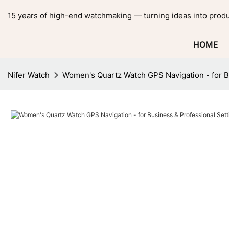
15 years of high-end watchmaking — turning ideas into produ
HOME
Nifer Watch
Women's Quartz Watch GPS Navigation - for Bu