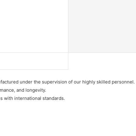
factured under the supervision of our highly skilled personnel.
rmance, and longevity.
 with international standards.