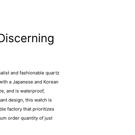
Discerning
alist and fashionable quartz
 with a Japanese and Korean
ze, and is waterproof,
ant design, this watch is
le factory that prioritizes
um order quantity of just