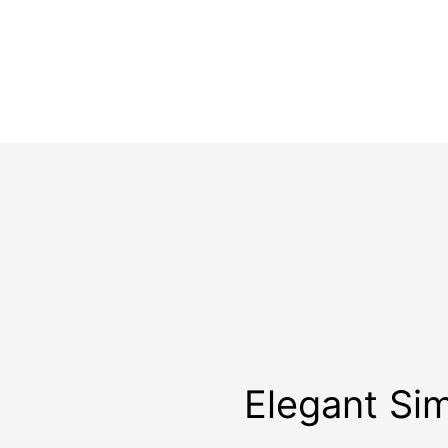
Elegant Sim