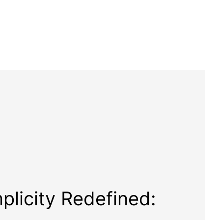
plicity Redefined: