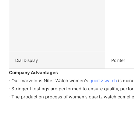
Dial Display
Pointer
Company Advantages
· Our marvelous Nifer Watch women's
quartz watch
is manu
· Stringent testings are performed to ensure quality, perfo
· The production process of women's quartz watch complies