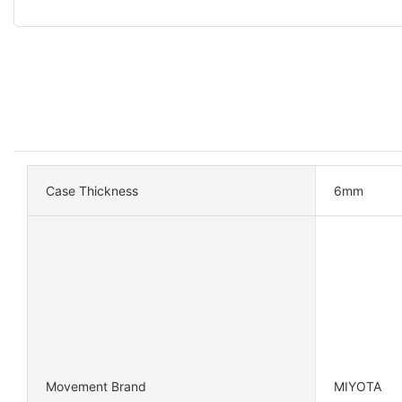
Case Thickness
6mm
Movement Brand
MIYOTA