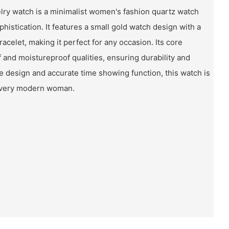
elry watch is a minimalist women's fashion quartz watch
istication. It features a small gold watch design with a
celet, making it perfect for any occasion. Its core
 and moistureproof qualities, ensuring durability and
le design and accurate time showing function, this watch is
every modern woman.