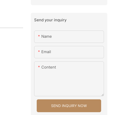
Send your inquiry
Name
Email
Content
SEND INQUIRY NOW