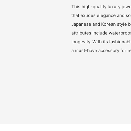
This high-quality luxury jew
that exudes elegance and soph
Japanese and Korean style bra
attributes include waterproof
longevity. With its fashionab
a must-have accessory for 