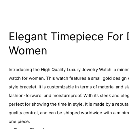
Elegant Timepiece For 
Women
Introducing the High Quality Luxury Jewelry Watch, a minim
watch for women. This watch features a small gold design
style bracelet. It is customizable in terms of material and si
fashion-forward, and moistureproof. With its sleek and eleg
perfect for showing the time in style. It is made by a reputab
quality control, and can be shipped worldwide with a minim
one piece.