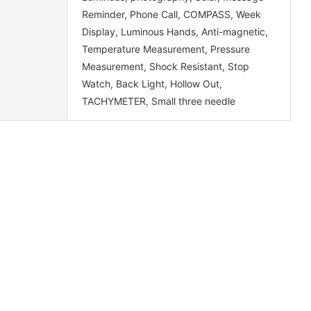
Reminder, Phone Call, COMPASS, Week
Display, Luminous Hands, Anti-magnetic,
Temperature Measurement, Pressure
Measurement, Shock Resistant, Stop
Watch, Back Light, Hollow Out,
TACHYMETER, Small three needle