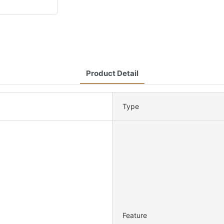
Product Detail
Type
Feature