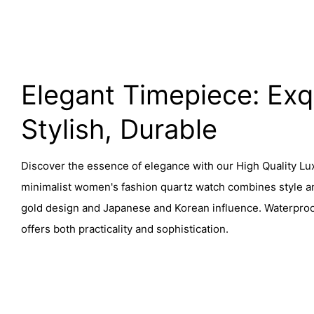
Elegant Timepiece: Exqu
Stylish, Durable
Discover the essence of elegance with our High Quality Lu
minimalist women's fashion quartz watch combines style and
gold design and Japanese and Korean influence. Waterproof
offers both practicality and sophistication.