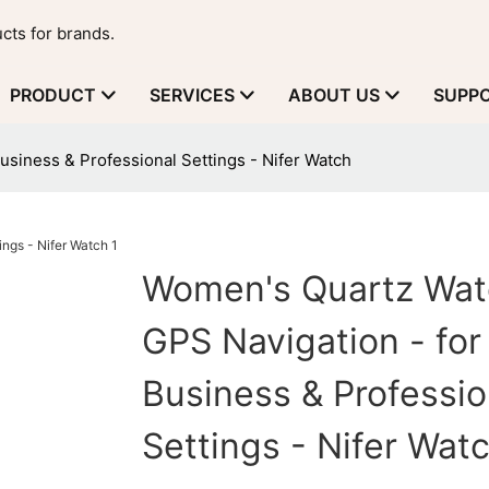
cts for brands.
PRODUCT
SERVICES
ABOUT US
SUPP
siness & Professional Settings - Nifer Watch
Women's Quartz Wat
GPS Navigation - for
Business & Professio
Settings - Nifer Wat