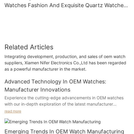
Watches Fashion And Exquisite Quartz Watches
Women's Watches
Related Articles
Integrating development, production, and sales of oem watch
suppliers, Xiamen Nifer Electronics Co.,Ltd has been regarded
as a powerful manufacturer in the market.
Advanced Technology In OEM Watches:
Manufacturer Innovations
Experience the cutting-edge advancements in OEM watches
with our in-depth exploration of the latest manufacturer
innovations. From state-of-the-art materials to revolutionary
read more
designs, discover how advanced technology is shaping the
future of timepieces. Dive into the world of high-tech
watchmaking and uncover the incredible feats of engineering
Emerging Trends In OEM Watch Manufacturing