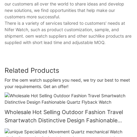
our customers all over the world to share ideas and develop
new solutions, we find opportunities that help make our
customers more successful.
There is a variety of services tailored to customers' needs at
Nifer Watch, such as product customization, sample, and
shipment. oem watch suppliers and other suchlike products are
supplied with short lead time and adjustable MOQ.
Related Products
For the oem watch suppliers you need, we try our best to meet
your requirements. Get an offer!
Wholesale Hot Selling Outdoor Fashion Travel
Smartwatch Distinctive Design Fashionable
Quartz Flyback Watch