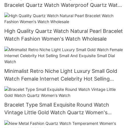
Bracelet Quartz Watch Waterproof Quartz Watch
Multifunctional Watch
High Quality Quartz Watch Natural Pearl Bracelet
Watch Fashion Women's Watch Wholesale
Minimalist Retro Niche Light Luxury Small Gold
Watch Female Internet Celebrity Hot Selling
Small And Exquisite Small Dial Watch
Bracelet Type Small Exquisite Round Watch
Vintage Little Gold Watch Quartz Women's
Watch