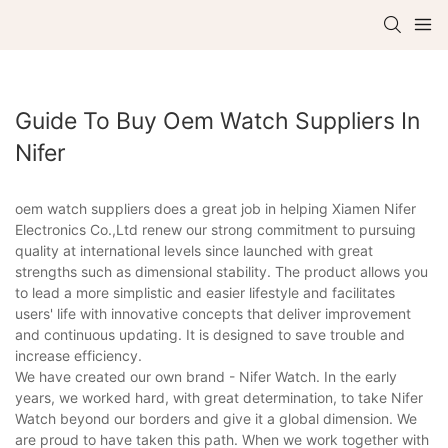
Guide To Buy Oem Watch Suppliers In
Nifer
oem watch suppliers does a great job in helping Xiamen Nifer
Electronics Co.,Ltd renew our strong commitment to pursuing
quality at international levels since launched with great
strengths such as dimensional stability. The product allows you
to lead a more simplistic and easier lifestyle and facilitates
users' life with innovative concepts that deliver improvement
and continuous updating. It is designed to save trouble and
increase efficiency.
We have created our own brand - Nifer Watch. In the early
years, we worked hard, with great determination, to take Nifer
Watch beyond our borders and give it a global dimension. We
are proud to have taken this path. When we work together with