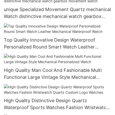
unique Specialized Movement Quartz mechanical
Watch distinctive mechanical watch gearbox
movement watch
Top Quality Innovative Design Waterproof
Personalized Round Smart Watch Leather
Mechanical Waterproof Watch
High Quality Man Cool And Fashionable Multi
Functional Large Vintage Style Mechanical
Personalized Watch
High Quality Distinctive Design Quartz
Waterproof Sports Watches Fashion Wristwatch
Quartz Custom Logo Watches