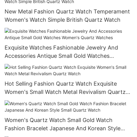
New Metal Fashion Quartz Watch Temperament
Women's Watch Simple British Quartz Watch
Exquisite Watches Fashionable Jewelry And
Accessories Antique Small Gold Watches
Women's Quartz Watches
Hot Selling Fashion Quartz Watch Exquisite
Women's Small Watch Metal Revivalism Quartz
Watch
Women's Quartz Watch Small Gold Watch
Fashion Bracelet Japanese And Korean Style
Small Quartz Watch