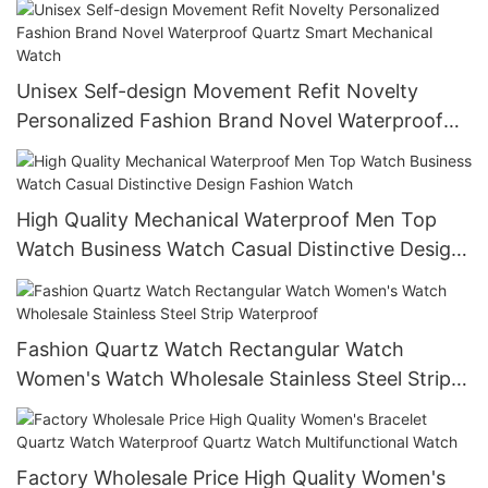
Unisex Self-design Movement Refit Novelty
Personalized Fashion Brand Novel Waterproof
Quartz Smart Mechanical Watch
High Quality Mechanical Waterproof Men Top
Watch Business Watch Casual Distinctive Design
Fashion Watch
Fashion Quartz Watch Rectangular Watch
Women's Watch Wholesale Stainless Steel Strip
Waterproof
Factory Wholesale Price High Quality Women's