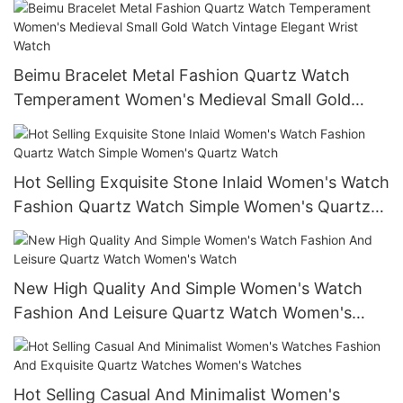
Beimu Bracelet Metal Fashion Quartz Watch
Temperament Women's Medieval Small Gold
Watch Vintage Elegant Wrist Watch
Hot Selling Exquisite Stone Inlaid Women's Watch
Fashion Quartz Watch Simple Women's Quartz
Watch
New High Quality And Simple Women's Watch
Fashion And Leisure Quartz Watch Women's
Watch
Hot Selling Casual And Minimalist Women's